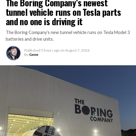
The Boring Company’s newest
tunnel vehicle runs on Tesla parts
and no one is driving it
The Boring Company’s new tunnel vehicle runs on Tesla Model 3
batteries and drive units.
Published
5 hours ago
on
August 7, 2026
By
Gene