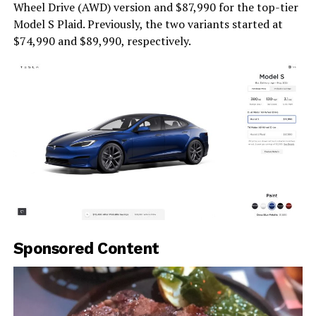
Wheel Drive (AWD) version and $87,990 for the top-tier
Model S Plaid. Previously, the two variants started at
$74,990 and $89,990, respectively.
Sponsored Content