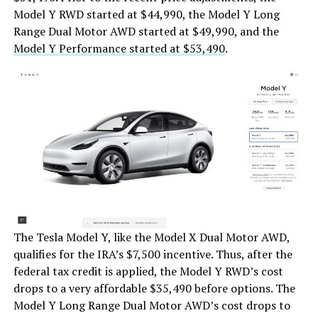
Model Y RWD started at $44,990, the Model Y Long
Range Dual Motor AWD started at $49,990, and the
Model Y Performance started at $53,490
.
The Tesla Model Y, like the Model X Dual Motor AWD,
qualifies for the IRA’s $7,500 incentive. Thus, after the
federal tax credit is applied, the Model Y RWD’s cost
drops to a very affordable $35,490 before options. The
Model Y Long Range Dual Motor AWD’s cost drops to