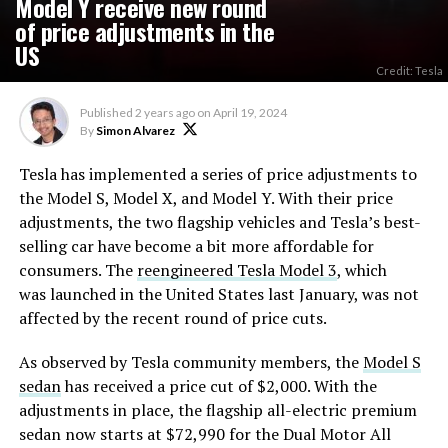
Model Y receive new round
of price adjustments in the
US
Credit: Tesla
Published
2 years ago
on
April 19, 2024
By
Simon Alvarez
Tesla has implemented a series of price adjustments to
the Model S, Model X, and Model Y. With their price
adjustments, the two flagship vehicles and Tesla’s best-
selling car have become a bit more affordable for
consumers. The
reengineered Tesla Model 3
, which
was launched in the United States last January, was not
affected by the recent round of price cuts.
As observed by Tesla community members, the
Model S
sedan
has received a price cut of $2,000. With the
adjustments in place, the flagship all-electric premium
sedan now starts at $72,990 for the Dual Motor All