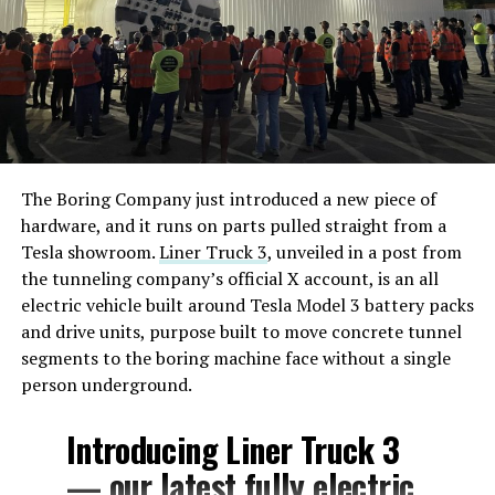
The Boring Company just introduced a new piece of
hardware, and it runs on parts pulled straight from a
Tesla showroom.
Liner Truck 3
, unveiled in a post from
the tunneling company’s official X account, is an all
electric vehicle built around Tesla Model 3 battery packs
and drive units, purpose built to move concrete tunnel
segments to the boring machine face without a single
person underground.
Introducing Liner Truck 3
— our latest fully electric