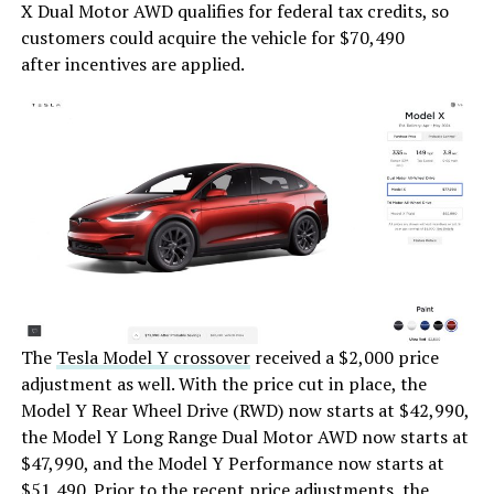
X Dual Motor AWD qualifies for federal tax credits, so
customers could acquire the vehicle for $70,490
after incentives are applied.
The
Tesla Model Y crossover
received a $2,000 price
adjustment as well. With the price cut in place, the
Model Y Rear Wheel Drive (RWD) now starts at $42,990,
the Model Y Long Range Dual Motor AWD now starts at
$47,990, and the Model Y Performance now starts at
$51,490. Prior to the recent price adjustments, the