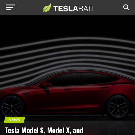
NEWS
Tesla Model S, Model X, and