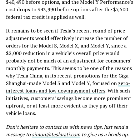
$40,490 before options, and the Model Y Performance’s
cost drops to $43,990 before options after the $7,500
federal tax credit is applied as well.
It remains to be seen if Tesla’s recent round of price
adjustments would effectively increase the number of
orders for the Model S, Model X, and Model Y, since a
$2,000 reduction in a vehicle’s overall price would
probably not be much of an adjustment for consumers’
monthly payments. This seems to be one of the reasons
why Tesla China, in its recent promotions for the Giga
Shanghai-made Model 3 and Model Y, focused on
zero-
interest loans and low downpayment offers
. With such
initiatives, customers’ savings become more prominent
upfront, or at least more evident as they pay off their
vehicle loans.
Don’t hesitate to contact us with news tips. Just send a
message to
simon@teslarati.com
to give us a heads up.