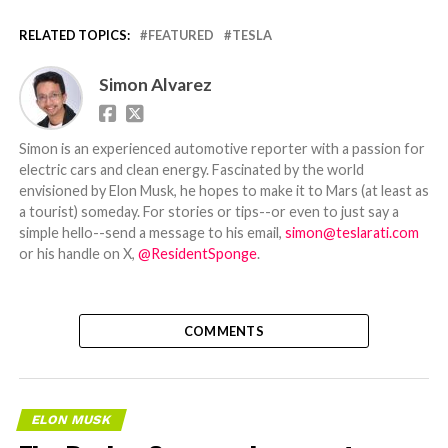
RELATED TOPICS:
FEATURED
TESLA
Simon Alvarez
Simon is an experienced automotive reporter with a passion for
electric cars and clean energy. Fascinated by the world
envisioned by Elon Musk, he hopes to make it to Mars (at least as
a tourist) someday. For stories or tips--or even to just say a
simple hello--send a message to his email,
simon@teslarati.com
or his handle on X,
@ResidentSponge
.
COMMENTS
ELON MUSK