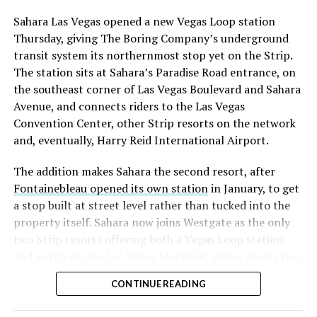
into earnings, among the highest of any large cap stock,
Sahara Las Vegas opened a new Vegas Loop station
with about 95 percent of available shares to borrow
Thursday, giving The Boring Company’s underground
already on loan. CEO
Elon Musk warned short sellers
transit system its northernmost stop yet on the Strip.
twice
in the weeks before the lockup, writing on X that
The station sits at Sahara’s Paradise Road entrance, on
“the survival probability of firms who maintain a
the southeast corner of Las Vegas Boulevard and Sahara
significant short position in SpaceX over time is very
Avenue, and connects riders to the Las Vegas
low,” then following up on the morning of earnings with
Convention Center, other Strip resorts on the network
“
I try to warn them, but they just double down
.”
and, eventually, Harry Reid International Airport.
When the newly unlocked shares hit the market and the
The addition makes Sahara the second resort, after
selloff never showed up, some of that short position
Fontainebleau opened its own station
in January, to get
appears to have started unwinding.
TipRanks reported
a stop built at street level rather than tucked into the
that options activity shifted toward bullish strategies
property itself. Sahara now joins Westgate as the only
like put selling and risk reversals following the rally,
two Strip resorts offering both a Vegas Loop station
with roughly $600 million in options premium trading
and a stop on the Las Vegas Monorail, giving guests two
Thursday alone. Retail buyers also stepped in during the
separate ways to get around without leaving the
earnings dip, according to Vanda Research.
CONTINUE READING
property.
The fundamentals behind the stock have not changed