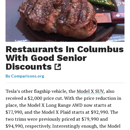
Restaurants In Columbus
With Good Senior
Discounts
By
Comparisons.org
Tesla’s other flagship vehicle, the
Model X SUV
, also
received a $2,000 price cut. With the price reduction in
place, the Model X Long Range AWD now starts at
$77,990, and the Model X Plaid starts at $92,990. The
two trims were previously priced at $79,990 and
$94,990, respectively. Interestingly enough, the Model