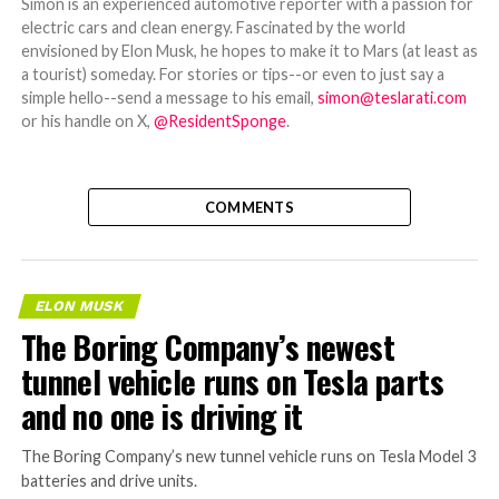
Simon is an experienced automotive reporter with a passion for
electric cars and clean energy. Fascinated by the world
envisioned by Elon Musk, he hopes to make it to Mars (at least as
a tourist) someday. For stories or tips--or even to just say a
simple hello--send a message to his email,
simon@teslarati.com
or his handle on X,
@ResidentSponge
.
COMMENTS
ELON MUSK
The Boring Company’s newest
tunnel vehicle runs on Tesla parts
and no one is driving it
The Boring Company’s new tunnel vehicle runs on Tesla Model 3
batteries and drive units.