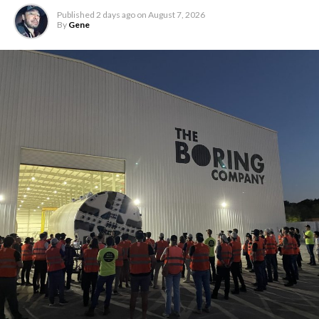
Published
2 days ago
on
August 7, 2026
By
Gene