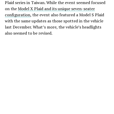
Plaid series in Taiwan. While the event seemed focused
on the
Model X Plaid and its unique seven-seater
configuration
, the event also featured a Model S Plaid
with the same updates as those spotted in the vehicle
last December. What’s more, the vehicle’s headlights
also seemed to be revised.