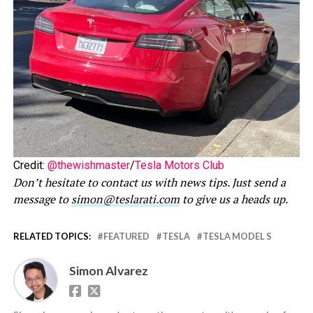
Credit:
@thewishmaster
/
Tesla Motors Club
Don’t hesitate to contact us with news tips. Just send a
message to
simon@teslarati.com
to give us a heads up.
RELATED TOPICS:
FEATURED
TESLA
TESLA MODEL S
Simon Alvarez