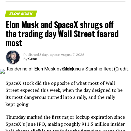
– Transports 22,000+ lb of
concrete segments to the
ELON MUSK
boring machine
Elon Musk and SpaceX shrugs off
– 28 miles of range
the trading day Wall Street feared
– 12 mph max operating
most
speed
Published
3 days ago
on
August 7, 2026
– Remotely piloted from
By
Gene
Global OCC in Texas, with…
pic.twitter.com/XB7FgSXnpy
SpaceX stock did the opposite of what most of Wall
Street expected this week, when the day designed to be
— The Boring Company
its most dangerous turned into a rally, and the rally
kept going.
(@boringcompany)
August
7, 2026
Thursday marked the first major lockup expiration since
SpaceX’s June IPO, making roughly 911.5 million insider
held shares eligible to trade for the first time, more than