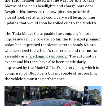
the TMC member noted that he was not able to take
photos of the car’s headlights and charge port door.
Despite this, however, the new pictures provide the
closest look yet at what could very well be upcoming
updates that would soon be rolled out to the Model S.
The Tesla Model S is arguably the company’s most
impressive vehicle to date. So far, the full-sized premium
sedan had impressed teardown veteran Sandy Munro,
who described the vehicle’s rear cradle and rear motor
assembly as a
“packaging symphony.”
The automotive
expert and his team have also been particularly
impressed by the Model S Plaid’s battery pack, which is
comprised of 18650 cells but is capable of supporting
the vehicle’s monster performance.