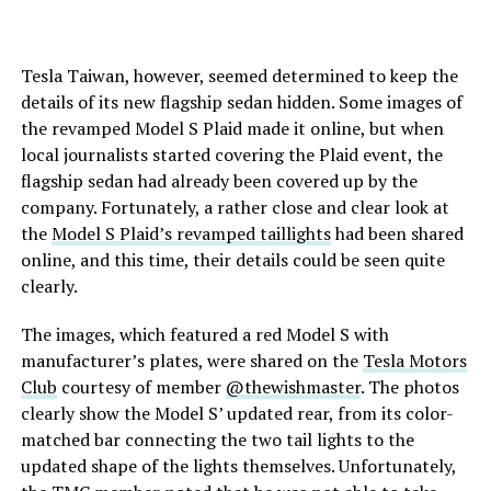
Tesla Taiwan, however, seemed determined to keep the
details of its new flagship sedan hidden. Some images of
the revamped Model S Plaid made it online, but when
local journalists started covering the Plaid event, the
flagship sedan had already been covered up by the
company. Fortunately, a rather close and clear look at
the
Model S Plaid’s revamped taillights
had been shared
online, and this time, their details could be seen quite
clearly.
The images, which featured a red Model S with
manufacturer’s plates, were shared on the
Tesla Motors
Club
courtesy of member
@thewishmaster
. The photos
clearly show the Model S’ updated rear, from its color-
matched bar connecting the two tail lights to the
updated shape of the lights themselves. Unfortunately,