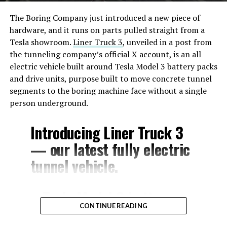
The Boring Company just introduced a new piece of
hardware, and it runs on parts pulled straight from a
Tesla showroom.
Liner Truck 3
, unveiled in a post from
the tunneling company’s official X account, is an all
electric vehicle built around Tesla Model 3 battery packs
and drive units, purpose built to move concrete tunnel
segments to the boring machine face without a single
person underground.
Introducing Liner Truck 3
— our latest fully electric
tunnel vehicle.
– Tesla Model 3 battery
CONTINUE READING
and drive units