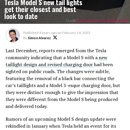
Tesla Model S new tail lights
get their closest and best
look to date
Credit:
thewishmaster/Tesla Motors Club
Published
4 years ago
on
February 14, 2022
By
Simon Alvarez
Last December, reports emerged from the Tesla
community indicating that a Model S with a
new
taillight design and revised charging door
had been
sighted on public roads. The changes were subtle,
featuring the removal of a black bar connecting the
car’s taillights and a Model 3-esque charging door, but
they were distinct enough to give the impression that
they were different from the Model S being produced
and delivered today.
Rumors of an upcoming Model S design update were
rekindled in January when Tesla held an event for its