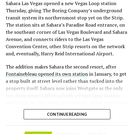
Sahara Las Vegas opened a new Vegas Loop station
lineup, or into other Musk owned industrial hardware, is
with about 95 percent of available shares to borrow
Thursday, giving The Boring Company’s underground
the next thing worth watching.
already on loan. CEO
Elon Musk warned short sellers
transit system its northernmost stop yet on the Strip.
twice
in the weeks before the lockup, writing on X that
The station sits at Sahara’s Paradise Road entrance, on
“the survival probability of firms who maintain a
the southeast corner of Las Vegas Boulevard and Sahara
significant short position in SpaceX over time is very
Avenue, and connects riders to the Las Vegas
low,” then following up on the morning of earnings with
Convention Center, other Strip resorts on the network
“
I try to warn them, but they just double down
.”
and, eventually, Harry Reid International Airport.
When the newly unlocked shares hit the market and the
The addition makes Sahara the second resort, after
selloff never showed up, some of that short position
Fontainebleau opened its own station
in January, to get
appears to have started unwinding.
TipRanks reported
a stop built at street level rather than tucked into the
that options activity shifted toward bullish strategies
property itself. Sahara now joins Westgate as the only
like put selling and risk reversals following the rally,
two Strip resorts offering both a Vegas Loop station
with roughly $600 million in options premium trading
and a stop on the Las Vegas Monorail, giving guests two
Thursday alone. Retail buyers also stepped in during the
separate ways to get around without leaving the
earnings dip, according to Vanda Research.
CONTINUE READING
property.
The fundamentals behind the stock have not changed
much in a week. SpaceX’s revenue nearly doubled year