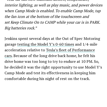
interior lighting, as well as play music, and power devices
when Camp Mode is enabled. To enable Camp Mode, tap
the fan icon at the bottom of the touchscreen and
set Keep Climate On to CAMP while your car is in PARK.
Big batteries rock.”
Jenkins spent several days at the Out of Spec Motoring
garage
testing the Model Y’s 0-60 times
and 1/4-mile
acceleration relative to
Tesla’s fleet of Performance
cars
. Because of the long drive back home, he felt his
drive home was too long to try to endure at 10 PM. So,
he decided it was the right opportunity to use Model Y’s
Camp Mode and test its effectiveness in keeping him
comfortable during his night of rest on the track.