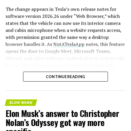
The change appears in Tesla’s own release notes for
software version 2026.26 under “Web Browser,” which
states that the vehicle can now use its interior camera
and cabin microphone when a website requests access,
with permission granted the same way a desktop
browser handles it. As
NotATeslaApp
notes, this feature
opens the door to Google Meet, Microsoft Teams,
Discord, and other webcam-enabled sites to activate the
in-car cabin-facing camera. The feed automatically
crops and zooms to center the driver in frame.
CONTINUE READING
Tesla has offered in-car video calling before, but only
through a
dedicated Zoom app that launched at the end
of 2022
, a stripped-down browser preloaded with
ELON MUSK
Zoom’s own web client and gated behind Premium
Elon Musk’s answer to Christopher
Connectivity. Opening the full browser to any camera-
Nolan’s Odyssey got way more
requesting site removes that walled garden.
Elon Musk
first called video conferencing “definitely a future