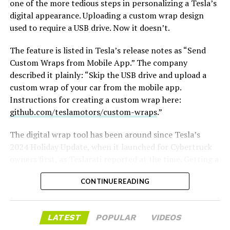
one of the more tedious steps in personalizing a Tesla’s
casting, with all dialogue taken straight from the
digital appearance. Uploading a custom wrap design
original poem and delivered in Homeric Greek,” Musk
used to require a USB drive. Now it doesn’t.
replied with two words: “
I’m down
.”
The feature is listed in Tesla’s release notes as “Send
The Grok Imagine pledge lands as the tool’s underlying
Custom Wraps from Mobile App.” The company
infrastructure has changed hands. Grok is no longer a
described it plainly: “Skip the USB drive and upload a
standalone product, it folded into SpaceXAI after
custom wrap of your car from the mobile app.
SpaceX’s acquisition of xAI closed in February, meaning
Instructions for creating a custom wrap here:
the compute behind any Odyssey production traces
github.com/teslamotors/custom-wraps
.”
back to the same Colossus supercomputers now
bundled into SpaceX’s pitch to investors. Musk has
The digital wrap tool has been around since Tesla’s
separately said SpaceX’s own engineering data is being
2024 Holiday Update, when it launched for Cybertruck
fed into the next major Grok training run, a two trillion
-
owners first, as
Teslarati reported at the time
. Getting a
parameter model he’s called the “2T run.”
design onto the car meant formatting a USB drive,
CONTINUE READING
creating a folder named exactly “Wraps,” dropping in
Whether Grok Imagine can sustain a feature length
PNG files sized between 512×512 and 1024×1024 pixels
narrative, rather than a series of impressive individual
and under 1 MB each, then plugging the drive in and
shots, remains the open question.
LATEST
POPULAR
VIDEOS
applying the wrap through Toybox. Tesla expanded the