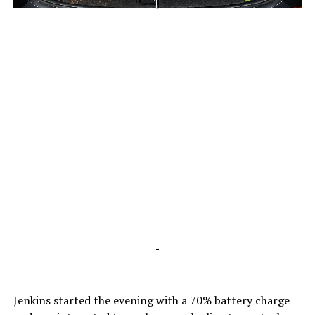
-
-
Jenkins started the evening with a 70% battery charge