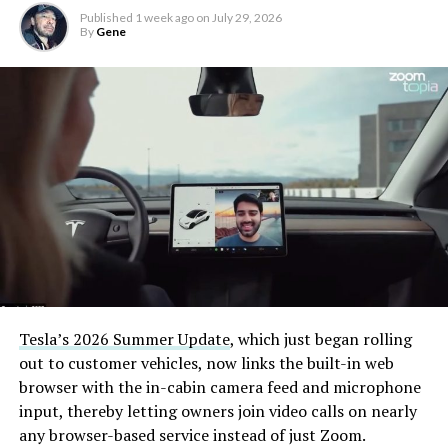
Published
1 week ago
on
July 29, 2026
By
Gene
Tesla’s 2026 Summer Update
, which just began rolling
out to customer vehicles, now links the built-in web
browser with the in-cabin camera feed and microphone
input, thereby letting owners join video calls on nearly
any browser-based service instead of just Zoom.