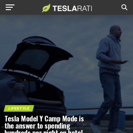
LIFESTYLE
Tesla Model Y Camp Mode is
the answer to spending
hundreds per night on hotel