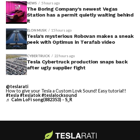
tool to other models and renamed it from “Colorizer” to
NEWS
5 hours ago
“Paint Shop” with the
The Boring Company’s newest Vegas
2025 Holiday Update
, while also
Station has a permit quietly waiting behind
adding license plate and window tint customization
it
alongside the wraps.
ELON MUSK
15 hours ago
Tesla’s mysterious Robovan makes a sneak
Custom wraps via mobile
peek with Optimus in Terafab video
app
CYBERTRUCK
22 hours ago
https://t.co/5OydZ26g9p
Tesla Cybertruck production snaps back
after ugly supplier fight
pic.twitter.com/uexU0ZePxu
@teslarati
— Tesla (@Tesla)
July 22,
How to give your Tesla a Custom Lovk Sound! Easy tutorial!!
-
#tesla
#teslatok
#teslalocksound
2026
♬ Calm LoFi song(882353) - S_R
The latest Summer Update removes the USB step from
that process. Owners will be able to pull a design from
wherever they saved it, whether that’s a download from