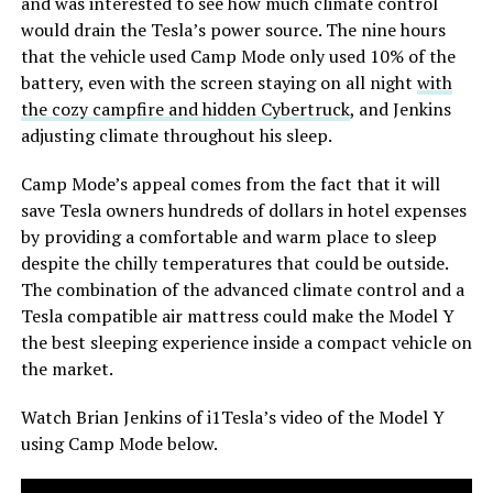
and was interested to see how much climate control
would drain the Tesla’s power source. The nine hours
that the vehicle used Camp Mode only used 10% of the
battery, even with the screen staying on all night
with
the cozy campfire and hidden Cybertruck
, and Jenkins
adjusting climate throughout his sleep.
Camp Mode’s appeal comes from the fact that it will
save Tesla owners hundreds of dollars in hotel expenses
by providing a comfortable and warm place to sleep
despite the chilly temperatures that could be outside.
The combination of the advanced climate control and a
Tesla compatible air mattress could make the Model Y
the best sleeping experience inside a compact vehicle on
the market.
Watch Brian Jenkins of i1Tesla’s video of the Model Y
using Camp Mode below.