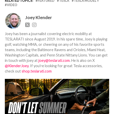
RELATED TOPICS:
FEATURED
TESLA
TESLA MODEL Y
VIDEO
Joey Klender
Joey has been a journalist covering electric mobility at
TESLARATI since August 2019. In his spare time, Joey is playing
golf, watching MMA, or cheering on any of his favorite sports
teams, including the Baltimore Ravens and Orioles, Miami Heat,
Washington Capitals, and Penn State Nittany Lions. You can get
in touch with joey at
joey@teslarati.com
. He is also on X
@KlenderJoey
. If you're looking for great Tesla accessories,
check out
shop.teslarati.com