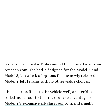
Jenkins purchased a Tesla compatible air mattress from
Amazon.com. The bed is designed for the Model X and
Model S, but a lack of options for the newly released
Model Y left Jenkins with no other viable choices.
The mattress fits into the vehicle well, and Jenkins
rolled his car out to the track to take advantage of
Model Y’s expansive all-glass roof
to spend a night