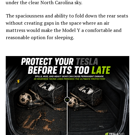
under the clear North Carolina sky.
The spaciousness and ability to fold down the rear seats
without creating gaps in the space where an air
mattress would make the Model Y a comfortable and
reasonable option for sleeping.