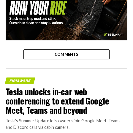
-
COMMENTS
FIRMWARE
Tesla unlocks in-car web
conferencing to extend Google
Meet, Teams and beyond
Tesla’s Summer Update lets owners join Google Meet, Teams,
and Discord calls via cabin camera.