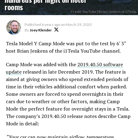
rooms
Credit: YouTube | Brian Jenkins of i1Tesla
Published
6 years ago
on
March 29, 2020
By
Joey Klender
Tesla Model Y Camp Mode was put to the test by 6′ 3″
host Brian Jenkens of the i1Tesla YouTube channel.
Camp Mode was added with the
2019.40.50 software
update
released in late December 2019. The feature is
aimed at giving owners who spend extended periods of
time in their vehicles additional comfort when parked.
Some owners are forced to spend overnights in their
cars due to weather or other factors, making Camp
Mode the perfect feature for overnight stays in a Tesla.
The company’s 2019.40.50 release notes describe Camp
Mode in detail:
“Your car can now maintain airflow, temperature,