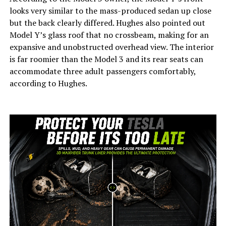
looks very similar to the mass-produced sedan up close
but the back clearly differed. Hughes also pointed out
Model Y’s glass roof that no crossbeam, making for an
expansive and unobstructed overhead view. The interior
is far roomier than the Model 3 and its rear seats can
accommodate three adult passengers comfortably,
according to Hughes.