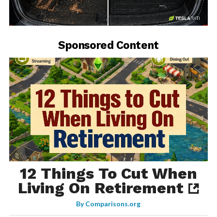
-
Sponsored Content
12 Things To Cut When
Living On Retirement
By
Comparisons.org