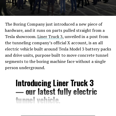
The Boring Company just introduced a new piece of
hardware, and it runs on parts pulled straight from a
Tesla showroom.
Liner Truck 3
, unveiled in a post from
the tunneling company’s official X account, is an all
electric vehicle built around Tesla Model 3 battery packs
and drive units, purpose built to move concrete tunnel
segments to the boring machine face without a single
person underground.
Introducing Liner Truck 3
— our latest fully electric
tunnel vehicle.