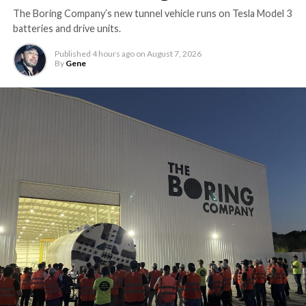
The Boring Company’s new tunnel vehicle runs on Tesla Model 3
batteries and drive units.
Published
4 hours ago
on
August 7, 2026
By
Gene