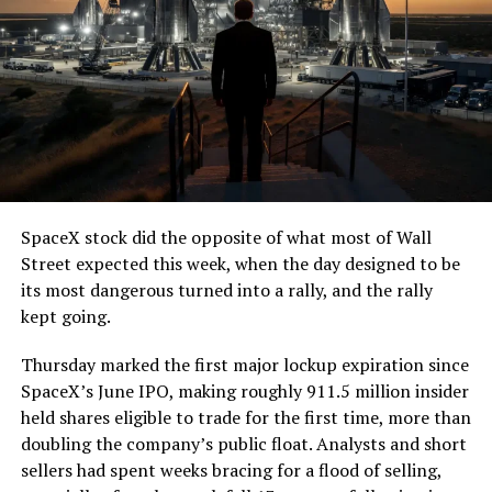
7, 2026
The job itself is unglamorous but critical. Each precast
segment run weighs more than 22,000 pounds, roughly
the load of a full cement mixer, and Liner Truck 3 hauls
that weight repeatedly between the surface staging area
and wherever the Prufrock machine happens to be
cutting.
SpaceX stock did the opposite of what most of Wall
The Boring Company said Liner Truck 3 is piloted
Street expected this week, when the day designed to be
remotely out of its Global Operations Control Center in
its most dangerous turned into a rally, and the rally
Texas, extending the Zero-People-In-Tunnel approach
kept going.
the company has spent years building toward. An earlier
version of a ZPIT liner truck was already tested at the
Thursday marked the first major lockup expiration since
company’s Bastrop, Texas research tunnels, and a
SpaceX’s June IPO, making roughly 911.5 million insider
factory tour released last month showed an employee
held shares eligible to trade for the first time, more than
flying a fully loaded liner truck with a PlayStation
doubling the company’s public float. Analysts and short
controller. Liner Truck 3 looks like the production
sellers had spent weeks bracing for a flood of selling,