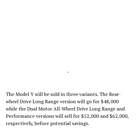
-
The Model Y will be sold in three variants. The Rear-
wheel Drive Long Range version will go for $48,000
while the Dual Motor All-Wheel Drive Long Range and
Performance versions will sell for $52,000 and $62,000,
respectively, before potential savings.