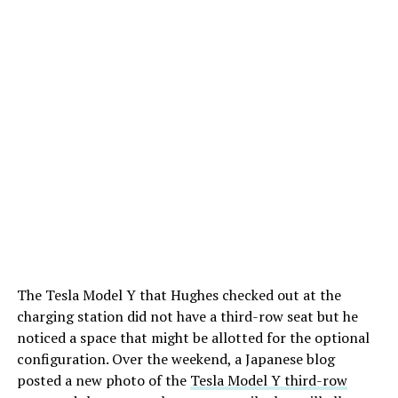
The Tesla Model Y that Hughes checked out at the
charging station did not have a third-row seat but he
noticed a space that might be allotted for the optional
configuration. Over the weekend, a Japanese blog
posted a new photo of the
Tesla Model Y third-row