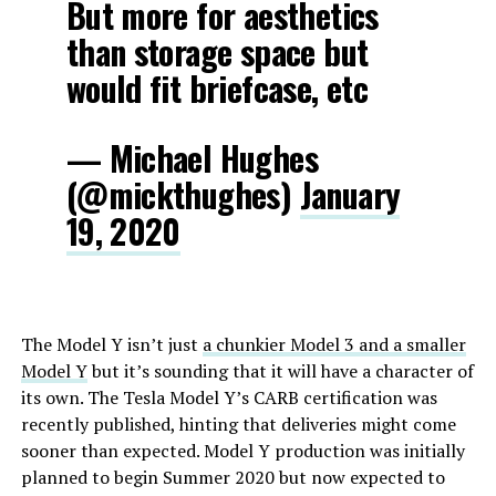
But more for aesthetics
than storage space but
would fit briefcase, etc
— Michael Hughes
(@mickthughes)
January
19, 2020
The Model Y isn’t just
a chunkier Model 3 and a smaller
Model Y
but it’s sounding that it will have a character of
its own. The Tesla Model Y’s CARB certification was
recently published, hinting that deliveries might come
sooner than expected. Model Y production was initially
planned to begin Summer 2020 but now expected to