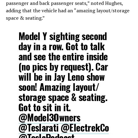
passenger and back passenger seats,” noted Hughes,
adding that the vehicle had an “amazing layout/storage
space & seating.”
Model Y sighting second
day in a row. Got to talk
and see the entire inside
(no pics by request). Car
will be in Jay Leno show
soon! Amazing layout/
storage space & seating.
Got to sit in it.
@Model3Owners
@Teslarati
@ElectrekCo
@TeslaPodcast