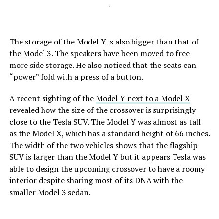
-
The storage of the Model Y is also bigger than that of
the Model 3. The speakers have been moved to free
more side storage. He also noticed that the seats can
“power” fold with a press of a button.
A recent sighting of the
Model Y next to a Model X
revealed how the size of the crossover is surprisingly
close to the Tesla SUV. The Model Y was almost as tall
as the Model X, which has a standard height of 66 inches.
The width of the two vehicles shows that the flagship
SUV is larger than the Model Y but it appears Tesla was
able to design the upcoming crossover to have a roomy
interior despite sharing most of its DNA with the
smaller Model 3 sedan.