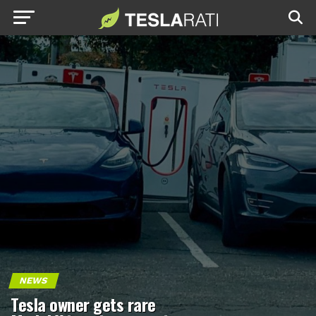
NEWS
Tesla owner gets rare