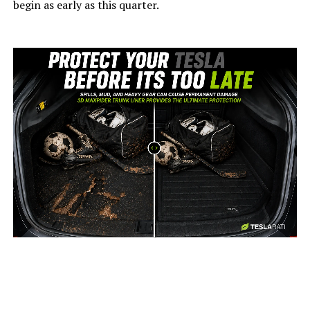
begin as early as this quarter.
-