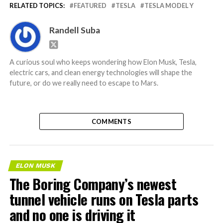
RELATED TOPICS:
FEATURED
TESLA
TESLA MODEL Y
Randell Suba
A curious soul who keeps wondering how Elon Musk, Tesla,
electric cars, and clean energy technologies will shape the
future, or do we really need to escape to Mars.
COMMENTS
ELON MUSK
The Boring Company’s newest
tunnel vehicle runs on Tesla parts
and no one is driving it