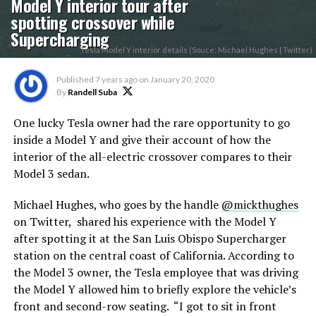
Model Y interior tour after
spotting crossover while
Supercharging
Tesla Model Y interior details (Souce: Michael Hughes | Twitter)
Published
7 years ago
on
January 20, 2020
By
Randell Suba
One lucky Tesla owner had the rare opportunity to go
inside a Model Y and give their account of how the
interior of the all-electric crossover compares to their
Model 3 sedan.
Michael Hughes, who goes by the handle
@mickthughes
on Twitter, shared his experience with the Model Y
after spotting it at the San Luis Obispo Supercharger
station on the central coast of California. According to
the Model 3 owner, the Tesla employee that was driving
the Model Y allowed him to briefly explore the vehicle’s
front and second-row seating. “I got to sit in front