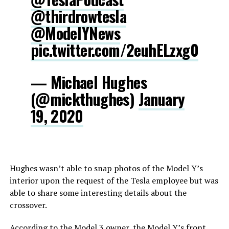
@thirdrowtesla
@ModelYNews
pic.twitter.com/2euhELzxg0
— Michael Hughes
(@mickthughes)
January
19, 2020
Hughes wasn’t able to snap photos of the Model Y’s
interior upon the request of the Tesla employee but was
able to share some interesting details about the
crossover.
According to the Model 3 owner, the Model Y’s front