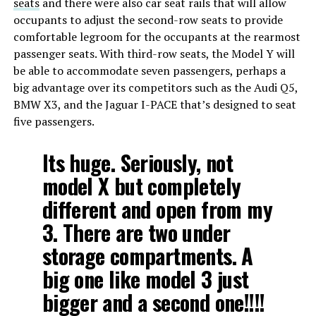
seats
and there were also car seat rails that will allow
occupants to adjust the second-row seats to provide
comfortable legroom for the occupants at the rearmost
passenger seats. With third-row seats, the Model Y will
be able to accommodate seven passengers, perhaps a
big advantage over its competitors such as the Audi Q5,
BMW X3, and the Jaguar I-PACE that’s designed to seat
five passengers.
Its huge. Seriously, not
model X but completely
different and open from my
3. There are two under
storage compartments. A
big one like model 3 just
bigger and a second one!!!!