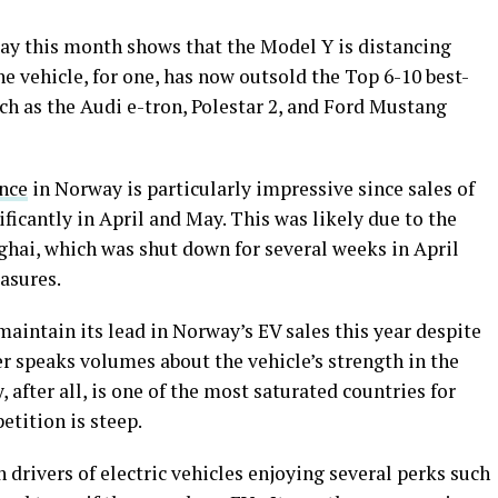
way this month shows that the Model Y is distancing
he vehicle, for one, has now outsold the Top 6-10 best-
such as the Audi e-tron, Polestar 2, and Ford Mustang
nce
in Norway is particularly impressive since sales of
ificantly in April and May. This was likely due to the
ghai, which was shut down for several weeks in April
easures.
maintain its lead in Norway’s EV sales this year despite
er speaks volumes about the vehicle’s strength in the
after all, is one of the most saturated countries for
petition is steep.
th drivers of electric vehicles enjoying several perks such