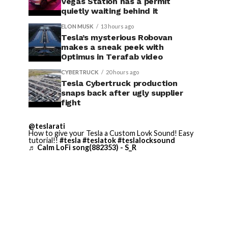
Vegas Station has a permit
quietly waiting behind it
ELON MUSK
13 hours ago
Tesla’s mysterious Robovan
makes a sneak peek with
Optimus in Terafab video
CYBERTRUCK
20 hours ago
Tesla Cybertruck production
snaps back after ugly supplier
fight
@teslarati
How to give your Tesla a Custom Lovk Sound! Easy
tutorial!!
#tesla
#teslatok
#teslalocksound
♬ Calm LoFi song(882353) - S_R