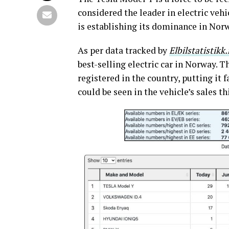
considered the leader in electric ve
is establishing its dominance in Norw
As per data tracked by
Elbilstatistikk
best-selling electric car in Norway. 
registered in the country, putting it
could be seen in the vehicle’s sales th