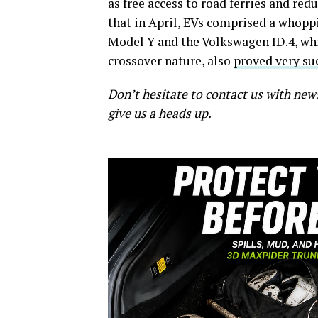
as free access to road ferries and red
that in April, EVs comprised a whoppin
Model Y and the Volkswagen ID.4, whi
crossover nature, also
proved very su
Don’t hesitate to contact us with new
give us a heads up.