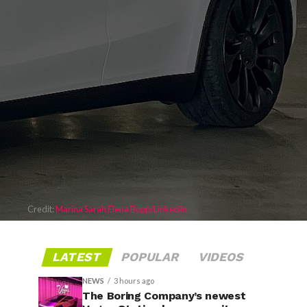
Credit:
Marina Sarah Elena Bopp/LinkedIn
LATEST
POPULAR
VIDEOS
NEWS
3 hours ago
The Boring Company’s newest