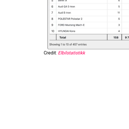
Credit:
Elbilstatistikk