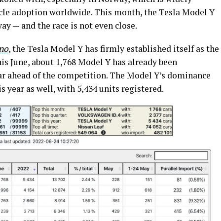
hicle adoption worldwide. This month, the Tesla Model Y
ay — and the race is not even close.
.no
, the Tesla Model Y has firmly established itself as the
This June, about 1,768 Model Y has already been
 far ahead of the competition. The Model Y’s dominance
is year as well, with 5,434 units registered.