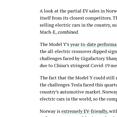
A look at the partial EV sales in Nor
itself from its closest competitors. T
selling electric cars in the country, 
Mach-E,
combined
.
The Model Y’s
year-to-date performa
the all-electric crossover dipped sign
challenges faced by Gigafactory Shan
due to China’s stringent Covid-19 m
The fact that the Model Y could still 
the challenges Tesla faced this quart
country’s automotive market. Norway, 
electric cars in the world, so the com
Norway is
extremely EV-friendly
, wi