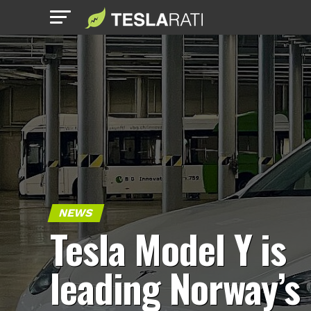
NEWS
Tesla Model Y is
leading Norway’s