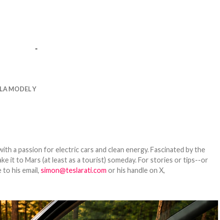
-
LA MODEL Y
th a passion for electric cars and clean energy. Fascinated by the
 it to Mars (at least as a tourist) someday. For stories or tips--or
 to his email,
simon@teslarati.com
or his handle on X,