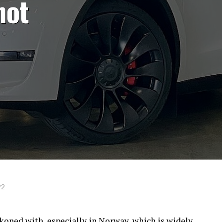
not
22
ckoned with, especially in Norway, which is widely