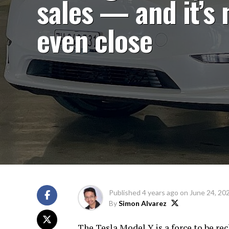
sales — and it’s 
even close
Published
4 years ago
on
June 24, 20
By
Simon Alvarez
The Tesla Model Y is a force to be re