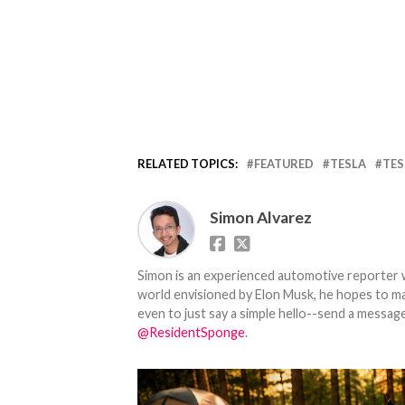
RELATED TOPICS:
FEATURED
TESLA
TES
Simon Alvarez
Simon is an experienced automotive reporter wi
world envisioned by Elon Musk, he hopes to make
even to just say a simple hello--send a message
@ResidentSponge
.