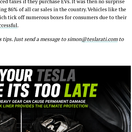
uced taxes if they purchase EVs. It was then no surprise
g 86% of all car sales in the country. Vehicles like the
ch tick off numerous boxes for consumers due to their
ccessful
.
s tips. Just send a message to simon
@teslarati.com
to