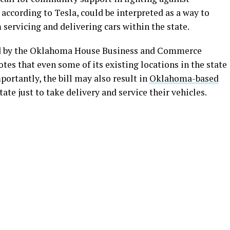
 according to Tesla, could be interpreted as a way to
 servicing and delivering cars within the state.
ed by the Oklahoma House Business and Commerce
otes that even some of its existing locations in the state
ortantly, the bill may also result in
Oklahoma-based
ate just to take delivery and service their vehicles.