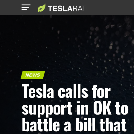
NEWS
Tesla calls for
support in OK to
battle a bill that