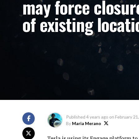
may force closur
of existing locat
Published
4 years ago
on
February 21
By
Maria Merano
Tesla is using its Engage platform to