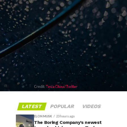
Credit:
Tesla China/Twitter
LATEST
POPULAR
VIDEOS
ELON MUSK
23 hours ago
The Boring Company’s newest