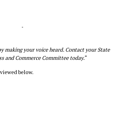
-
y making your voice heard. Contact your State
ess and Commerce Committee today.
“
 viewed below.