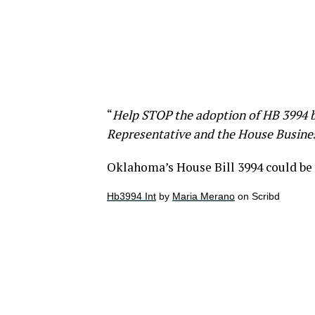
“
Help STOP the adoption of HB 3994 b
Representative and the House Busin
Oklahoma’s House Bill 3994 could be
Hb3994 Int
by
Maria Merano
on Scribd