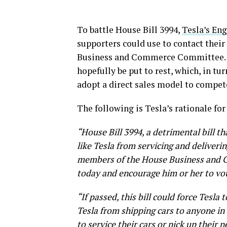
To battle House Bill 3994,
Tesla’s En
supporters could use to contact thei
Business and Commerce Committee. T
hopefully be put to rest, which, in t
adopt a direct sales model to compet
The following is Tesla’s rationale for
“House Bill 3994, a detrimental bill 
like Tesla from servicing and deliveri
members of the House Business and 
today and encourage him or her to vo
“If passed, this bill could force Tesla
Tesla from shipping cars to anyone in 
to service their cars or pick up their