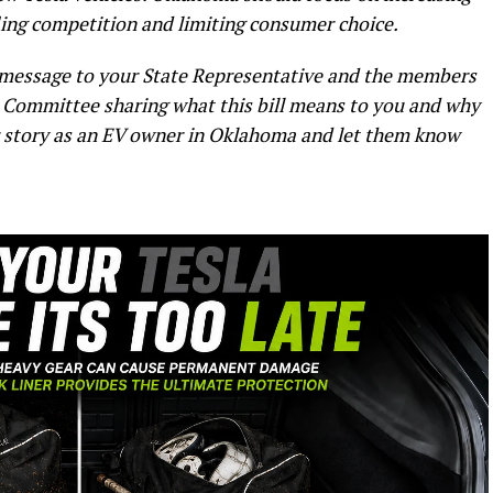
fling competition and limiting consumer choice.
a message to your State Representative and the members
Committee sharing what this bill means to you and why
ur story as an EV owner in Oklahoma and let them know