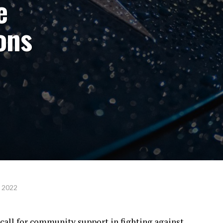
e
ions
, 2022
 call for community support in fighting against