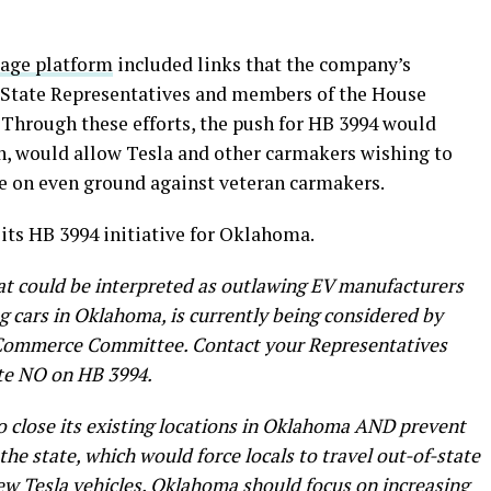
gage platform
included links that the company’s
r State Representatives and members of the House
hrough these efforts, the push for HB 3994 would
urn, would allow Tesla and other carmakers wishing to
e on even ground against veteran carmakers.
 its HB 3994 initiative for Oklahoma.
that could be interpreted as outlawing EV manufacturers
ng cars in Oklahoma, is currently being considered by
Commerce Committee. Contact your Representatives
te NO on HB 3994.
 to close its existing locations in Oklahoma AND prevent
the state, which would force locals to travel out-of-state
 new Tesla vehicles. Oklahoma should focus on increasing