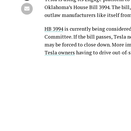
Oklahoma’s House Bill 3994. The bill,
outlaw manufacturers like itself from
HB 3994
is currently being consider
Committee. If the bill passes, Tesla n
may be forced to close down. More imp
Tesla owners
having to drive out-of-st