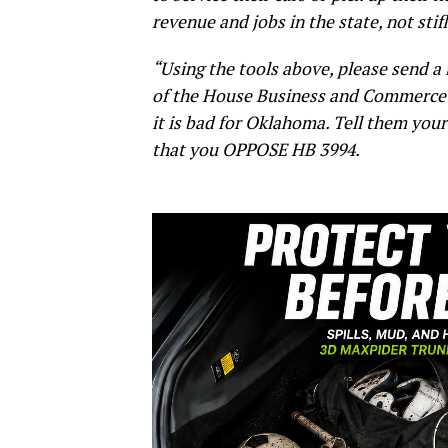
revenue and jobs in the state, not sti
“Using the tools above, please send 
of the House Business and Commerce 
it is bad for Oklahoma. Tell them yo
that you OPPOSE HB 3994.