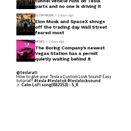
tunnel vehicle runs on Tesla
parts and no one is driving it
ELON MUSK
2 days ago
Elon Musk and SpaceX shrugs
off the trading day Wall Street
feared most
NEWS
2 days ago
The Boring Company’s newest
Vegas Station has a permit
quietly waiting behind it
@teslarati
How to give your Tesla a Custom Lovk Sound! Easy
tutorial!!
#tesla
#teslatok
#teslalocksound
♬ Calm LoFi song(882353) - S_R