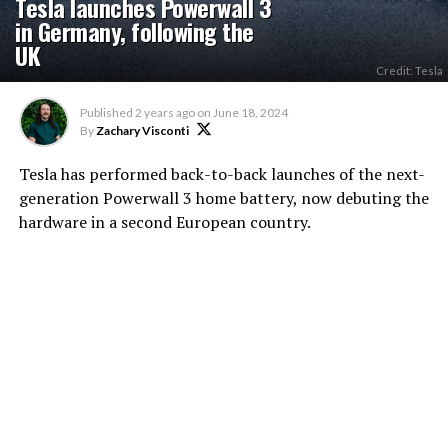
Tesla launches Powerwall 3
in Germany, following the
UK
Credit: Tesla
Published
2 years ago
on
June 18, 2024
By
Zachary Visconti
Tesla has performed back-to-back launches of the next-
generation Powerwall 3 home battery, now debuting the
hardware in a second European country.