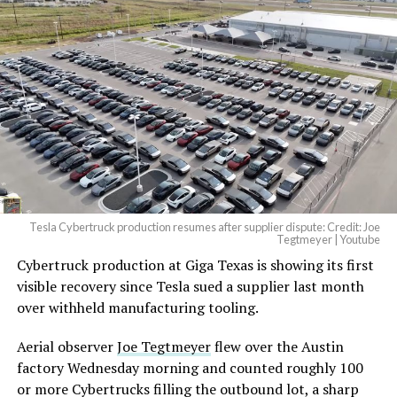
And it will be stunningly
beautiful.
pic.twitter.com/4NweOqTL7y
-
— Elon Musk
(@elonmusk)
August 6,
2026
Tesla Cybertruck production resumes after supplier dispute: Credit: Joe
Optimus has moved further along. Tesla began
Tegtmeyer | Youtube
converting Fremont’s old Model S and Model X
Cybertruck production at Giga Texas is showing its first
assembly line into a Gen 3 Optimus production line
visible recovery since Tesla sued a supplier last month
earlier this year, and Musk visited the site on July 1 to
over withheld manufacturing tooling.
mark the changeover. A second, larger Optimus plant is
Aerial observer
Joe Tegtmeyer
flew over the Austin
under construction at Giga Texas, targeting volume
factory Wednesday morning and counted roughly 100
production in summer 2027 and eventual capacity of 10
or more Cybertrucks filling the outbound lot, a sharp
million units a year. Tesla AI lead Ashok Elluswamy said