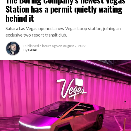
Station has a permit quietly waiting
behind it
Sahara Las Vegas opened a new Vegas Loop station, joining an
exclusive two resort transit club.
Published
5 hours ago
on
August 7, 2026
By
Gene