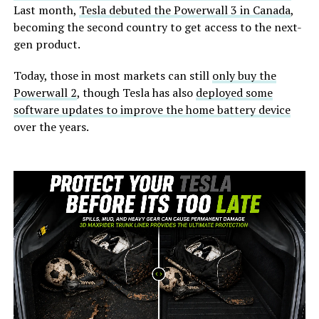
Last month,
Tesla debuted the Powerwall 3 in Canada
,
becoming the second country to get access to the next-
gen product.
Today, those in most markets can still
only buy the
Powerwall 2
, though Tesla has also
deployed some
software updates to improve the home battery device
over the years.