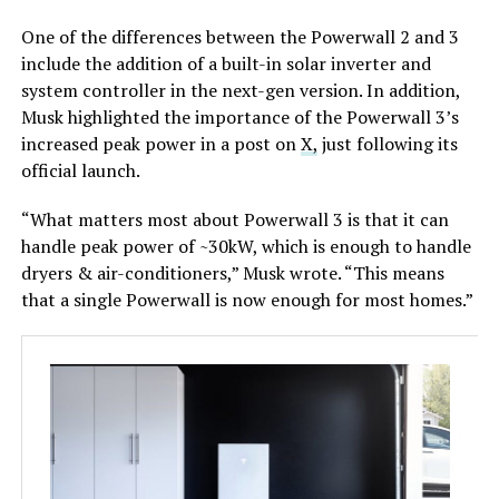
One of the differences between the Powerwall 2 and 3
include the addition of a built-in solar inverter and
system controller in the next-gen version. In addition,
Musk highlighted the importance of the Powerwall 3’s
increased peak power in a post on
X,
just following its
official launch.
“What matters most about Powerwall 3 is that it can
handle peak power of ~30kW, which is enough to handle
dryers & air-conditioners,” Musk wrote. “This means
that a single Powerwall is now enough for most homes.”