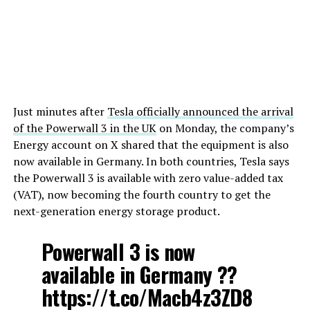
Just minutes after
Tesla officially announced the arrival
of the Powerwall 3 in the UK
on Monday, the company’s
Energy account on X shared that the equipment is also
now available in Germany. In both countries, Tesla says
the Powerwall 3 is available with zero value-added tax
(VAT), now becoming the fourth country to get the
next-generation energy storage product.
Powerwall 3 is now
available in Germany ??
https://t.co/Macb4z3ZD8