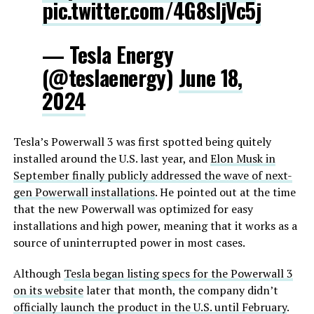
pic.twitter.com/4G8sIjVc5j
— Tesla Energy
(@teslaenergy)
June 18,
2024
Tesla’s Powerwall 3 was first spotted being quitely
installed around the U.S. last year, and
Elon Musk in
September finally publicly addressed the wave of next-
gen Powerwall installations
. He pointed out at the time
that the new Powerwall was optimized for easy
installations and high power, meaning that it works as a
source of uninterrupted power in most cases.
Although
Tesla began listing specs for the Powerwall 3
on its website
later that month, the company didn’t
officially launch the product in the U.S. until February
.