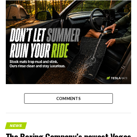
-
COMMENTS
NEWS
The Boring Company’s newest Vegas