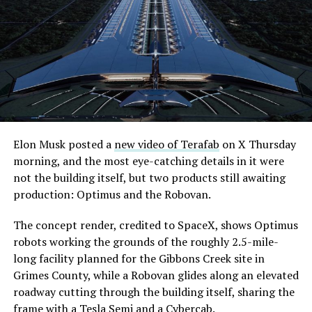
its first permit to tunnel north of Sahara Avenue,
extending the network beyond where it currently ends,
even though permits to push the Loop toward
downtown Las Vegas still haven’t been granted. Crews
are also working on a two mile dual tunnel line running
from Westgate to a planned station at 4744 Paradise
Road, just north of Tropicana Avenue, that Las Vegas
Convention and Visitors Authority CEO Steve Hill has
said the company hopes to open in time for November’s
Elon Musk posted a
new video of Terafab
on X Thursday
Las Vegas Grand Prix.
morning, and the most eye-catching details in it were
not the building itself, but two products still awaiting
Ridership has grown alongside the buildout. The Loop
production: Optimus and the Robovan.
moved roughly 82,000 passengers during
CONEXPO
in
early March, a total the company highlighted on its own
The concept render, credited to SpaceX, shows Optimus
X account at the time, and the system has now carried
robots working the grounds of the roughly 2.5-mile-
more than 4 million passengers through 11 open
long facility planned for the Gibbons Creek site in
stations since it began running in 2021. The airport
Grimes County, while a Robovan glides along an elevated
connector tunnels, meant to give the Loop a direct link
roadway cutting through the building itself, sharing the
to Harry Reid, have slipped past their original first
frame with a Tesla Semi and a Cybercab.