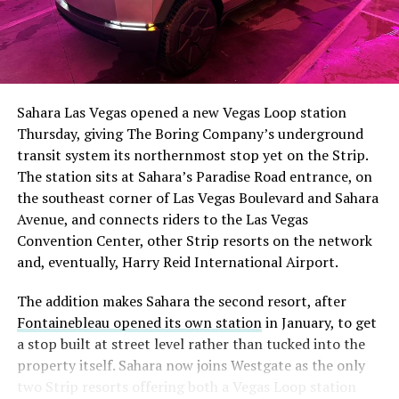
Sahara Las Vegas opened a new Vegas Loop station
Thursday, giving The Boring Company’s underground
transit system its northernmost stop yet on the Strip.
The station sits at Sahara’s Paradise Road entrance, on
the southeast corner of Las Vegas Boulevard and Sahara
Avenue, and connects riders to the Las Vegas
Convention Center, other Strip resorts on the network
and, eventually, Harry Reid International Airport.
The addition makes Sahara the second resort, after
Fontainebleau opened its own station
in January, to get
a stop built at street level rather than tucked into the
property itself. Sahara now joins Westgate as the only
two Strip resorts offering both a Vegas Loop station