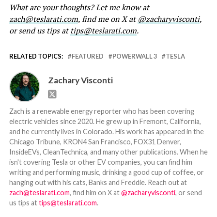
What are your thoughts? Let me know at
zach@teslarati.com
, find me on X at
@zacharyvisconti
,
or send us tips at
tips@teslarati.com
.
RELATED TOPICS:
FEATURED
POWERWALL 3
TESLA
Zachary Visconti
Zach is a renewable energy reporter who has been covering
electric vehicles since 2020. He grew up in Fremont, California,
and he currently lives in Colorado. His work has appeared in the
Chicago Tribune, KRON4 San Francisco, FOX31 Denver,
InsideEVs, CleanTechnica, and many other publications. When he
isn't covering Tesla or other EV companies, you can find him
writing and performing music, drinking a good cup of coffee, or
hanging out with his cats, Banks and Freddie. Reach out at
zach@teslarati.com
, find him on X at
@zacharyvisconti
, or send
us tips at
tips@teslarati.com
.