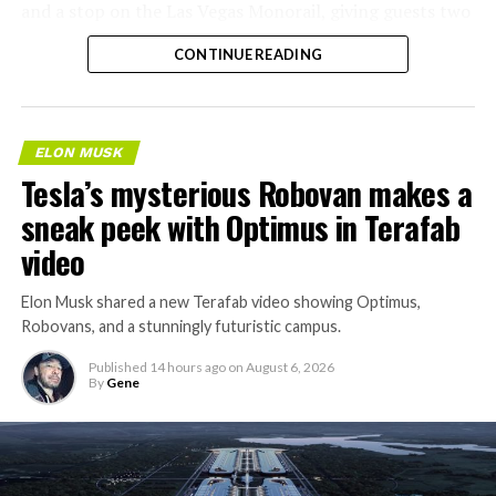
and a stop on the Las Vegas Monorail, giving guests two
separate ways to get around without leaving the
CONTINUE READING
property.
ELON MUSK
Tesla’s mysterious Robovan makes a
sneak peek with Optimus in Terafab
video
Elon Musk shared a new Terafab video showing Optimus,
Robovans, and a stunningly futuristic campus.
Published
14 hours ago
on
August 6, 2026
By
Gene
The bigger news buried in Thursday’s announcement is
what comes next. Boring Company has already secured