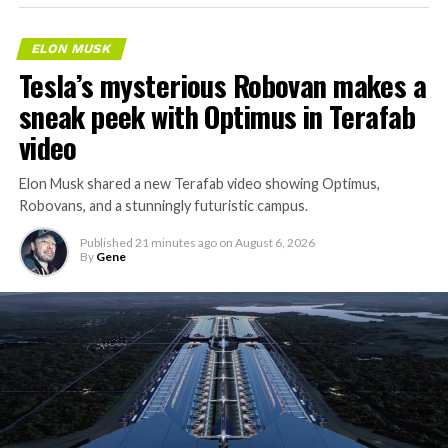
ELON MUSK
Tesla’s mysterious Robovan makes a
sneak peek with Optimus in Terafab
video
Elon Musk shared a new Terafab video showing Optimus,
Robovans, and a stunningly futuristic campus.
Published
21 minutes ago
on
August 6, 2026
By
Gene