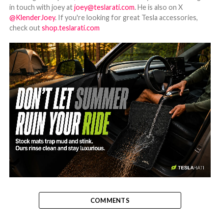
in touch with joey at
joey@teslarati.com
. He is also on X
@KlenderJoey
. If you're looking for great Tesla accessories,
check out
shop.teslarati.com
-
COMMENTS