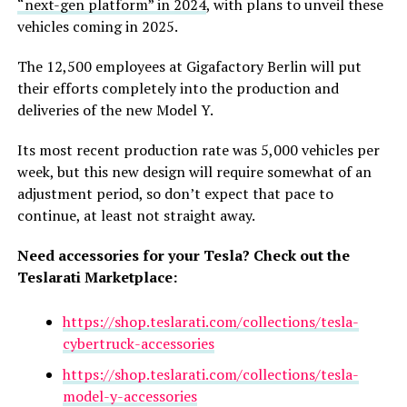
“next-gen platform” in 2024
, with plans to unveil these
vehicles coming in 2025.
The 12,500 employees at Gigafactory Berlin will put
their efforts completely into the production and
deliveries of the new Model Y.
Its most recent production rate was 5,000 vehicles per
week, but this new design will require somewhat of an
adjustment period, so don’t expect that pace to
continue, at least not straight away.
Need accessories for your Tesla? Check out the
Teslarati Marketplace:
https://shop.teslarati.com/collections/tesla-
cybertruck-accessories
https://shop.teslarati.com/collections/tesla-
model-y-accessories