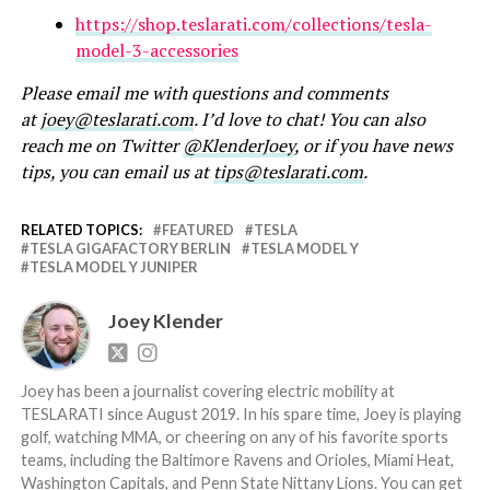
https://shop.teslarati.com/collections/tesla-
model-3-accessories
Please email me with questions and comments
at
joey@teslarati.com
. I’d love to chat! You can also
reach me on Twitter
@KlenderJoey
, or if you have news
tips, you can email us at
tips@teslarati.com
.
RELATED TOPICS:
FEATURED
TESLA
TESLA GIGAFACTORY BERLIN
TESLA MODEL Y
TESLA MODEL Y JUNIPER
Joey Klender
Joey has been a journalist covering electric mobility at
TESLARATI since August 2019. In his spare time, Joey is playing
golf, watching MMA, or cheering on any of his favorite sports
teams, including the Baltimore Ravens and Orioles, Miami Heat,
Washington Capitals, and Penn State Nittany Lions. You can get