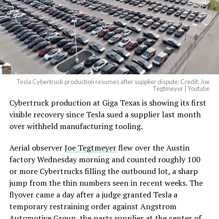
— Elon Musk
(@elonmusk)
August 6,
2026
Tesla Cybertruck production resumes after supplier dispute: Credit: Joe
Optimus has moved further along. Tesla began
Tegtmeyer | Youtube
converting Fremont’s old Model S and Model X
Cybertruck production at Giga Texas is showing its first
assembly line into a Gen 3 Optimus production line
visible recovery since Tesla sued a supplier last month
earlier this year, and Musk visited the site on July 1 to
over withheld manufacturing tooling.
mark the changeover. A second, larger Optimus plant is
Aerial observer
Joe Tegtmeyer
flew over the Austin
under construction at Giga Texas, targeting volume
factory Wednesday morning and counted roughly 100
production in summer 2027 and eventual capacity of 10
or more Cybertrucks filling the outbound lot, a sharp
million units a year. Tesla AI lead Ashok Elluswamy said
jump from the thin numbers seen in recent weeks. The
this month the robot has “big shoes to fill” in replacing
flyover came a day after a judge granted Tesla a
the S and X line, while Musk has repeatedly called
temporary restraining order against Angstrom
Optimus the company’s biggest product of any kind,
Automotive Group, the parts supplier at the center of
with a long-term price he has pegged between $20,000