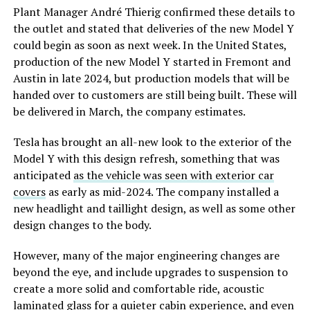
Plant Manager André Thierig confirmed these details to
the outlet and stated that deliveries of the new Model Y
could begin as soon as next week. In the United States,
production of the new Model Y started in Fremont and
Austin in late 2024, but production models that will be
handed over to customers are still being built. These will
be delivered in March, the company estimates.
Tesla has brought an all-new look to the exterior of the
Model Y with this design refresh, something that was
anticipated
as the vehicle was seen with exterior car
covers
as early as mid-2024. The company installed a
new headlight and taillight design, as well as some other
design changes to the body.
However, many of the major engineering changes are
beyond the eye, and include upgrades to suspension to
create a more solid and comfortable ride, acoustic
laminated glass for a quieter cabin experience, and even