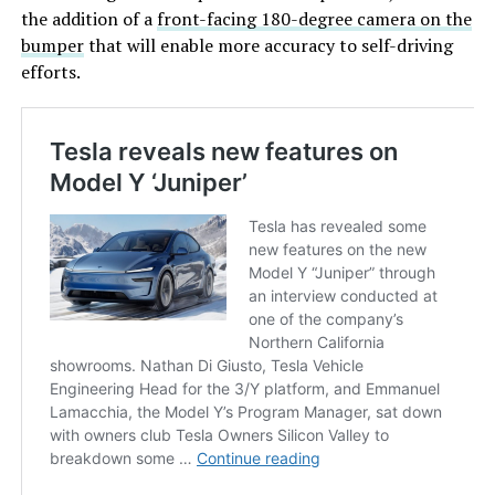
the addition of a
front-facing 180-degree camera on the
bumper
that will enable more accuracy to self-driving
efforts.