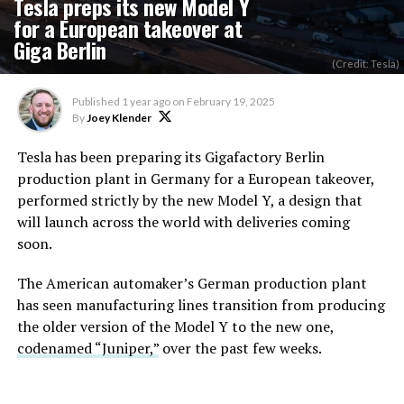
Tesla preps its new Model Y
for a European takeover at
Giga Berlin
(Credit: Tesla)
Published
1 year ago
on
February 19, 2025
By
Joey Klender
Tesla has been preparing its Gigafactory Berlin
production plant in Germany for a European takeover,
performed strictly by the new Model Y, a design that
will launch across the world with deliveries coming
soon.
The American automaker’s German production plant
has seen manufacturing lines transition from producing
the older version of the Model Y to the new one,
codenamed “Juniper,”
over the past few weeks.