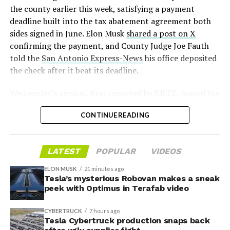
pic.twitter.com/D4es2i9NUe
2026
the county earlier this week, satisfying a payment
deadline built into the tax abatement agreement both
— TESLARATI (@Teslarati)
sides signed in June. Elon Musk
shared a post on X
confirming the payment, and County Judge Joe Fauth
October 11, 2024
told the
San Antonio Express-News
his office deposited
the check after it beat its deadline.
Wednesday’s session,
first reported by KBTX
, moved the
“Terafab Texas will be the largest and most valuable
project from paperwork to construction. Terafab
building on Earth by far,” Musk wrote alongside the clip.
CONTINUE READING
representative Riley Trennell told residents the JETI tax
“And it will be stunningly beautiful.”
break agreements with Iola ISD and Anderson-Shiro
CISD are signed and active, and that civil work and
One quote post summed up the reaction: “Futuristic
LATEST
POPULAR
VIDEOS
foundation prep are starting almost immediately.
scene with RoboVan + Cybercab + Tesla Semi +
Renderings of the facility could be released within days,
Optimus.”
ELON MUSK
21 minutes ago
he said, with construction beginning within months.
Tesla’s mysterious Robovan makes a sneak
peek with Optimus in Terafab video
Beyond the vehicles, the architecture wrapped around
The foundations for an
them stands out too. The building’s facade is canted at
CYBERTRUCK
7 hours ago
sharp angles, with illuminated horizontal bands running
exciting future are being
Tesla Cybertruck production snaps back
through what appears to be a multi level interior visible