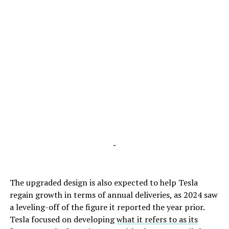
-
The upgraded design is also expected to help Tesla
regain growth in terms of annual deliveries, as 2024 saw
a leveling-off of the figure it reported the year prior.
Tesla focused on developing
what it refers to as its