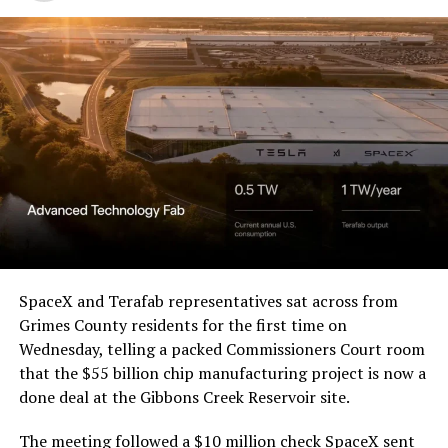
Western District of Texas,
Waco Division granted Tesla
a Temporary Restraining
Order and Writ of Replevin
in its dispute with
Angstrom Automotive
(Case No. 6:26-cv-00477).
-
The order authorizes…
https://t.co/E1DKcQSxMn
SpaceX and Terafab representatives sat across from
Check out the “Robovan”
Grimes County residents for the first time on
pic.twitter.com/LR8aAiV2Og
Wednesday, telling a packed Commissioners Court room
from
@Tesla
that the $55 billion chip manufacturing project is now a
— S.E. Robinson, Jr.
done deal at the Gibbons Creek Reservoir site.
📸:
@Teslarati
(@SERobinsonJr)
August 5,
The meeting followed a $10 million check SpaceX sent