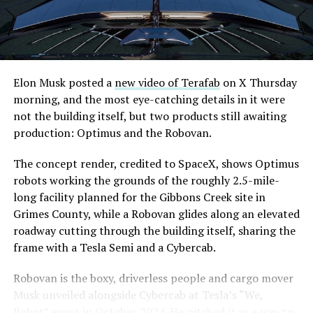
Elon Musk posted a
new video of Terafab
on X Thursday
morning, and the most eye-catching details in it were
not the building itself, but two products still awaiting
production: Optimus and the Robovan.
The concept render, credited to SpaceX, shows Optimus
robots working the grounds of the roughly 2.5-mile-
long facility planned for the Gibbons Creek site in
Grimes County, while a Robovan glides along an elevated
roadway cutting through the building itself, sharing the
frame with a Tesla Semi and a Cybercab.
Robovan is the boxy, driverless people and cargo mover
Musk unveiled alongside Cybercab at Tesla’s “We,
Robot” event in October 2024. He pitched it as a way to