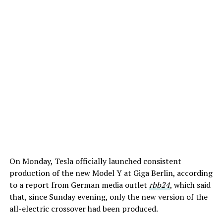
On Monday, Tesla officially launched consistent
production of the new Model Y at Giga Berlin, according
to a report from German media outlet
rbb24
, which said
that, since Sunday evening, only the new version of the
all-electric crossover had been produced.