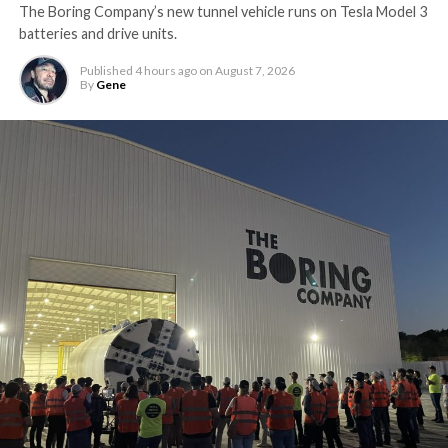
The Boring Company’s new tunnel vehicle runs on Tesla Model 3
batteries and drive units.
Published
4 hours ago
on
August 7, 2026
By
Gene