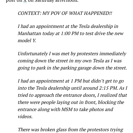
post on
X
on Saturday afternoon.
CONTEXT: MY POV OF WHAT HAPPENED!!
I had an appointment at the Tesla dealership in
Manhattan today at 1:00 PM to test drive the new
model Y.
Unfortunately I was met by protesters immediately
coming down the street in my own Tesla as I was
going to park in the parking garage down the street.
I had an appointment at 1 PM but didn’t get to go
into the Tesla dealership until around 2:15 PM. As I
tried to approach the entrance doors, I realized that
there were people laying out in front, blocking the
entrance along with MSM to take photos and
videos.
There was broken glass from the protestors trying