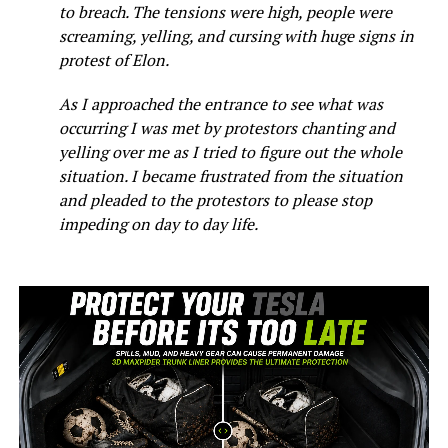
to breach. The tensions were high, people were
screaming, yelling, and cursing with huge signs in
protest of Elon.
As I approached the entrance to see what was
occurring I was met by protestors chanting and
yelling over me as I tried to figure out the whole
situation. I became frustrated from the situation
and pleaded to the protestors to please stop
impeding on day to day life.