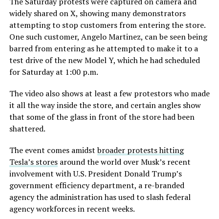
The Saturday protests were captured on camera and
widely shared on X, showing many demonstrators
attempting to stop customers from entering the store.
One such customer, Angelo Martinez, can be seen being
barred from entering as he attempted to make it to a
test drive of the new Model Y, which he had scheduled
for Saturday at 1:00 p.m.
The video also shows at least a few protestors who made
it all the way inside the store, and certain angles show
that some of the glass in front of the store had been
shattered.
The event comes amidst
broader protests hitting
Tesla’s stores
around the world over Musk’s recent
involvement with U.S. President Donald Trump’s
government efficiency department, a re-branded
agency the administration has used to slash federal
agency workforces in recent weeks.