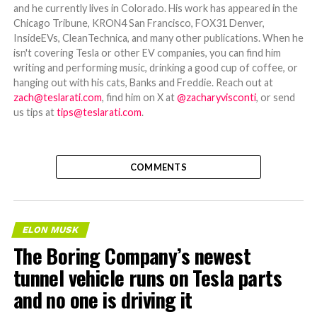
and he currently lives in Colorado. His work has appeared in the
Chicago Tribune, KRON4 San Francisco, FOX31 Denver,
InsideEVs, CleanTechnica, and many other publications. When he
isn't covering Tesla or other EV companies, you can find him
writing and performing music, drinking a good cup of coffee, or
hanging out with his cats, Banks and Freddie. Reach out at
zach@teslarati.com
, find him on X at
@zacharyvisconti
, or send
us tips at
tips@teslarati.com
.
COMMENTS
ELON MUSK
The Boring Company’s newest
tunnel vehicle runs on Tesla parts
and no one is driving it