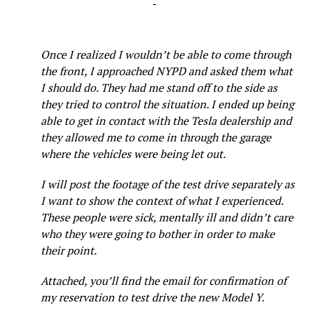
-
Once I realized I wouldn’t be able to come through
the front, I approached NYPD and asked them what
I should do. They had me stand off to the side as
they tried to control the situation. I ended up being
able to get in contact with the Tesla dealership and
they allowed me to come in through the garage
where the vehicles were being let out.
I will post the footage of the test drive separately as
I want to show the context of what I experienced.
These people were sick, mentally ill and didn’t care
who they were going to bother in order to make
their point.
Attached, you’ll find the email for confirmation of
my reservation to test drive the new Model Y.