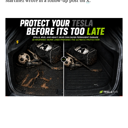
Martinez wrote in a follow-up post on
X
.
-