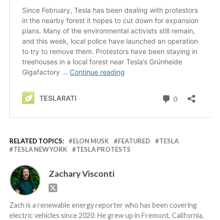
RELATED TOPICS:
ELON MUSK
FEATURED
TESLA
TESLA NEW YORK
TESLA PROTESTS
Zachary Visconti
Zach is a renewable energy reporter who has been covering
electric vehicles since 2020. He grew up in Fremont, California,