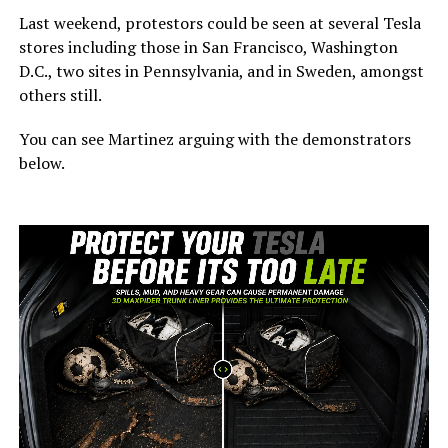
Last weekend, protestors could be seen at several Tesla
stores including those in San Francisco, Washington
D.C., two sites in Pennsylvania, and in Sweden, amongst
others still.
You can see Martinez arguing with the demonstrators
below.