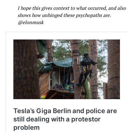
I hope this gives context to what occurred, and also
shows how unhinged these psychopaths are.
@elonmusk