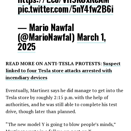
pic.twitter.com/5nY4fw2B6i
— Mario Nawfal
(@MarioNawfal)
March 1,
2025
READ MORE ON ANTI-TESLA PROTESTS:
Suspect
linked to four Tesla store attacks arrested with
incendiary devices
Eventually, Martinez says he did manage to get into the
Tesla store by roughly 2:15 p.m. with the help of
authorities, and he was still able to complete his test
drive, though later than planned.
“The new model Y is going to blow people’s minds,”