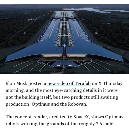
-
Elon Musk posted a
new video of Terafab
on X Thursday
morning, and the most eye-catching details in it were
The setup made the outcome notable. Short interest
not the building itself, but two products still awaiting
had climbed to roughly 34 percent of the float heading
production: Optimus and the Robovan.
into earnings, among the highest of any large cap stock,
with about 95 percent of available shares to borrow
The concept render, credited to SpaceX, shows Optimus
already on loan. CEO
Elon Musk warned short sellers
robots working the grounds of the roughly 2.5-mile-
twice
in the weeks before the lockup, writing on X that