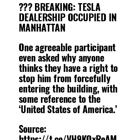
??? BREAKING: TESLA
DEALERSHIP OCCUPIED IN
MANHATTAN
One agreeable participant
even asked why anyone
thinks they have a right to
stop him from forcefully
entering the building, with
some reference to the
‘United States of America.’
Source:
https://t.co/VH9KOxReAM