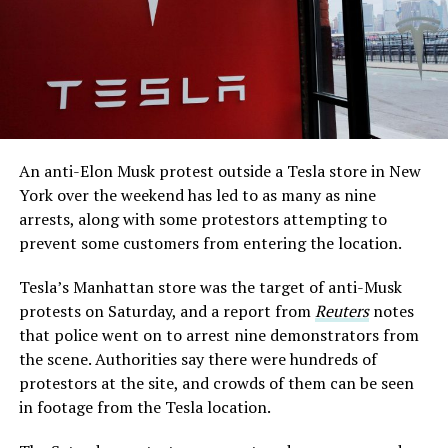
An anti-Elon Musk protest outside a Tesla store in New
York over the weekend has led to as many as nine
arrests, along with some protestors attempting to
prevent some customers from entering the location.
Tesla’s Manhattan store was the target of anti-Musk
protests on Saturday, and a report from
Reuters
notes
that police went on to arrest nine demonstrators from
the scene. Authorities say there were hundreds of
protestors at the site, and crowds of them can be seen
in footage from the Tesla location.