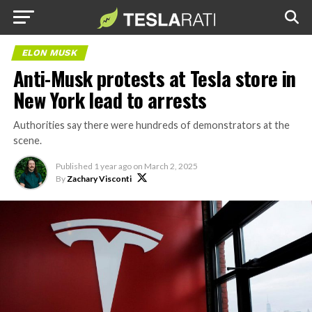
ELON MUSK
Anti-Musk protests at Tesla store in
New York lead to arrests
Authorities say there were hundreds of demonstrators at the
scene.
Published
1 year ago
on
March 2, 2025
By
Zachary Visconti