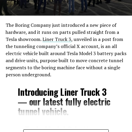
The Boring Company just introduced a new piece of
hardware, and it runs on parts pulled straight from a
Tesla showroom.
Liner Truck 3
, unveiled in a post from
the tunneling company’s official X account, is an all
electric vehicle built around Tesla Model 3 battery packs
and drive units, purpose built to move concrete tunnel
segments to the boring machine face without a single
person underground.
Introducing Liner Truck 3
— our latest fully electric
tunnel vehicle.
– Tesla Model 3 battery