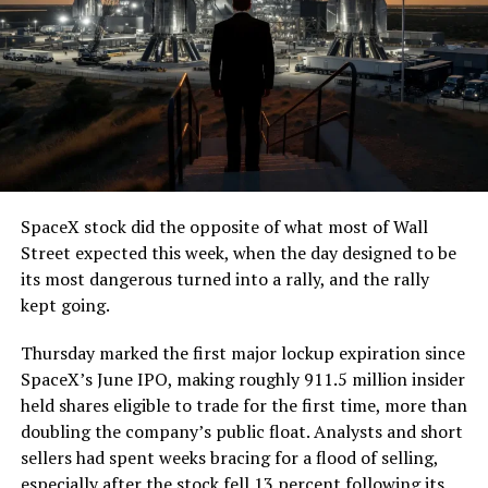
7, 2026
The job itself is unglamorous but critical. Each precast
segment run weighs more than 22,000 pounds, roughly
the load of a full cement mixer, and Liner Truck 3 hauls
that weight repeatedly between the surface staging area
and wherever the Prufrock machine happens to be
cutting.
SpaceX stock did the opposite of what most of Wall
The Boring Company said Liner Truck 3 is piloted
Street expected this week, when the day designed to be
remotely out of its Global Operations Control Center in
its most dangerous turned into a rally, and the rally
Texas, extending the Zero-People-In-Tunnel approach
kept going.
the company has spent years building toward. An earlier
version of a ZPIT liner truck was already tested at the
Thursday marked the first major lockup expiration since
company’s Bastrop, Texas research tunnels, and a
SpaceX’s June IPO, making roughly 911.5 million insider
factory tour released last month showed an employee
held shares eligible to trade for the first time, more than
flying a fully loaded liner truck with a PlayStation
doubling the company’s public float. Analysts and short
controller. Liner Truck 3 looks like the production
sellers had spent weeks bracing for a flood of selling,
version of that same idea, cleaned up and pushed into
especially after the stock fell 13 percent following its