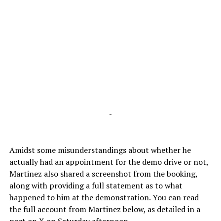
-
Amidst some misunderstandings about whether he
actually had an appointment for the demo drive or not,
Martinez also shared a screenshot from the booking,
along with providing a full statement as to what
happened to him at the demonstration. You can read
the full account from Martinez below, as detailed in a