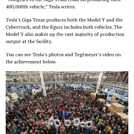
400,000th vehicle,” Tesla writes.
Tesla’s Giga Texas produces both the Model Y and the
Cybertruck, and the figure includes both vehicles. The
Model Y also makes up the vast majority of production
output at the facility.
You can see Tesla’s photos and Tegtmeyer’s video on
the achievement below.