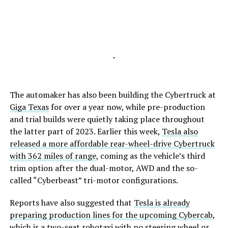
-
The automaker has also been building the Cybertruck at
Giga Texas
for over a year now, while pre-production
and trial builds were quietly taking place throughout
the latter part of 2023. Earlier this week,
Tesla also
released a more affordable rear-wheel-drive Cybertruck
with 362 miles of range
, coming as the vehicle’s third
trim option after the dual-motor, AWD and the so-
called “Cyberbeast” tri-motor configurations.
Reports have also suggested that
Tesla is already
preparing production lines for the upcoming Cybercab
,
which is a two-seat robotaxi with no steering wheel or