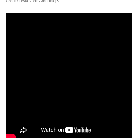
Credit: Tesla North America | X