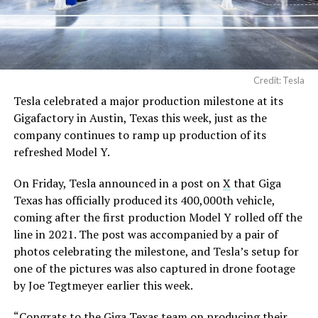
Credit: Tesla
Tesla celebrated a major production milestone at its
Gigafactory in Austin, Texas this week, just as the
company continues to ramp up production of its
refreshed Model Y.
On Friday, Tesla announced in a post on
X
that Giga
Texas has officially produced its 400,000th vehicle,
coming after the first production Model Y rolled off the
line in 2021. The post was accompanied by a pair of
photos celebrating the milestone, and Tesla’s setup for
one of the pictures was also captured in drone footage
by Joe Tegtmeyer earlier this week.
“Congrats to the Giga Texas team on producing their