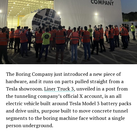
The Boring Company just introduced a new piece of
hardware, and it runs on parts pulled straight from a
Tesla showroom.
Liner Truck 3
, unveiled in a post from
the tunneling company’s official X account, is an all
electric vehicle built around Tesla Model 3 battery packs
and drive units, purpose built to move concrete tunnel
segments to the boring machine face without a single
person underground.