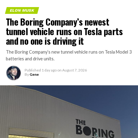
ELON MUSK
The Boring Company’s newest
tunnel vehicle runs on Tesla parts
and no one is driving it
The Boring Company’s new tunnel vehicle runs on Tesla Model 3
batteries and drive units.
Published
1 day ago
on
August 7, 2026
By
Gene