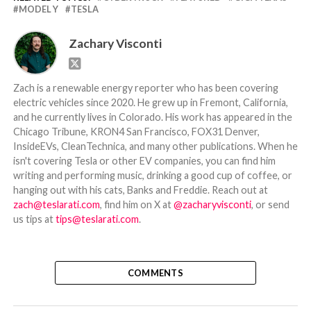
MODEL Y
TESLA
Zachary Visconti
Zach is a renewable energy reporter who has been covering
electric vehicles since 2020. He grew up in Fremont, California,
and he currently lives in Colorado. His work has appeared in the
Chicago Tribune, KRON4 San Francisco, FOX31 Denver,
InsideEVs, CleanTechnica, and many other publications. When he
isn't covering Tesla or other EV companies, you can find him
writing and performing music, drinking a good cup of coffee, or
hanging out with his cats, Banks and Freddie. Reach out at
zach@teslarati.com
, find him on X at
@zacharyvisconti
, or send
us tips at
tips@teslarati.com
.
COMMENTS