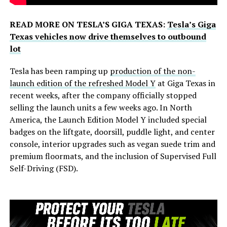
READ MORE ON TESLA’S GIGA TEXAS:
Tesla’s Giga
Texas vehicles now drive themselves to outbound
lot
Tesla has been ramping up
production of the non-
launch edition of the refreshed Model Y
at Giga Texas in
recent weeks, after the company officially stopped
selling the launch units a few weeks ago. In North
America, the Launch Edition Model Y included special
badges on the liftgate, doorsill, puddle light, and center
console, interior upgrades such as vegan suede trim and
premium floormats, and the inclusion of Supervised Full
Self-Driving (FSD).