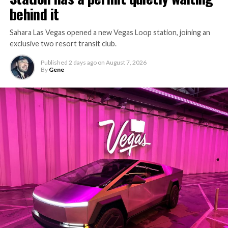
behind it
Sahara Las Vegas opened a new Vegas Loop station, joining an
exclusive two resort transit club.
Published
2 days ago
on
August 7, 2026
By
Gene
-