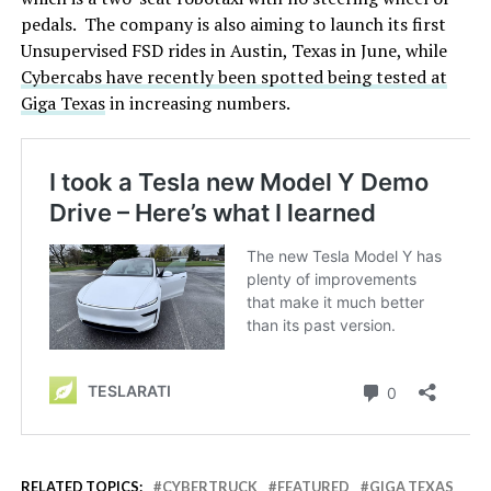
pedals. The company is also aiming to launch its first
Unsupervised FSD rides in Austin, Texas in June, while
Cybercabs have recently been spotted being tested at
Giga Texas
in increasing numbers.
RELATED TOPICS:
CYBERTRUCK
FEATURED
GIGA TEXAS