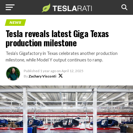
NEWS
Tesla reveals latest Giga Texas
production milestone
Tesla’s Gigafactory in Texas celebrates another production
milestone, while Model Y output continues to ramp.
Published
1 year ago
on
April 12, 2025
By
Zachary Visconti