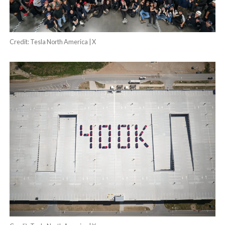
Credit: Tesla North America | X