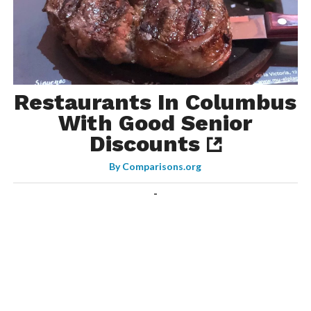
Restaurants In Columbus
With Good Senior
Discounts
By
Comparisons.org
-