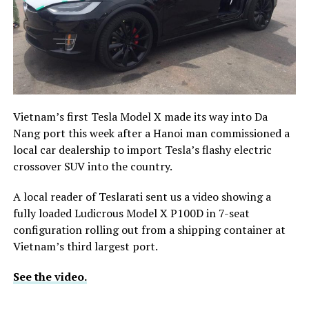
Vietnam’s first Tesla Model X made its way into Da
Nang port this week after a Hanoi man commissioned a
local car dealership to import Tesla’s flashy electric
crossover SUV into the country.
A local reader of Teslarati sent us a video showing
a
fully loaded Ludicrous Model X P100D in 7-seat
configuration rolling out from a shipping container at
Vietnam’s third largest port.
See the video.