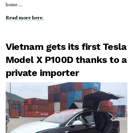
home …
Read more here.
Vietnam gets its first Tesla
Model X P100D thanks to a
private importer