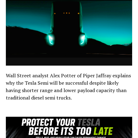
Wall Street analyst Alex Potter of Piper Jaffray explains
why the Tesla Semi will be successful despite likely
having shorter range and lower payload capacity than
traditional diesel semi trucks.