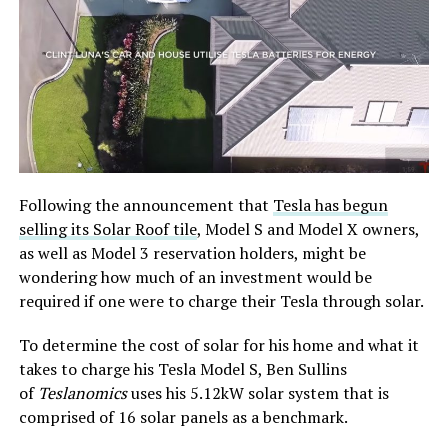
Following the announcement that
Tesla has begun
selling its Solar Roof tile
, Model S and Model X owners,
as well as Model 3 reservation holders, might be
wondering how much of an investment would be
required if one were to charge their Tesla through solar.
To determine the cost of solar for his home and what it
takes to charge his Tesla Model S, Ben Sullins
of
Teslanomics
uses his 5.12kW solar system that is
comprised of 16 solar panels as a benchmark.