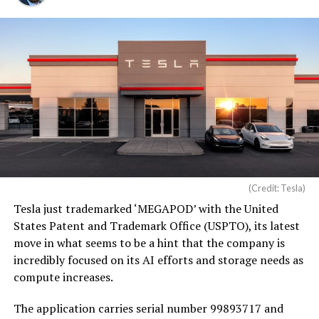
(Credit: Tesla)
Tesla just trademarked ‘MEGAPOD’ with the United
States Patent and Trademark Office (USPTO), its latest
move in what seems to be a hint that the company is
incredibly focused on its AI efforts and storage needs as
compute increases.
The application carries serial number 99893717 and