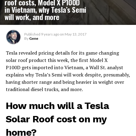
roof costs, Model X P100D
in Vietnam, why Tesla’s Semi
will work, and more
Published
9 years ago
on
May 13, 2017
By
Gene
Tesla revealed pricing details for its game changing
solar roof product this week, the first Model X
P100D gets imported into Vietnam, a Wall St. analyst
explains why Tesla’s Semi will work despite, presumably,
having shorter range and being heavier in weight over
traditional diesel trucks, and more.
How much will a Tesla
Solar Roof cost on my
home?