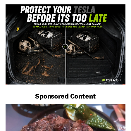
-
Sponsored Content