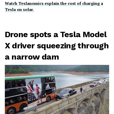
Watch Teslanomics explain the cost of charging a
Tesla on solar.
Drone spots a Tesla Model
X driver squeezing through
a narrow dam