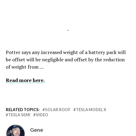
-
Potter says any increased weight of a battery pack will
be offset will be negligible and offset by the reduction
of weight from …
Read more here.
RELATED TOPICS:
SOLAR ROOF
TESLA MODEL X
TESLA SEMI
VIDEO
Gene