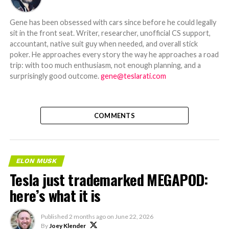
Gene has been obsessed with cars since before he could legally
sit in the front seat. Writer, researcher, unofficial CS support,
accountant, native suit guy when needed, and overall stick
poker. He approaches every story the way he approaches a road
trip: with too much enthusiasm, not enough planning, and a
surprisingly good outcome.
gene@teslarati.com
COMMENTS
ELON MUSK
Tesla just trademarked MEGAPOD:
here’s what it is
Published
2 months ago
on
June 22, 2026
By
Joey Klender