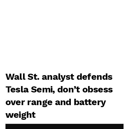
Wall St. analyst defends
Tesla Semi, don’t obsess
over range and battery
weight