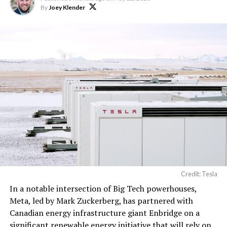
computer hardware for
By
Joey Klender
artificial intelligence
processing, computer
networking hardware,
electrical power
distribution units, and…
pic.twitter.com/3l85DsKadl
— Robin (@xdNiBoR)
June
19, 2026
Credit: Tesla
In a notable intersection of Big Tech powerhouses,
According to the official goods and services description
Meta, led by Mark Zuckerberg, has partnered with
in the application, Tesla describes ‘MEGAPOD’ as:
Canadian energy infrastructure giant Enbridge on a
significant renewable energy initiative that will rely on