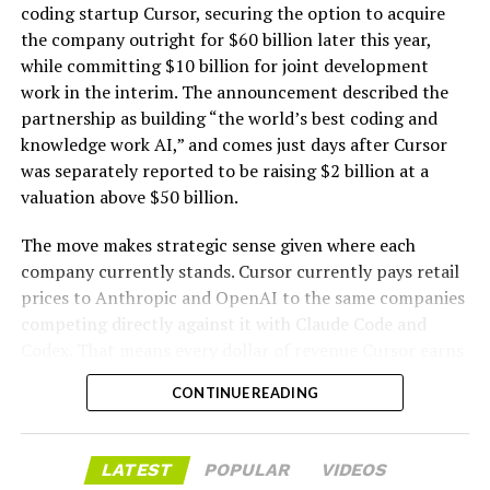
hardware platforms for artificial intelligence
coding startup Cursor, securing the option to acquire
computing, namely, enclosures containing
the company outright for $60 billion later this year,
computer hardware, power distribution hardware,
while committing $10 billion for joint development
and cooling hardware, sold as a unit; downloadable
work in the interim. The announcement described the
software for monitoring, managing, optimizing,
partnership as building “the world’s best coding and
and regulating modular artificial intelligence
knowledge work AI,” and comes just days after Cursor
computing hardware systems.”
was separately reported to be raising $2 billion at a
valuation above $50 billion.
This description specifies complete,
self-contained
modular units that integrate servers and specialized AI
The move makes strategic sense given where each
processing hardware
with networking components,
company currently stands. Cursor currently pays retail
power distribution, and cooling systems. It also includes
prices to Anthropic and OpenAI to the same companies
-
associated downloadable software for oversight and
competing directly against it with Claude Code and
optimization of these systems. The language emphasizes
Codex. That means every dollar of revenue Cursor earns
hardware sold “as a unit” and enclosures that combine
partially funds its own competition. With SpaceX
the necessary elements for AI computing workloads.
CONTINUE READING
bringing computational infrastructure to the Cursor
platform, that could reduce Cursor’s dependence on
Tesla has an established history of
developing and
OpenAI and Anthropic’s Claude AI as its providers.
commercializing modular hardware systems
. Its
LATEST
POPULAR
VIDEOS
Access to SpaceX’s Colossus supercomputer, with