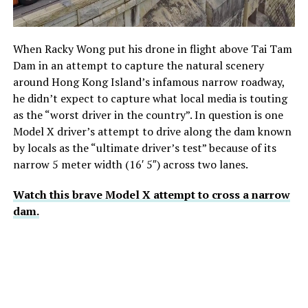
When Racky Wong put his drone in flight above Tai Tam
Dam in an attempt to capture the natural scenery
around Hong Kong Island’s infamous narrow roadway,
he didn’t expect to capture what local media is touting
as the “worst driver in the country”. In question is one
Model X driver’s attempt to drive along the dam known
by locals as the “ultimate driver’s test” because of its
narrow 5 meter width (16′ 5″) across two lanes.
Watch this brave Model X attempt to cross a narrow
dam.