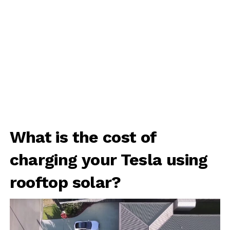
What is the cost of
charging your Tesla using
rooftop solar?