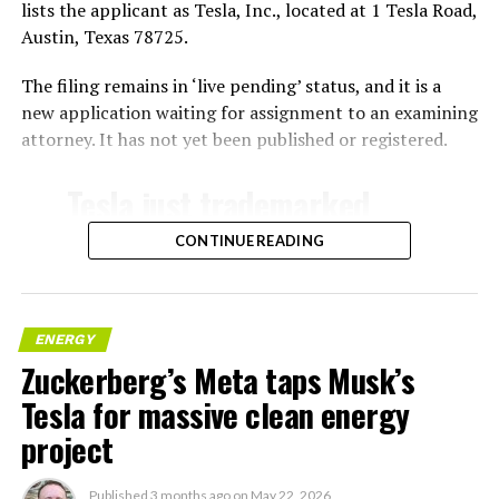
lists the applicant as Tesla, Inc., located at 1 Tesla Road,
Austin, Texas 78725.
The filing remains in ‘live pending’ status, and it is a
new application waiting for assignment to an examining
attorney. It has not yet been published or registered.
Tesla just trademarked
MEGAPOD
CONTINUE READING
Summary:
“Modular data center
ENERGY
Zuckerberg’s Meta taps Musk’s
hardware systems for
Tesla for massive clean energy
artificial intelligence
project
computing, comprised of
computer servers,
Published
3 months ago
on
May 22, 2026