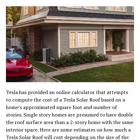
Tesla has provided an online calculator that attempts
to compute the cost of a Tesla Solar Roof based on a
home’s approximated square foot and number of
stories. Single story homes are presumed to have double
the roof surface area than a 2-story home with the same
interior space. Here are some estimates on how much a
Tesla Solar Roof will cost depending on the size of the