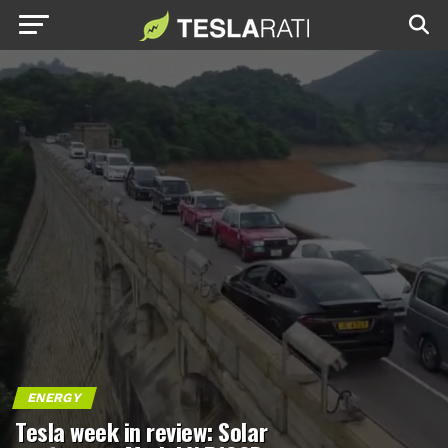
ENERGY
Tesla week in review: Solar