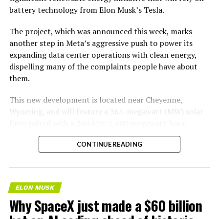
battery technology from Elon Musk’s Tesla.
The project, which was announced this week, marks
another step in Meta’s aggressive push to power its
expanding data center operations with clean energy,
dispelling many of the complaints people have about
them.
This new development is located near Cheyenne,
Wyoming, and will feature a 365-megawatt (MW) solar
farm paired with a 200 MW/1,600 megawatt-hour
(MWh)
battery energy storage system, also known as
-
CONTINUE READING
BESS
. Tesla is providing the batteries for the project,
valued at roughly $200 million.
The story was originally reported by
Utility Dive
.
ELON MUSK
Why SpaceX just made a $60 billion
This Wyoming project represents the first phase of
Enbridge and Meta’s joint “Cowboy Project.” Once