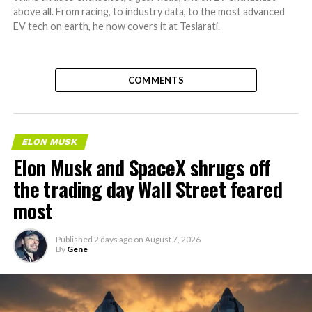
above all. From racing, to industry data, to the most advanced
EV tech on earth, he now covers it at Teslarati.
COMMENTS
ELON MUSK
Elon Musk and SpaceX shrugs off
the trading day Wall Street feared
most
Published
2 days ago
on
August 7, 2026
By
Gene