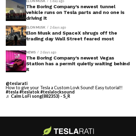
ELON MUSK
1 day ago
The Boring Company’s newest tunnel
vehicle runs on Tesla parts and no one is
driving it
ELON MUSK
2 days ago
Elon Musk and SpaceX shrugs off the
trading day Wall Street feared most
NEWS
2 days ago
The Boring Company’s newest Vegas
Station has a permit quietly waiting behind
it
@teslarati
-
How to give your Tesla a Custom Lovk Sound! Easy tutorial!!
#tesla
#teslatok
#teslalocksound
♬ Calm LoFi song(882353) - S_R