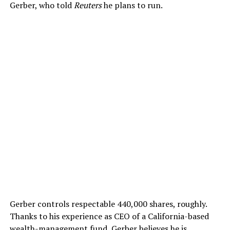
Gerber, who told
Reuters
he plans to run.
Gerber controls respectable 440,000 shares, roughly.
Thanks to his experience as CEO of a California-based
wealth-management fund, Gerber believes he is