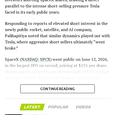
until next June. If this week is any indication, the market
The order authorizes…
parallel to the intense short-selling pressure Tesla
is treating that supply as something it can absorb
https://t.co/E1DKcQSxMn
faced in its early public years.
rather than something to fear, at least for now.
pic.twitter.com/LR8aAiV2Og
Responding to reports of elevated short interest in the
newly public rocket, satellite, and AI company,
Palihapitiya noted that similar dynamics played out with
— S.E. Robinson, Jr.
Tesla, where aggressive short sellers ultimately “went
(@SERobinsonJr)
August 5,
broke.”
2026
SpaceX (
NASDAQ: SPCX
) went public on June 12, 2026,
in the largest IPO on record, pricing at $135 per share.
Shares quickly surged to an all-time high of $225.64 just
days later, briefly implying a valuation exceeding $2
trillion. The stock has since retreated sharply amid
CONTINUE READING
valuation concerns, lockup expiration fears, and
broader market dynamics.
-
LATEST
POPULAR
VIDEOS