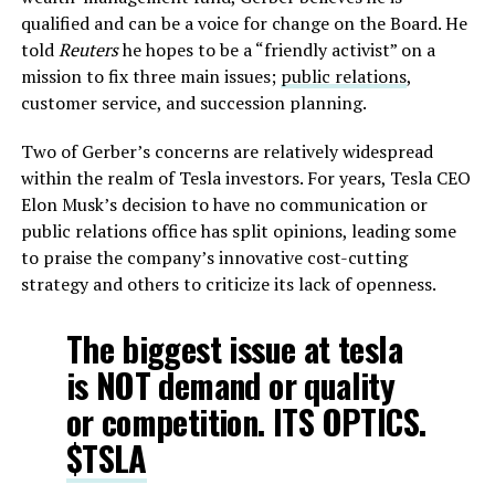
qualified and can be a voice for change on the Board. He
told
Reuters
he hopes to be a “friendly activist” on a
mission to fix three main issues;
public relations
,
customer service, and succession planning.
Two of Gerber’s concerns are relatively widespread
within the realm of Tesla investors. For years, Tesla CEO
Elon Musk’s decision to have no communication or
public relations office has split opinions, leading some
to praise the company’s innovative cost-cutting
strategy and others to criticize its lack of openness.
The biggest issue at tesla
is NOT demand or quality
or competition. ITS OPTICS.
$TSLA