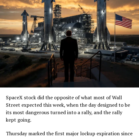
SpaceX stock did the opposite of what most of Wall
Street expected this week, when the day designed to be
its most dangerous turned into a rally, and the rally
kept going.
Thursday marked the first major lockup expiration since