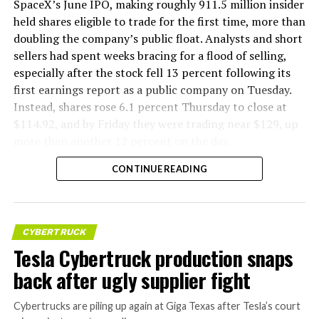
SpaceX’s June IPO, making roughly 911.5 million insider
held shares eligible to trade for the first time, more than
doubling the company’s public float. Analysts and short
sellers had spent weeks bracing for a flood of selling,
especially after the stock fell 13 percent following its
first earnings report as a public company on Tuesday.
Instead, shares rose 6.1 percent Thursday to close at
$114.92, and by Friday they were trading near $129, up
more than another 12 percent on the day.
CONTINUE READING
CYBERTRUCK
Tesla Cybertruck production snaps
back after ugly supplier fight
Cybertrucks are piling up again at Giga Texas after Tesla’s court