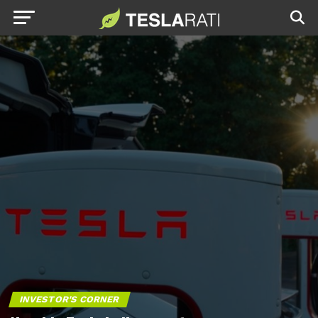
INVESTOR'S CORNER