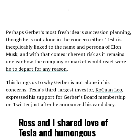
-
Perhaps Gerber’s most fresh idea is succession planning,
though he is not alone in the concern either. Tesla is
inexplicably linked to the name and persona of Elon
Musk, and with that comes inherent risk as it remains
unclear how the company or market would react were
he to depart for any reason
.
This brings us to why Gerber is not alone in his
concerns. Tesla’s third-largest investor,
KoGuan Leo
,
expressed his support for Gerber’s Board membership
on Twitter just after he announced his candidacy.
Ross and I shared love of
Tesla and humongous