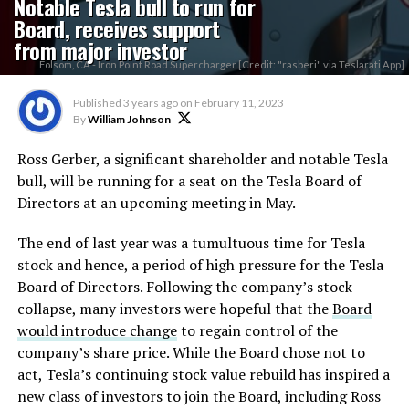
Notable Tesla bull to run for
Board, receives support
from major investor
Folsom, CA - Iron Point Road Supercharger [Credit: "rasberi" via Teslarati App]
Published
3 years ago
on
February 11, 2023
By
William Johnson
Ross Gerber, a significant shareholder and notable Tesla
bull, will be running for a seat on the Tesla Board of
Directors at an upcoming meeting in May.
The end of last year was a tumultuous time for Tesla
stock and hence, a period of high pressure for the Tesla
Board of Directors. Following the company’s stock
collapse, many investors were hopeful that the
Board
would introduce change
to regain control of the
company’s share price. While the Board chose not to
act, Tesla’s continuing stock value rebuild has inspired a
new class of investors to join the Board, including Ross