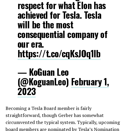
respect for what Elon has
achieved for Tesla. Tesla
will be the most
consequential company of
our era.
https://t.co/cqKsJOq1Ib
— KoGuan Leo
(@KoguanLeo)
February 1,
2023
Becoming a Tesla Board member is fairly
straightforward, though Gerber has somewhat
circumvented the typical system. Typically, upcoming
board members are nominated by Tesla’s Nomination