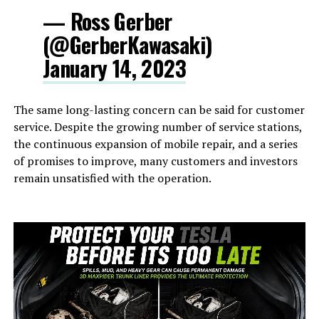
— Ross Gerber
(@GerberKawasaki)
January 14, 2023
The same long-lasting concern can be said for customer
service. Despite the growing number of service stations,
the continuous expansion of mobile repair, and a series
of promises to improve, many customers and investors
remain unsatisfied with the operation.