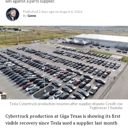
win against a parts supplier.
Published
3 days ago
on
August 6, 2026
By
Gene
Tesla Cybertruck production resumes after supplier dispute: Credit: Joe
Tegtmeyer | Youtube
Cybertruck production at Giga Texas is showing its first
The setup made the outcome notable. Short interest
visible recovery since Tesla sued a supplier last month
had climbed to roughly 34 percent of the float heading