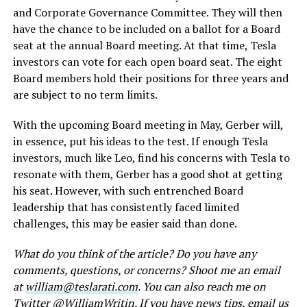
and Corporate Governance Committee. They will then
have the chance to be included on a ballot for a Board
seat at the annual Board meeting. At that time, Tesla
investors can vote for each open board seat. The eight
Board members hold their positions for three years and
are subject to no term limits.
With the upcoming Board meeting in May, Gerber will,
in essence, put his ideas to the test. If enough Tesla
investors, much like Leo, find his concerns with Tesla to
resonate with them, Gerber has a good shot at getting
his seat. However, with such entrenched Board
leadership that has consistently faced limited
challenges, this may be easier said than done.
What do you think of the article? Do you have any
comments, questions, or concerns? Shoot me an email
at
william@teslarati.com
. You can also reach me on
Twitter @
WilliamWritin
. If you have news tips, email us