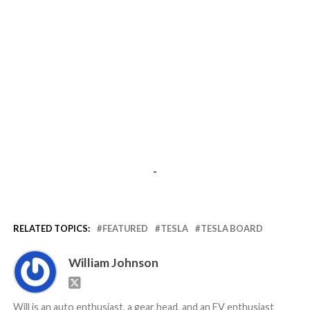
-
RELATED TOPICS:
FEATURED
TESLA
TESLA BOARD
William Johnson
Will is an auto enthusiast, a gear head, and an EV enthusiast