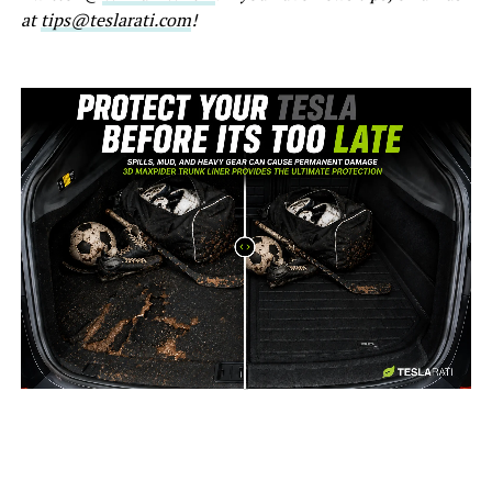
at
tips@teslarati.com
!
-