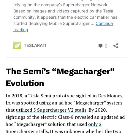
The Semi’s “Megacharger”
Evolution
In 2018, a Tesla Semi prototype sighted in Des Moines,
IA was spotted using an ad hoc “Megacharger” system
that
utilized 5 Supercharger V2 stalls
. By 2020,
sightings of the electric Class-8 revealed an updated ad
hoc “Megacharger” solution that used
only 2
Supercharger stalls
. It was unknown whether the two