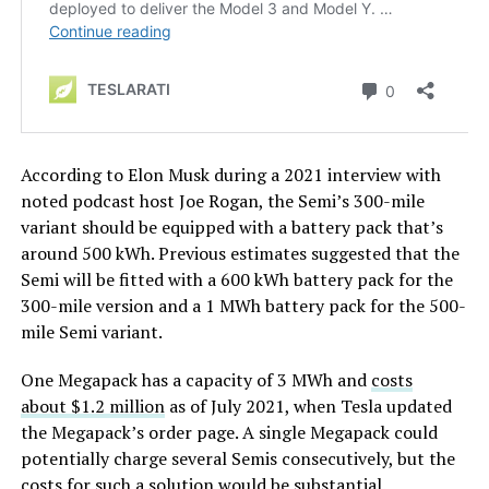
According to Elon Musk during a 2021 interview with
noted podcast host Joe Rogan, the Semi’s 300-mile
variant should be equipped with a battery pack that’s
around 500 kWh. Previous estimates suggested that the
Semi will be fitted with a 600 kWh battery pack for the
300-mile version and a 1 MWh battery pack for the 500-
mile Semi variant.
One Megapack has a capacity of 3 MWh and
costs
about
$1.2 million
as of July 2021, when Tesla updated
the Megapack’s order page. A single Megapack could
potentially charge several Semis consecutively, but the
costs for such a solution would be substantial.