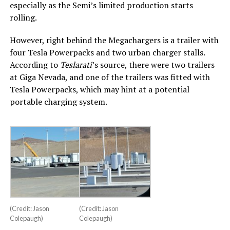
especially as the Semi’s limited production starts
rolling.
However, right behind the Megachargers is a trailer with
four Tesla Powerpacks and two urban charger stalls.
According to
Teslarati
’s source, there were two trailers
at Giga Nevada, and one of the trailers was fitted with
Tesla Powerpacks, which may hint at a potential
portable charging system.
(Credit: Jason
(Credit: Jason
Colepaugh)
Colepaugh)