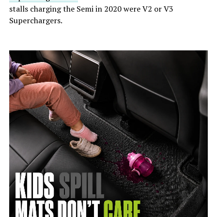
stalls charging the Semi in 2020 were V2 or V3
Superchargers.