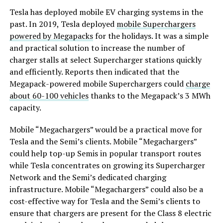
Tesla has deployed mobile EV charging systems in the
past. In 2019, Tesla deployed
mobile Superchargers
powered by Megapacks
for the holidays. It was a simple
and practical solution to increase the number of
charger stalls at select Supercharger stations quickly
and efficiently. Reports then indicated that the
Megapack-powered mobile Superchargers could
charge
about 60-100 vehicles
thanks to the Megapack’s 3 MWh
capacity.
Mobile “Megachargers” would be a practical move for
Tesla and the Semi’s clients. Mobile “Megachargers”
could help top-up Semis in popular transport routes
while Tesla concentrates on growing its Supercharger
Network and the Semi’s dedicated charging
infrastructure. Mobile “Megachargers” could also be a
cost-effective way for Tesla and the Semi’s clients to
ensure that chargers are present for the Class 8 electric