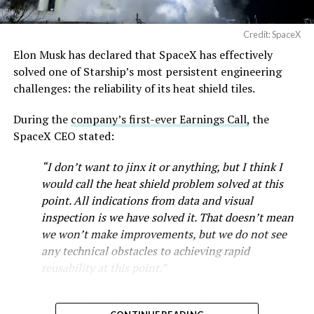
Credit: SpaceX
Elon Musk has declared that SpaceX has effectively
solved one of Starship’s most persistent engineering
challenges: the reliability of its heat shield tiles.
During the
company’s first-ever Earnings Call,
the
SpaceX CEO stated:
“I don’t want to jinx it or anything, but I think I
would call the heat shield problem solved at this
point. All indications from data and visual
inspection is we have solved it. That doesn’t mean
we won’t make improvements, but we do not see
any technical obstacles to achieving rapid
reusability at this point.”
Starship’s heat shield consists of roughly 18,000