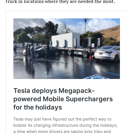
truck in locations where they are needed the most.