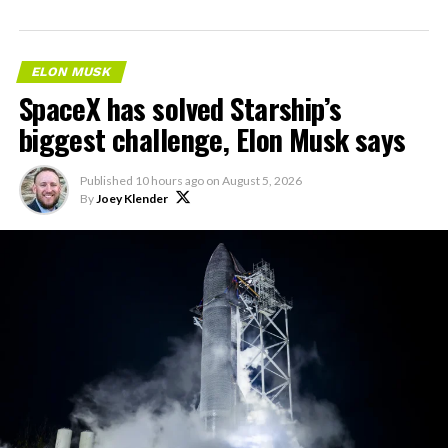
ELON MUSK
SpaceX has solved Starship’s
biggest challenge, Elon Musk says
Published
10 hours ago
on
August 5, 2026
By
Joey Klender