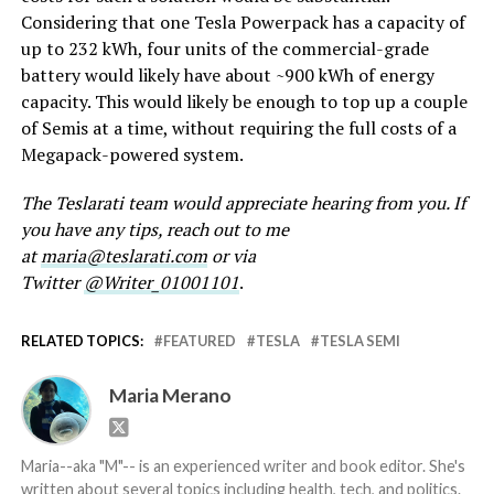
Considering that one Tesla Powerpack has a capacity of
up to 232 kWh, four units of the commercial-grade
battery would likely have about ~900 kWh of energy
capacity. This would likely be enough to top up a couple
of Semis at a time, without requiring the full costs of a
Megapack-powered system.
The Teslarati team would appreciate hearing from you. If
you have any tips, reach out to me
at
maria@teslarati.com
or via
Twitter
@Writer_01001101
.
RELATED TOPICS:
FEATURED
TESLA
TESLA SEMI
Maria Merano
Maria--aka "M"-- is an experienced writer and book editor. She's
written about several topics including health, tech, and politics.