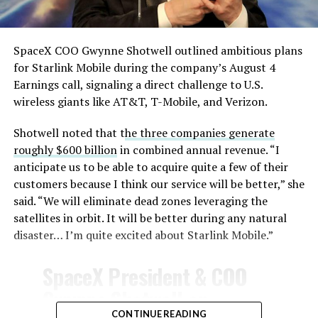
August 4, 2026
SpaceX COO Gwynne Shotwell outlined ambitious plans
for Starlink Mobile during the company’s August 4
Earnings call, signaling a direct challenge to U.S.
wireless giants like AT&T, T-Mobile, and Verizon.
Shotwell noted that t
he three companies generate
roughly $600 billion
in combined annual revenue. “I
anticipate us to be able to acquire quite a few of their
customers because I think our service will be better,” she
said. “We will eliminate dead zones leveraging the
satellites in orbit. It will be better during any natural
disaster… I’m quite excited about Starlink Mobile.”
SpaceX President & COO
Gwynne Shotwell on
CONTINUE READING