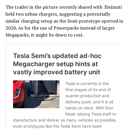
The trailer in the picture recently shared with
Teslarati
held two urban chargers, suggesting a potentially
similar charging setup as the Semi prototype spotted in
2020. As for the use of Powerpacks instead of larger
Megapacks, it might be down to cost.