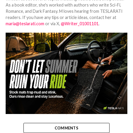
As a book editor, she's worked with authors who write Sci-Fi,
Romance, and Dark Fantasy. M loves hearing from TESLARATI
readers. If you have any tips or article ideas, contact her at
maria@teslarati.com
or via X,
@Writer_01001101
.
-
COMMENTS