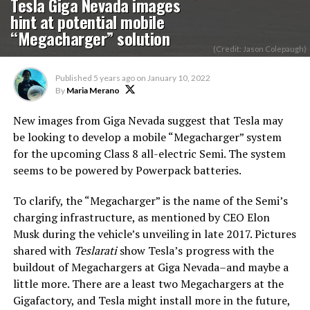
Tesla Giga Nevada images
hint at potential mobile
“Megacharger” solution
(Credit: Jason Colepaugh)
Published
5 years ago
on
January 10, 2022
By
Maria Merano
New images from Giga Nevada suggest that Tesla may
be looking to develop a mobile “Megacharger” system
for the upcoming Class 8 all-electric Semi. The system
seems to be powered by Powerpack batteries.
To clarify, the “Megacharger” is the name of the Semi’s
charging infrastructure, as mentioned by CEO Elon
Musk during the vehicle’s unveiling in late 2017. Pictures
shared with
Teslarati
show Tesla’s progress with the
buildout of Megachargers at Giga Nevada–and maybe a
little more. There are a least two Megachargers at the
Gigafactory, and Tesla might install more in the future,