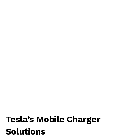
Tesla’s Mobile Charger
Solutions