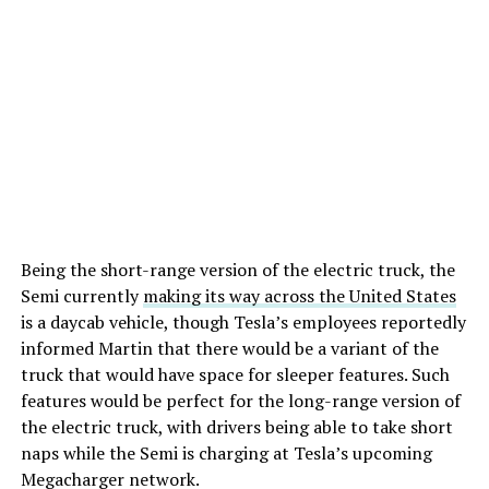
Being the short-range version of the electric truck, the
Semi currently
making its way across the United States
is a daycab vehicle, though Tesla’s employees reportedly
informed Martin that there would be a variant of the
truck that would have space for sleeper features. Such
features would be perfect for the long-range version of
the electric truck, with drivers being able to take short
naps while the Semi is charging at Tesla’s upcoming
Megacharger network.