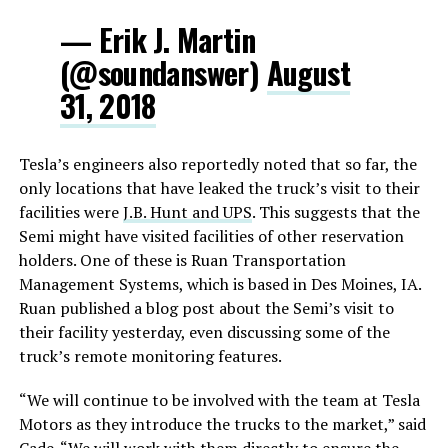
— Erik J. Martin
(@soundanswer)
August
31, 2018
Tesla’s engineers also reportedly noted that so far, the
only locations that have leaked the truck’s visit to their
facilities were
J.B. Hunt and UPS
. This suggests that the
Semi might have visited facilities of other reservation
holders. One of these is Ruan Transportation
Management Systems, which is based in Des Moines, IA.
Ruan published a blog post about the Semi’s visit to
their facility yesterday, even discussing some of the
truck’s remote monitoring features.
“We will continue to be involved with the team at Tesla
Motors as they introduce the trucks to the market,” said
Cade. “We will work with them directly to ensure the