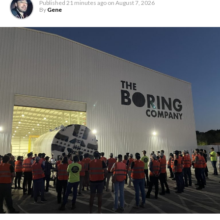
Published
21 minutes ago
on
August 7, 2026
By
Gene