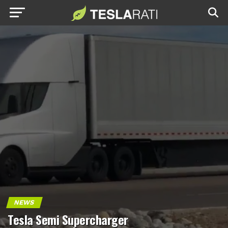
NEWS
Tesla Semi Supercharger