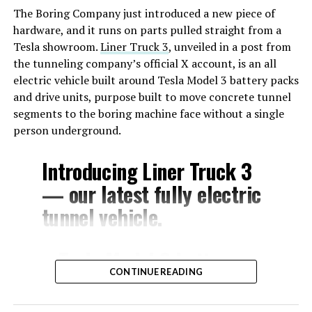
The Boring Company just introduced a new piece of
hardware, and it runs on parts pulled straight from a
Tesla showroom.
Liner Truck 3
, unveiled in a post from
the tunneling company’s official X account, is an all
electric vehicle built around Tesla Model 3 battery packs
and drive units, purpose built to move concrete tunnel
segments to the boring machine face without a single
person underground.
Introducing Liner Truck 3
— our latest fully electric
tunnel vehicle.
– Tesla Model 3 battery
CONTINUE READING
and drive units
– Transports 22,000+ lb of