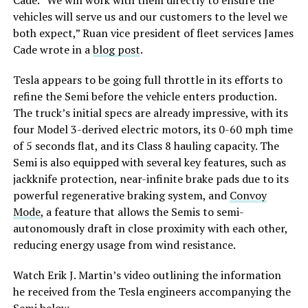
vehicles will serve us and our customers to the level we
both expect,” Ruan vice president of fleet services James
Cade wrote in a
blog post
.
Tesla appears to be going full throttle in its efforts to
refine the Semi before the vehicle enters production.
The truck’s initial specs are already impressive, with its
four Model 3-derived electric motors, its 0-60 mph time
of 5 seconds flat, and its Class 8 hauling capacity. The
Semi is also equipped with several key features, such as
jackknife protection, near-infinite brake pads due to its
powerful regenerative braking system, and
Convoy
Mode
, a feature that allows the Semis to semi-
autonomously draft in close proximity with each other,
reducing energy usage from wind resistance.
Watch Erik J. Martin’s video outlining the information
he received from the Tesla engineers accompanying the
Semi below.