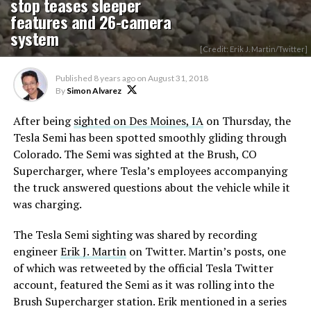
stop teases sleeper
features and 26-camera
system
[Credit: Erik J. Martin/Twitter]
Published
8 years ago
on
August 31, 2018
By
Simon Alvarez
After being
sighted on Des Moines, IA
on Thursday, the
Tesla Semi has been spotted smoothly gliding through
Colorado. The Semi was sighted at the Brush, CO
Supercharger, where Tesla’s employees accompanying
the truck answered questions about the vehicle while it
was charging.
The Tesla Semi sighting was shared by recording
engineer
Erik J. Martin
on Twitter. Martin’s posts, one
of which was retweeted by the official Tesla Twitter
account, featured the Semi as it was rolling into the
Brush Supercharger station. Erik mentioned in a series