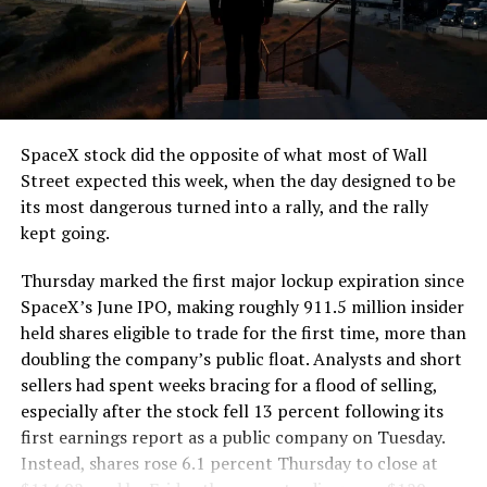
segment run weighs more than 22,000 pounds, roughly
the load of a full cement mixer, and Liner Truck 3 hauls
that weight repeatedly between the surface staging area
and wherever the Prufrock machine happens to be
cutting.
SpaceX stock did the opposite of what most of Wall
The Boring Company said Liner Truck 3 is piloted
Street expected this week, when the day designed to be
remotely out of its Global Operations Control Center in
its most dangerous turned into a rally, and the rally
Texas, extending the Zero-People-In-Tunnel approach
kept going.
the company has spent years building toward. An earlier
version of a ZPIT liner truck was already tested at the
Thursday marked the first major lockup expiration since
company’s Bastrop, Texas research tunnels, and a
SpaceX’s June IPO, making roughly 911.5 million insider
factory tour released last month showed an employee
held shares eligible to trade for the first time, more than
flying a fully loaded liner truck with a PlayStation
doubling the company’s public float. Analysts and short
controller. Liner Truck 3 looks like the production
sellers had spent weeks bracing for a flood of selling,
version of that same idea, cleaned up and pushed into
especially after the stock fell 13 percent following its
daily use.
first earnings report as a public company on Tuesday.
Instead, shares rose 6.1 percent Thursday to close at
The timing lines up with a company digging in more