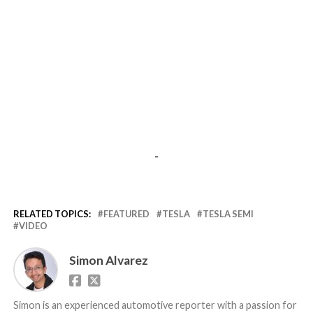
-
RELATED TOPICS:
FEATURED
TESLA
TESLA SEMI
VIDEO
Simon Alvarez
Simon is an experienced automotive reporter with a passion for