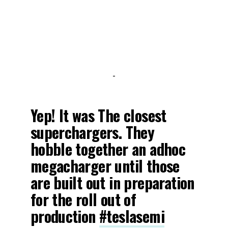
-
Yep! It was The closest
superchargers. They
hobble together an adhoc
megacharger until those
are built out in preparation
for the roll out of
production
#teslasemi