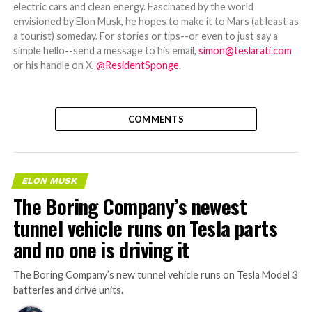
electric cars and clean energy. Fascinated by the world
envisioned by Elon Musk, he hopes to make it to Mars (at least as
a tourist) someday. For stories or tips--or even to just say a
simple hello--send a message to his email,
simon@teslarati.com
or his handle on X,
@ResidentSponge
.
COMMENTS
ELON MUSK
The Boring Company’s newest
tunnel vehicle runs on Tesla parts
and no one is driving it
The Boring Company’s new tunnel vehicle runs on Tesla Model 3
batteries and drive units.