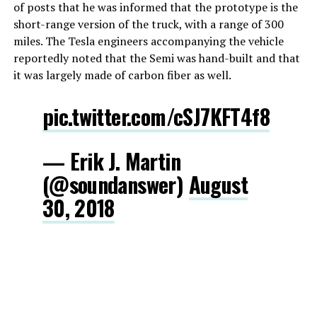
of posts that he was informed that the prototype is the
short-range version of the truck, with a range of 300
miles. The Tesla engineers accompanying the vehicle
reportedly noted that the Semi was hand-built and that
it was largely made of carbon fiber as well.
pic.twitter.com/cSJ7KFT4f8
— Erik J. Martin
(@soundanswer)
August
30, 2018