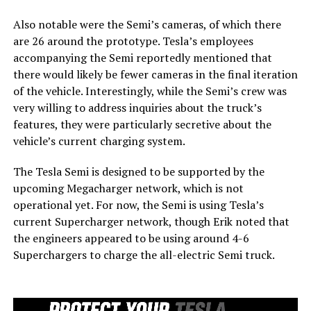
Also notable were the Semi’s cameras, of which there
are 26 around the prototype. Tesla’s employees
accompanying the Semi reportedly mentioned that
there would likely be fewer cameras in the final iteration
of the vehicle. Interestingly, while the Semi’s crew was
very willing to address inquiries about the truck’s
features, they were particularly secretive about the
vehicle’s current charging system.
The Tesla Semi is designed to be supported by the
upcoming Megacharger network, which is not
operational yet. For now, the Semi is using Tesla’s
current Supercharger network, though Erik noted that
the engineers appeared to be using around 4-6
Superchargers to charge the all-electric Semi truck.