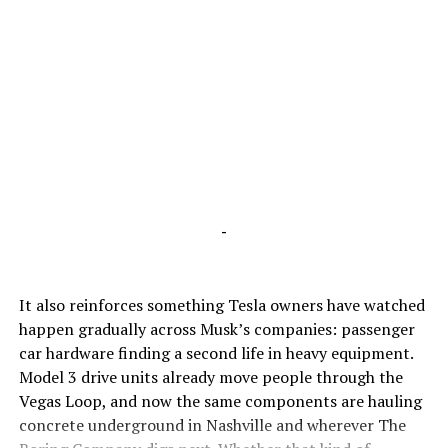
-
It also reinforces something Tesla owners have watched
happen gradually across Musk’s companies: passenger
car hardware finding a second life in heavy equipment.
Model 3 drive units already move people through the
Vegas Loop, and now the same components are hauling
concrete underground in Nashville and wherever The