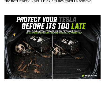
the bottleneck Liner Truck 3 is designed to remove.
-