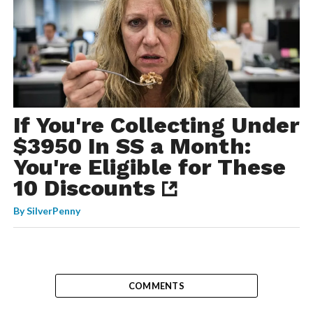
If You're Collecting Under
$3950 In SS a Month:
You're Eligible for These
10 Discounts
By
SilverPenny
COMMENTS