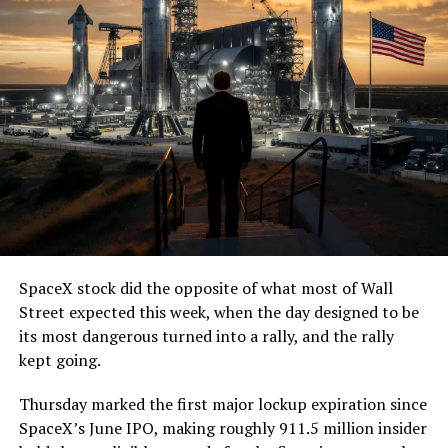
SpaceX stock did the opposite of what most of Wall
Street expected this week, when the day designed to be
its most dangerous turned into a rally, and the rally
kept going.
Thursday marked the first major lockup expiration since
SpaceX’s June IPO, making roughly 911.5 million insider