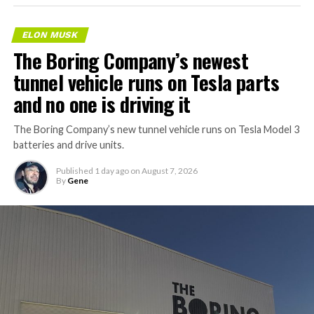
ELON MUSK
The Boring Company’s newest
tunnel vehicle runs on Tesla parts
and no one is driving it
The Boring Company’s new tunnel vehicle runs on Tesla Model 3
batteries and drive units.
Published
1 day ago
on
August 7, 2026
By
Gene