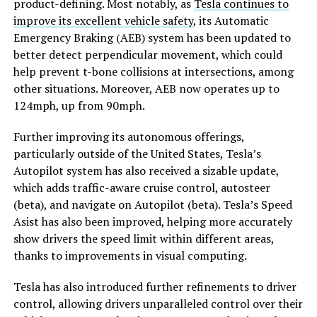
product-defining. Most notably, as
Tesla continues to
improve its excellent vehicle safety
, its Automatic
Emergency Braking (AEB) system has been updated to
better detect perpendicular movement, which could
help prevent t-bone collisions at intersections, among
other situations. Moreover, AEB now operates up to
124mph, up from 90mph.
Further improving its autonomous offerings,
particularly outside of the United States, Tesla’s
Autopilot system has also received a sizable update,
which adds traffic-aware cruise control, autosteer
(beta), and navigate on Autopilot (beta). Tesla’s Speed
Asist has also been improved, helping more accurately
show drivers the speed limit within different areas,
thanks to improvements in visual computing.
Tesla has also introduced further refinements to driver
control, allowing drivers unparalleled control over their