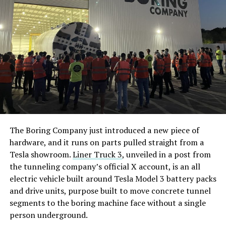
The Boring Company just introduced a new piece of
hardware, and it runs on parts pulled straight from a
Tesla showroom.
Liner Truck 3
, unveiled in a post from
the tunneling company’s official X account, is an all
electric vehicle built around Tesla Model 3 battery packs
and drive units, purpose built to move concrete tunnel
segments to the boring machine face without a single
person underground.