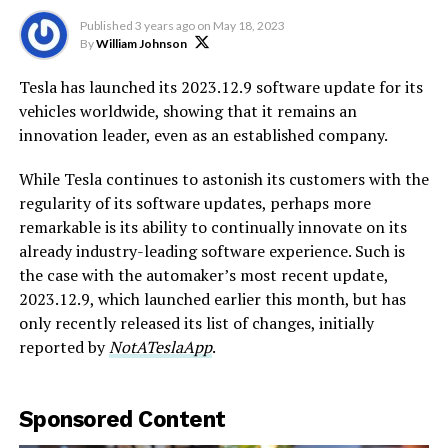
Published
3 years ago
on
May 18, 2023
By
William Johnson
Tesla has launched its 2023.12.9 software update for its
vehicles worldwide, showing that it remains an
innovation leader, even as an established company.
While Tesla continues to astonish its customers with the
regularity of its software updates, perhaps more
remarkable is its ability to continually innovate on its
already industry-leading software experience. Such is
the case with the automaker’s most recent update,
2023.12.9, which launched earlier this month, but has
only recently released its list of changes, initially
reported by
NotATeslaApp
.
Sponsored Content