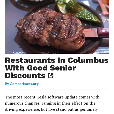
Restaurants In Columbus
With Good Senior
Discounts
By
Comparisons.org
The most recent Tesla software update comes with
numerous changes, ranging in their effect on the
driving experience, but five stand out as genuinely