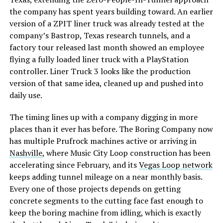
the company has spent years building toward. An earlier
version of a ZPIT liner truck was already tested at the
company’s Bastrop, Texas research tunnels, and a
factory tour released last month showed an employee
flying a fully loaded liner truck with a PlayStation
controller. Liner Truck 3 looks like the production
version of that same idea, cleaned up and pushed into
daily use.
The timing lines up with a company digging in more
places than it ever has before. The Boring Company now
has multiple Prufrock machines active or arriving in
Nashville
, where Music City Loop construction has been
accelerating since February, and its
Vegas Loop network
keeps adding tunnel mileage on a near monthly basis.
Every one of those projects depends on getting
concrete segments to the cutting face fast enough to
keep the boring machine from idling, which is exactly