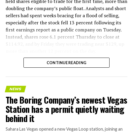
held shares eligible to trade for the first time, more than
doubling the company’s public float. Analysts and short
sellers had spent weeks bracing for a flood of selling,
especially after the stock fell 13 percent following its
first earnings report as a public company on Tuesday.
Instead, shares rose 6.1 percent Thursday to close at
$114.92, and by Friday they were trading near $129, up
more than another 12 percent on the day.
CONTINUE READING
NEWS
The Boring Company’s newest Vegas
Station has a permit quietly waiting
behind it
Sahara Las Vegas opened a new Vegas Loop station, joining an