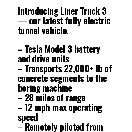
Introducing Liner Truck 3
— our latest fully electric
tunnel vehicle.
– Tesla Model 3 battery
and drive units
– Transports 22,000+ lb of
concrete segments to the
boring machine
– 28 miles of range
– 12 mph max operating
speed
– Remotely piloted from