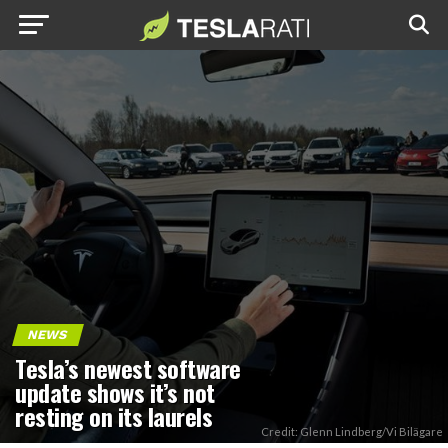
NEWS
Tesla’s newest software
update shows it’s not
resting on its laurels
Credit: Glenn Lindberg/Vi Bilägare