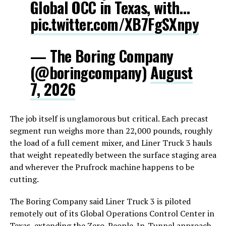
Global OCC in Texas, with…
pic.twitter.com/XB7FgSXnpy
— The Boring Company
(@boringcompany)
August
7, 2026
The job itself is unglamorous but critical. Each precast
segment run weighs more than 22,000 pounds, roughly
the load of a full cement mixer, and Liner Truck 3 hauls
that weight repeatedly between the surface staging area
and wherever the Prufrock machine happens to be
cutting.
The Boring Company said Liner Truck 3 is piloted
remotely out of its Global Operations Control Center in
Texas, extending the Zero-People-In-Tunnel approach