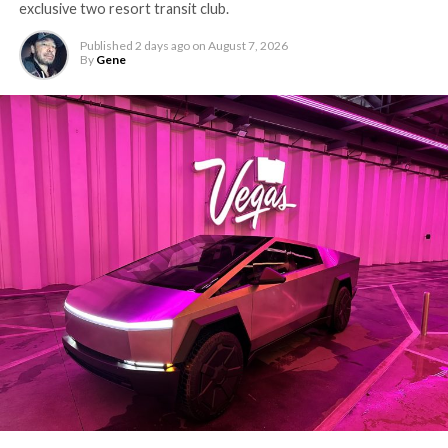
exclusive two resort transit club.
Published
2 days ago
on
August 7, 2026
By
Gene
The setup made the outcome notable. Short interest
had climbed to roughly 34 percent of the float heading
into earnings, among the highest of any large cap stock,