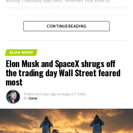
Boring Company digs next. Whether that kind of
component reuse extends further into TBC’s equipment
lineup, or into other Musk owned industrial hardware, is
the next thing worth watching.
CONTINUE READING
ELON MUSK
Elon Musk and SpaceX shrugs off
the trading day Wall Street feared
most
Published
2 days ago
on
August 7, 2026
By
Gene