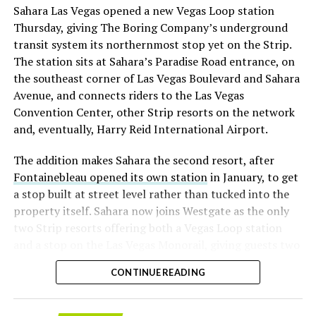
Sahara Las Vegas opened a new Vegas Loop station
with about 95 percent of available shares to borrow
Thursday, giving The Boring Company’s underground
already on loan. CEO
Elon Musk warned short sellers
transit system its northernmost stop yet on the Strip.
twice
in the weeks before the lockup, writing on X that
The station sits at Sahara’s Paradise Road entrance, on
“the survival probability of firms who maintain a
the southeast corner of Las Vegas Boulevard and Sahara
significant short position in SpaceX over time is very
Avenue, and connects riders to the Las Vegas
low,” then following up on the morning of earnings with
Convention Center, other Strip resorts on the network
“
I try to warn them, but they just double down
.”
and, eventually, Harry Reid International Airport.
When the newly unlocked shares hit the market and the
The addition makes Sahara the second resort, after
selloff never showed up, some of that short position
Fontainebleau opened its own station
in January, to get
appears to have started unwinding.
TipRanks reported
a stop built at street level rather than tucked into the
that options activity shifted toward bullish strategies
property itself. Sahara now joins Westgate as the only
like put selling and risk reversals following the rally,
two Strip resorts offering both a Vegas Loop station
with roughly $600 million in options premium trading
and a stop on the Las Vegas Monorail, giving guests two
Thursday alone. Retail buyers also stepped in during the
separate ways to get around without leaving the
earnings dip, according to Vanda Research.
CONTINUE READING
property.
The fundamentals behind the stock have not changed
much in a week. SpaceX’s revenue nearly doubled year