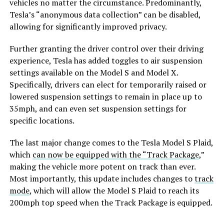
vehicles no matter the circumstance. Predominantly,
Tesla’s “anonymous data collection” can be disabled,
allowing for significantly improved privacy.
Further granting the driver control over their driving
experience, Tesla has added toggles to air suspension
settings available on the Model S and Model X.
Specifically, drivers can elect for temporarily raised or
lowered suspension settings to remain in place up to
35mph, and can even set suspension settings for
specific locations.
The last major change comes to the Tesla Model S Plaid,
which
can now be equipped with the “Track Package
,”
making the vehicle more potent on track than ever.
Most importantly, this update includes changes to
track
mode
, which will allow the Model S Plaid to reach its
200mph top speed when the Track Package is equipped.