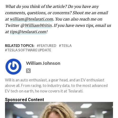
What do you think of the article? Do you have any
comments, questions, or concerns? Shoot me an email
at
william@teslarati.com
. You can also reach me on
Twitter @
WilliamWritin
. If you have news tips, email us
at
tips@teslarati.com
!
RELATED TOPICS:
FEATURED
TESLA
TESLA SOFTWARE UPDATE
William Johnson
Will is an auto enthusiast, a gear head, and an EV enthusiast
above all. From racing, to industry data, to the most advanced
EV tech on earth, he now covers it at Teslarati.
Sponsored Content