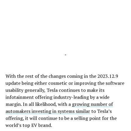
-
With the rest of the changes coming in the 2023.12.9
update being either cosmetic or improving the software
usability generally, Tesla continues to make its
infotainment offering industry-leading by a wide
margin. In all likelihood, with a
growing number of
automakers investing in systems similar
to Tesla’s
offering, it will continue to be a selling point for the
world’s top EV brand.