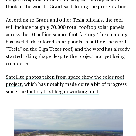
think in the world,” Grant said during the presentation.
According to Grant and other Tesla officials, the roof
will include roughly 70,000 total rooftop solar panels
across the 10 million square foot factory. The company
has used dark-colored solar panels to outline the word
“Tesla” on the Giga Texas roof, and the word has already
started taking shape despite the project not yet being
completed.
Satellite photos taken from space show the solar roof
project
, which has notably made quite a bit of progress
since the
factory first began working on it
.