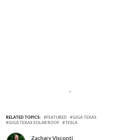
-
RELATED TOPICS:
FEATURED
GIGA TEXAS
GIGA TEXAS SOLAR ROOF
TESLA
Zachary Visconti