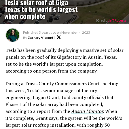
Tesla solar roof at Giga
Texas to be world’s largest
when complete
(Credit:
Jeff Roberts
)
Published
3 years ago
on
November 4, 2023
By
Zachary Visconti
Tesla has been gradually deploying a massive set of solar
panels on the roof of its Gigafactory in Austin, Texas,
set to be the world’s largest upon completion,
according to one person from the company.
During a Travis County Commissioners Court meeting
this week, Tesla’s senior manager of factory
engineering, Logan Grant, told county officials that
Phase 1 of the solar array had been completed,
according to a report from the
Austin Monitor
. When
it’s complete, Grant says, the system will be the world’s
largest solar rooftop installation, with roughly 30