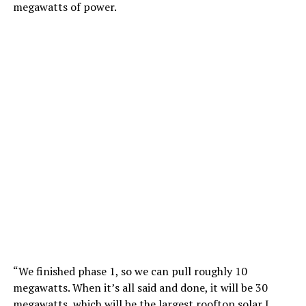
megawatts of power.
“We finished phase 1, so we can pull roughly 10
megawatts. When it’s all said and done, it will be 30
megawatts, which will be the largest rooftop solar I