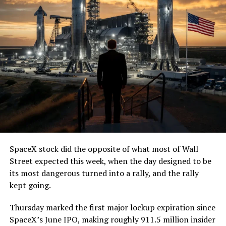
— The Boring Company
(@boringcompany)
August
7, 2026
The job itself is unglamorous but critical. Each precast
segment run weighs more than 22,000 pounds, roughly
the load of a full cement mixer, and Liner Truck 3 hauls
that weight repeatedly between the surface staging area
and wherever the Prufrock machine happens to be
cutting.
SpaceX stock did the opposite of what most of Wall
The Boring Company said Liner Truck 3 is piloted
Street expected this week, when the day designed to be
remotely out of its Global Operations Control Center in
its most dangerous turned into a rally, and the rally
Texas, extending the Zero-People-In-Tunnel approach
kept going.
the company has spent years building toward. An earlier
version of a ZPIT liner truck was already tested at the
Thursday marked the first major lockup expiration since
company’s Bastrop, Texas research tunnels, and a
SpaceX’s June IPO, making roughly 911.5 million insider