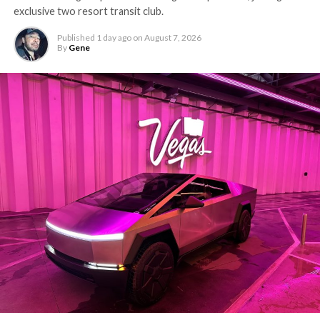
exclusive two resort transit club.
Published
1 day ago
on
August 7, 2026
By
Gene
-
The setup made the outcome notable. Short interest
had climbed to roughly 34 percent of the float heading