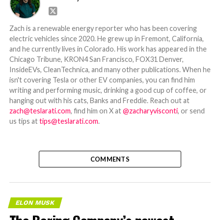
Zach is a renewable energy reporter who has been covering
electric vehicles since 2020. He grew up in Fremont, California,
and he currently lives in Colorado. His work has appeared in the
Chicago Tribune, KRON4 San Francisco, FOX31 Denver,
InsideEVs, CleanTechnica, and many other publications. When he
isn't covering Tesla or other EV companies, you can find him
writing and performing music, drinking a good cup of coffee, or
hanging out with his cats, Banks and Freddie. Reach out at
zach@teslarati.com
, find him on X at
@zacharyvisconti
, or send
us tips at
tips@teslarati.com
.
COMMENTS
ELON MUSK