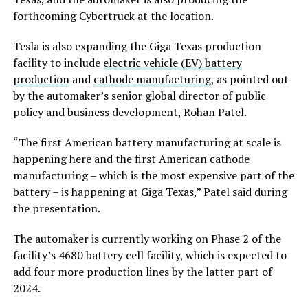
forthcoming Cybertruck at the location.
Tesla is also expanding the Giga Texas production
facility to include
electric vehicle (EV) battery
production
and
cathode manufacturing
, as pointed out
by the automaker’s senior global director of public
policy and business development, Rohan Patel.
“The first American battery manufacturing at scale is
happening here and the first American cathode
manufacturing – which is the most expensive part of the
battery – is happening at Giga Texas,” Patel said during
the presentation.
The automaker is currently working on Phase 2 of the
facility’s 4680 battery cell facility, which is expected to
add four more production lines by the latter part of
2024.