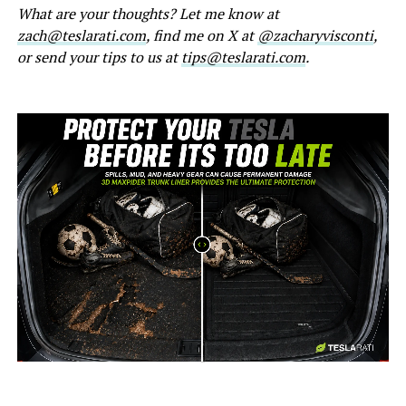
What are your thoughts? Let me know at
zach@teslarati.com
, find me on X at
@zacharyvisconti
,
or send your tips to us at
tips@teslarati.com
.
-