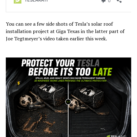
You can see a few side shots of Tesla’s solar roof
installation project at Giga Texas in the latter part of
Joe Tegtmeyer’s video taken earlier this week.