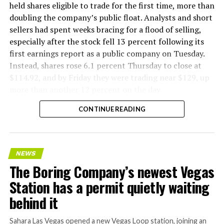
factory tour released last month showed an employee
held shares eligible to trade for the first time, more than
flying a fully loaded liner truck with a PlayStation
doubling the company’s public float. Analysts and short
controller. Liner Truck 3 looks like the production
sellers had spent weeks bracing for a flood of selling,
version of that same idea, cleaned up and pushed into
especially after the stock fell 13 percent following its
daily use.
first earnings report as a public company on Tuesday.
Instead, shares rose 6.1 percent Thursday to close at
The timing lines up with a company digging in more
$114.92, and by Friday they were trading near $129, up
places than it ever has before. The Boring Company now
more than another 12 percent on the day.
has multiple Prufrock machines active or arriving in
CONTINUE READING
Nashville
, where Music City Loop construction has been
accelerating since February, and its
Vegas Loop network
keeps adding tunnel mileage on a near monthly basis.
Every one of those projects depends on getting
NEWS
concrete segments to the cutting face fast enough to
The Boring Company’s newest Vegas
keep the boring machine from idling, which is exactly
Station has a permit quietly waiting
the bottleneck Liner Truck 3 is designed to remove.
behind it
Sahara Las Vegas opened a new Vegas Loop station, joining an