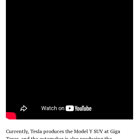
Currently, Tesla produces the Model Y SUV at Giga
Texas, and the automaker is also producing the