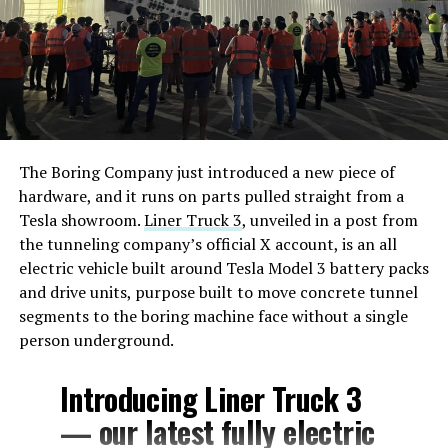
The Boring Company just introduced a new piece of
hardware, and it runs on parts pulled straight from a
Tesla showroom.
Liner Truck 3
, unveiled in a post from
the tunneling company’s official X account, is an all
electric vehicle built around Tesla Model 3 battery packs
and drive units, purpose built to move concrete tunnel
segments to the boring machine face without a single
person underground.
Introducing Liner Truck 3
— our latest fully electric