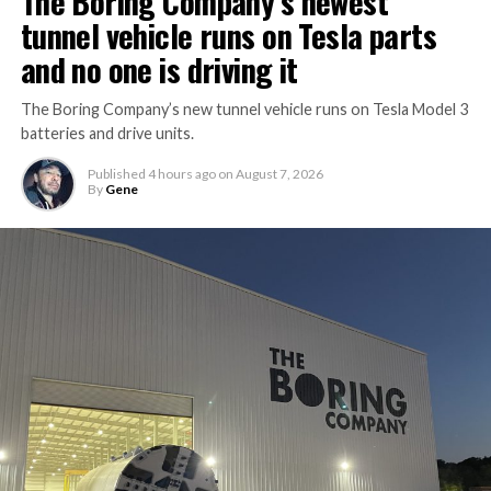
The Boring Company’s newest
tunnel vehicle runs on Tesla parts
and no one is driving it
The Boring Company’s new tunnel vehicle runs on Tesla Model 3
batteries and drive units.
Published
4 hours ago
on
August 7, 2026
By
Gene