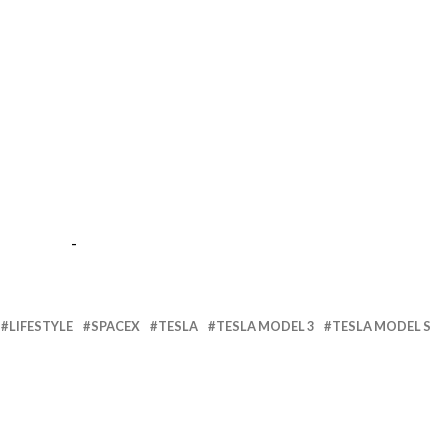
-
LIFESTYLE
SPACEX
TESLA
TESLA MODEL 3
TESLA MODEL S