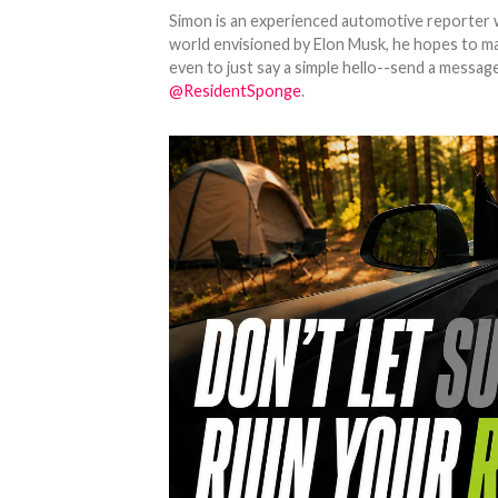
Simon is an experienced automotive reporter wi
world envisioned by Elon Musk, he hopes to make
even to just say a simple hello--send a message
@ResidentSponge
.