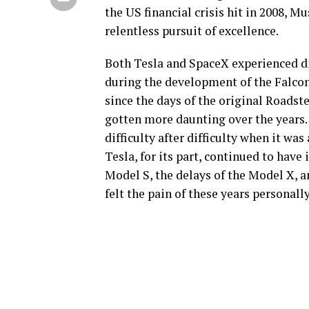
the US financial crisis hit in 2008, 
relentless pursuit of excellence.
Both Tesla and SpaceX experienced di
during the development of the Falcon 
since the days of the original Roadst
gotten more daunting over the years. J
difficulty after difficulty when it wa
Tesla, for its part, continued to have 
Model S, the delays of the Model X, 
felt the pain of these years personally