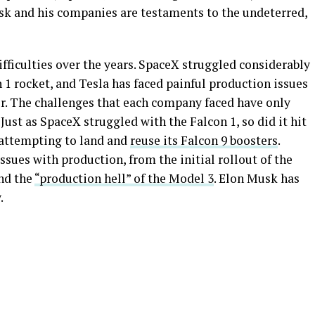
Musk and his companies are testaments to the undeterred,
fficulties over the years. SpaceX struggled considerably
1 rocket, and Tesla has faced painful production issues
er. The challenges that each company faced have only
ust as SpaceX struggled with the Falcon 1, so did it hit
s attempting to land and
reuse its Falcon 9 boosters
.
issues with production, from the initial rollout of the
and the
“production hell” of the Model 3
. Elon Musk has
.