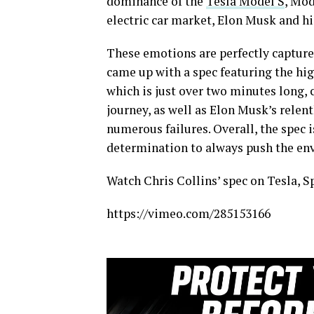
dominance of the
Tesla Model S
, Mod
electric car market, Elon Musk and h
These emotions are perfectly captured
came up with a spec featuring the hig
which is just over two minutes long,
journey, as well as Elon Musk’s relent
numerous failures. Overall, the spec 
determination to always push the en
Watch Chris Collins’ spec on Tesla, S
https://vimeo.com/285153166