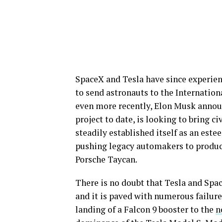
SpaceX and Tesla have since experien
to send astronauts to the Internatio
even more recently, Elon Musk annou
project to date, is looking to bring ci
steadily established itself as an est
pushing legacy automakers to produce
Porsche Taycan.
There is no doubt that Tesla and Spa
and it is paved with numerous failures
landing of a Falcon 9 booster to the
n