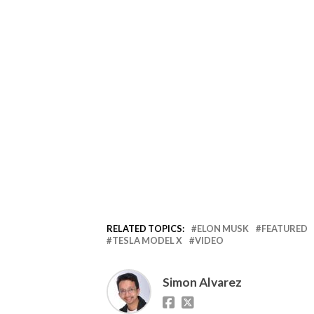
RELATED TOPICS:
ELON MUSK
FEATURED
TESLA MODEL X
VIDEO
Simon Alvarez