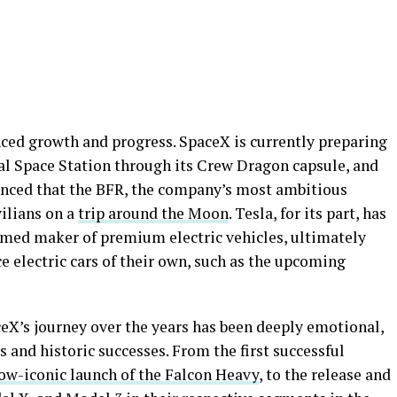
ced growth and progress. SpaceX is currently preparing
nal Space Station through its Crew Dragon capsule, and
nced that the BFR, the company’s most ambitious
vilians on a
trip around the Moon
. Tesla, for its part, has
eemed maker of premium electric vehicles, ultimately
 electric cars of their own, such as the upcoming
ceX’s journey over the years has been deeply emotional,
 and historic successes. From the first successful
ow-iconic launch of the Falcon Heavy
, to the release and