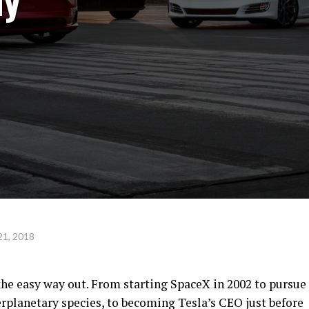
21, 2018
he easy way out. From starting SpaceX in 2002 to pursue
planetary species, to becoming Tesla’s CEO just before