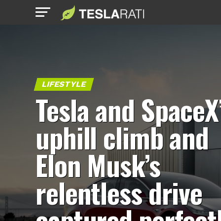
LIFESTYLE
Tesla and SpaceX
uphill climb and
Elon Musk’s
relentless drive
captured perfect