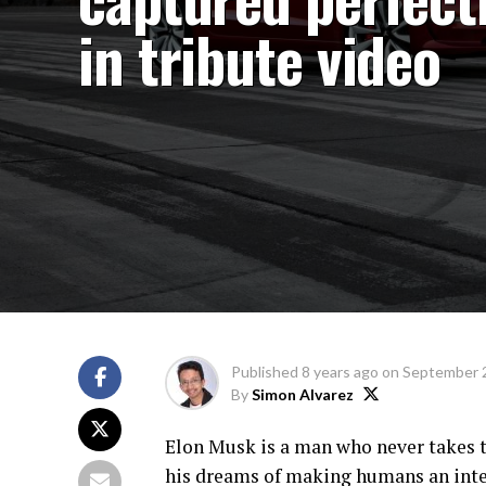
in tribute video
Published
8 years ago
on
September 
By
Simon Alvarez
Elon Musk is a man who never takes t
his dreams of making humans an inter