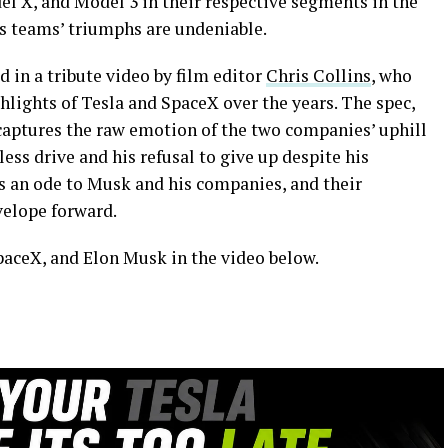
el X, and Model 3 in their respective segments in the
is teams’ triumphs are undeniable.
 in a tribute video by film editor
Chris Collins
, who
hlights of Tesla and SpaceX over the years. The spec,
 captures the raw emotion of the two companies’ uphill
less drive and his refusal to give up despite his
is an ode to Musk and his companies, and their
velope forward.
paceX, and Elon Musk in the video below.