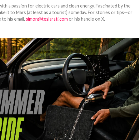
th a passion for electric cars and clean energy. Fascinated by the
 it to Mars (at least as a tourist) someday. For stories or tips--or
 to his email,
simon@teslarati.com
or his handle on X,