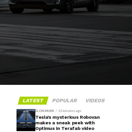
LATEST
POPULAR
VIDEOS
ELON MUSK
12 minutes ago
Tesla’s mysterious Robovan
makes a sneak peek with
Optimus in Terafab video