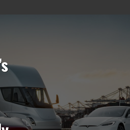
’s
ly