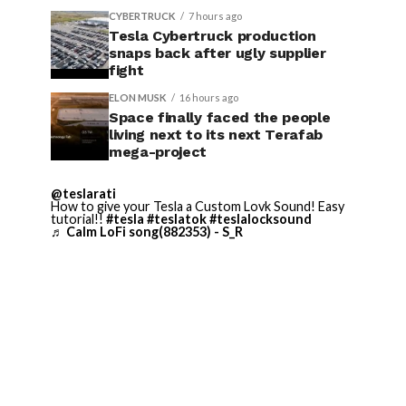
CYBERTRUCK
7 hours ago
Tesla Cybertruck production
snaps back after ugly supplier
fight
ELON MUSK
16 hours ago
Space finally faced the people
living next to its next Terafab
mega-project
@teslarati
How to give your Tesla a Custom Lovk Sound! Easy
tutorial!!
#tesla
#teslatok
#teslalocksound
♬ Calm LoFi song(882353) - S_R