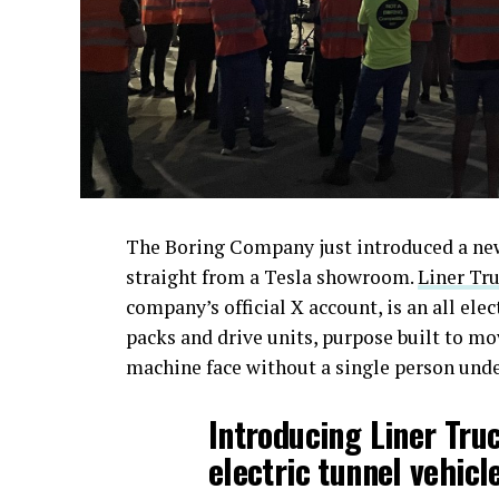
The Boring Company just introduced a new 
straight from a Tesla showroom.
Liner Tru
company’s official X account, is an all ele
packs and drive units, purpose built to m
machine face without a single person und
Introducing Liner Tru
electric tunnel vehicle