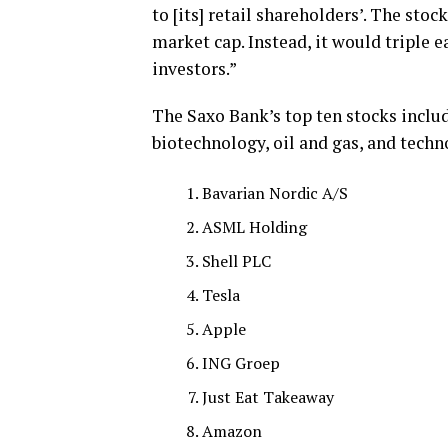
to [its] retail shareholders’. The sto
market cap. Instead, it would triple e
investors.”
The Saxo Bank’s top ten stocks inclu
biotechnology, oil and gas, and techn
Bavarian Nordic A/S
ASML Holding
Shell PLC
Tesla
Apple
ING Groep
Just Eat Takeaway
Amazon