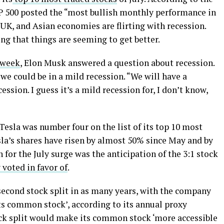
 500 posted the “most bullish monthly performance in
 UK, and Asian economies are flirting with recession.
g that things are seeming to get better.
 week
, Elon Musk answered a question about recession.
we could be in a mild recession. “We will have a
cession. I guess it’s a mild recession for, I don’t know,
Tesla was number four on the list of its top 10 most
sla’s shares have risen by almost 50% since May and by
for the July surge was the anticipation of the 3:1 stock
 voted in favor of
.
second stock split in as many years, with the company
its common stock’, according to its annual proxy
tock split would make its common stock ‘more accessible