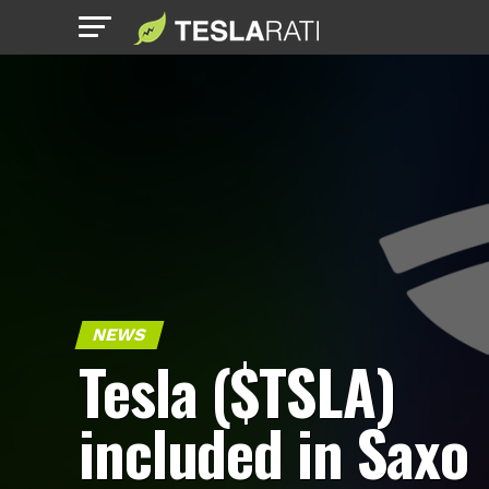
NEWS
Tesla ($TSLA)
included in Saxo