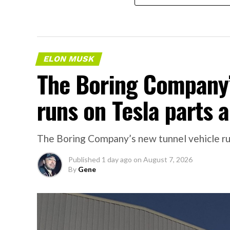
ELON MUSK
The Boring Company’
runs on Tesla parts a
The Boring Company’s new tunnel vehicle run
Published
1 day ago
on
August 7, 2026
By
Gene