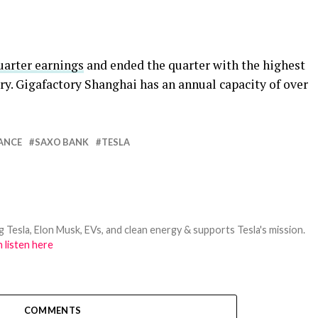
uarter earnings
and ended the quarter with the highest
ry. Gigafactory Shanghai has an annual capacity of over
ANCE
SAXO BANK
TESLA
 Tesla, Elon Musk, EVs, and clean energy & supports Tesla's mission.
 listen here
COMMENTS