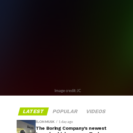
Image credit: JC
LATEST
POPULAR
VIDEOS
ELON MUSK
1 day ago
The Boring Company’s newest