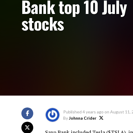
Bank top 10 July
stocks
Published
4 years ago
on
August 11, 
By
Johnna Crider
Saxo Bank included Tesla ($TSLA) in