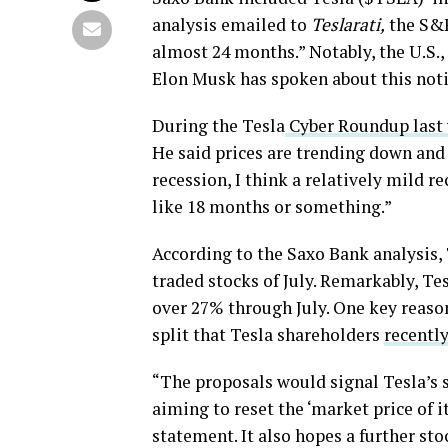
analysis emailed to
Teslarati,
the S&P
almost 24 months.” Notably, the U.S.,
Elon Musk has spoken about this notin
During the Tesla
Cyber Roundup last
He said prices are trending down and 
recession, I think a relatively mild re
like 18 months or something.”
According to the Saxo Bank analysis, 
traded stocks of July. Remarkably, Te
over 27% through July. One key reason 
split that Tesla shareholders
recently
“The proposals would signal Tesla’s 
aiming to reset the ‘market price of 
statement. It also hopes a further s