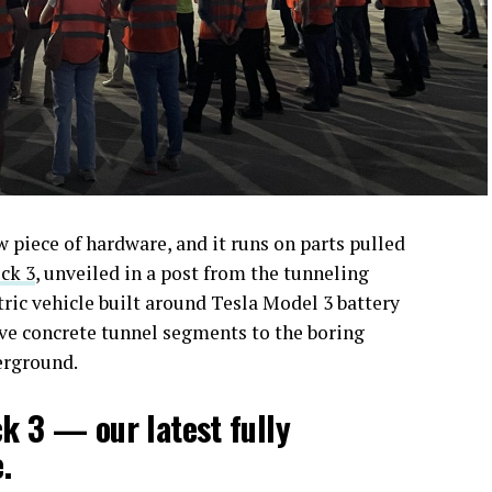
piece of hardware, and it runs on parts pulled
ck 3
, unveiled in a post from the tunneling
ctric vehicle built around Tesla Model 3 battery
ove concrete tunnel segments to the boring
erground.
ck 3 — our latest fully
.