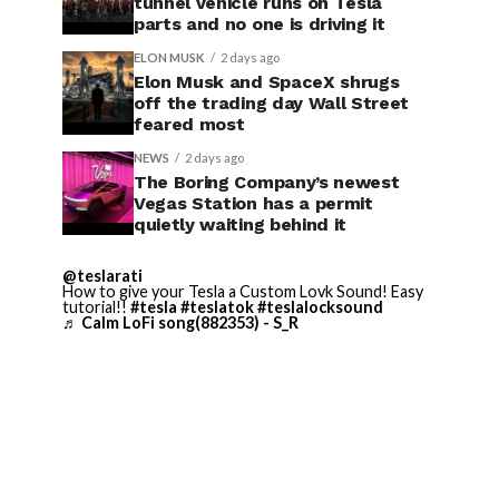
tunnel vehicle runs on Tesla
parts and no one is driving it
ELON MUSK
2 days ago
Elon Musk and SpaceX shrugs
off the trading day Wall Street
feared most
NEWS
2 days ago
The Boring Company’s newest
Vegas Station has a permit
quietly waiting behind it
@teslarati
How to give your Tesla a Custom Lovk Sound! Easy
tutorial!!
#tesla
#teslatok
#teslalocksound
♬ Calm LoFi song(882353) - S_R