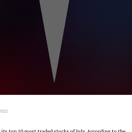
2022
 its
top 10 most traded stocks
of July. According to the