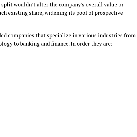
ck split wouldn’t alter the company’s overall value or
ach existing share, widening its pool of prospective
ded companies that specialize in various industries from
ology to banking and finance. In order they are: