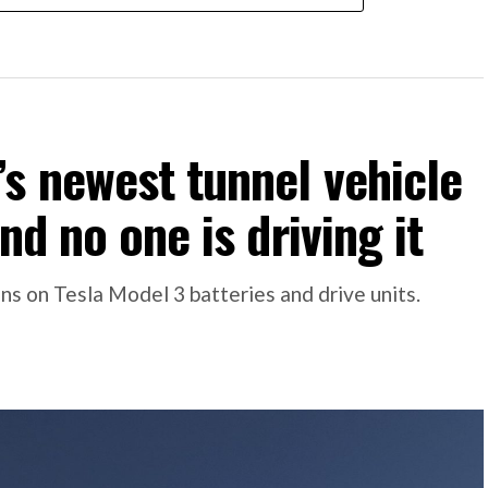
s newest tunnel vehicle
nd no one is driving it
s on Tesla Model 3 batteries and drive units.