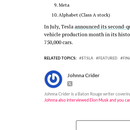
Meta
Alphabet (Class A stock)
In July, Tesla
announced its second-q
vehicle production month in its histo
750,000 cars.
RELATED TOPICS:
$TSLA
FEATURED
FIN
Johnna Crider
Johnna Crider is a Baton Rouge writer covering
Johnna also interviewed Elon Musk and you can