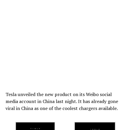
Tesla unveiled the new product on its Weibo social
media account in China last night. It has already gone
viral in China as one of the coolest chargers available.