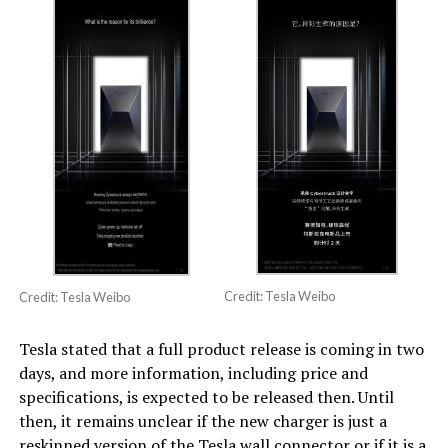
Credit: Tesla Weibo
Credit: Tesla Weibo
Tesla stated that a full product release is coming in two
days, and more information, including price and
specifications, is expected to be released then. Until
then, it remains unclear if the new charger is just a
reskinned version of the Tesla wall connector or if it is a