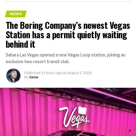
NEWS
The Boring Company’s newest Vegas
Station has a permit quietly waiting
behind it
Sahara Las Vegas opened a new Vegas Loop station, joining an
exclusive two resort transit club.
Published
11 hours ago
on
August 7, 2026
By
Gene