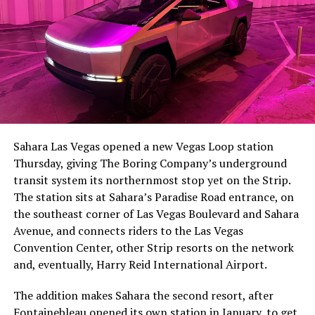
The setup made the outcome notable. Short interest
had climbed to roughly 34 percent of the float heading
into earnings, among the highest of any large cap stock,
Sahara Las Vegas opened a new Vegas Loop station
with about 95 percent of available shares to borrow
Thursday, giving The Boring Company’s underground
already on loan. CEO
Elon Musk warned short sellers
transit system its northernmost stop yet on the Strip.
twice
in the weeks before the lockup, writing on X that
The station sits at Sahara’s Paradise Road entrance, on
“the survival probability of firms who maintain a
the southeast corner of Las Vegas Boulevard and Sahara
significant short position in SpaceX over time is very
Avenue, and connects riders to the Las Vegas
low,” then following up on the morning of earnings with
Convention Center, other Strip resorts on the network
“
I try to warn them, but they just double down
.”
and, eventually, Harry Reid International Airport.
When the newly unlocked shares hit the market and the
The addition makes Sahara the second resort, after
selloff never showed up, some of that short position
Fontainebleau opened its own station
in January, to get