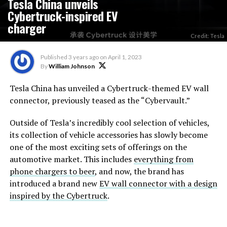
Tesla China unveils
Cybertruck-inspired EV
charger
Credit: Tesla
Published
3 years ago
on
April 1, 2023
By
William Johnson
Tesla China has unveiled a Cybertruck-themed EV wall
connector, previously teased as the “Cybervault.”
Outside of Tesla’s incredibly cool selection of vehicles,
its collection of vehicle accessories has slowly become
one of the most exciting sets of offerings on the
automotive market. This includes
everything from
phone chargers to beer
, and now, the brand has
introduced a brand new
EV wall connector with a design
inspired by the Cybertruck
.