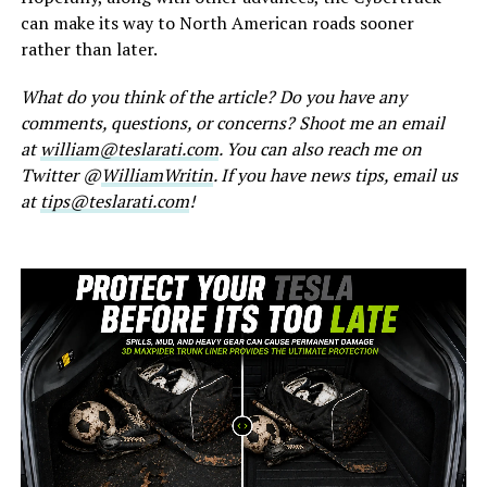
can make its way to North American roads sooner
rather than later.
What do you think of the article? Do you have any
comments, questions, or concerns? Shoot me an email
at
william@teslarati.com
. You can also reach me on
Twitter @
WilliamWritin
. If you have news tips, email us
at
tips@teslarati.com
!