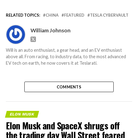
RELATED TOPICS:
CHINA
FEATURED
TESLA CYBERVAULT
William Johnson
Will is an auto enthusiast, a gear head, and an EV enthusiast
above all. From racing, to industry data, to the most advanced
EV tech on earth, he now covers it at Teslarati.
COMMENTS
ELON MUSK
Elon Musk and SpaceX shrugs off
the trading day Wall Street feared