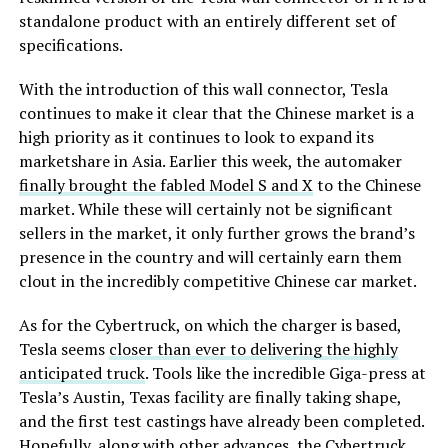
standalone product with an entirely different set of
specifications.
With the introduction of this wall connector, Tesla
continues to make it clear that the Chinese market is a
high priority as it continues to look to expand its
marketshare in Asia. Earlier this week, the automaker
finally brought the fabled Model S and X
to the Chinese
market. While these will certainly not be significant
sellers in the market, it only further grows the brand’s
presence in the country and will certainly earn them
clout in the incredibly competitive Chinese car market.
As for the Cybertruck, on which the charger is based,
Tesla seems
closer than ever to delivering the highly
anticipated truck
. Tools like the incredible Giga-press at
Tesla’s Austin, Texas facility are finally taking shape,
and the first test castings have already been completed.
Hopefully, along with other advances, the Cybertruck