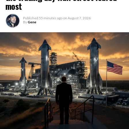
most
Published
55 minutes ago
on
August 7, 2026
By
Gene