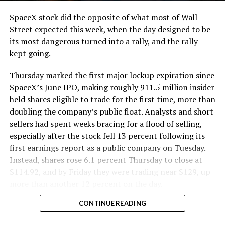
SpaceX stock did the opposite of what most of Wall
Street expected this week, when the day designed to be
its most dangerous turned into a rally, and the rally
kept going.
Thursday marked the first major lockup expiration since
SpaceX’s June IPO, making roughly 911.5 million insider
held shares eligible to trade for the first time, more than
doubling the company’s public float. Analysts and short
sellers had spent weeks bracing for a flood of selling,
especially after the stock fell 13 percent following its
first earnings report as a public company on Tuesday.
Instead, shares rose 6.1 percent Thursday to close at
$114.92, and by Friday they were trading near $129, up
more than another 12 percent on the day.
CONTINUE READING