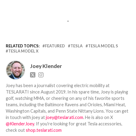
-
RELATED TOPICS:
FEATURED
TESLA
TESLA MODEL S
TESLA MODEL X
Joey Klender
Joey has been a journalist covering electric mobility at
TESLARATI since August 2019. In his spare time, Joey is playing
golf, watching MMA, or cheering on any of his favorite sports
teams, including the Baltimore Ravens and Orioles, Miami Heat,
Washington Capitals, and Penn State Nittany Lions. You can get
in touch with joey at
joey@teslarati.com
. He is also on X
@KlenderJoey
. If you're looking for great Tesla accessories,
check out
shop.teslarati.com