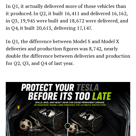
In Q1, it actually delivered more of those vehicles than
it produced. In Q2, it built 16,411 and delivered 16,162,
in Q3, 19,945 were built and 18,672 were delivered, and
in Q4, it built 20,613, delivering 17,147.
In Q1, the difference between Model S and Model X
deliveries and production figures was 8,742, nearly
double the difference between deliveries and production
for Q2, Q3, and Q4 of last year.