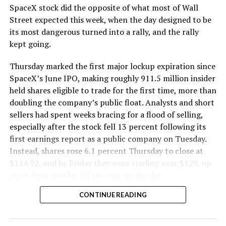
SpaceX stock did the opposite of what most of Wall
The Boring Company said Liner Truck 3 is piloted
Street expected this week, when the day designed to be
remotely out of its Global Operations Control Center in
its most dangerous turned into a rally, and the rally
Texas, extending the Zero-People-In-Tunnel approach
kept going.
the company has spent years building toward. An earlier
version of a ZPIT liner truck was already tested at the
Thursday marked the first major lockup expiration since
company’s Bastrop, Texas research tunnels, and a
SpaceX’s June IPO, making roughly 911.5 million insider
factory tour released last month showed an employee
held shares eligible to trade for the first time, more than
flying a fully loaded liner truck with a PlayStation
doubling the company’s public float. Analysts and short
controller. Liner Truck 3 looks like the production
sellers had spent weeks bracing for a flood of selling,
version of that same idea, cleaned up and pushed into
especially after the stock fell 13 percent following its
daily use.
first earnings report as a public company on Tuesday.
Instead, shares rose 6.1 percent Thursday to close at
The timing lines up with a company digging in more
$114.92, and by Friday they were trading near $129, up
places than it ever has before. The Boring Company now
more than another 12 percent on the day.
has multiple Prufrock machines active or arriving in
CONTINUE READING
Nashville
, where Music City Loop construction has been
accelerating since February, and its
Vegas Loop network
keeps adding tunnel mileage on a near monthly basis.