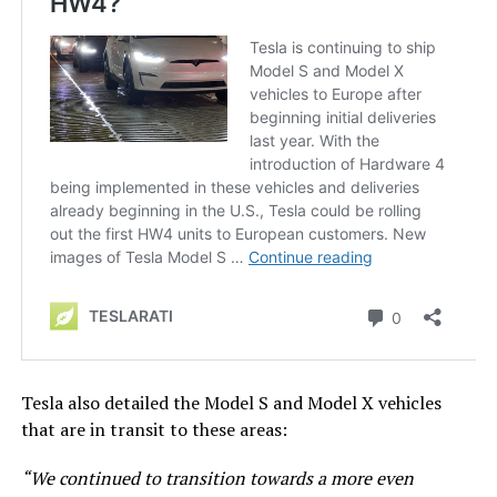
Tesla also detailed the Model S and Model X vehicles
that are in transit to these areas:
“We continued to transition towards a more even