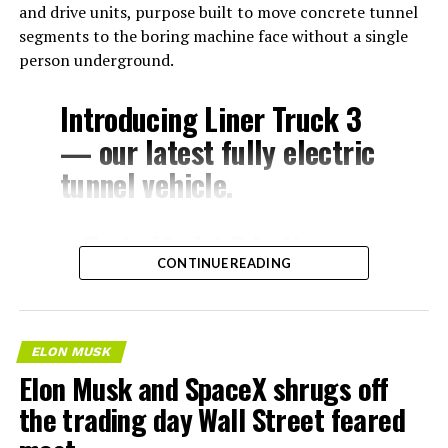
and drive units, purpose built to move concrete tunnel
segments to the boring machine face without a single
person underground.
Introducing Liner Truck 3
— our latest fully electric
tunnel vehicle.
– Tesla Model 3 battery
CONTINUE READING
and drive units
– Transports 22,000+ lb of
concrete segments to the
ELON MUSK
boring machine
Elon Musk and SpaceX shrugs off
– 28 miles of range
the trading day Wall Street feared
– 12 mph max operating