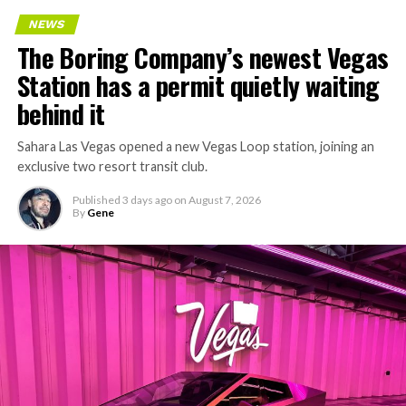
Every one of those projects depends on getting
NEWS
concrete segments to the cutting face fast enough to
The Boring Company’s newest Vegas
keep the boring machine from idling, which is exactly
Station has a permit quietly waiting
the bottleneck Liner Truck 3 is designed to remove.
behind it
Sahara Las Vegas opened a new Vegas Loop station, joining an
exclusive two resort transit club.
Published
3 days ago
on
August 7, 2026
By
Gene
-