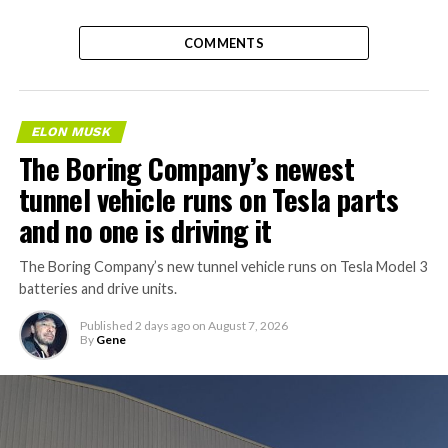
COMMENTS
ELON MUSK
The Boring Company’s newest
tunnel vehicle runs on Tesla parts
and no one is driving it
The Boring Company’s new tunnel vehicle runs on Tesla Model 3
batteries and drive units.
Published
2 days ago
on
August 7, 2026
By
Gene