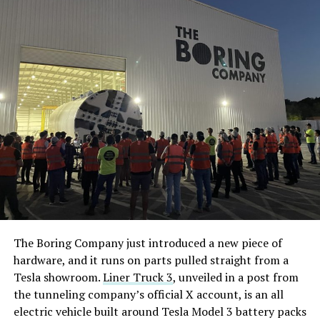
The Boring Company just introduced a new piece of
hardware, and it runs on parts pulled straight from a
Tesla showroom.
Liner Truck 3
, unveiled in a post from
the tunneling company’s official X account, is an all
electric vehicle built around Tesla Model 3 battery packs