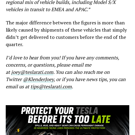
regional mix of vehicle builds, including Model S/X
vehicles in transit to EMEA and APAC.”
The major difference between the figures is more than
likely caused by shipments of these vehicles that simply
didn’t get delivered to customers before the end of the
quarter.
I’d love to hear from you! If you have any comments,
concerns, or questions, please email me
at
joey@teslarati.com
. You can also reach me on
Twitter
@KlenderJoey
, or if you have news tips, you can
email us at
tips@teslarati.com
.