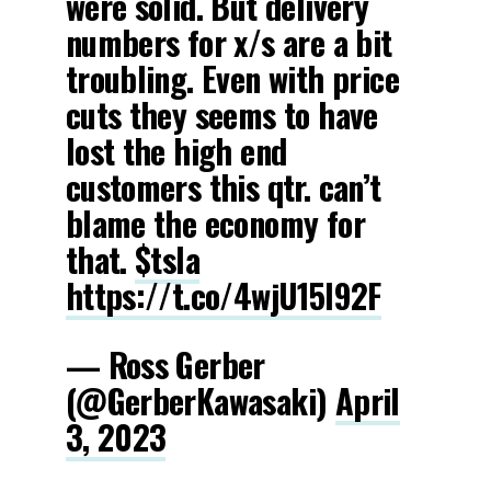
were solid. But delivery
numbers for x/s are a bit
troubling. Even with price
cuts they seems to have
lost the high end
customers this qtr. can’t
blame the economy for
that.
$tsla
https://t.co/4wjU15l92F
— Ross Gerber
(@GerberKawasaki)
April
3, 2023