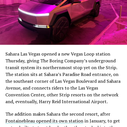
The setup made the outcome notable. Short interest
had climbed to roughly 34 percent of the float heading
into earnings, among the highest of any large cap stock,
Sahara Las Vegas opened a new Vegas Loop station
with about 95 percent of available shares to borrow
Thursday, giving The Boring Company’s underground
already on loan. CEO
Elon Musk warned short sellers
transit system its northernmost stop yet on the Strip.
twice
in the weeks before the lockup, writing on X that
The station sits at Sahara’s Paradise Road entrance, on
“the survival probability of firms who maintain a
the southeast corner of Las Vegas Boulevard and Sahara
significant short position in SpaceX over time is very
Avenue, and connects riders to the Las Vegas
low,” then following up on the morning of earnings with
-
Convention Center, other Strip resorts on the network
“
I try to warn them, but they just double down
.”
and, eventually, Harry Reid International Airport.
When the newly unlocked shares hit the market and the
It also reinforces something Tesla owners have watched
The addition makes Sahara the second resort, after
selloff never showed up, some of that short position
happen gradually across Musk’s companies: passenger
Fontainebleau opened its own station
in January, to get
appears to have started unwinding.
TipRanks reported
car hardware finding a second life in heavy equipment.