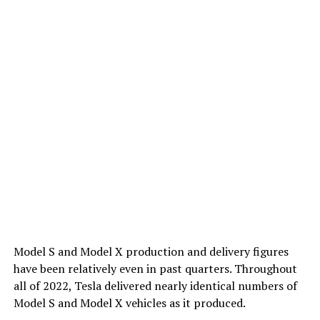
Model S and Model X production and delivery figures
have been relatively even in past quarters. Throughout
all of 2022, Tesla delivered nearly identical numbers of
Model S and Model X vehicles as it produced.