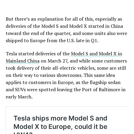
But there’s an explanation for all of this, especially as
deliveries of the Model S and Model X started in China
toward the end of the quarter, and some units also were
shipped to Europe from the U.S. late in Q1.
Tesla started deliveries of the
Model S and Model X in
Mainland China
on March 27, and while some customers
took delivery of their all-electric vehicles, some are still
on their way to various showrooms. This same idea
applies to customers in Europe, as the flagship sedan
and SUVs were spotted leaving the Port of Baltimore in
early March.