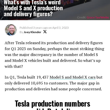
What’s with Tesla’s weird
Model S and X production
and delivery figures?
Credit:
Grace Tao/Weibo
Published
3 years ago
on
April 3, 2023
By
Joey Klender
After Tesla released its production and delivery figures
for Q1 2023 on Sunday, perhaps the most striking thing
was the major discrepancy in the number of Model S
and Model X vehicles built and delivered. So what’s up
with that?
In Q1, Tesla built 19,437
Model S and Model X cars
but
only delivered 10,695 to customers. The major gap in
production and deliveries had some people concerned.
Tesla production numbers