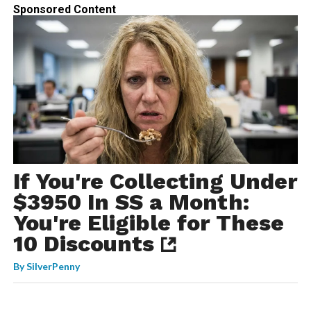
Sponsored Content
If You're Collecting Under
$3950 In SS a Month:
You're Eligible for These
10 Discounts
By
SilverPenny