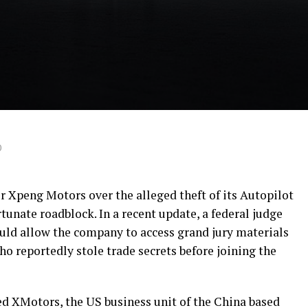
0
r Xpeng Motors over the alleged theft of its Autopilot
tunate roadblock. In a recent update, a federal judge
ould allow the company to access grand jury materials
ho reportedly stole trade secrets before joining the
d XMotors, the US business unit of the China based