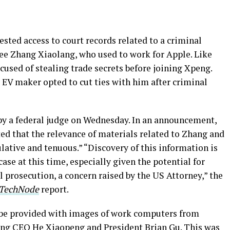
ested access to court records related to a criminal
e Zhang Xiaolang, who used to work for Apple. Like
used of stealing trade secrets before joining Xpeng.
 EV maker opted to cut ties with him after criminal
 by a federal judge on Wednesday. In an announcement,
ed that the relevance of materials related to Zhang and
lative and tenuous.” “Discovery of this information is
case at this time, especially given the potential for
 prosecution, a concern raised by the US Attorney,” the
TechNode
report.
t be provided with images of work computers from
ding CEO He Xiaopeng and President Brian Gu. This was