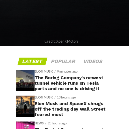
Credit: Xpeng Motors
LATEST
POPULAR
VIDEOS
ELON MUSK
9 minutes ago
The Boring Company’s newest
tunnel vehicle runs on Tesla
parts and no one is driving it
ELON MUSK
13 hours ago
Elon Musk and SpaceX shrugs
off the trading day Wall Street
feared most
NEWS
23 hours ago