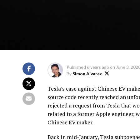
Published
6 years ago
on
June 3, 202
By
Simon Alvarez
Tesla’s case against Chinese EV make
source code recently reached an unfor
rejected a request from Tesla that w
related to a former Apple engineer, w
Chinese EV maker.
Back in mid-January, Tesla subpoenae