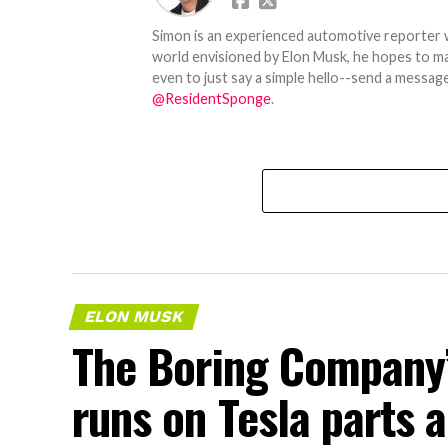
Simon is an experienced automotive reporter wi
world envisioned by Elon Musk, he hopes to make
even to just say a simple hello--send a message
@ResidentSponge
.
ELON MUSK
The Boring Company’
runs on Tesla parts a