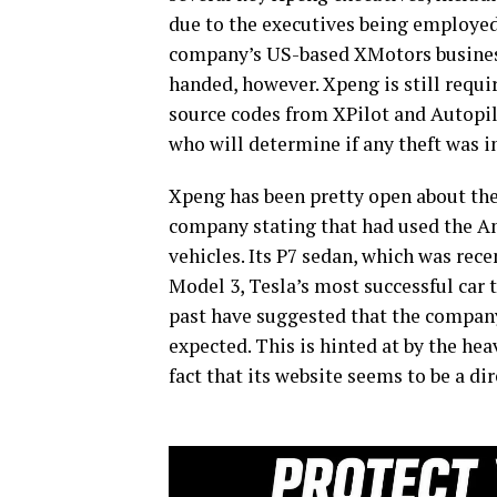
due to the executives being employed
company’s US-based XMotors business 
handed, however. Xpeng is still requi
source codes from XPilot and Autopilo
who will determine if any theft was 
Xpeng has been pretty open about the f
company stating that had used the Am
vehicles. Its P7 sedan, which was rece
Model 3, Tesla’s most successful car 
past have suggested that the company
expected. This is hinted at by the hea
fact that its website seems to be a dir