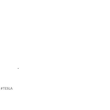
-
TESLA