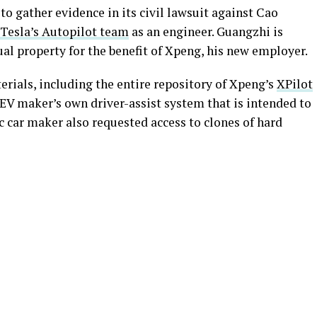
to gather evidence in its civil lawsuit against Cao
Tesla’s Autopilot team
as an engineer. Guangzhi is
ual property for the benefit of Xpeng, his new employer.
erials, including the entire repository of Xpeng’s
XPilot
e EV maker’s own driver-assist system that is intended to
c car maker also requested access to clones of hard