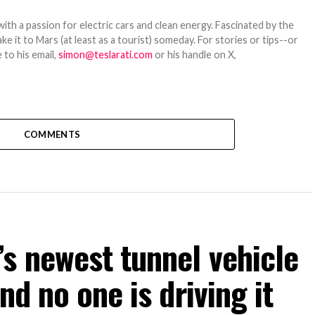
th a passion for electric cars and clean energy. Fascinated by the
 it to Mars (at least as a tourist) someday. For stories or tips--or
 to his email,
simon@teslarati.com
or his handle on X,
COMMENTS
s newest tunnel vehicle
nd no one is driving it