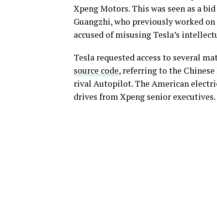
Xpeng Motors. This was seen as a bid 
Guangzhi, who previously worked on
accused of misusing Tesla’s intellect
Tesla requested access to several mat
source code
, referring to the Chines
rival Autopilot. The American electri
drives from Xpeng senior executives.