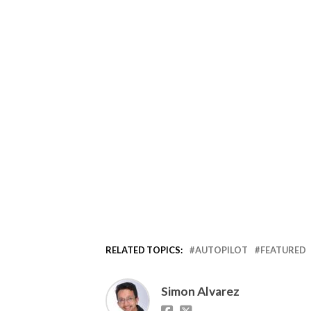
RELATED TOPICS:
AUTOPILOT
FEATURED
Simon Alvarez