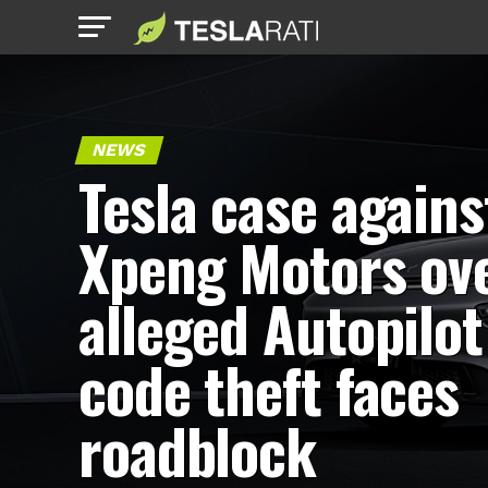
NEWS
Tesla case agains
Xpeng Motors ov
alleged Autopilot
code theft faces
roadblock