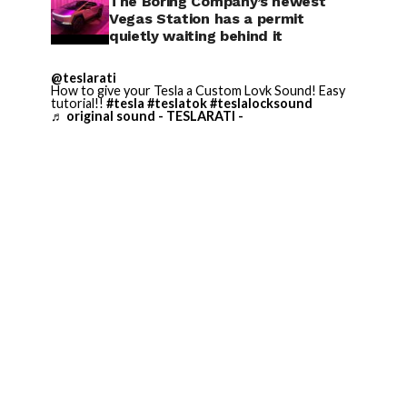
The Boring Company’s newest
Vegas Station has a permit
quietly waiting behind it
@teslarati
How to give your Tesla a Custom Lovk Sound! Easy
tutorial!!
#tesla
#teslatok
#teslalocksound
♬ original sound - TESLARATI -