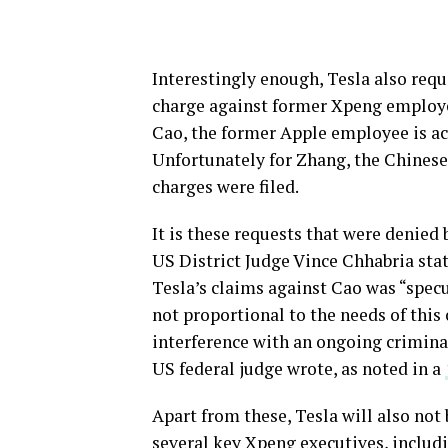
Interestingly enough, Tesla also requ
charge against former Xpeng employe
Cao, the former Apple employee is acc
Unfortunately for Zhang, the Chinese
charges were filed.
It is these requests that were denied
US District Judge Vince Chhabria stat
Tesla’s claims against Cao was “specu
not proportional to the needs of this 
interference with an ongoing criminal
US federal judge wrote, as noted in a
Apart from these, Tesla will also no
several key Xpeng executives, inclu