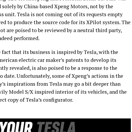
 solely by China-based Xpeng Motors, not by the
unit. Tesla is not coming out of its requests empty
red to produce the source code for its XPilot system. The
t are poised to be reviewed by a neutral third party,
indeed performed.
act that its business is inspired by Tesla, with the
erican electric car maker’s patents to develop its
ntly revealed, is also poised to be a response to the
to date. Unfortunately, some of Xpeng’s actions in the
’s inspirations from Tesla may go a bit deeper than
vily Model S/X inspired interior of its vehicles, and the
ect copy of Tesla’s configurator.