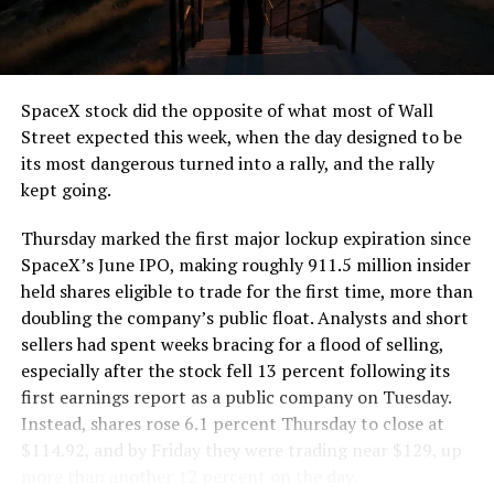
the load of a full cement mixer, and Liner Truck 3 hauls
that weight repeatedly between the surface staging area
and wherever the Prufrock machine happens to be
cutting.
SpaceX stock did the opposite of what most of Wall
The Boring Company said Liner Truck 3 is piloted
Street expected this week, when the day designed to be
remotely out of its Global Operations Control Center in
its most dangerous turned into a rally, and the rally
Texas, extending the Zero-People-In-Tunnel approach
kept going.
the company has spent years building toward. An earlier
version of a ZPIT liner truck was already tested at the
Thursday marked the first major lockup expiration since
company’s Bastrop, Texas research tunnels, and a
SpaceX’s June IPO, making roughly 911.5 million insider
factory tour released last month showed an employee
held shares eligible to trade for the first time, more than
flying a fully loaded liner truck with a PlayStation
doubling the company’s public float. Analysts and short
controller. Liner Truck 3 looks like the production
sellers had spent weeks bracing for a flood of selling,
version of that same idea, cleaned up and pushed into
especially after the stock fell 13 percent following its
daily use.
first earnings report as a public company on Tuesday.
Instead, shares rose 6.1 percent Thursday to close at
The timing lines up with a company digging in more
$114.92, and by Friday they were trading near $129, up
places than it ever has before. The Boring Company now
more than another 12 percent on the day.