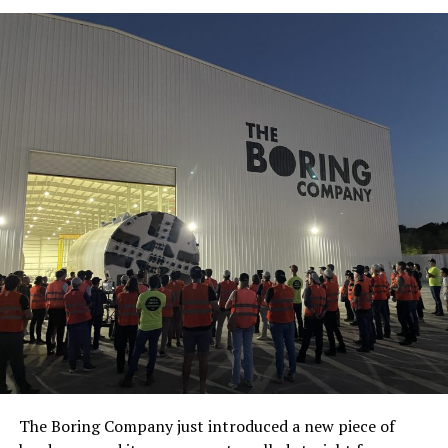
The Boring Company just introduced a new piece of