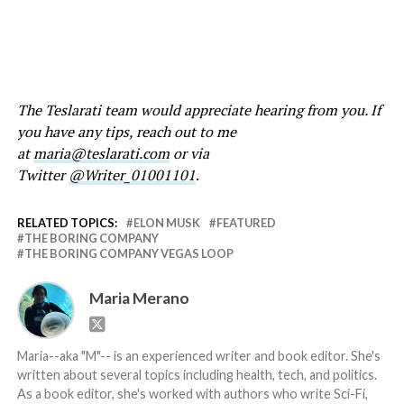
The Teslarati team would appreciate hearing from you. If
you have any tips, reach out to me
at
maria@teslarati.com
or via
Twitter
@Writer_01001101
.
RELATED TOPICS:
ELON MUSK
FEATURED
THE BORING COMPANY
THE BORING COMPANY VEGAS LOOP
Maria Merano
Maria--aka "M"-- is an experienced writer and book editor. She's
written about several topics including health, tech, and politics.
As a book editor, she's worked with authors who write Sci-Fi,