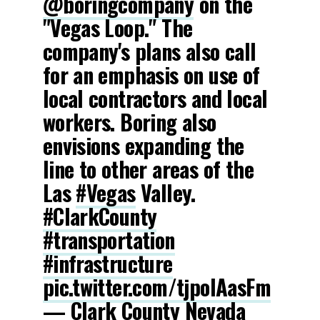
@boringcompany
on the
"Vegas Loop." The
company's plans also call
for an emphasis on use of
local contractors and local
workers. Boring also
envisions expanding the
line to other areas of the
Las
#Vegas
Valley.
#ClarkCounty
#transportation
#infrastructure
pic.twitter.com/tjpoIAasFm
— Clark County Nevada