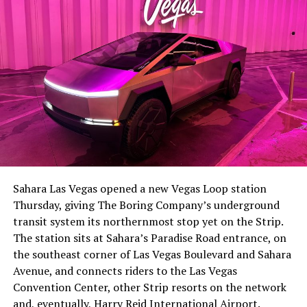
The setup made the outcome notable. Short interest
had climbed to roughly 34 percent of the float heading
into earnings, among the highest of any large cap stock,
Sahara Las Vegas opened a new Vegas Loop station
with about 95 percent of available shares to borrow
Thursday, giving The Boring Company’s underground
already on loan. CEO
Elon Musk warned short sellers
transit system its northernmost stop yet on the Strip.
twice
in the weeks before the lockup, writing on X that
The station sits at Sahara’s Paradise Road entrance, on
“the survival probability of firms who maintain a
the southeast corner of Las Vegas Boulevard and Sahara
significant short position in SpaceX over time is very
Avenue, and connects riders to the Las Vegas
low,” then following up on the morning of earnings with
Convention Center, other Strip resorts on the network
“
I try to warn them, but they just double down
.”
and, eventually, Harry Reid International Airport.