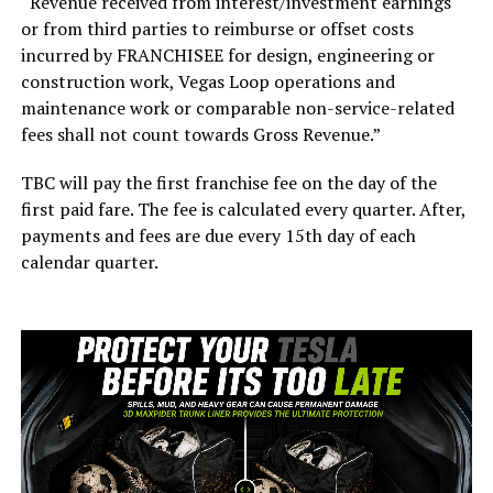
“Revenue received from interest/investment earnings
or from third parties to reimburse or offset costs
incurred by FRANCHISEE for design, engineering or
construction work, Vegas Loop operations and
maintenance work or comparable non-service-related
fees shall not count towards Gross Revenue.”
TBC will pay the first franchise fee on the day of the
first paid fare. The fee is calculated every quarter. After,
payments and fees are due every 15th day of each
calendar quarter.