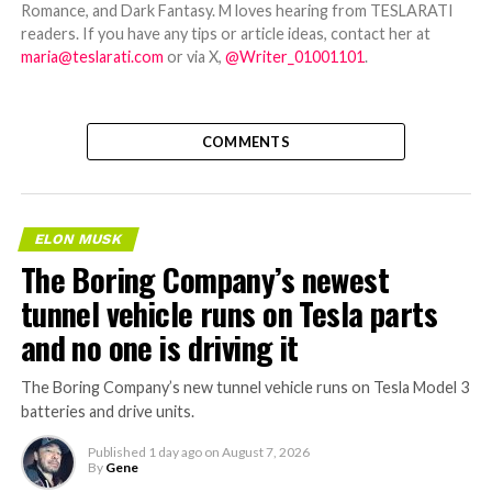
Romance, and Dark Fantasy. M loves hearing from TESLARATI
readers. If you have any tips or article ideas, contact her at
maria@teslarati.com
or via X,
@Writer_01001101
.
COMMENTS
ELON MUSK
The Boring Company’s newest
tunnel vehicle runs on Tesla parts
and no one is driving it
The Boring Company’s new tunnel vehicle runs on Tesla Model 3
batteries and drive units.
Published
1 day ago
on
August 7, 2026
By
Gene