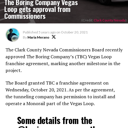
The Boring Company Vegas
Loop gets approval from
Commissioners
(Credit:
Clark County Nevada
)
Published
5 years ago
on
October 20, 2021
By
Maria Merano
The Clark County Nevada Commissioners Board recently
approved The Boring Company’s (TBC) Vegas Loop
franchise agreement, marking another milestone in the
project.
The Board granted TBC a franchise agreement on
Wednesday, October 20, 2021. As per the agreement,
the tunneling company has permission to install and
operate a Monorail part of the Vegas Loop.
Some details from the