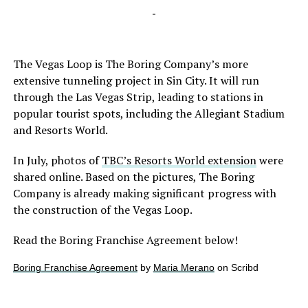
-
The Vegas Loop is The Boring Company’s more
extensive tunneling project in Sin City. It will run
through the Las Vegas Strip, leading to stations in
popular tourist spots, including the Allegiant Stadium
and Resorts World.
In July, photos of
TBC’s Resorts World extension
were
shared online. Based on the pictures, The Boring
Company is already making significant progress with
the construction of the Vegas Loop.
Read the Boring Franchise Agreement below!
Boring Franchise Agreement
by
Maria Merano
on Scribd