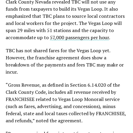
Clark County Nevada revealed TBC will not use any
funds from taxpayers to build its Vegas Loop. It also
emphasized that TBC plans to source local contractors
and local workers for the project. The Vegas Loop will
span 29 miles with 51 stations and the capacity to
accommodate up to
57,000 passengers per hour
.
TBC has not shared fares for the Vegas Loop yet.
However, the franchise agreement does show a
breakdown of the payments and fees TBC may make or
incur.
“Gross Revenue, as defined in Section 6.14.020 of the
Clark County Code, includes all revenue received by
FRANCHISEE related to Vegas Loop Monorail service
(such as fares, advertising, and concessions), minus
federal, state and local taxes collected by FRANCHISEE,
and refunds,” noted the agreement.