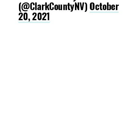
(@ClarkCountyNV)
October
20, 2021