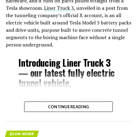
hardware, and it runs on parts pulled straight from a
Tesla showroom.
Liner Truck 3
, unveiled in a post from
the tunneling company’s official X account, is an all
electric vehicle built around Tesla Model 3 battery packs
and drive units, purpose built to move concrete tunnel
segments to the boring machine face without a single
person underground.
Introducing Liner Truck 3
— our latest fully electric
tunnel vehicle.
– Tesla Model 3 battery
CONTINUE READING
and drive units
– Transports 22,000+ lb of
concrete segments to the
ELON MUSK