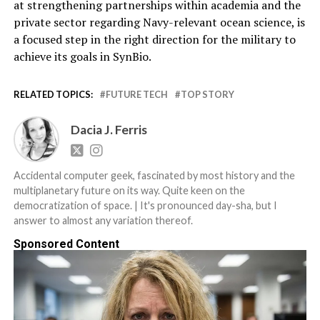
at strengthening partnerships within academia and the
private sector regarding Navy-relevant ocean science, is
a focused step in the right direction for the military to
achieve its goals in SynBio.
RELATED TOPICS:
FUTURE TECH
TOP STORY
Dacia J. Ferris
Accidental computer geek, fascinated by most history and the
multiplanetary future on its way. Quite keen on the
democratization of space. | It's pronounced day-sha, but I
answer to almost any variation thereof.
Sponsored Content