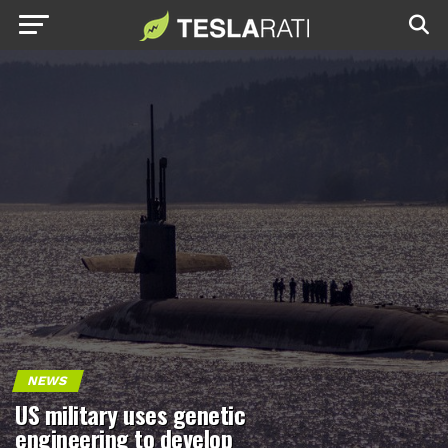
NEWS
US military uses genetic
engineering to develop