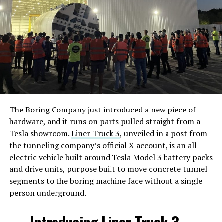
The Boring Company just introduced a new piece of
hardware, and it runs on parts pulled straight from a
Tesla showroom.
Liner Truck 3
, unveiled in a post from
the tunneling company’s official X account, is an all
electric vehicle built around Tesla Model 3 battery packs
and drive units, purpose built to move concrete tunnel
segments to the boring machine face without a single
person underground.
Introducing Liner Truck 3