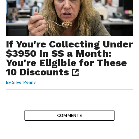
If You're Collecting Under
$3950 In SS a Month:
You're Eligible for These
10 Discounts
By
SilverPenny
COMMENTS