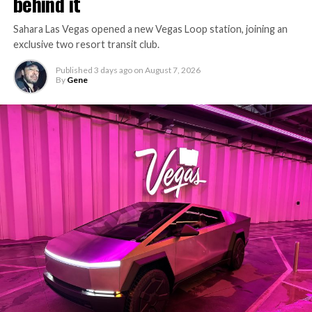
behind it
Sahara Las Vegas opened a new Vegas Loop station, joining an
exclusive two resort transit club.
Published
3 days ago
on
August 7, 2026
By
Gene
-