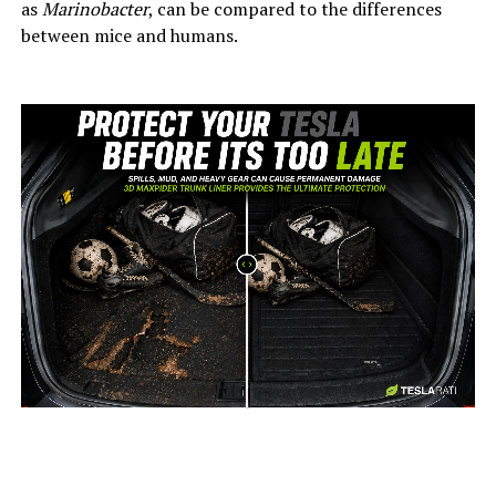
as
Marinobacter
, can be compared to the differences
between mice and humans.
-