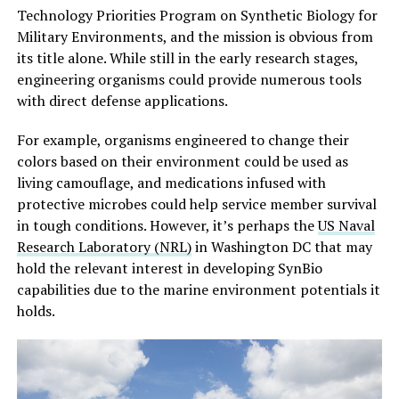
Technology Priorities Program on Synthetic Biology for
Military Environments, and the mission is obvious from
its title alone. While still in the early research stages,
engineering organisms could provide numerous tools
with direct defense applications.
For example, organisms engineered to change their
colors based on their environment could be used as
living camouflage, and medications infused with
protective microbes could help service member survival
in tough conditions. However, it’s perhaps the
US Naval
Research Laboratory (NRL)
in Washington DC that may
hold the relevant interest in developing SynBio
capabilities due to the marine environment potentials it
holds.