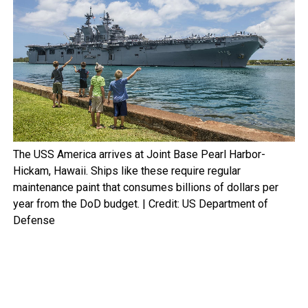
The USS America arrives at Joint Base Pearl Harbor-
Hickam, Hawaii. Ships like these require regular
maintenance paint that consumes billions of dollars per
year from the DoD budget. | Credit: US Department of
Defense