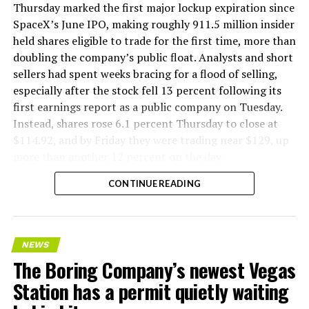
version of a ZPIT liner truck was already tested at the
Thursday marked the first major lockup expiration since
company’s Bastrop, Texas research tunnels, and a
SpaceX’s June IPO, making roughly 911.5 million insider
factory tour released last month showed an employee
held shares eligible to trade for the first time, more than
flying a fully loaded liner truck with a PlayStation
doubling the company’s public float. Analysts and short
controller. Liner Truck 3 looks like the production
sellers had spent weeks bracing for a flood of selling,
version of that same idea, cleaned up and pushed into
especially after the stock fell 13 percent following its
daily use.
first earnings report as a public company on Tuesday.
Instead, shares rose 6.1 percent Thursday to close at
The timing lines up with a company digging in more
$114.92, and by Friday they were trading near $129, up
places than it ever has before. The Boring Company now
more than another 12 percent on the day.
has multiple Prufrock machines active or arriving in
CONTINUE READING
Nashville
, where Music City Loop construction has been
accelerating since February, and its
Vegas Loop network
keeps adding tunnel mileage on a near monthly basis.
Every one of those projects depends on getting
NEWS
concrete segments to the cutting face fast enough to
The Boring Company’s newest Vegas
keep the boring machine from idling, which is exactly
Station has a permit quietly waiting
the bottleneck Liner Truck 3 is designed to remove.