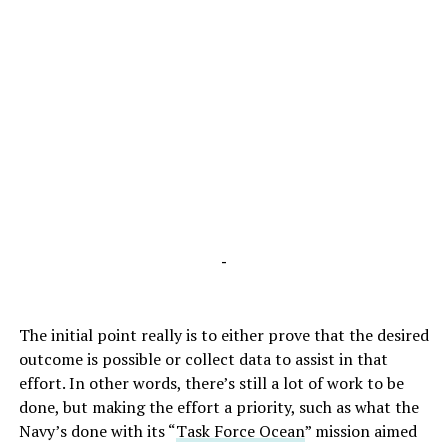
-
The initial point really is to either prove that the desired
outcome is possible or collect data to assist in that
effort. In other words, there’s still a lot of work to be
done, but making the effort a priority, such as what the
Navy’s done with its “
Task Force Ocean
” mission aimed