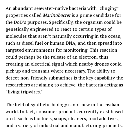
An abundant seawater-native bacteria with “clinging”
properties called
Marinobacter
is a prime candidate for
the DoD’s purposes. Specifically, the organism could be
genetically engineered to react to certain types of
molecules that aren’t naturally occurring in the ocean,
such as diesel fuel or human DNA, and then spread into
targeted environments for monitoring. This reaction
could perhaps be the release of an electron, thus
creating an electrical signal which nearby drones could
pick up and transmit where necessary. The ability to
detect non-friendly submarines is the key capability the
researchers are aiming to achieve, the bacteria acting as
“living tripwires.”
The field of synthetic biology is not new in the civilian
world. In fact, consumer products currently exist based
on it, such as bio fuels, soaps, cleaners, food additives,
and a variety of industrial and manufacturing products.