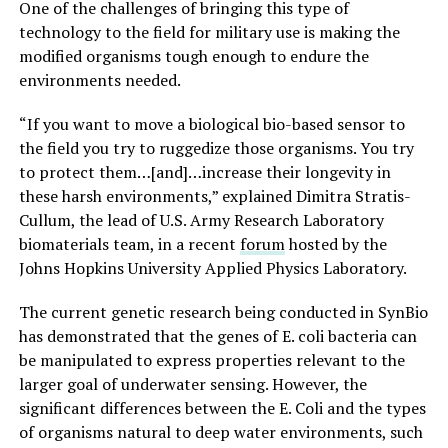
One of the challenges of bringing this type of
technology to the field for military use is making the
modified organisms tough enough to endure the
environments needed.
“If you want to move a biological bio-based sensor to
the field you try to ruggedize those organisms. You try
to protect them…[and]…increase their longevity in
these harsh environments,” explained Dimitra Stratis-
Cullum, the lead of U.S. Army Research Laboratory
biomaterials team, in a recent
forum
hosted by the
Johns Hopkins University Applied Physics Laboratory.
The current genetic research being conducted in SynBio
has demonstrated that the genes of E. coli bacteria can
be manipulated to express properties relevant to the
larger goal of underwater sensing. However, the
significant differences between the E. Coli and the types
of organisms natural to deep water environments, such