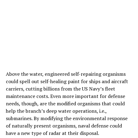
Above the water, engineered self-repairing organisms
could spell out self-healing paint for ships and aircraft
carriers, cutting billions from the US Navy’s fleet
maintenance costs. Even more important for defense
needs, though, are the modified organisms that could
help the branch’s deep water operations, i.e.,
submarines. By modifying the environmental response
of naturally present organisms, naval defense could
have a new type of radar at their disposal.