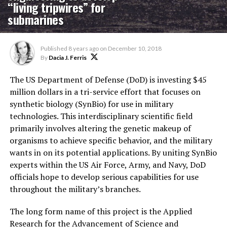
“living tripwires” for
submarines
Published
8 years ago
on
December 10, 2018
By
Dacia J. Ferris
The US Department of Defense (DoD) is investing $45
million dollars in a tri-service effort that focuses on
synthetic biology (SynBio) for use in military
technologies. This interdisciplinary scientific field
primarily involves altering the genetic makeup of
organisms to achieve specific behavior, and the military
wants in on its potential applications. By uniting SynBio
experts within the US Air Force, Army, and Navy, DoD
officials hope to develop serious capabilities for use
throughout the military’s branches.
The long form name of this project is the Applied
Research for the Advancement of Science and