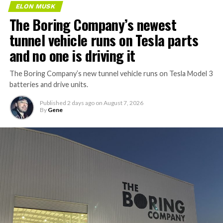
ELON MUSK
The Boring Company’s newest
tunnel vehicle runs on Tesla parts
and no one is driving it
The Boring Company’s new tunnel vehicle runs on Tesla Model 3
batteries and drive units.
Published
2 days ago
on
August 7, 2026
By
Gene