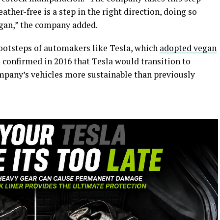
ather-free is a step in the right direction, doing so
egan,” the company added.
 footsteps of automakers like Tesla, which
adopted vegan
 confirmed in 2016 that Tesla would transition to
mpany’s vehicles more sustainable than previously