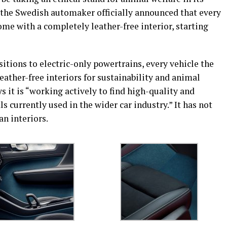
, the Swedish automaker officially announced that every
ome with a completely leather-free interior, starting
nsitions to electric-only powertrains, every vehicle the
eather-free interiors for sustainability and animal
s it is “working actively to find high-quality and
 currently used in the wider car industry.” It has not
an interiors.