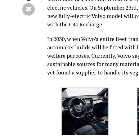
electric vehicles. On September 23rd
new fully-electric Volvo model will c
with the C40 Recharge.
In 2030, when Volvo’s entire fleet tra
automaker builds will be fitted with l
welfare purposes. Currently, Volvo say
sustainable sources for many materials
yet found a supplier to handle its veg