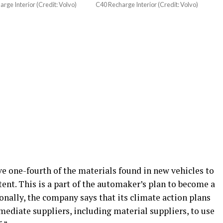
rge Interior (Credit: Volvo)
C40 Recharge Interior (Credit: Volvo)
ave one-fourth of the materials found in new vehicles to
tent. This is a part of the automaker’s plan to become a
ionally, the company says that its climate action plans
mmediate suppliers, including material suppliers, to use