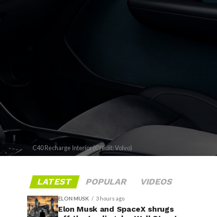
C40 Recharge Interior (Credit: Volvo)
LATEST
POPULAR
VIDEOS
ELON MUSK
3 hours ago
Elon Musk and SpaceX shrugs