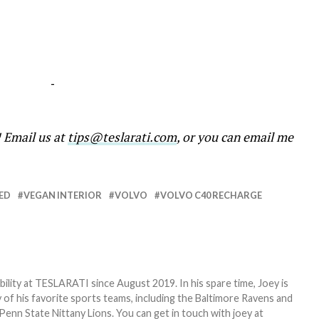
-
! Email us at
tips@teslarati.com
, or you can email me
ED
VEGAN INTERIOR
VOLVO
VOLVO C40 RECHARGE
bility at TESLARATI since August 2019. In his spare time, Joey is
 of his favorite sports teams, including the Baltimore Ravens and
Penn State Nittany Lions. You can get in touch with joey at