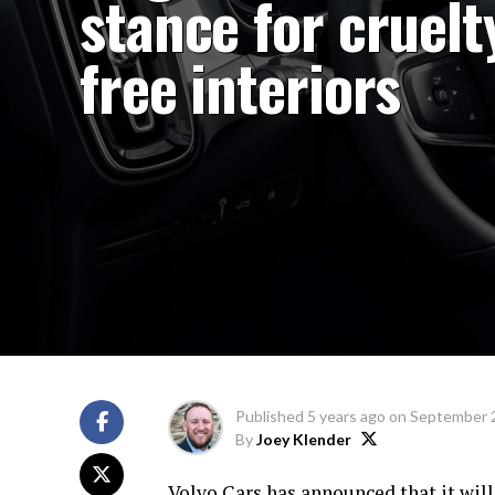
stance for cruelt
free interiors
Published
5 years ago
on
September 
By
Joey Klender
Volvo Cars has announced that it will 