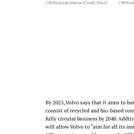
C40 Recharge Interior (Credit: Volvo)
C40 Recha
By 2025, Volvo says that it aims to h
consist of recycled and bio-based con
fully circular business by 2040. Addit
will allow Volvo to “aim for all its i