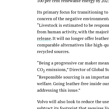
100 per cent renewable energy by 2025
Its primary focus for transitioning t
concern of the negative environmenta
“Livestock is estimated to be respon
from human activity, with the majori
release
. It will no longer offer leath
comparable alternatives like high-qu
recycled sources.
“Being a progressive car maker means 
CO
emissions,” Director of Global Su
2
“Responsible sourcing is an important
welfare. Going leather-free inside our
addressing this issue.”
Volvo will also look to reduce the use 
subtract its footprint that requires 