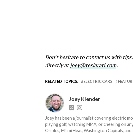
Don’t hesitate to contact us with tips
directly at
joey@teslarati.com
.
RELATED TOPICS:
ELECTRIC CARS
FEATUR
Joey Klender
Joey has been a journalist covering electric mo
playing golf, watching MMA, or cheering on any
Orioles, Miami Heat, Washington Capitals, and 