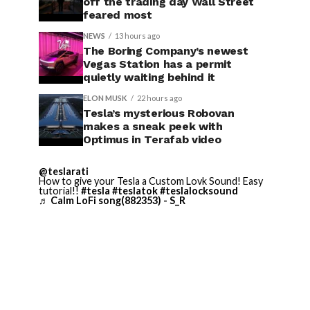
off the trading day Wall Street
feared most
NEWS
13 hours ago
The Boring Company’s newest
Vegas Station has a permit
quietly waiting behind it
ELON MUSK
22 hours ago
Tesla’s mysterious Robovan
makes a sneak peek with
Optimus in Terafab video
@teslarati
How to give your Tesla a Custom Lovk Sound! Easy
tutorial!!
#tesla
#teslatok
#teslalocksound
♬ Calm LoFi song(882353) - S_R