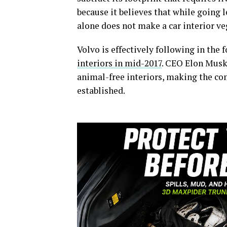
because it believes that while going le
alone does not make a car interior v
Volvo is effectively following in the
interiors in mid-2017
. CEO Elon Musk
animal-free interiors, making the co
established.