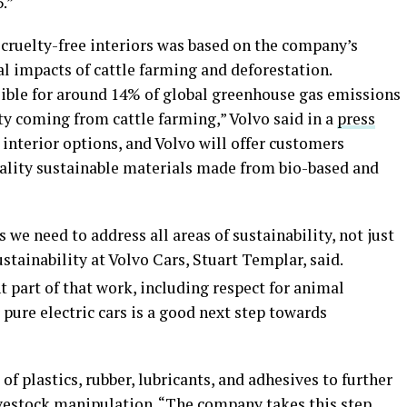
.”
o cruelty-free interiors was based on the company’s
l impacts of cattle farming and deforestation.
sible for around 14% of global greenhouse gas emissions
ty coming from cattle farming,” Volvo said in a
press
er interior options, and Volvo will offer customers
ality sustainable materials made from bio-based and
we need to address all areas of sustainability, not just
stainability at Volvo Cars, Stuart Templar, said.
 part of that work, including respect for animal
 pure electric cars is a good next step towards
of plastics, rubber, lubricants, and adhesives to further
livestock manipulation. “The company takes this step