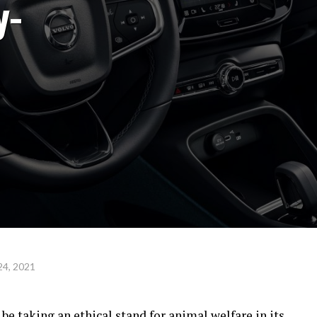
y-
24, 2021
be taking an ethical stand for animal welfare in its