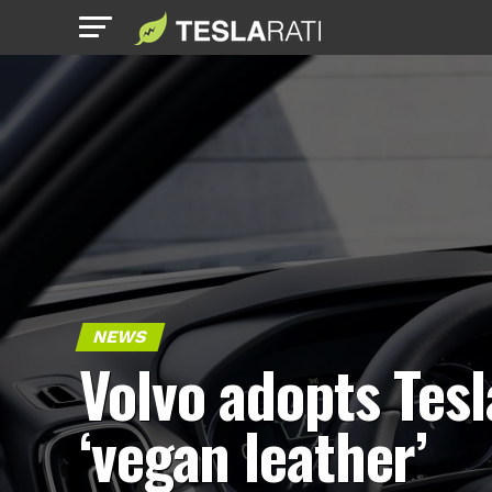
NEWS
Volvo adopts Tesl
‘vegan leather’