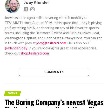
Joey Klender
Joey has been a journalist covering electric mobility at
TESLARATI since August 2019. In his spare time, Joey is playing
golf, watching MMA, or cheering on any of his favorite sports
teams, including the Baltimore Ravens and Orioles, Miami Heat,
Washington Capitals, and Penn State Nittany Lions. You can get
in touch with joey at
joey@teslarati.com
. He is also on X
@KlenderJoey
. If you're looking for great Tesla accessories,
check out
shop.teslarati.com
COMMENTS
NEWS
The Boring Company’s newest Vegas