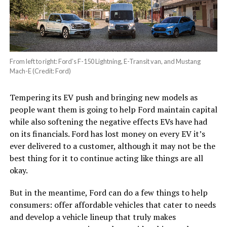
From left to right: Ford’s F-150 Lightning, E-Transit van, and Mustang
Mach-E (Credit: Ford)
Tempering its EV push and bringing new models as
people want them is going to help Ford maintain capital
while also softening the negative effects EVs have had
on its financials. Ford has lost money on every EV it’s
ever delivered to a customer, although it may not be the
best thing for it to continue acting like things are all
okay.
But in the meantime, Ford can do a few things to help
consumers: offer affordable vehicles that cater to needs
and develop a vehicle lineup that truly makes