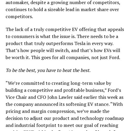
automaker, despite a growing number of competitors,
continues to hold a sizeable lead in market share over
competitors.
The lack of a truly competitive EV offering that appeals
to consumers is what the issue is. There needs to be a
product that truly outperforms Tesla in every way.
That’s how people will switch, and that’s how EVs will
be worth it. This goes for all companies, not just Ford.
To be the best, you have to beat the best.
“We’re committed to creating long-term value by
building a competitive and profitable business,” Ford’s
Vice Chair and CFO John Lawler said earlier this week as
the company announced its softening EV stance. “With
pricing and margin compression, we’ve made the
decision to adjust our product and technology roadmap
and industrial footprint to meet our goal of reaching