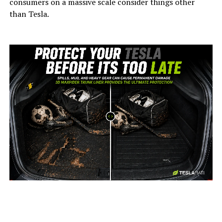
consumers on a massive scale consider things other
than Tesla.
-