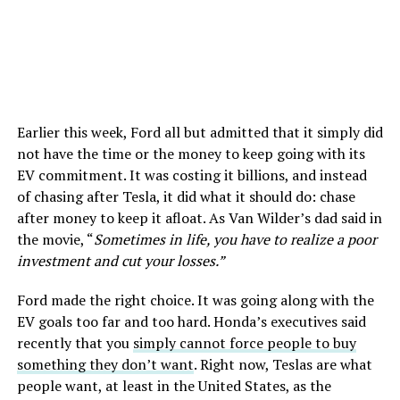
Earlier this week, Ford all but admitted that it simply did
not have the time or the money to keep going with its
EV commitment. It was costing it billions, and instead
of chasing after Tesla, it did what it should do: chase
after money to keep it afloat. As Van Wilder’s dad said in
the movie, “
Sometimes in life, you have to realize a poor
investment and cut your losses.”
Ford made the right choice. It was going along with the
EV goals too far and too hard. Honda’s executives said
recently that you
simply cannot force people to buy
something they don’t want
. Right now, Teslas are what
people want, at least in the United States, as the