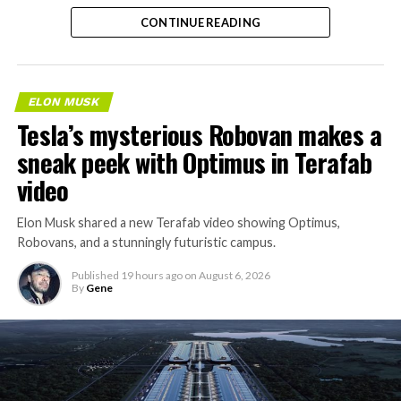
separate ways to get around without leaving the
CONTINUE READING
property.
ELON MUSK
Tesla’s mysterious Robovan makes a
sneak peek with Optimus in Terafab
video
Elon Musk shared a new Terafab video showing Optimus,
Robovans, and a stunningly futuristic campus.
Published
19 hours ago
on
August 6, 2026
By
Gene
The bigger news buried in Thursday’s announcement is
what comes next. Boring Company has already secured
its first permit to tunnel north of Sahara Avenue,