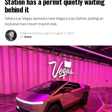
Station has a permit quietly waiting
behind it
Sahara Las Vegas opened a new Vegas Loop station, joining an
exclusive two resort transit club.
Published
9 hours ago
on
August 7, 2026
By
Gene