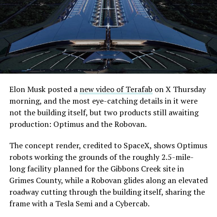
extending the network beyond where it currently ends,
even though permits to push the Loop toward
downtown Las Vegas still haven’t been granted. Crews
are also working on a two mile dual tunnel line running
from Westgate to a planned station at 4744 Paradise
Road, just north of Tropicana Avenue, that Las Vegas
Convention and Visitors Authority CEO Steve Hill has
said the company hopes to open in time for November’s
Elon Musk posted a
new video of Terafab
on X Thursday
Las Vegas Grand Prix.
morning, and the most eye-catching details in it were
not the building itself, but two products still awaiting
Ridership has grown alongside the buildout. The Loop
production: Optimus and the Robovan.
moved roughly 82,000 passengers during
CONEXPO
in
early March, a total the company highlighted on its own
The concept render, credited to SpaceX, shows Optimus
X account at the time, and the system has now carried
robots working the grounds of the roughly 2.5-mile-
more than 4 million passengers through 11 open
long facility planned for the Gibbons Creek site in
stations since it began running in 2021. The airport
Grimes County, while a Robovan glides along an elevated
connector tunnels, meant to give the Loop a direct link
roadway cutting through the building itself, sharing the
to Harry Reid, have slipped past their original first
frame with a Tesla Semi and a Cybercab.
quarter target and remain under construction, with