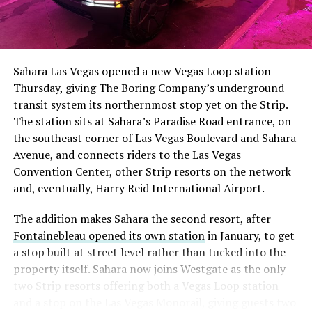
Sahara Las Vegas opened a new Vegas Loop station
Thursday, giving The Boring Company’s underground
transit system its northernmost stop yet on the Strip.
The station sits at Sahara’s Paradise Road entrance, on
the southeast corner of Las Vegas Boulevard and Sahara
Avenue, and connects riders to the Las Vegas
Convention Center, other Strip resorts on the network
and, eventually, Harry Reid International Airport.
The addition makes Sahara the second resort, after
Fontainebleau opened its own station
in January, to get
a stop built at street level rather than tucked into the
property itself. Sahara now joins Westgate as the only
two Strip resorts offering both a Vegas Loop station
and a stop on the Las Vegas Monorail, giving guests two