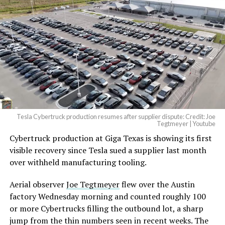
beautiful.
pic.twitter.com/4NweOqTL7y
-
— Elon Musk
(@elonmusk)
August 6,
2026
Tesla Cybertruck production resumes after supplier dispute: Credit: Joe
Optimus has moved further along. Tesla began
Tegtmeyer | Youtube
converting Fremont’s old Model S and Model X
Cybertruck production at Giga Texas is showing its first
assembly line into a Gen 3 Optimus production line
visible recovery since Tesla sued a supplier last month
earlier this year, and Musk visited the site on July 1 to
over withheld manufacturing tooling.
mark the changeover. A second, larger Optimus plant is
Aerial observer
Joe Tegtmeyer
flew over the Austin
under construction at Giga Texas, targeting volume
factory Wednesday morning and counted roughly 100
production in summer 2027 and eventual capacity of 10
or more Cybertrucks filling the outbound lot, a sharp
million units a year. Tesla AI lead Ashok Elluswamy said
-
jump from the thin numbers seen in recent weeks. The
this month the robot has “big shoes to fill” in replacing