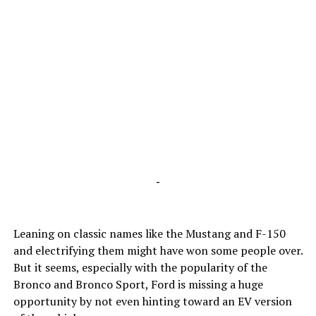
-
Leaning on classic names like the Mustang and F-150
and electrifying them might have won some people over.
But it seems, especially with the popularity of the
Bronco and Bronco Sport, Ford is missing a huge
opportunity by not even hinting toward an EV version