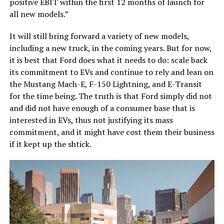
positive EBIT within the first 12 months of launch for
all new models.”
It will still bring forward a variety of new models,
including a new truck, in the coming years. But for now,
it is best that Ford does what it needs to do: scale back
its commitment to EVs and continue to rely and lean on
the Mustang Mach-E, F-150 Lightning, and E-Transit
for the time being. The truth is that Ford simply did not
and did not have enough of a consumer base that is
interested in EVs, thus not justifying its mass
commitment, and it might have cost them their business
if it kept up the shtick.