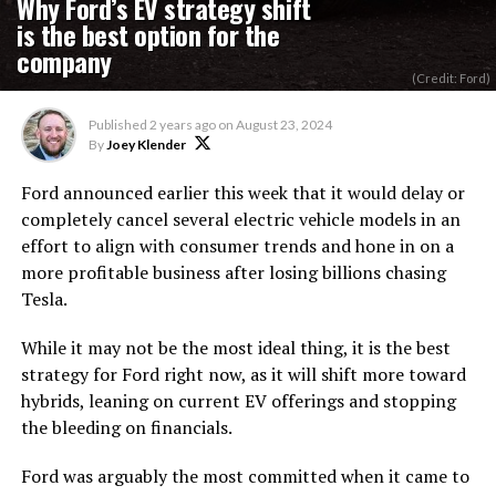
Why Ford’s EV strategy shift
is the best option for the
company
(Credit: Ford)
Published
2 years ago
on
August 23, 2024
By
Joey Klender
Ford announced earlier this week that it would delay or
completely cancel several electric vehicle models in an
effort to align with consumer trends and hone in on a
more profitable business after losing billions chasing
Tesla.
While it may not be the most ideal thing, it is the best
strategy for Ford right now, as it will shift more toward
hybrids, leaning on current EV offerings and stopping
the bleeding on financials.
Ford was arguably the most committed when it came to