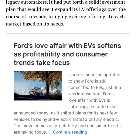
legacy automakers. It had put forth a solid investment
plan that would see it expand its EV offerings over the
course of a decade, bringing exciting offerings to each
market based on its needs.