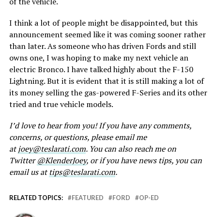
of the vehicle.
I think a lot of people might be disappointed, but this
announcement seemed like it was coming sooner rather
than later. As someone who has driven Fords and still
owns one, I was hoping to make my next vehicle an
electric Bronco. I have talked highly about the F-150
Lightning. But it is evident that it is still making a lot of
its money selling the gas-powered F-Series and its other
tried and true vehicle models.
I’d love to hear from you! If you have any comments,
concerns, or questions, please email me
at
joey@teslarati.com
. You can also reach me on
Twitter
@KlenderJoey
, or if you have news tips, you can
email us at
tips@teslarati.com
.
RELATED TOPICS:
FEATURED
FORD
OP-ED