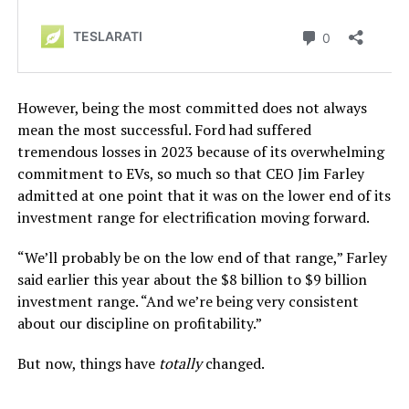
However, being the most committed does not always
mean the most successful. Ford had suffered
tremendous losses in 2023 because of its overwhelming
commitment to EVs, so much so that CEO Jim Farley
admitted at one point that it was on the lower end of its
investment range for electrification moving forward.
“We’ll probably be on the low end of that range,” Farley
said earlier this year about the $8 billion to $9 billion
investment range. “And we’re being very consistent
about our discipline on profitability.”
But now, things have
totally
changed.