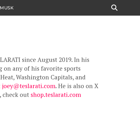
 MUSK
SLARATI since August 2019. In his
 on any of his favorite sports
 Heat, Washington Capitals, and
t
joey@teslarati.com
. He is also on X
s, check out
shop.teslarati.com