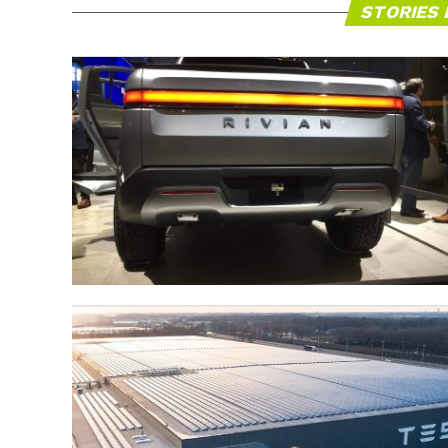
STORIES 