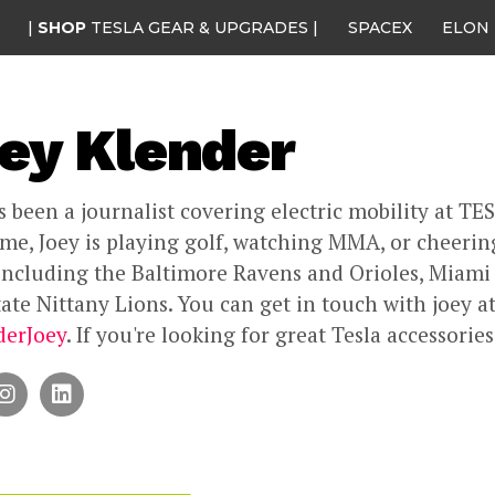
|
SHOP
TESLA GEAR & UPGRADES |
SPACEX
ELON
ey Klender
s been a journalist covering electric mobility at TE
ime, Joey is playing golf, watching MMA, or cheering
including the Baltimore Ravens and Orioles, Miami
ate Nittany Lions. You can get in touch with joey a
erJoey
. If you're looking for great Tesla accessorie