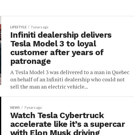
LIFESTYLE
7 years ago
Infiniti dealership delivers
Tesla Model 3 to loyal
customer after years of
patronage
A Tesla Model 3 was delivered to a man in Quebec
on behalf of an Infiniti dealership who could not
sell the man an electric vehicle...
NEWS
7 years ago
Watch Tesla Cybertruck
accelerate like it’s a supercar
with Elon Musk driving