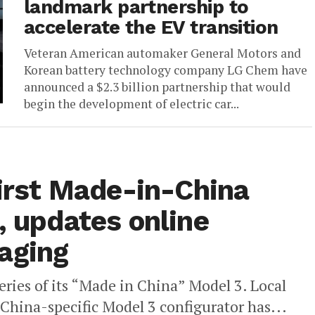
landmark partnership to
accelerate the EV transition
Veteran American automaker General Motors and
Korean battery technology company LG Chem have
announced a $2.3 billion partnership that would
begin the development of electric car...
first Made-in-China
, updates online
aging
iveries of its “Made in China” Model 3. Local
 China-specific Model 3 configurator has...