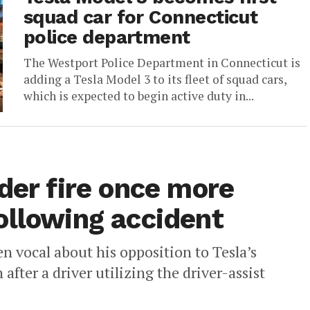
squad car for Connecticut
police department
The Westport Police Department in Connecticut is
adding a Tesla Model 3 to its fleet of squad cars,
which is expected to begin active duty in...
der fire once more
ollowing accident
n vocal about his opposition to Tesla’s
fter a driver utilizing the driver-assist