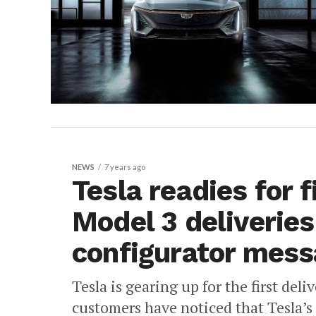
NEWS
7 years ago
Tesla readies for 
Model 3 deliveries
configurator mess
Tesla is gearing up for the first del
customers have noticed that Tesla’s