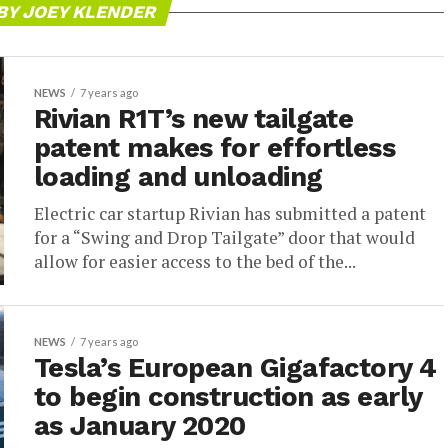
BY JOEY KLENDER
NEWS
7 years ago
Rivian R1T’s new tailgate
patent makes for effortless
loading and unloading
Electric car startup Rivian has submitted a patent
for a “Swing and Drop Tailgate” door that would
allow for easier access to the bed of the...
NEWS
7 years ago
Tesla’s European Gigafactory 4
to begin construction as early
as January 2020