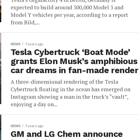
expected to build around 500,000 Model 3 and
Model Y vehicles per year, according to a report
from Bild,...
NEWS
7 years ago
Tesla Cybertruck ‘Boat Mode’
grants Elon Musk’s amphibious
car dreams in fan-made render
A three-dimensional rendering of the Tesla
Cybertruck floating in the ocean has emerged on
Instagram showing a man in the truck’s “vault”,
enjoying a day on...
NEWS
7 years ago
GM and LG Chem announce