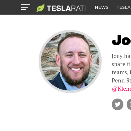
NEWS
TESLA
Jo
Joey ha
spare t
teams, 
Penn St
@Klend