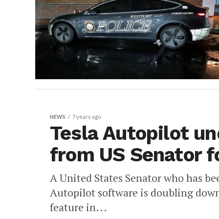
NEWS
7 years ago
Tesla Autopilot un
from US Senator f
A United States Senator who has bee
Autopilot software is doubling down a
feature in...