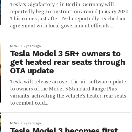
Tesla’s Gigafactory 4 in Berlin, Germany will
reportedly begin construction around January 2020.
This comes just after Tesla reportedly reached an
agreement with local government officials...
NEWS
7 years ago
Tesla Model 3 SR+ owners to
get heated rear seats through
OTA update
Tesla will release an over-the-air software update
to owners of the Model 3 Standard Range Plus
variants, activating the vehicle’s heated rear seats
to combat cold...
NEWS
7 years ago
Tesla Model 3 becomes first