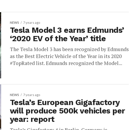
NEWS
7 years ago
Tesla Model 3 earns Edmunds’
‘2020 EV of the Year’ title
The Tesla Model 3 has been recognized by Edmunds
as the Best Electric Vehicle of the Year in its 2020
#TopRated list. Edmunds recognized the Model...
NEWS
7 years ago
Tesla’s European Gigafactory
will produce 500k vehicles per
year: report
Tesla’s Gigafactory 4 in Berlin, Germany is