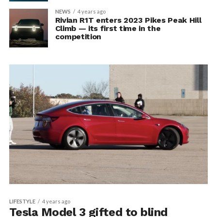
NEWS
4 years ago
Rivian R1T enters 2023 Pikes Peak Hill
Climb — its first time in the
competition
LIFESTYLE
4 years ago
Tesla Model 3 gifted to blind