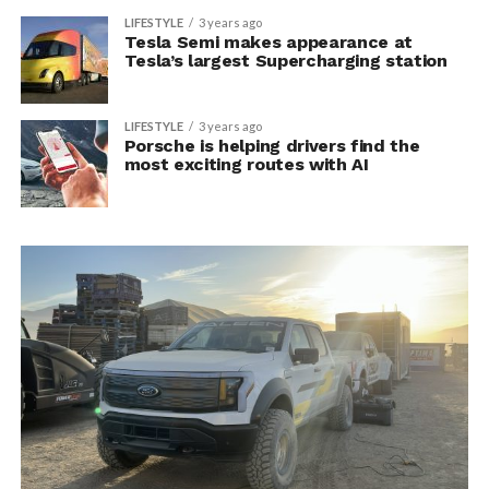
LIFESTYLE
3 years ago
Tesla Semi makes appearance at
Tesla’s largest Supercharging station
LIFESTYLE
3 years ago
Porsche is helping drivers find the
most exciting routes with AI