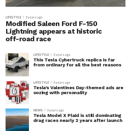
LIFESTYLE
3 years ago
Modified Saleen Ford F-150
Lightning appears at historic
off-road race
LIFESTYLE
3 years ago
This Tesla Cybertruck replica is far
from ordinary for all the best reasons
LIFESTYLE
3 years ago
Tesla’s Valentines Day-themed ads are
oozing with personality
NEWS
3 years ago
Tesla Model X Plaid is still dominating
drag races nearly 2 years after launch