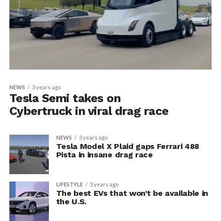
NEWS
3 years ago
Tesla Semi takes on
Cybertruck in viral drag race
NEWS
3 years ago
Tesla Model X Plaid gaps Ferrari 488
Pista in insane drag race
LIFESTYLE
3 years ago
The best EVs that won’t be available in
the U.S.