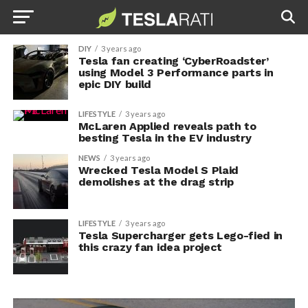
DIY
3 years ago
Tesla fan creating ‘CyberRoadster’
using Model 3 Performance parts in
epic DIY build
LIFESTYLE
3 years ago
McLaren Applied reveals path to
besting Tesla in the EV industry
NEWS
3 years ago
Wrecked Tesla Model S Plaid
demolishes at the drag strip
LIFESTYLE
3 years ago
Tesla Supercharger gets Lego-fied in
this crazy fan idea project