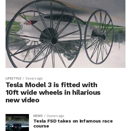
LIFESTYLE
3 years ago
Tesla Model 3 is fitted with
10ft wide wheels in hilarious
new video
NEWS
3 years ago
Tesla FSD takes on infamous race
course