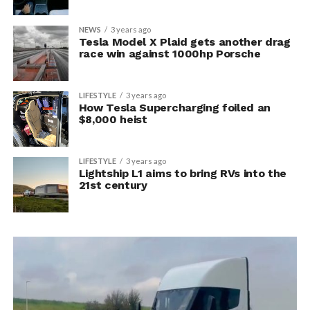
NEWS
3 years ago
Tesla Model X Plaid gets another drag
race win against 1000hp Porsche
LIFESTYLE
3 years ago
How Tesla Supercharging foiled an
$8,000 heist
LIFESTYLE
3 years ago
Lightship L1 aims to bring RVs into the
21st century