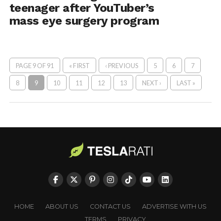
teenager after YouTuber’s
mass eye surgery program
PAGE 9 OF 91
« FIRST
‹ PREVIOUS
5
6
7
8
9
10
11
12
13
NEXT ›
LAST »
HOME
ABOUT US
CONTACT US
ADVERTISE WITH US
TERMS
PRIVACY