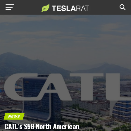
NEWS
CATL’s $5B North American