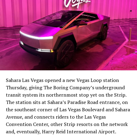
-
The setup made the outcome notable. Short interest
had climbed to roughly 34 percent of the float heading
into earnings, among the highest of any large cap stock,
Sahara Las Vegas opened a new Vegas Loop station
with about 95 percent of available shares to borrow
Thursday, giving The Boring Company’s underground
already on loan. CEO
Elon Musk warned short sellers
transit system its northernmost stop yet on the Strip.
twice
in the weeks before the lockup, writing on X that
The station sits at Sahara’s Paradise Road entrance, on
“the survival probability of firms who maintain a
the southeast corner of Las Vegas Boulevard and Sahara
significant short position in SpaceX over time is very
Avenue, and connects riders to the Las Vegas
low,” then following up on the morning of earnings with
-
Convention Center, other Strip resorts on the network
“
I try to warn them, but they just double down
.”
and, eventually, Harry Reid International Airport.