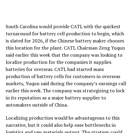
South Carolina would provide CATL with the quickest
turnaround for battery cell production to begin, which
is slated for 2026, if the Chinese battery maker chooses
this location for the plant. CATL Chairman Zeng Yuqun
said earlier this week that the company was looking to
localize production for the companies it supplies
batteries for overseas. CATL had started mass
production of battery cells for customers in overseas
markets, Yuqun said during the company’s earnings call
earlier this week. The company was strategizing to lock
in its reputation as a major battery supplier to
automakers outside of China.
Localizing production would be advantageous to this
narrative, but it could also help ease bottlenecks in
logistics and raw materials output. The strategy could