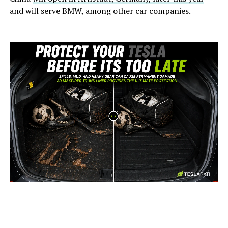
and will serve BMW, among other car companies.
-