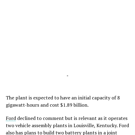
-
The plant is expected to have an initial capacity of 8
gigawatt-hours and cost $1.89 billion.
Ford
declined to comment but is relevant as it operates
two vehicle assembly plants in Louisville, Kentucky. Ford
also has plans to build two battery plants in a joint