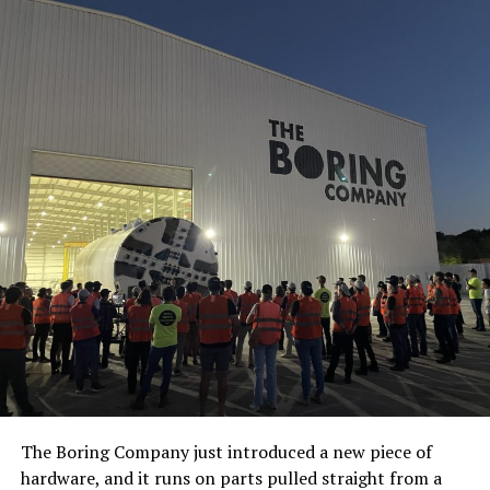
The Boring Company just introduced a new piece of
hardware, and it runs on parts pulled straight from a