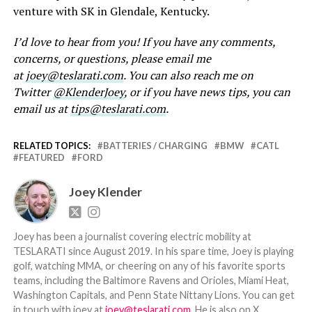
venture with SK in Glendale, Kentucky.
I’d love to hear from you! If you have any comments,
concerns, or questions, please email me
at
joey@teslarati.com
. You can also reach me on
Twitter
@KlenderJoey
, or if you have news tips, you can
email us at
tips@teslarati.com
.
RELATED TOPICS:
BATTERIES / CHARGING
BMW
CATL
FEATURED
FORD
Joey Klender
Joey has been a journalist covering electric mobility at
TESLARATI since August 2019. In his spare time, Joey is playing
golf, watching MMA, or cheering on any of his favorite sports
teams, including the Baltimore Ravens and Orioles, Miami Heat,
Washington Capitals, and Penn State Nittany Lions. You can get
in touch with joey at
joey@teslarati.com
. He is also on X