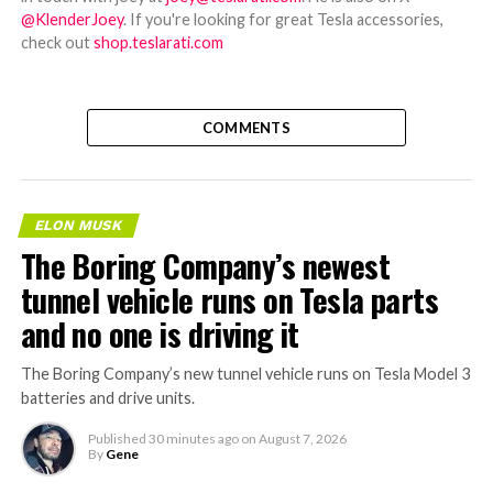
@KlenderJoey
. If you're looking for great Tesla accessories,
check out
shop.teslarati.com
COMMENTS
ELON MUSK
The Boring Company’s newest
tunnel vehicle runs on Tesla parts
and no one is driving it
The Boring Company’s new tunnel vehicle runs on Tesla Model 3
batteries and drive units.
Published
30 minutes ago
on
August 7, 2026
By
Gene