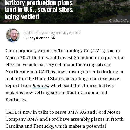
battery production plans
land in U.S., several sites
being vetted
Credit: CATL
Published
4 years ago
on
May 6, 2022
By
Joey Klender
Contemporary Amperex Technology Co (CATL) said in
March 2021 that it would invest $5 billion into potential
electric vehicle battery cell manufacturing sites in
North America. CATL is now moving closer to locking in
a plant in the United States, according to an exclusive
report from
Reuters
,
which said the Chinese battery
maker is now vetting sites in South Carolina and
Kentucky.
CATL is now in talks to serve BMW AG and Ford Motor
Company. BMW and Ford have assembly plants in North
Carolina and Kentucky, which makes a potential