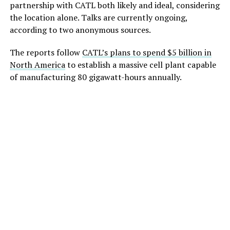
partnership with CATL both likely and ideal, considering
the location alone. Talks are currently ongoing,
according to two anonymous sources.
The reports follow
CATL’s plans to spend $5 billion in
North America
to establish a massive cell plant capable
of manufacturing 80 gigawatt-hours annually.