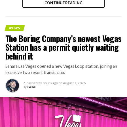
CONTINUE READING
Nashville
, where Music City Loop construction has been
accelerating since February, and its
Vegas Loop network
keeps adding tunnel mileage on a near monthly basis.
Every one of those projects depends on getting
NEWS
concrete segments to the cutting face fast enough to
The Boring Company’s newest Vegas
keep the boring machine from idling, which is exactly
Station has a permit quietly waiting
the bottleneck Liner Truck 3 is designed to remove.
behind it
Sahara Las Vegas opened a new Vegas Loop station, joining an
exclusive two resort transit club.
Published
23 hours ago
on
August 7, 2026
By
Gene