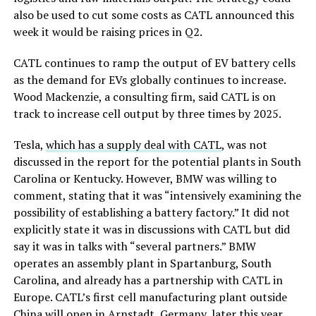
also be used to cut some costs as CATL announced this
week it would be raising prices in Q2.
CATL continues to ramp the output of EV battery cells
as the demand for EVs globally continues to increase.
Wood Mackenzie, a consulting firm, said CATL is on
track to increase cell output by three times by 2025.
Tesla,
which has a supply deal with CATL
, was not
discussed in the report for the potential plants in South
Carolina or Kentucky. However, BMW was willing to
comment, stating that it was “intensively examining the
possibility of establishing a battery factory.” It did not
explicitly state it was in discussions with CATL but did
say it was in talks with “several partners.” BMW
operates an assembly plant in Spartanburg, South
Carolina, and already has a partnership with CATL in
Europe. CATL’s first cell manufacturing plant outside
China
will open in Arnstadt, Germany, later this year