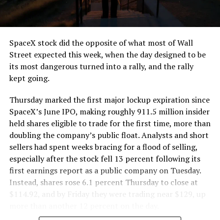
that weight repeatedly between the surface staging area
and wherever the Prufrock machine happens to be
cutting.
SpaceX stock did the opposite of what most of Wall
The Boring Company said Liner Truck 3 is piloted
Street expected this week, when the day designed to be
remotely out of its Global Operations Control Center in
its most dangerous turned into a rally, and the rally
Texas, extending the Zero-People-In-Tunnel approach
kept going.
the company has spent years building toward. An earlier
version of a ZPIT liner truck was already tested at the
Thursday marked the first major lockup expiration since
company’s Bastrop, Texas research tunnels, and a
SpaceX’s June IPO, making roughly 911.5 million insider
factory tour released last month showed an employee
held shares eligible to trade for the first time, more than
flying a fully loaded liner truck with a PlayStation
doubling the company’s public float. Analysts and short
controller. Liner Truck 3 looks like the production
sellers had spent weeks bracing for a flood of selling,
version of that same idea, cleaned up and pushed into
especially after the stock fell 13 percent following its
daily use.
first earnings report as a public company on Tuesday.
Instead, shares rose 6.1 percent Thursday to close at
The timing lines up with a company digging in more
$114.92, and by Friday they were trading near $129, up
places than it ever has before. The Boring Company now
more than another 12 percent on the day.
has multiple Prufrock machines active or arriving in