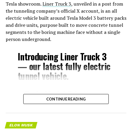
Tesla showroom.
Liner Truck 3
, unveiled in a post from
the tunneling company’s official X account, is an all
electric vehicle built around Tesla Model 3 battery packs
and drive units, purpose built to move concrete tunnel
segments to the boring machine face without a single
person underground.
Introducing Liner Truck 3
— our latest fully electric
tunnel vehicle.
– Tesla Model 3 battery
CONTINUE READING
and drive units
– Transports 22,000+ lb of
concrete segments to the
ELON MUSK