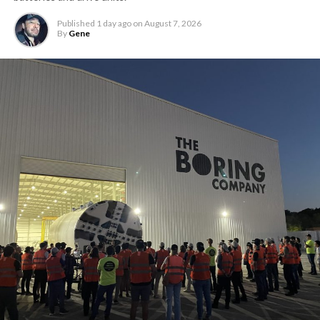
Published
1 day ago
on
August 7, 2026
By
Gene