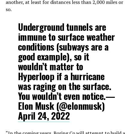
another, at least for distances less than 2,000 miles or
so.
Underground tunnels are
immune to surface weather
conditions (subways are a
good example), so it
wouldn’t matter to
Hyperloop if a hurricane
was raging on the surface.
You wouldn’t even notice.—
Elon Musk (@elonmusk)
April 24, 2022
“In the coming years, Boring Co will attempt to build a