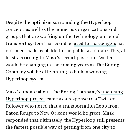
Despite the optimism surrounding the Hyperloop
concept, as well as the numerous organizations and
groups that are working on the technology, an actual
transport system that could be
used for passengers
has
not been made available to the public as of date. This, at
least according to Musk’s recent posts on Twitter,
would be changing in the coming years as The Boring
Company will be attempting to build a working
Hyperloop system.
Musk’s update about The Boring Company’s
upcoming
Hyperloop project
came as a response to a Twitter
follower who noted that a transportation Loop from
Baton Rouge to New Orleans would be great. Musk
responded that ultimately, the Hyperloop still presents
the fastest possible way of getting from one city to