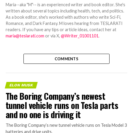
Maria--aka "M"-- is an experienced writer and book editor. She's
written about several topics including health, tech, and politics.
As a book editor, she's worked with authors who write Sci-Fi,
Romance, and Dark Fantasy. M loves hearing from TESLARATI
readers. If you have any tips or article ideas, contact her at
maria@teslarati.com
or via X,
@Writer_01001101
.
COMMENTS
ELON MUSK
The Boring Company’s newest
tunnel vehicle runs on Tesla parts
and no one is driving it
The Boring Company’s new tunnel vehicle runs on Tesla Model 3
batteries and drive units.