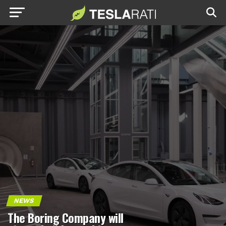
NEWS
The Boring Company will