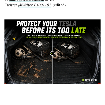
Twitter
@Writer_01001101
. (edited)
-