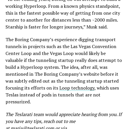
working Hyperloop. From a known physics standpoint,
this is the fastest possible way of getting from one city
center to another for distances less than ~2000 miles.
Starship is faster for longer journeys,” Musk said.
The Boring Company’s experience digging transport
tunnels in projects such as the Las Vegas Convention
Center Loop and the Vegas Loop would likely be
valuable if the tunneling startup really does attempt to
build a Hyperloop system. The idea, after all, was
mentioned in The Boring Company’s website before it
was subtly edited out as the tunneling startup started
focusing its efforts on its
Loop technology
, which uses
Teslas instead of pods in tunnels that are not
pressurized.
The Teslarati team would appreciate hearing from you. If
you have any tips, reach out to me
at
maria@teslarati.com
or via