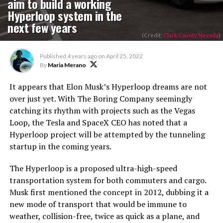
aim to build a working
Hyperloop system in the
next few years
(Credit:
Clark County Nevada
)
Published
4 years ago
on
April 25, 2022
By
Maria Merano
It appears that Elon Musk’s Hyperloop dreams are not
over just yet. With The Boring Company seemingly
catching its rhythm with projects such as the Vegas
Loop, the Tesla and SpaceX CEO has noted that a
Hyperloop project will be attempted by the tunneling
startup in the coming years.
The Hyperloop is a proposed ultra-high-speed
transportation system for both commuters and cargo.
Musk first mentioned the concept in 2012, dubbing it a
new mode of transport that would be immune to
weather, collision-free, twice as quick as a plane, and