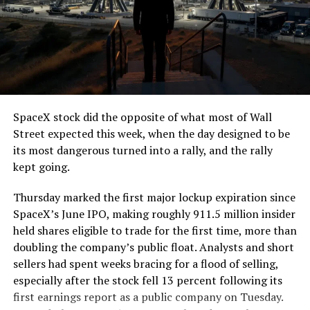
The job itself is unglamorous but critical. Each precast
segment run weighs more than 22,000 pounds, roughly
the load of a full cement mixer, and Liner Truck 3 hauls
that weight repeatedly between the surface staging area
and wherever the Prufrock machine happens to be
cutting.
SpaceX stock did the opposite of what most of Wall
The Boring Company said Liner Truck 3 is piloted
Street expected this week, when the day designed to be
remotely out of its Global Operations Control Center in
its most dangerous turned into a rally, and the rally
Texas, extending the Zero-People-In-Tunnel approach
kept going.
the company has spent years building toward. An earlier
version of a ZPIT liner truck was already tested at the
Thursday marked the first major lockup expiration since
company’s Bastrop, Texas research tunnels, and a
SpaceX’s June IPO, making roughly 911.5 million insider
factory tour released last month showed an employee
held shares eligible to trade for the first time, more than
flying a fully loaded liner truck with a PlayStation
doubling the company’s public float. Analysts and short
controller. Liner Truck 3 looks like the production
sellers had spent weeks bracing for a flood of selling,
version of that same idea, cleaned up and pushed into
especially after the stock fell 13 percent following its
daily use.
first earnings report as a public company on Tuesday.