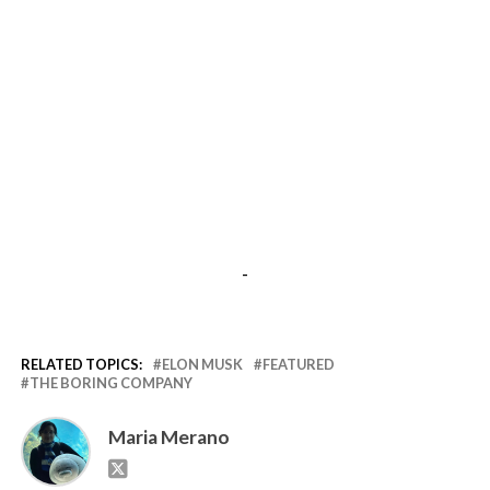
-
RELATED TOPICS:
ELON MUSK
FEATURED
THE BORING COMPANY
Maria Merano