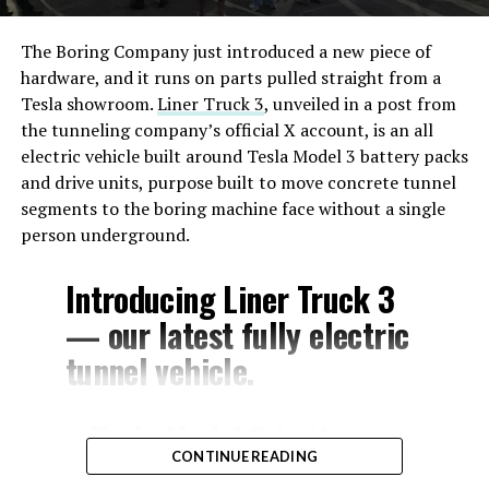
The Boring Company just introduced a new piece of
hardware, and it runs on parts pulled straight from a
Tesla showroom.
Liner Truck 3
, unveiled in a post from
the tunneling company’s official X account, is an all
electric vehicle built around Tesla Model 3 battery packs
and drive units, purpose built to move concrete tunnel
segments to the boring machine face without a single
person underground.
Introducing Liner Truck 3
— our latest fully electric
tunnel vehicle.
– Tesla Model 3 battery
CONTINUE READING
and drive units