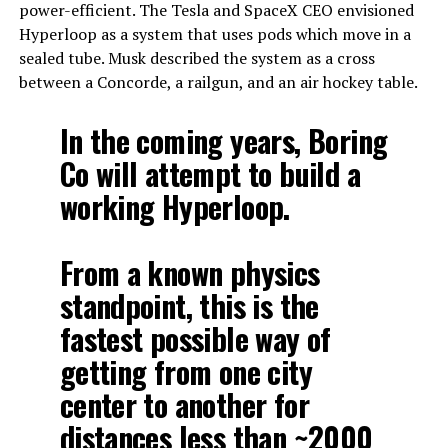
power-efficient. The Tesla and SpaceX CEO envisioned
Hyperloop as a system that uses pods which move in a
sealed tube. Musk described the system as a cross
between a Concorde, a railgun, and an air hockey table.
In the coming years, Boring
Co will attempt to build a
working Hyperloop.
From a known physics
standpoint, this is the
fastest possible way of
getting from one city
center to another for
distances less than ~2000