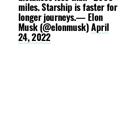
miles. Starship is faster for
longer journeys.— Elon
Musk (@elonmusk)
April
24, 2022