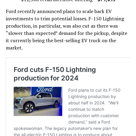
Ford recently announced plans to scale back EV
investments to trim potential losses. F-150 Lightning
production, in particular, was also cut as there was
“slower than expected” demand for the pickup, despite
it currently being the best-selling EV truck on the
market.