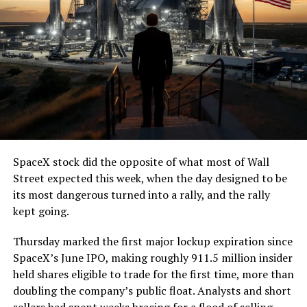
SpaceX stock did the opposite of what most of Wall
Street expected this week, when the day designed to be
its most dangerous turned into a rally, and the rally
kept going.
Thursday marked the first major lockup expiration since
SpaceX’s June IPO, making roughly 911.5 million insider
held shares eligible to trade for the first time, more than
doubling the company’s public float. Analysts and short
sellers had spent weeks bracing for a flood of selling,