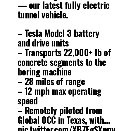
— our latest fully electric
tunnel vehicle.
– Tesla Model 3 battery
and drive units
– Transports 22,000+ lb of
concrete segments to the
boring machine
– 28 miles of range
– 12 mph max operating
speed
– Remotely piloted from
Global OCC in Texas, with…
pic.twitter.com/XB7FgSXnpy