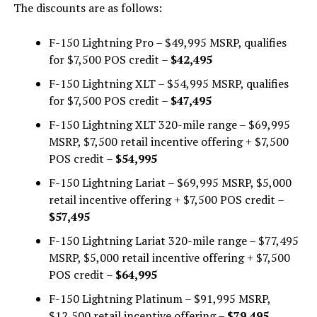
The discounts are as follows:
F-150 Lightning Pro – $49,995 MSRP, qualifies
for $7,500 POS credit –
$42,495
F-150 Lightning XLT – $54,995 MSRP, qualifies
for $7,500 POS credit –
$47,495
F-150 Lightning XLT 320-mile range – $69,995
MSRP, $7,500 retail incentive offering + $7,500
POS credit –
$54,995
F-150 Lightning Lariat – $69,995 MSRP, $5,000
retail incentive offering + $7,500 POS credit –
$57,495
F-150 Lightning Lariat 320-mile range – $77,495
MSRP, $5,000 retail incentive offering + $7,500
POS credit –
$64,995
F-150 Lightning Platinum – $91,995 MSRP,
$12,500 retail incentive offering –
$79,495