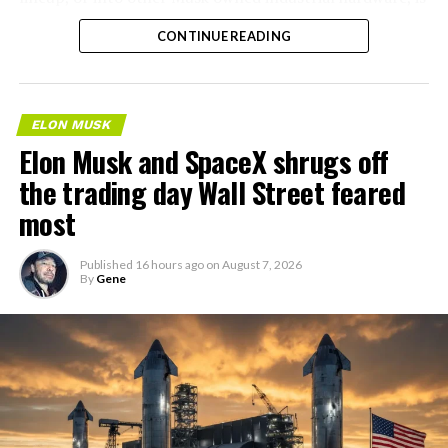
the next thing worth watching.
CONTINUE READING
ELON MUSK
Elon Musk and SpaceX shrugs off
the trading day Wall Street feared
most
Published
16 hours ago
on
August 7, 2026
By
Gene