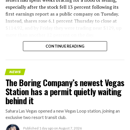
especially after the stock fell 13 percent following its
first earnings report as a public company on Tuesday.
Instead, shares rose 6.1 percent Thursday to close at
$114.92, and by Friday they were trading near $129, up
more than another 12 percent on the day.
CONTINUE READING
NEWS
The Boring Company’s newest Vegas
Station has a permit quietly waiting
behind it
Sahara Las Vegas opened a new Vegas Loop station, joining an
exclusive two resort transit club.
Published
1 day ago
on
August 7, 2026