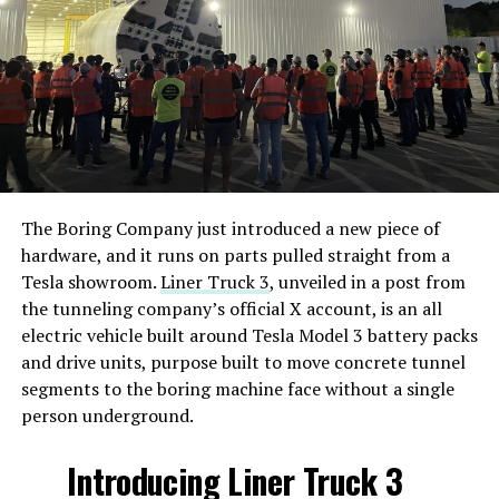
The Boring Company just introduced a new piece of
hardware, and it runs on parts pulled straight from a
Tesla showroom.
Liner Truck 3
, unveiled in a post from
the tunneling company’s official X account, is an all
electric vehicle built around Tesla Model 3 battery packs
and drive units, purpose built to move concrete tunnel
segments to the boring machine face without a single
person underground.
Introducing Liner Truck 3