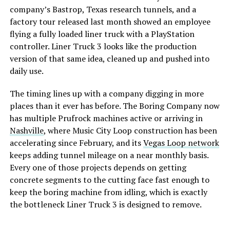
company’s Bastrop, Texas research tunnels, and a
factory tour released last month showed an employee
flying a fully loaded liner truck with a PlayStation
controller. Liner Truck 3 looks like the production
version of that same idea, cleaned up and pushed into
daily use.
The timing lines up with a company digging in more
places than it ever has before. The Boring Company now
has multiple Prufrock machines active or arriving in
Nashville
, where Music City Loop construction has been
accelerating since February, and its
Vegas Loop network
keeps adding tunnel mileage on a near monthly basis.
Every one of those projects depends on getting
concrete segments to the cutting face fast enough to
keep the boring machine from idling, which is exactly
the bottleneck Liner Truck 3 is designed to remove.