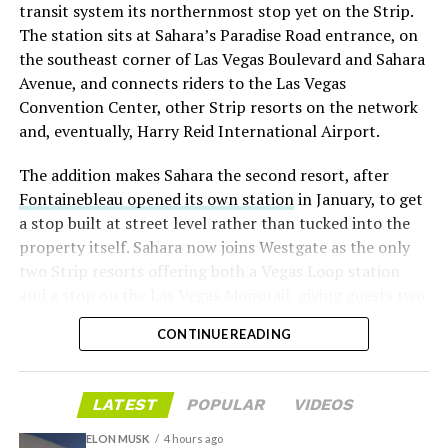
transit system its northernmost stop yet on the Strip.
twice
in the weeks before the lockup, writing on X that
The station sits at Sahara’s Paradise Road entrance, on
“the survival probability of firms who maintain a
the southeast corner of Las Vegas Boulevard and Sahara
significant short position in SpaceX over time is very
Avenue, and connects riders to the Las Vegas
low,” then following up on the morning of earnings with
Convention Center, other Strip resorts on the network
“
I try to warn them, but they just double down
.”
and, eventually, Harry Reid International Airport.
When the newly unlocked shares hit the market and the
The addition makes Sahara the second resort, after
selloff never showed up, some of that short position
Fontainebleau opened its own station
in January, to get
appears to have started unwinding.
TipRanks reported
a stop built at street level rather than tucked into the
that options activity shifted toward bullish strategies
property itself. Sahara now joins Westgate as the only
like put selling and risk reversals following the rally,
two Strip resorts offering both a Vegas Loop station
with roughly $600 million in options premium trading
and a stop on the Las Vegas Monorail, giving guests two
Thursday alone. Retail buyers also stepped in during the
separate ways to get around without leaving the
earnings dip, according to Vanda Research.
CONTINUE READING
property.
The fundamentals behind the stock have not changed
much in a week. SpaceX’s revenue nearly doubled year
LATEST
POPULAR
VIDEOS
over year to $7.8 billion, with Starlink subscribers
doubling to 12 million and the company’s AI segment
ELON MUSK
4 hours ago