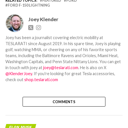
RELATED TOPICS:
FEATURED
FORD
FORD F-150 LIGHTNING
Joey Klender
Joey has been a journalist covering electric mobility at
TESLARATI since August 2019. In his spare time, Joey is playing
golf, watching MMA, or cheering on any of his favorite sports
teams, including the Baltimore Ravens and Orioles, Miami Heat,
Washington Capitals, and Penn State Nittany Lions. You can get
in touch with joey at
joey@teslarati.com
. He is also on X
@KlenderJoey
. If you're looking for great Tesla accessories,
check out
shop.teslarati.com
COMMENTS
ELON MUSK