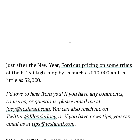
-
Just after the New Year,
Ford cut pricing on some trims
of the F-150 Lightning by as much as $10,000 and as
little as $2,000.
I’d love to hear from you! If you have any comments,
concerns, or questions, please email me at
joey@teslarati.com
. You can also reach me on
Twitter
@KlenderJoey
, or if you have news tips, you can
email us at
tips@teslarati.com
.