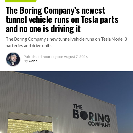
The Boring Company’s newest
tunnel vehicle runs on Tesla parts
and no one is driving it
The Boring Company’s new tunnel vehicle runs on Tesla Model 3
batteries and drive units.
Published
4 hours ago
on
August 7, 2026
By
Gene