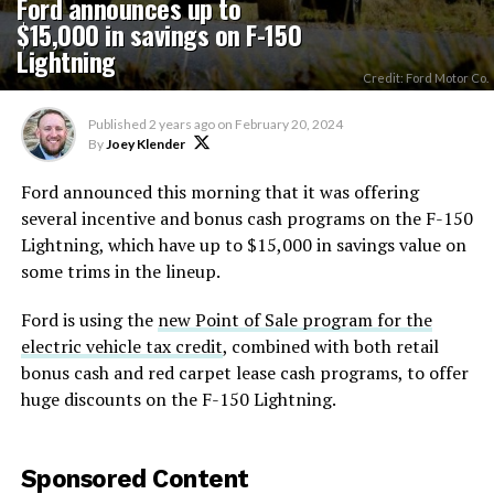
Ford announces up to
$15,000 in savings on F-150
Lightning
Credit: Ford Motor Co.
Published
2 years ago
on
February 20, 2024
By
Joey Klender
Ford announced this morning that it was offering
several incentive and bonus cash programs on the F-150
Lightning, which have up to $15,000 in savings value on
some trims in the lineup.
Ford is using the
new Point of Sale program for the
electric vehicle tax credit
, combined with both retail
bonus cash and red carpet lease cash programs, to offer
huge discounts on the F-150 Lightning.
Sponsored Content