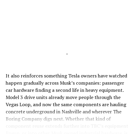
-
It also reinforces something Tesla owners have watched
happen gradually across Musk’s companies: passenger
car hardware finding a second life in heavy equipment.
Model 3 drive units already move people through the
Vegas Loop, and now the same components are hauling
concrete underground in Nashville and wherever The
Boring Company digs next. Whether that kind of
component reuse extends further into TBC’s equipment
lineup, or into other Musk owned industrial hardware, is