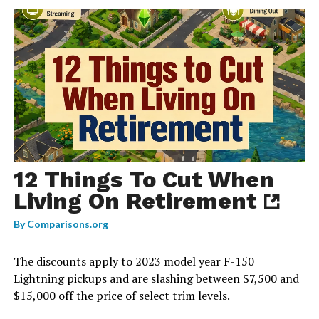
12 Things To Cut When
Living On Retirement
By
Comparisons.org
The discounts apply to 2023 model year F-150
Lightning pickups and are slashing between $7,500 and
$15,000 off the price of select trim levels.