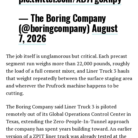
— The Boring Company
(@boringcompany)
August
7, 2026
The job itself is unglamorous but critical. Each precast
segment run weighs more than 22,000 pounds, roughly
the load of a full cement mixer, and Liner Truck 3 hauls
that weight repeatedly between the surface staging area
and wherever the Prufrock machine happens to be
cutting.
The Boring Company said Liner Truck 3 is piloted
remotely out of its Global Operations Control Center in
Texas, extending the Zero-People-In-Tunnel approach
the company has spent years building toward. An earlier
version of a ZPIT liner truck was already tested at the