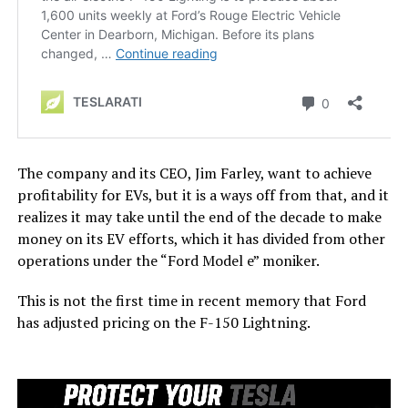
The company and its CEO, Jim Farley, want to achieve
profitability for EVs, but it is a ways off from that, and it
realizes it may take until the end of the decade to make
money on its EV efforts, which it has divided from other
operations under the “Ford Model e” moniker.
This is not the first time in recent memory that Ford
has adjusted pricing on the F-150 Lightning.