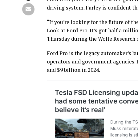
driving system. Farley is confident th
“If you’re looking for the future of t
Look at Ford Pro. It’s got half a mill
Thursday during the Wolfe Research 
Ford Pro is the legacy automaker’s bu
operators and government agencies. F
and $9 billion in 2024.