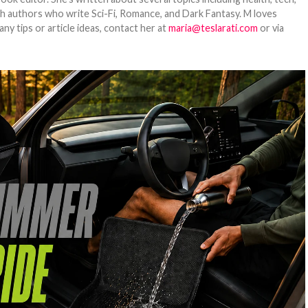
ith authors who write Sci-Fi, Romance, and Dark Fantasy. M loves
y tips or article ideas, contact her at
maria@teslarati.com
or via