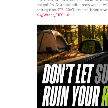
and politics. As a book editor, she's worked w
hearing from TESLARATI readers. If you have an
X,
@Writer_01001101
.