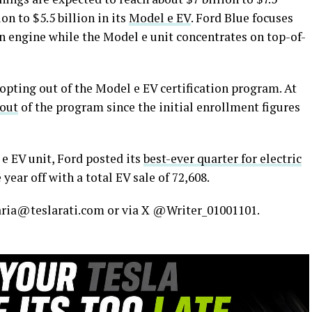
ion to $5.5 billion in its
Model e EV
. Ford Blue focuses
 engine while the Model e unit concentrates on top-of-
opting out of the Model e EV certification program. At
 out
of the program since the initial enrollment figures
e EV unit, Ford posted its
best-ever quarter for electric
 year off with a total EV sale of 72,608.
maria@teslarati.com or via X @Writer_01001101.