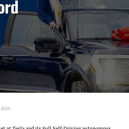
Ford
, 2024
et at Tesla and its Full Self-Driving autonomous