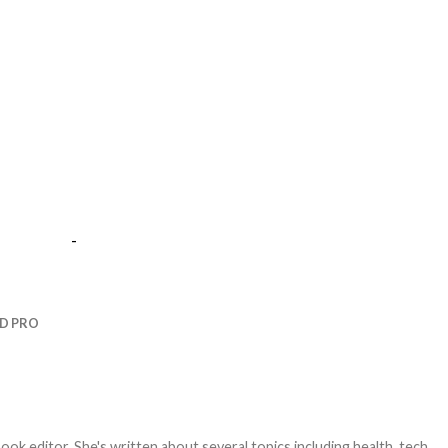
-
D PRO
ook editor. She's written about several topics including health, tech,