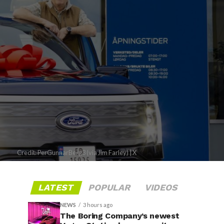
Credit: PerGunnarBerg3 (via Jim Farley) | X
LATEST
POPULAR
VIDEOS
NEWS
3 hours ago
The Boring Company’s newest