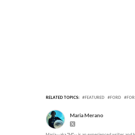
RELATED TOPICS:
FEATURED
FORD
FOR
Maria Merano
Maria--aka "M"-- is an experienced writer and b