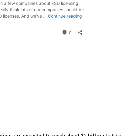
nings are expected to reach about $7 billion to $7.5