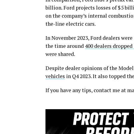
billion. Ford projects losses of $5 bill
on the company’s internal combustion
the-line electric cars.
In November 2023, Ford dealers were 
the time around
400 dealers dropped
were shared.
Despite dealer opinions of the Model 
vehicles
in Q4 2023. It also topped the
If you have any tips, contact me at 