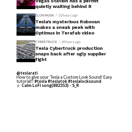
Vegas Station has a permit
quietly waiting behind it
ELON MUSK
13 hours ago
Tesla’s mysterious Robovan
makes a sneak peek with
Optimus in Terafab video
CYBERTRUCK
20 hours ago
Tesla Cybertruck production
snaps back after ugly supplier
fight
@teslarati
How to give your Tesla a Custom Lovk Sound! Easy
tutorial!!
#tesla
#teslatok
#teslalocksound
♬ Calm LoFi song(882353) - S_R