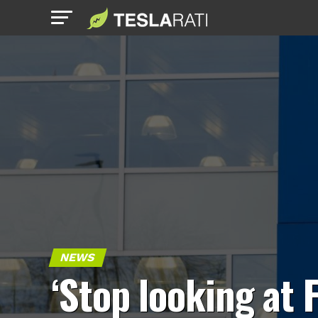
NEWS
‘Stop looking at 