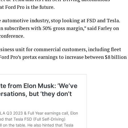
at Ford Pro is the future.
he automotive industry, stop looking at FSD and Tesla.
ion subscribers with 50% gross margin,” said Farley on
conference.
siness unit for commercial customers, including fleet
ord Pro’s pretax earnings to increase between $8 billion