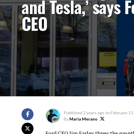
and Tesla,’ says 
CEO
Published
2 years ago
on
February 15
By
Maria Merano
Ford CEO Jim Farley threw the gauntl