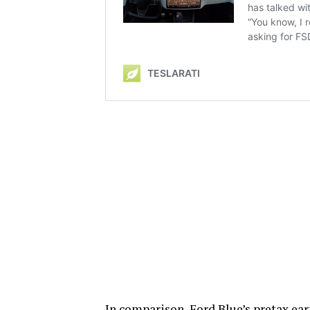
In comparison, Ford Blue’s pretax ear