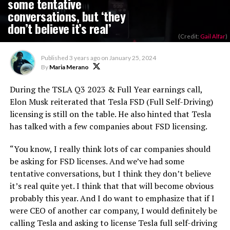
some tentative
conversations, but ‘they
don’t believe it’s real’
(Credit:
Gail Alfar
)
Published
3 years ago
on
January 25, 2024
By
Maria Merano
During the TSLA Q3 2023 & Full Year earnings call,
Elon Musk reiterated that Tesla FSD (Full Self-Driving)
licensing is still on the table. He also hinted that Tesla
has talked with a few companies about FSD licensing.
“You know, I really think lots of car companies should
be asking for FSD licenses. And we’ve had some
tentative conversations, but I think they don’t believe
it’s real quite yet. I think that that will become obvious
probably this year. And I do want to emphasize that if I
were CEO of another car company, I would definitely be
calling Tesla and asking to license Tesla full self-driving