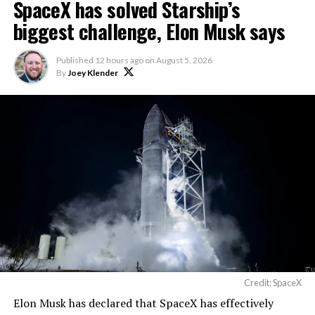
SpaceX has solved Starship’s
biggest challenge, Elon Musk says
Published
12 hours ago
on
August 5, 2026
By
Joey Klender
Credit: SpaceX
Elon Musk has declared that SpaceX has effectively