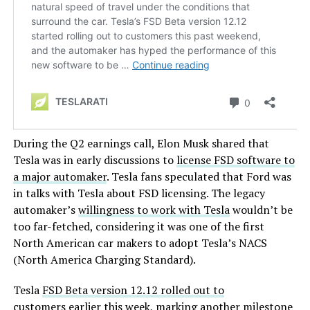
During the Q2 earnings call, Elon Musk shared that
Tesla was in early discussions to
license FSD software to
a major automaker
. Tesla fans speculated that Ford was
in talks with Tesla about FSD licensing. The legacy
automaker’s
willingness to work with Tesla
wouldn’t be
too far-fetched, considering it was one of the first
North American car makers to adopt Tesla’s NACS
(North America Charging Standard).
Tesla
FSD Beta version 12.12 rolled out to
customers
earlier this week, marking another milestone