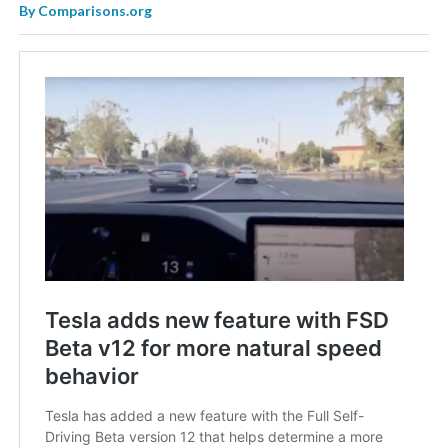
By
Comparisons.org