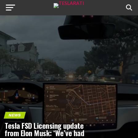
NEWS
Tesla FSD Licensing update
from Elon Musk: ‘We’ve had