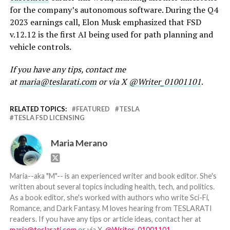
for the company’s autonomous software. During the Q4
2023 earnings call, Elon Musk emphasized that FSD
v.12.12 is the first AI being used for path planning and
vehicle controls.
If you have any tips, contact me
at
maria@teslarati.com
or via X
@Writer_01001101
.
RELATED TOPICS:
FEATURED
TESLA
TESLA FSD LICENSING
Maria Merano
Maria--aka "M"-- is an experienced writer and book editor. She's
written about several topics including health, tech, and politics.
As a book editor, she's worked with authors who write Sci-Fi,
Romance, and Dark Fantasy. M loves hearing from TESLARATI
readers. If you have any tips or article ideas, contact her at
maria@teslarati.com
or via X,
@Writer_01001101
.