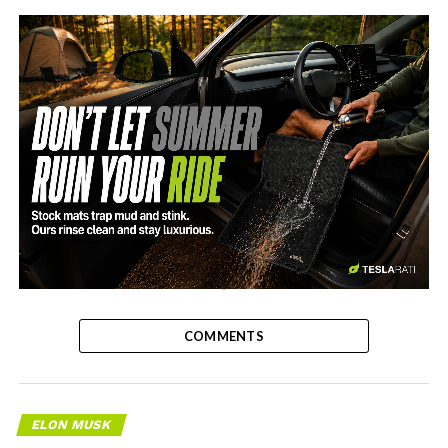
-
COMMENTS
ELON MUSK