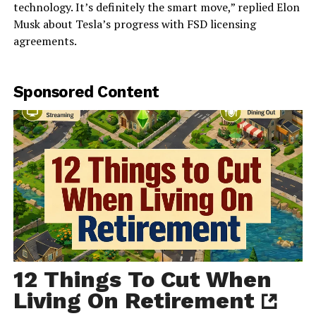
technology. It’s definitely the smart move,” replied Elon
Musk about Tesla’s progress with FSD licensing
agreements.
Sponsored Content
12 Things To Cut When
Living On Retirement