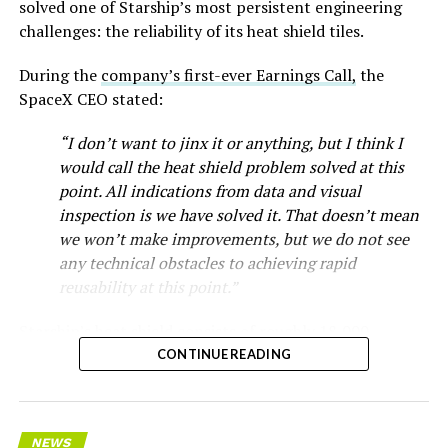
solved one of Starship’s most persistent engineering
challenges: the reliability of its heat shield tiles.
During the
company’s first-ever Earnings Call,
the
SpaceX CEO stated:
“I don’t want to jinx it or anything, but I think I
would call the heat shield problem solved at this
point. All indications from data and visual
inspection is we have solved it. That doesn’t mean
we won’t make improvements, but we do not see
any technical obstacles to achieving rapid
reusability at this point.”
Starship’s heat shield consists of roughly 18,000
hexagonal ceramic tiles covering the windward side of
CONTINUE READING
the upper stage. These tiles form the thermal
protection system that shields the vehicle’s stainless-
steel structure from the extreme heat of atmospheric
NEWS