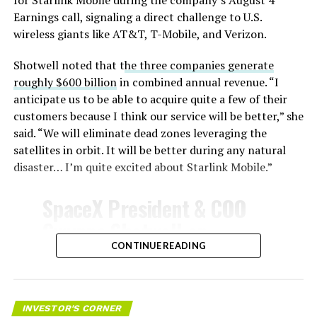
for Starlink Mobile during the company’s August 4
temperatures exceeding several thousand degrees
Earnings call, signaling a direct challenge to U.S.
Celsius and creates plasma flows capable of melting
wireless giants like AT&T, T-Mobile, and Verizon.
unprotected metal. The tiles absorb, radiate, and
insulate against this energy, allowing the vehicle to
Shotwell noted that t
he three companies generate
survive and potentially fly again. Without a durable heat
roughly $600 billion
in combined annual revenue. “I
shield, full and rapid reusability, the cornerstone of
anticipate us to be able to acquire quite a few of their
Starship’s design for frequent launches, satellite
customers because I think our service will be better,” she
deployments, and deep-space missions, would remain
said. “We will eliminate dead zones leveraging the
impossible.
satellites in orbit. It will be better during any natural
disaster… I’m quite excited about Starlink Mobile.”
The tiles have long been a source of difficulty. On earlier
test flights,
a significant number of tiles detached
SpaceX President & COO
during ascent due to vibration, aerodynamic loads, and
Gwynne Shotwell on
imperfect attachment methods using pins and
@Starlink
Mobile and its
CONTINUE READING
adhesives. Gaps between tiles allowed hot plasma to
infiltrate, causing secondary damage and hot spots on
impact on Verizon, AT&T
the underlying structure.
and T-Mobile:
INVESTOR'S CORNER
These issues echoed challenges faced by NASA’s Space