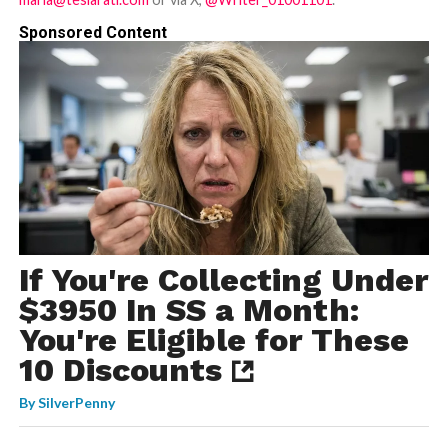
Sponsored Content
If You're Collecting Under
$3950 In SS a Month:
You're Eligible for These
10 Discounts
By
SilverPenny