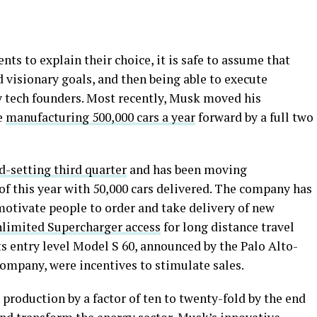
ts to explain their choice, it is safe to assume that
d visionary goals, and then being able to execute
y tech founders. Most recently, Musk moved his
e
manufacturing 500,000 cars a year
forward by a full two
d-setting third quarter
and has been moving
 of this year with 50,000 cars delivered. The company has
motivate people to order and take delivery of new
limited Supercharger access
for long distance travel
ts entry level Model S 60, announced by the Palo Alto-
company, were incentives to stimulate sales.
 production by a factor of ten to twenty-fold by the end