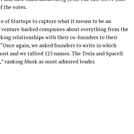
f the votes.
e of Startups to capture what it means to be an
of venture-backed companies about everything from the
king relationships with their co-founders to their
, “Once again, we asked founders to write in which
most and we tallied 125 names. The Tesla and SpaceX
),” ranking Musk as most admired leader.