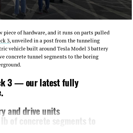
piece of hardware, and it runs on parts pulled
ck 3
, unveiled in a post from the tunneling
ctric vehicle built around Tesla Model 3 battery
ove concrete tunnel segments to the boring
erground.
ck 3 — our latest fully
.
y and drive units
lb of concrete segments to