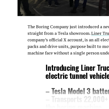
The Boring Company just introduced a new 
straight from a Tesla showroom.
Liner Tru
company’s official X account, is an all ele
packs and drive units, purpose built to m
machine face without a single person und
Introducing Liner Tru
electric tunnel vehicle
– Tesla Model 3 batter
– Transports 22,000+ 
the boring machine