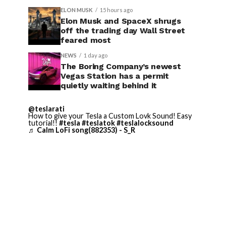
ELON MUSK
15 hours ago
Elon Musk and SpaceX shrugs
off the trading day Wall Street
feared most
NEWS
1 day ago
The Boring Company’s newest
Vegas Station has a permit
quietly waiting behind it
@teslarati
How to give your Tesla a Custom Lovk Sound! Easy
tutorial!!
#tesla
#teslatok
#teslalocksound
♬ Calm LoFi song(882353) - S_R