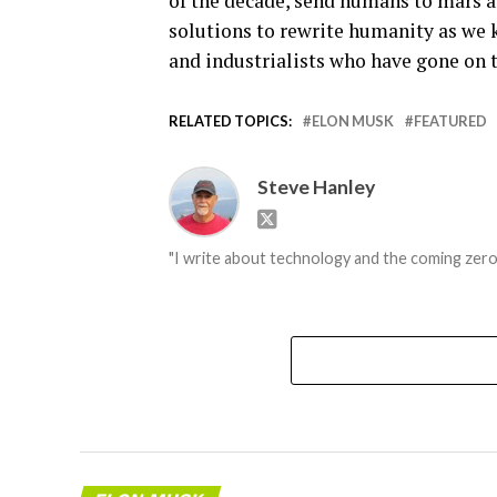
of the decade, send humans to mars a
solutions to rewrite humanity as we k
and industrialists who have gone on 
RELATED TOPICS:
ELON MUSK
FEATURED
Steve Hanley
"I write about technology and the coming zero