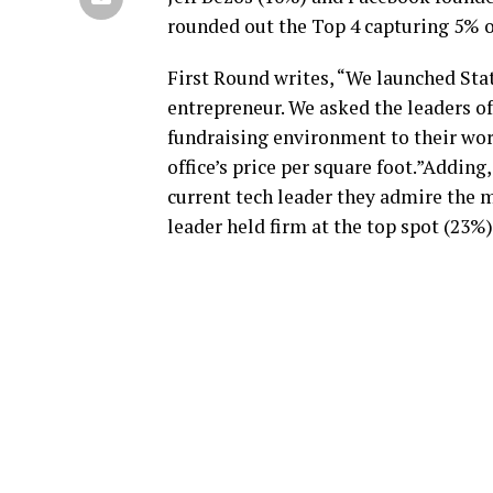
rounded out the Top 4 capturing 5% o
First Round writes, “We launched Stat
entrepreneur. We asked the leaders 
fundraising environment to their wor
office’s price per square foot.”Adding
current tech leader they admire the 
leader held firm at the top spot (23%