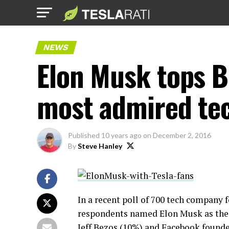
NEWS
Elon Musk tops B
most admired tec
Published
10 years ago
on
December 2, 2016
By
Steve Hanley
In a recent poll of 700 tech company
respondents named Elon Musk as the
Jeff Bezos (10%) and Facebook founde