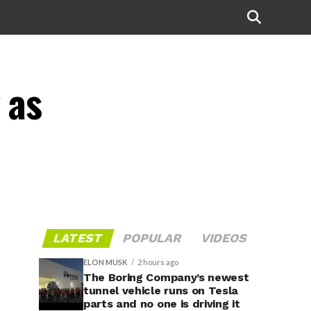
 as
LATEST
POPULAR
VIDEOS
ELON MUSK
2 hours ago
The Boring Company’s newest
tunnel vehicle runs on Tesla
parts and no one is driving it