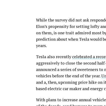
While the survey did not ask responden
Elon’s propensity for setting lofty an
on them, is one trait admired most b
prediction about when Tesla would b
years.
Tesla also recently
celebrated a recor
aggressively to close the second half
announced a series of sweeteners to 
vehicles before the end of the year.
Un
and a, then, upcoming price hike on i
based electric car maker and energy 
With plans to increase annual vehicle