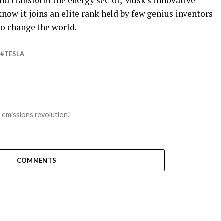
nd transform the energy sector, Musk’s innovative
now it joins an elite rank held by few genius inventors
to change the world.
TESLA
 emissions revolution."
COMMENTS