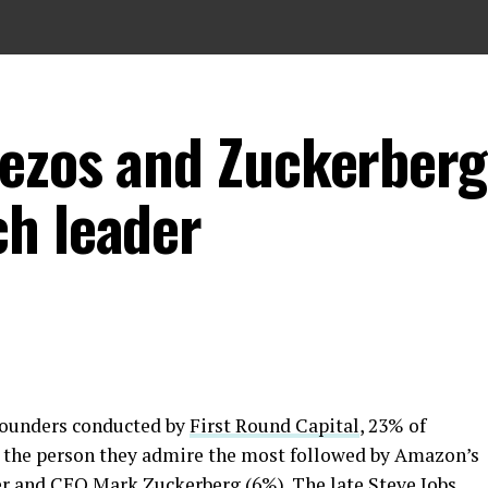
ezos and Zuckerberg
h leader
 founders conducted by
First Round Capital
, 23% of
 the person they admire the most followed by Amazon’s
r and CEO Mark Zuckerberg (6%). The late Steve Jobs