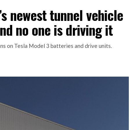
s newest tunnel vehicle
nd no one is driving it
s on Tesla Model 3 batteries and drive units.