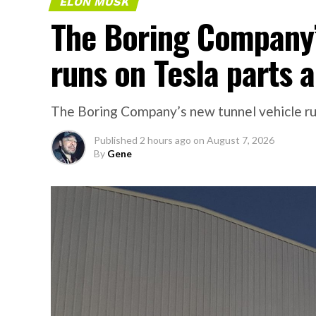
ELON MUSK
The Boring Company’
runs on Tesla parts a
The Boring Company’s new tunnel vehicle run
Published
2 hours ago
on
August 7, 2026
By
Gene