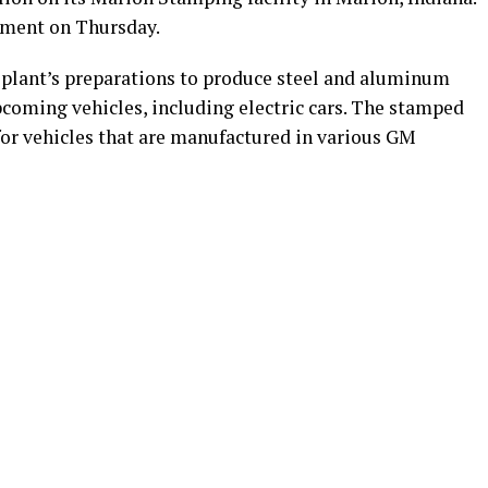
tment on Thursday.
 plant’s preparations to produce steel and aluminum
coming vehicles, including electric cars. The stamped
 for vehicles that are manufactured in various GM