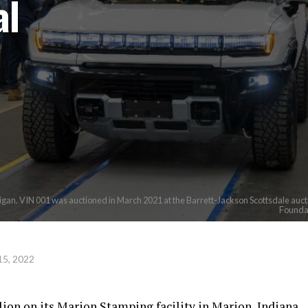
al
. VIN 001 was auctioned in March 2021 at the Barrett-Jackson Scottsdale auction
Foundat
15, 2022
ion on its Marion Stamping facility in Marion, Indiana.