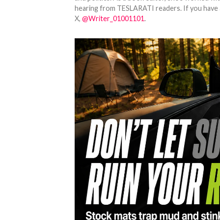
hearing from TESLARATI readers. If you have an
X,
@Writer_01001101
.