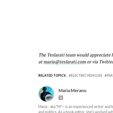
The Teslarati team would appreciate h
at
maria@teslarati.com
or via Twitte
RELATED TOPICS:
ELECTRIC VEHICLES
FEA
Maria Merano
Maria--aka "M"-- is an experienced writer and b
and politics. As a book editor, she's worked w