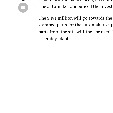
The automaker announced the inves
The $491 million will go towards the
stamped parts for the automaker’s up
parts from the site will then be used
assembly plants.