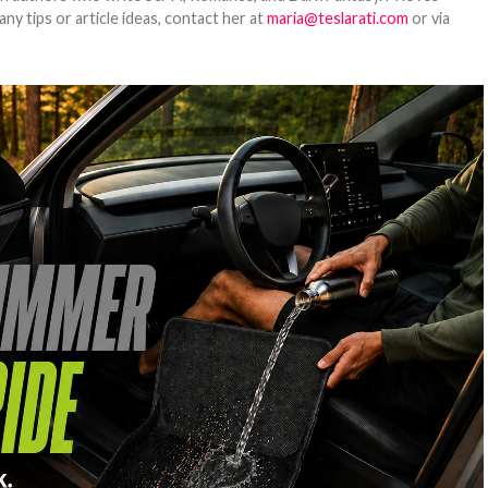
y tips or article ideas, contact her at
maria@teslarati.com
or via