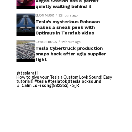
Vegas Station has a permit
quietly waiting behind it
ELON MUSK
12 hours ago
Tesla’s mysterious Robovan
makes a sneak peek with
Optimus in Terafab video
CYBERTRUCK
19 hours ago
Tesla Cybertruck production
snaps back after ugly supplier
fight
@teslarati
How to give your Tesla a Custom Lovk Sound! Easy
tutorial!!
#tesla
#teslatok
#teslalocksound
♬ Calm LoFi song(882353) - S_R