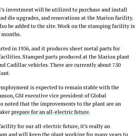
s investment will be utilized to purchase and install
nd die upgrades, and renovations at the Marion facility.
so be added to the site. Work on the stamping facility is
r months.
rted in 1956, and it produces sheet metal parts for
facilities. Stamped parts produced at the Marion plant
nd Cadillac vehicles. There are currently about 750
lant.
employment is expected to remain stable with the
hnson, GM executive vice president of Global
so noted that the improvements to the plant are an
maker
prepare for an all-electric future
.
ility for our all-electric future, it’s really an
am and will keep the plant working for many years to