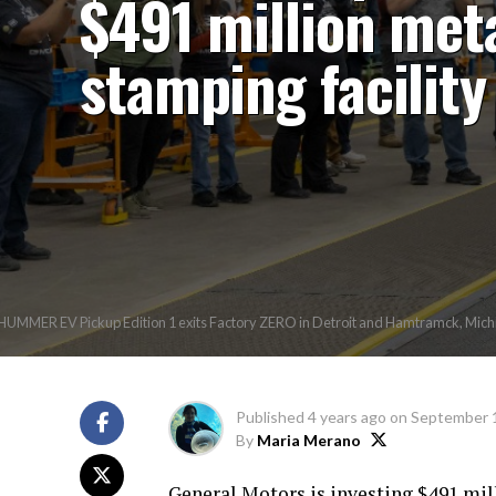
$491 million met
stamping facility
UMMER EV Pickup Edition 1 exits Factory ZERO in Detroit and Hamtramck, Michigan
Published
4 years ago
on
September 
By
Maria Merano
General Motors is investing $491 mill