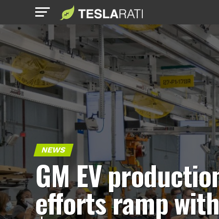
NEWS
GM EV productio
efforts ramp wit