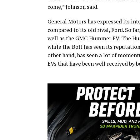
come,” Johnson said.
General Motors has expressed its inten
compared to its old rival, Ford. So f
well as the GMC Hummer EV. The Hum
while the Bolt has seen its reputation 
other hand, has seen a lot of momen
EVs that have been well received by b