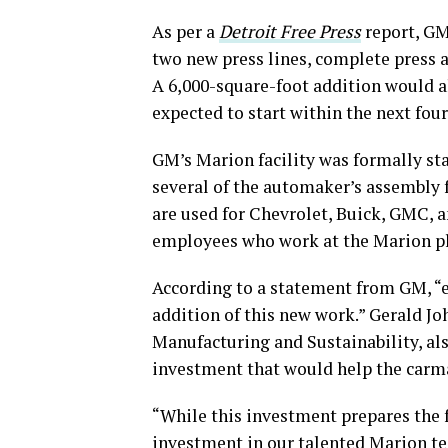
As per a
Detroit
Free Press
report, GM’
two new press lines, complete press a
A 6,000-square-foot addition would al
expected to start within the next fou
GM’s Marion facility was formally sta
several of the automaker’s assembly 
are used for Chevrolet, Buick, GMC, a
employees who work at the Marion p
According to a statement from GM, “
addition of this new work.” Gerald Jo
Manufacturing and Sustainability, al
investment that would help the car
“While this investment prepares the fac
investment in our talented Marion te