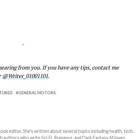
-
earing from you. If you have any tips, contact me
r
@Writer_01001101
.
TURED
GENERAL MOTORS
ook editor. She's written about several topics including health, tech,
ith authors who write Sci-Fi, Romance, and Dark Fantasy. M loves