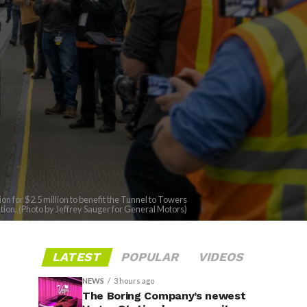
 for $2.5 million to benefit the Tunnel to Towers
ion. (Photo by Jeffrey Sauger for General Motors)
LATEST
POPULAR
VIDEOS
NEWS
3 hours ago
The Boring Company’s newest