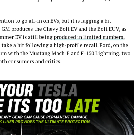
tion to go all-in on EVs, but it is lagging a bit
ar, GM produces the Chevy Bolt EV and the Bolt EUV, as
mer EV is still being
produced in limited numbers
,
take a hit following a high-profile recall. Ford, on the
tum with the Mustang Mach-E and F-150 Lightning, two
oth consumers and critics.