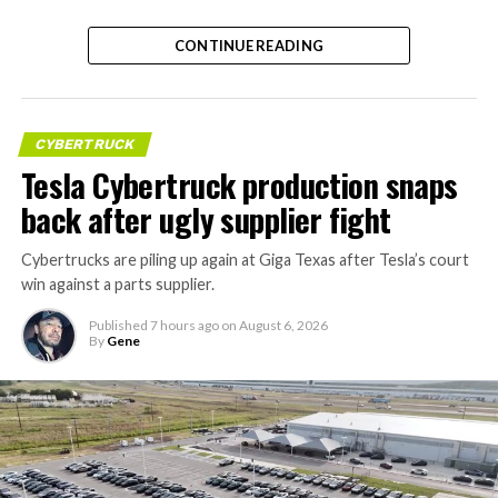
CONTINUE READING
CYBERTRUCK
Tesla Cybertruck production snaps
back after ugly supplier fight
Cybertrucks are piling up again at Giga Texas after Tesla’s court
win against a parts supplier.
Published
7 hours ago
on
August 6, 2026
By
Gene