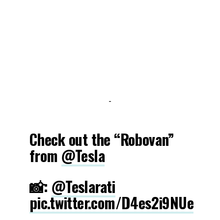
-
Check out the “Robovan”
from
@Tesla
📸:
@Teslarati
pic.twitter.com/D4es2i9NUe