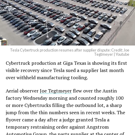
Tesla Cybertruck production resumes after supplier dispute: Credit: Joe
Tegtmeyer | Youtube
Cybertruck production at Giga Texas is showing its first
visible recovery since Tesla sued a supplier last month
over withheld manufacturing tooling.
Aerial observer
Joe Tegtmeyer
flew over the Austin
factory Wednesday morning and counted roughly 100
or more Cybertrucks filling the outbound lot, a sharp
jump from the thin numbers seen in recent weeks. The
flyover came a day after a judge granted Tesla a
temporary restraining order against Angstrom
Automotive Group, the parts supplier at the center of