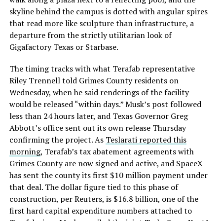
skyline behind the campus is dotted with angular spires
that read more like sculpture than infrastructure, a
departure from the strictly utilitarian look of
Gigafactory Texas or Starbase.
The timing tracks with what Terafab representative
Riley Trennell told Grimes County residents on
Wednesday, when he said renderings of the facility
would be released “within days.” Musk’s post followed
less than 24 hours later, and Texas Governor Greg
Abbott’s office sent out its own release Thursday
confirming the project. As
Teslarati reported this
morning
, Terafab’s tax abatement agreements with
Grimes County are now signed and active, and SpaceX
has sent the county its first $10 million payment under
that deal. The dollar figure tied to this phase of
construction, per Reuters, is $16.8 billion, one of the
first hard capital expenditure numbers attached to