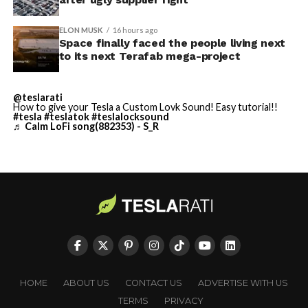
built in Texas. Next up:
Terafab →
ELON MUSK
16 hours ago
Space finally faced the people living next
https://t.co/jGg52Zhn5I
to its next Terafab mega-project
pic.twitter.com/SNfSXNr2tb
@teslarati
How to give your Tesla a Custom Lovk Sound! Easy tutorial!!
#tesla
#teslatok
#teslalocksound
— SpaceX (@SpaceX)
♬ Calm LoFi song(882353) - S_R
August 6, 2026
-
HOME
ABOUT US
CONTACT US
ADVERTISE WITH US
TERMS
PRIVACY