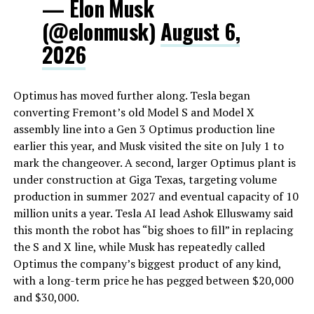
— Elon Musk
(@elonmusk)
August 6,
2026
Optimus has moved further along. Tesla began
converting Fremont’s old Model S and Model X
assembly line into a Gen 3 Optimus production line
earlier this year, and Musk visited the site on July 1 to
mark the changeover. A second, larger Optimus plant is
under construction at Giga Texas, targeting volume
production in summer 2027 and eventual capacity of 10
million units a year. Tesla AI lead Ashok Elluswamy said
this month the robot has “big shoes to fill” in replacing
the S and X line, while Musk has repeatedly called
Optimus the company’s biggest product of any kind,
with a long-term price he has pegged between $20,000
and $30,000.