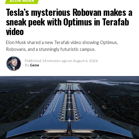
ELON MUSK
Tesla’s mysterious Robovan makes a
sneak peek with Optimus in Terafab
video
Elon Musk shared a new Terafab video showing Optimus,
Robovans, and a stunningly futuristic campus.
Published
14 minutes ago
on
August 6, 2026
By
Gene