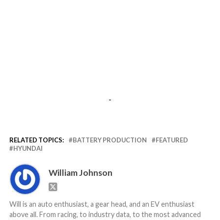
-
RELATED TOPICS:
BATTERY PRODUCTION
FEATURED
HYUNDAI
William Johnson
Will is an auto enthusiast, a gear head, and an EV enthusiast
above all. From racing, to industry data, to the most advanced