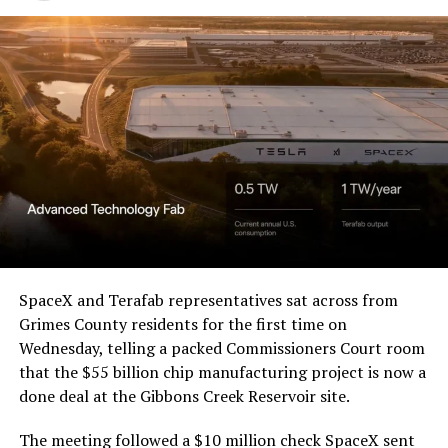
Western District of Texas,
Waco Division granted Tesla
a Temporary Restraining
Order and Writ of Replevin
in its dispute with
Angstrom Automotive
(Case No. 6:26-cv-00477).
The order authorizes…
https://t.co/E1DKcQSxMn
SpaceX and Terafab representatives sat across from
Grimes County residents for the first time on
pic.twitter.com/LR8aAiV2Og
Wednesday, telling a packed Commissioners Court room
that the $55 billion chip manufacturing project is now a
— S.E. Robinson, Jr.
done deal at the Gibbons Creek Reservoir site.
(@SERobinsonJr)
August 5,
The meeting followed a $10 million check SpaceX sent