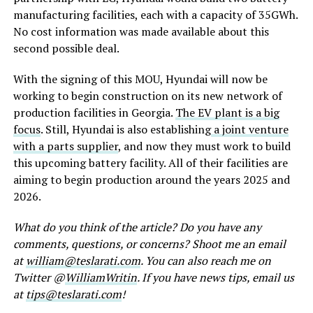
manufacturing facilities, each with a capacity of 35GWh.
No cost information was made available about this
second possible deal.
With the signing of this MOU, Hyundai will now be
working to begin construction on its new network of
production facilities in Georgia.
The EV plant is a big
focus
. Still, Hyundai is also establishing
a joint venture
with a parts supplier
, and now they must work to build
this upcoming battery facility. All of their facilities are
aiming to begin production around the years 2025 and
2026.
What do you think of the article? Do you have any
comments, questions, or concerns? Shoot me an email
at
william@teslarati.com
. You can also reach me on
Twitter @
WilliamWritin
. If you have news tips, email us
at
tips@teslarati.com
!