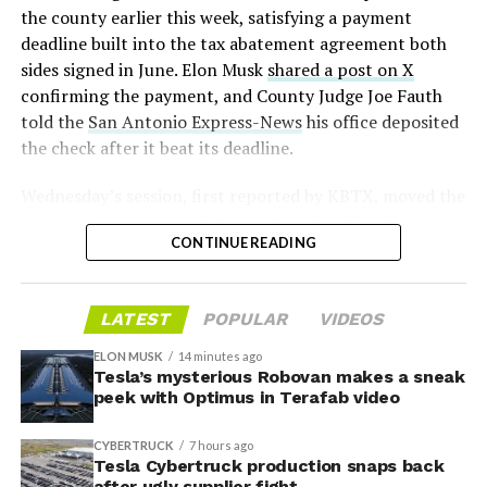
2026
the county earlier this week, satisfying a payment
deadline built into the tax abatement agreement both
sides signed in June. Elon Musk
shared a post on X
confirming the payment, and County Judge Joe Fauth
told the
San Antonio Express-News
his office deposited
the check after it beat its deadline.
Wednesday’s session,
first reported by KBTX
, moved the
project from paperwork to construction. Terafab
CONTINUE READING
representative Riley Trennell told residents the JETI tax
break agreements with Iola ISD and Anderson-Shiro
CISD are signed and active, and that civil work and
LATEST
POPULAR
VIDEOS
foundation prep are starting almost immediately.
Renderings of the facility could be released within days,
ELON MUSK
14 minutes ago
he said, with construction beginning within months.
Tesla’s mysterious Robovan makes a sneak
peek with Optimus in Terafab video
The foundations for an
CYBERTRUCK
7 hours ago
exciting future are being
Tesla Cybertruck production snaps back
after ugly supplier fight