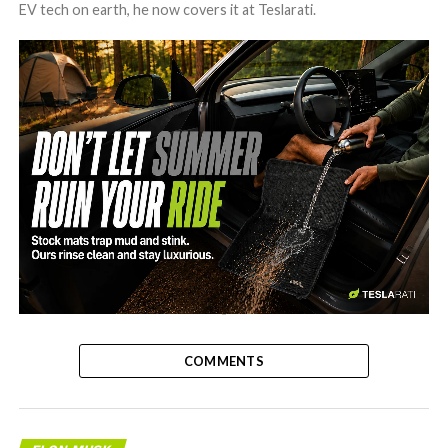
EV tech on earth, he now covers it at Teslarati.
-
COMMENTS