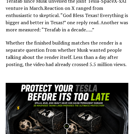
Terafab since Musk unveiled the joint Tesla-SpaceX-xAI
venture in March.Reaction on X ranged from
enthusiastic to skeptical. “God Bless Texas! Everything is
bigger and better in Texas!” one reply read. Another was
more measured: “Terafab in a decade…..”
Whether the finished building matches the render is a
separate question from whether Musk wanted people
talking about the render itself. Less than a day after
posting, the video had already crossed 5.5 million views.