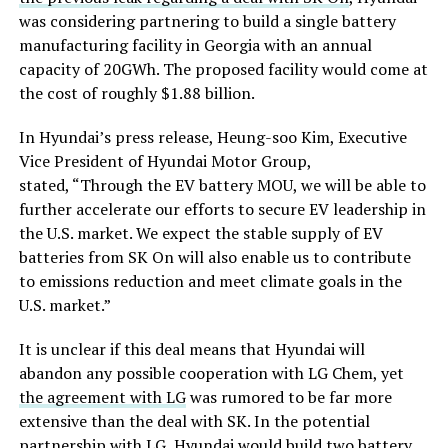
was considering partnering to build a single battery
manufacturing facility in Georgia with an annual
capacity of 20GWh. The proposed facility would come at
the cost of roughly $1.88 billion.
In Hyundai’s press release, Heung-soo Kim, Executive
Vice President of Hyundai Motor Group,
stated, “Through the EV battery MOU, we will be able to
further accelerate our efforts to secure EV leadership in
the U.S. market. We expect the stable supply of EV
batteries from SK On will also enable us to contribute
to emissions reduction and meet climate goals in the
U.S. market.”
It is unclear if this deal means that Hyundai will
abandon any possible cooperation with LG Chem, yet
the agreement with LG
was rumored to be far more
extensive than the deal with SK. In the potential
partnership with LG, Hyundai would build two battery