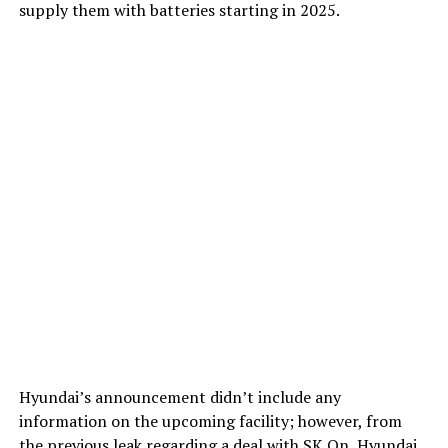
supply them with batteries starting in 2025.
Hyundai’s announcement didn’t include any
information on the upcoming facility; however, from
the previous leak regarding a deal with SK On
, Hyundai