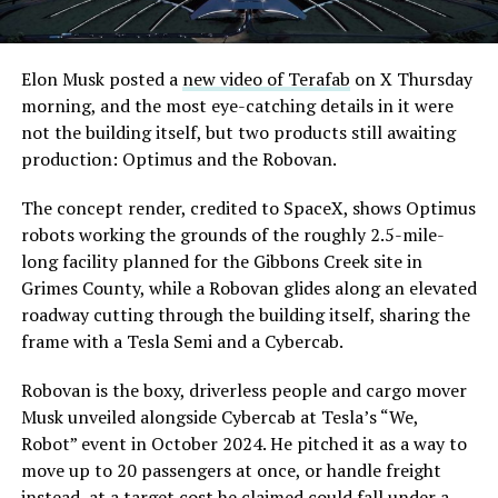
Elon Musk posted a
new video of Terafab
on X Thursday
morning, and the most eye-catching details in it were
not the building itself, but two products still awaiting
production: Optimus and the Robovan.
The concept render, credited to SpaceX, shows Optimus
robots working the grounds of the roughly 2.5-mile-
long facility planned for the Gibbons Creek site in
Grimes County, while a Robovan glides along an elevated
roadway cutting through the building itself, sharing the
frame with a Tesla Semi and a Cybercab.
Robovan is the boxy, driverless people and cargo mover
Musk unveiled alongside Cybercab at Tesla’s “We,
Robot” event in October 2024. He pitched it as a way to
move up to 20 passengers at once, or handle freight
instead, at a target cost he claimed could fall under a