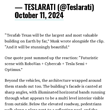
— TESLARATI (@Teslarati)
October 11, 2024
“Terafab Texas will be the largest and most valuable
building on Earth by far,” Musk wrote alongside the clip.
“And it will be stunningly beautiful.”
One quote post summed up the reaction: “Futuristic
scene with RoboVan + Cybercab + Tesla Semi +
Optimus.”
Beyond the vehicles, the architecture wrapped around
them stands out too. The building’s facade is canted at
sharp angles, with illuminated horizontal bands running
through what appears to be a multi level interior visible
from outside. Below the elevated roadway, pedestrians
walk along a plaza next to a reflecting pool, and the