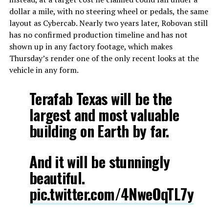
dollar a mile, with no steering wheel or pedals, the same
layout as Cybercab. Nearly two years later, Robovan still
has no confirmed production timeline and has not
shown up in any factory footage, which makes
Thursday’s render one of the only recent looks at the
vehicle in any form.
Terafab Texas will be the
largest and most valuable
building on Earth by far.
And it will be stunningly
beautiful.
pic.twitter.com/4NweOqTL7y