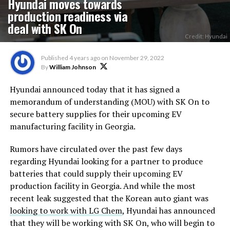
Hyundai moves towards
production readiness via
deal with SK On
Credit: Hyundai
Published
4 years ago
on
November 29, 2022
By
William Johnson
Hyundai announced today that it has signed a
memorandum of understanding (MOU) with SK On to
secure battery supplies for their upcoming EV
manufacturing facility in Georgia.
Rumors have circulated over the past few days
regarding Hyundai looking for a partner to produce
batteries that could supply their upcoming EV
production facility in Georgia. And while the most
recent leak suggested that the Korean auto giant was
looking to work with LG Chem
, Hyundai has announced
that they will be working with SK On, who will begin to