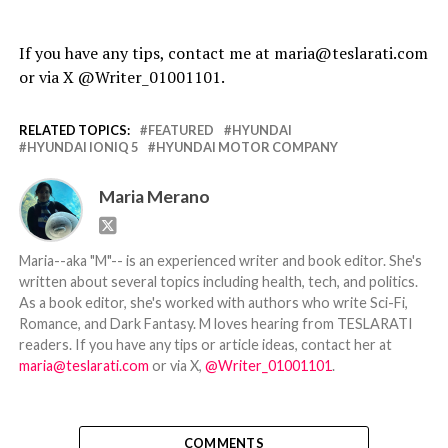
If you have any tips, contact me at maria@teslarati.com
or via X @Writer_01001101.
RELATED TOPICS:
FEATURED
HYUNDAI
HYUNDAI IONIQ 5
HYUNDAI MOTOR COMPANY
Maria Merano
Maria--aka "M"-- is an experienced writer and book editor. She's
written about several topics including health, tech, and politics.
As a book editor, she's worked with authors who write Sci-Fi,
Romance, and Dark Fantasy. M loves hearing from TESLARATI
readers. If you have any tips or article ideas, contact her at
maria@teslarati.com
or via X,
@Writer_01001101
.
COMMENTS