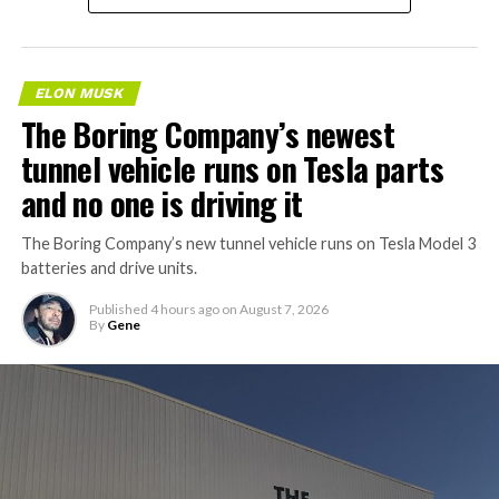
ELON MUSK
The Boring Company’s newest
tunnel vehicle runs on Tesla parts
and no one is driving it
The Boring Company’s new tunnel vehicle runs on Tesla Model 3
batteries and drive units.
Published
4 hours ago
on
August 7, 2026
By
Gene