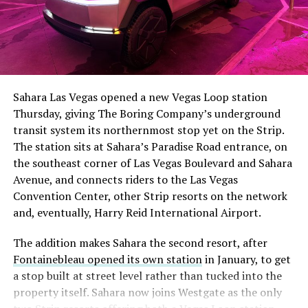
The setup made the outcome notable. Short interest
had climbed to roughly 34 percent of the float heading
into earnings, among the highest of any large cap stock,
Sahara Las Vegas opened a new Vegas Loop station
with about 95 percent of available shares to borrow
Thursday, giving The Boring Company’s underground
already on loan. CEO
Elon Musk warned short sellers
transit system its northernmost stop yet on the Strip.
twice
in the weeks before the lockup, writing on X that
The station sits at Sahara’s Paradise Road entrance, on
“the survival probability of firms who maintain a
the southeast corner of Las Vegas Boulevard and Sahara
significant short position in SpaceX over time is very
Avenue, and connects riders to the Las Vegas
low,” then following up on the morning of earnings with
Convention Center, other Strip resorts on the network
“
I try to warn them, but they just double down
.”
and, eventually, Harry Reid International Airport.
When the newly unlocked shares hit the market and the
The addition makes Sahara the second resort, after
selloff never showed up, some of that short position
Fontainebleau opened its own station
in January, to get
appears to have started unwinding.
TipRanks reported
a stop built at street level rather than tucked into the
that options activity shifted toward bullish strategies
property itself. Sahara now joins Westgate as the only
like put selling and risk reversals following the rally,