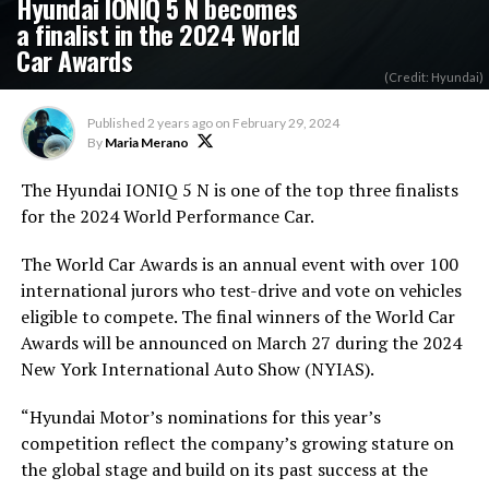
Hyundai IONIQ 5 N becomes
a finalist in the 2024 World
Car Awards
(Credit: Hyundai)
Published
2 years ago
on
February 29, 2024
By
Maria Merano
The Hyundai IONIQ 5 N is one of the top three finalists
for the 2024 World Performance Car.
The World Car Awards is an annual event with over 100
international jurors who test-drive and vote on vehicles
eligible to compete. The final winners of the World Car
Awards will be announced on March 27 during the 2024
New York International Auto Show (NYIAS).
“Hyundai Motor’s nominations for this year’s
competition reflect the company’s growing stature on
the global stage and build on its past success at the