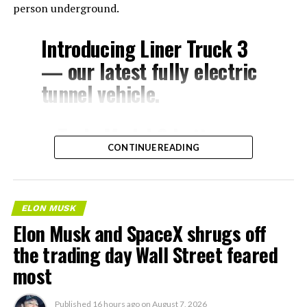
person underground.
Introducing Liner Truck 3
— our latest fully electric
tunnel vehicle.
– Tesla Model 3 battery
CONTINUE READING
and drive units
– Transports 22,000+ lb of
concrete segments to the
ELON MUSK
boring machine
Elon Musk and SpaceX shrugs off
– 28 miles of range
the trading day Wall Street feared
– 12 mph max operating
most
speed
Published
16 hours ago
on
August 7, 2026