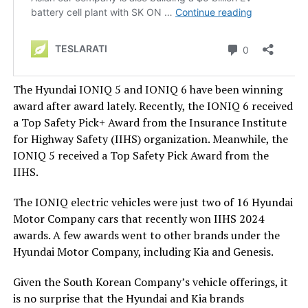
The Hyundai IONIQ 5 and IONIQ 6 have been winning
award after award lately. Recently, the IONIQ 6 received
a Top Safety Pick+ Award from the Insurance Institute
for Highway Safety (IIHS) organization. Meanwhile, the
IONIQ 5 received a Top Safety Pick Award from the
IIHS.
The IONIQ electric vehicles were just two of 16 Hyundai
Motor Company cars that recently won IIHS 2024
awards. A few awards went to other brands under the
Hyundai Motor Company, including Kia and Genesis.
Given the South Korean Company’s vehicle offerings, it
is no surprise that the Hyundai and Kia brands