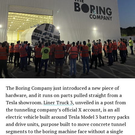
The Boring Company just introduced a new piece of
hardware, and it runs on parts pulled straight from a
Tesla showroom.
Liner Truck 3
, unveiled in a post from
the tunneling company’s official X account, is an all
electric vehicle built around Tesla Model 3 battery packs
and drive units, purpose built to move concrete tunnel
segments to the boring machine face without a single