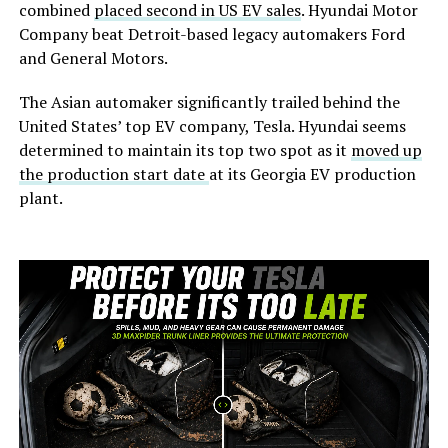
combined
placed second in US EV sales
. Hyundai Motor
Company beat Detroit-based legacy automakers Ford
and General Motors.
The Asian automaker significantly trailed behind the
United States’ top EV company, Tesla. Hyundai seems
determined to maintain its top two spot as it
moved up
the production start date
at its Georgia EV production
plant.