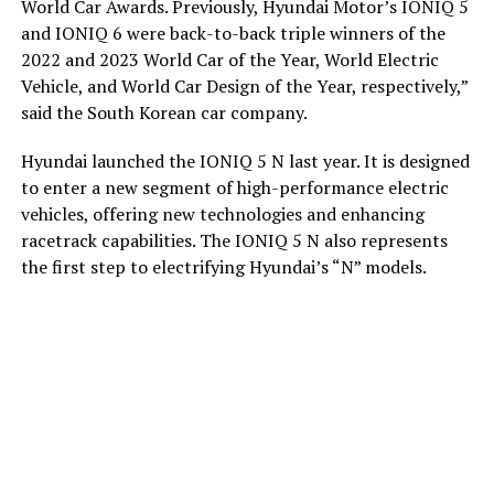
World Car Awards. Previously, Hyundai Motor’s IONIQ 5
and IONIQ 6 were back-to-back triple winners of the
2022 and 2023 World Car of the Year, World Electric
Vehicle, and World Car Design of the Year, respectively,”
said the South Korean car company.
Hyundai launched the IONIQ 5 N last year. It is designed
to enter a new segment of high-performance electric
vehicles, offering new technologies and enhancing
racetrack capabilities. The IONIQ 5 N also represents
the first step to electrifying Hyundai’s “N” models.