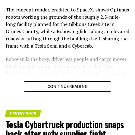
The concept render, credited to SpaceX, shows Optimus
robots working the grounds of the roughly 2.5-mile-
long facility planned for the Gibbons Creek site in
Grimes County, while a Robovan glides along an elevated
roadway cutting through the building itself, sharing the
frame with a Tesla Semi and a Cybercab.
Robovan is the boxy, driverless people and cargo mover
Musk unveiled alongside Cybercab at Tesla’s “We,
Robot” event in October 2024. He pitched it as a way to
move up to 20 passengers at once, or handle freight
CONTINUE READING
instead, at a target cost he claimed could fall under a
dollar a mile, with no steering wheel or pedals, the same
layout as Cybercab. Nearly two years later, Robovan still
has no confirmed production timeline and has not
CYBERTRUCK
shown up in any factory footage, which makes
Tesla Cybertruck production snaps
Thursday’s render one of the only recent looks at the
back after ugly supplier fight
vehicle in any form.