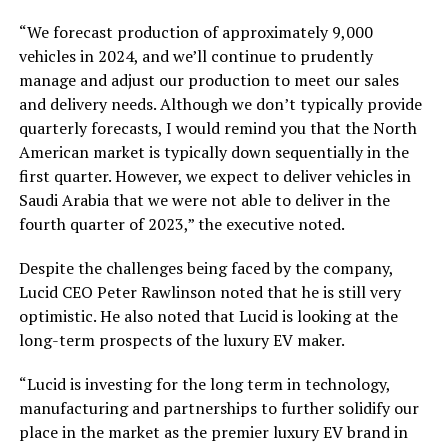
“We forecast production of approximately 9,000
vehicles in 2024, and we’ll continue to prudently
manage and adjust our production to meet our sales
and delivery needs. Although we don’t typically provide
quarterly forecasts, I would remind you that the North
American market is typically down sequentially in the
first quarter. However, we expect to deliver vehicles in
Saudi Arabia that we were not able to deliver in the
fourth quarter of 2023,” the executive noted.
Despite the challenges being faced by the company,
Lucid CEO Peter Rawlinson noted that he is still very
optimistic. He also noted that Lucid is looking at the
long-term prospects of the luxury EV maker.
“Lucid is investing for the long term in technology,
manufacturing and partnerships to further solidify our
place in the market as the premier luxury EV brand in