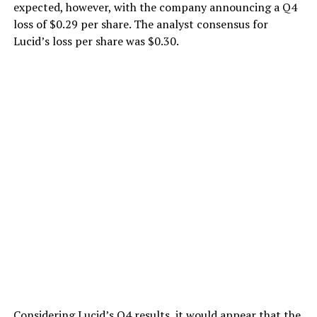
expected, however, with the company announcing a Q4
loss of $0.29 per share. The analyst consensus for
Lucid’s loss per share was $0.30.
Considering
Lucid’s Q4 results
, it would appear that the