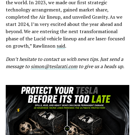
the world. In 2023, we made our first strategic
technology arrangement, gained market share,
completed the Air lineup, and unveiled Gravity. As we
start 2024, I’m very excited about the year ahead and
beyond. We are entering the next transformational
phase of the Lucid vehicle lineup and are laser-focused
on growth,” Rawlinson
said
.
Don’t hesitate to contact us with news tips. Just send a
message to
simon@teslarati.com
to give us a heads up.