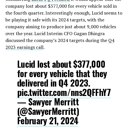
company lost about $377,000 for every vehicle sold in
the fourth quarter. Interestingly enough, Lucid seems to
be playing it safe with its 2024 targets, with the
company aiming to produce just about 9,000 vehicles
over the year. Lucid Interim CFO Gagan Dhingra
discussed the company’s 2024 targets during the
Q4
2023 earnings call
.
Lucid lost about $377,000
for every vehicle that they
delivered in Q4 2023.
pic.twitter.com/nns2QFFhY7
— Sawyer Merritt
(@SawyerMerritt)
February 21, 2024