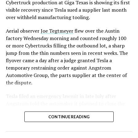
converting Fremont’s old Model S and Model X
Cybertruck production at Giga Texas is showing its first
assembly line into a Gen 3 Optimus production line
visible recovery since Tesla sued a supplier last month
earlier this year, and Musk visited the site on July 1 to
over withheld manufacturing tooling.
mark the changeover. A second, larger Optimus plant is
Aerial observer
Joe Tegtmeyer
flew over the Austin
under construction at Giga Texas, targeting volume
factory Wednesday morning and counted roughly 100
production in summer 2027 and eventual capacity of 10
or more Cybertrucks filling the outbound lot, a sharp
million units a year. Tesla AI lead Ashok Elluswamy said
jump from the thin numbers seen in recent weeks. The
this month the robot has “big shoes to fill” in replacing
flyover came a day after a judge granted Tesla a
the S and X line, while Musk has repeatedly called
temporary restraining order against Angstrom
Optimus the company’s biggest product of any kind,
Automotive Group, the parts supplier at the center of
with a long-term price he has pegged between $20,000
the dispute.
and $30,000.
Tesla
filed an emergency lawsuit
in late July after
Check out the “Robovan”
Angstrom told the automaker it planned to close the
from
@Tesla
Troy, Texas facility where Tesla’s die-cast tools, trim
CONTINUE READING
dies and other Cybertruck stamping equipment were
housed. According to Tesla’s complaint, a shipment of
📸:
@Teslarati
700 finished parts never left the building, and when