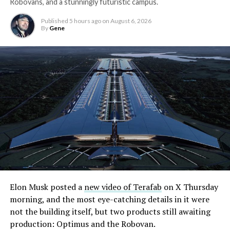
Robovans, and a stunningly futuristic campus.
Published
5 hours ago
on
August 6, 2026
By
Gene
Elon Musk posted a
new video of Terafab
on X Thursday
morning, and the most eye-catching details in it were
not the building itself, but two products still awaiting
production: Optimus and the Robovan.