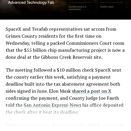
(Case No. 6:26-cv-00477).
from outside. Below the elevated roadway, pedestrians
walk along a plaza next to a reflecting pool, and the
The order authorizes…
skyline behind the campus is dotted with angular spires
that read more like sculpture than infrastructure, a
https://t.co/E1DKcQSxMn
SpaceX and Terafab representatives sat across from
departure from the strictly utilitarian look of
Grimes County residents for the first time on
pic.twitter.com/LR8aAiV2Og
Gigafactory Texas or Starbase.
Wednesday, telling a packed Commissioners Court room
that the $55 billion chip manufacturing project is now a
The timing tracks with what Terafab representative
— S.E. Robinson, Jr.
done deal at the Gibbons Creek Reservoir site.
Riley Trennell told Grimes County residents on
(@SERobinsonJr)
August 5,
Wednesday, when he said renderings of the facility
The meeting followed a $10 million check SpaceX sent
would be released “within days.” Musk’s post followed
2026
the county earlier this week, satisfying a payment
less than 24 hours later, and Texas Governor Greg
deadline built into the tax abatement agreement both
Abbott’s office sent out its own release Thursday
sides signed in June. Elon Musk
shared a post on X
confirming the project. As
Teslarati reported this
confirming the payment, and County Judge Joe Fauth
morning
, Terafab’s tax abatement agreements with
told the
San Antonio Express-News
his office deposited
Grimes County are now signed and active, and SpaceX
the check after it beat its deadline.
has sent the county its first $10 million payment under
that deal. The dollar figure tied to this phase of
Wednesday’s session,
first reported by KBTX
, moved the
construction, per Reuters, is $16.8 billion, one of the