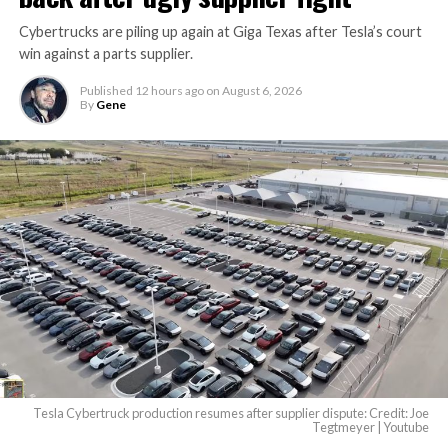
Cybertrucks are piling up again at Giga Texas after Tesla’s court
Terafab Texas will be the
win against a parts supplier.
largest and most valuable
Published
12 hours ago
on
August 6, 2026
building on Earth by far.
By
Gene
And it will be stunningly
beautiful.
pic.twitter.com/4NweOqTL7y
— Elon Musk
(@elonmusk)
August 6,
2026
Tesla Cybertruck production resumes after supplier dispute: Credit: Joe
Optimus has moved further along. Tesla began
Tegtmeyer | Youtube