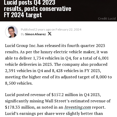
Lucid posts Q4 2023
results, posts conservative
FY 2024 target
Credit: Lucid
Published
2 years ago
on
February 22, 2024
By
Simon Alvarez
Lucid Group Inc. has released its fourth quarter 2023
results. As per the luxury electric vehicle maker, it was
able to deliver 1,734 vehicles in Q4, for a total of 6,001
vehicle deliveries in 2023. The company also produced
2,391 vehicles in Q4 and 8,428 vehicles in FY 2023,
meeting the higher end of its adjusted target of 8,000 to
8,500 vehicles.
Lucid posted revenue of $157.2 million in Q4 2023,
significantly missing Wall Street’s estimated revenue of
$178.33 million, as noted in an
Investing.com
report.
Lucid’s earnings per share were slightly better than