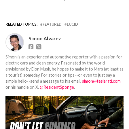
-
RELATED TOPICS:
FEATURED
LUCID
Simon Alvarez
Simon is an experienced automotive reporter with a passion for
electric cars and clean energy. Fascinated by the world
envisioned by Elon Musk, he hopes to make it to Mars (at least as
a tourist) someday. For stories or tips--or even to just say a
simple hello--send a message to his email,
simon@teslarati.com
or his handle on X,
@ResidentSponge
.