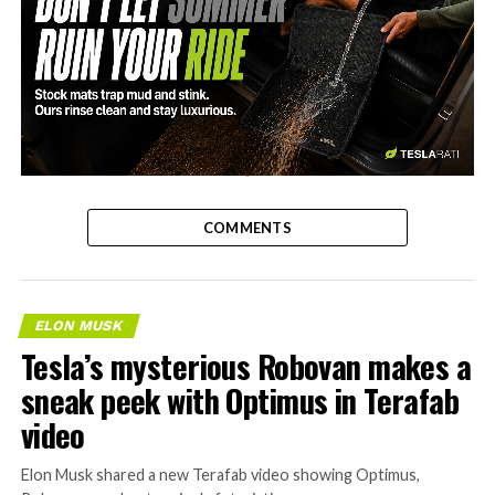
-
COMMENTS
ELON MUSK
Tesla’s mysterious Robovan makes a
sneak peek with Optimus in Terafab
video
Elon Musk shared a new Terafab video showing Optimus,