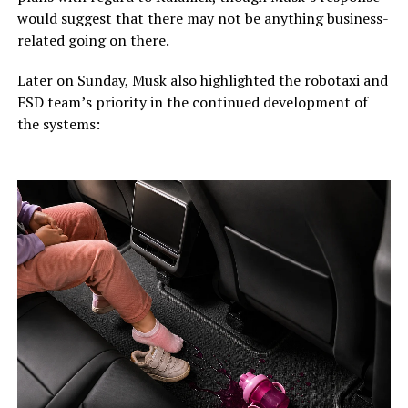
would suggest that there may not be anything business-
related going on there.
Later on Sunday, Musk also highlighted the robotaxi and
FSD team’s priority in the continued development of
the systems: