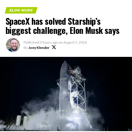
ELON MUSK
SpaceX has solved Starship’s
biggest challenge, Elon Musk says
Published
3 hours ago
on
August 5, 2026
By
Joey Klender