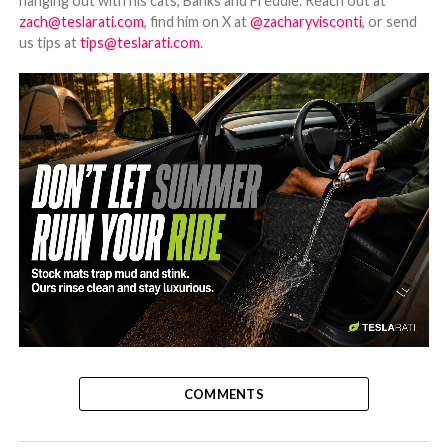
hanging out with his cats, Banks and Freddie. Reach out at
zach@teslarati.com
, find him on X at
@zacharyvisconti
, or send
us tips at
tips@teslarati.com
.
-
COMMENTS