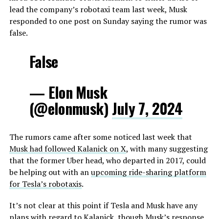
lead the company’s robotaxi team last week, Musk
responded to one post on Sunday saying the rumor was
false.
False
— Elon Musk
(@elonmusk)
July 7, 2024
The rumors came after some noticed last week that
Musk had followed Kalanick on X
, with many suggesting
that the former Uber head, who departed in 2017, could
be helping out with an
upcoming ride-sharing platform
for Tesla’s robotaxis
.
It’s not clear at this point if Tesla and Musk have any
plans with regard to Kalanick, though Musk’s response