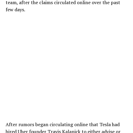
team, after the claims circulated online over the past
few days.
After rumors began circulating online that Tesla had
hired Uber founder Travis Kalanick to either advise or