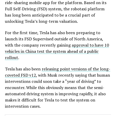
ride-sharing mobile app for the platform. Based on its
Full Self-Driving (FSD) system, the robotaxi platform
has long been anticipated to be a crucial part of
unlocking Tesla’s long-term valuation.
For the first time, Tesla has also been preparing to
launch its FSD Supervised outside of North America,
with the company recently gaining
approval to have 10
vehicles in China test the system ahead of a public
rollout
.
Tesla has also been
releasing point versions of the long-
coveted FSD v12
, with Musk recently saying that human
interventions could soon take a “year of driving” to
encounter. While this obviously means that the semi-
automated driving system is improving rapidly, it also
makes it difficult for Tesla to test the system on
intervention cases.