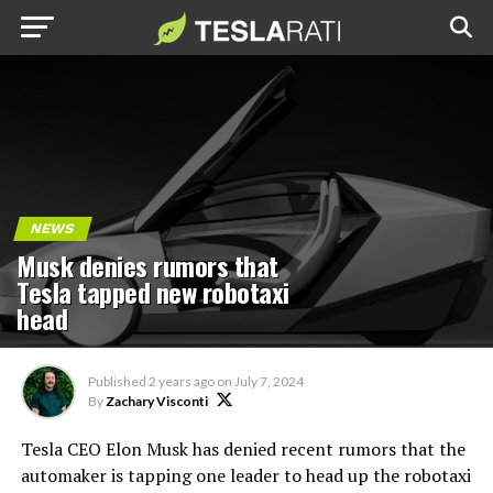
NEWS
Musk denies rumors that
Tesla tapped new robotaxi
head
Published
2 years ago
on
July 7, 2024
By
Zachary Visconti
Tesla CEO Elon Musk has denied recent rumors that the
automaker is tapping one leader to head up the robotaxi