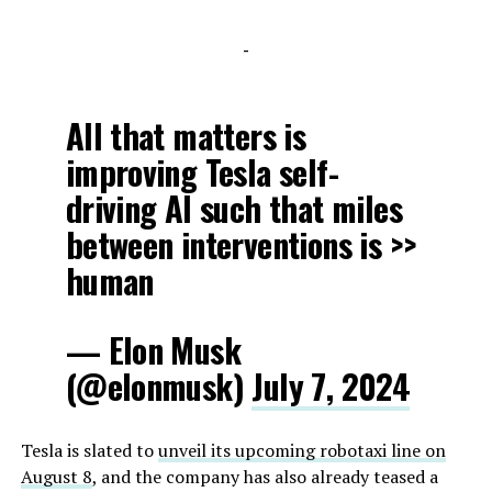
-
All that matters is
improving Tesla self-
driving AI such that miles
between interventions is >>
human
— Elon Musk
(@elonmusk)
July 7, 2024
Tesla is slated to
unveil its upcoming robotaxi line on
August 8
, and the company has also already teased a