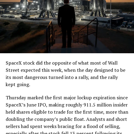
7, 2026
The job itself is unglamorous but critical. Each precast
segment run weighs more than 22,000 pounds, roughly
the load of a full cement mixer, and Liner Truck 3 hauls
that weight repeatedly between the surface staging area
and wherever the Prufrock machine happens to be
cutting.
SpaceX stock did the opposite of what most of Wall
The Boring Company said Liner Truck 3 is piloted
Street expected this week, when the day designed to be
remotely out of its Global Operations Control Center in
its most dangerous turned into a rally, and the rally
Texas, extending the Zero-People-In-Tunnel approach
kept going.
the company has spent years building toward. An earlier
version of a ZPIT liner truck was already tested at the
Thursday marked the first major lockup expiration since
company’s Bastrop, Texas research tunnels, and a
SpaceX’s June IPO, making roughly 911.5 million insider
factory tour released last month showed an employee
held shares eligible to trade for the first time, more than
flying a fully loaded liner truck with a PlayStation
doubling the company’s public float. Analysts and short
controller. Liner Truck 3 looks like the production
sellers had spent weeks bracing for a flood of selling,
version of that same idea, cleaned up and pushed into
especially after the stock fell 13 percent following its