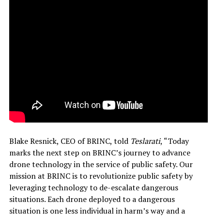
Blake Resnick, CEO of BRINC, told
Teslarati
, “Today
marks the next step on BRINC’s journey to advance
drone technology in the service of public safety. Our
mission at BRINC is to revolutionize public safety by
leveraging technology to de-escalate dangerous
situations. Each drone deployed to a dangerous
situation is one less individual in harm’s way and a