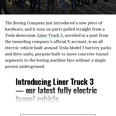
The Boring Company just introduced a new piece of
hardware, and it runs on parts pulled straight from a
Tesla showroom.
Liner Truck 3
, unveiled in a post from
the tunneling company’s official X account, is an all
electric vehicle built around Tesla Model 3 battery packs
and drive units, purpose built to move concrete tunnel
segments to the boring machine face without a single
person underground.
Introducing Liner Truck 3
— our latest fully electric
tunnel vehicle.
– Tesla Model 3 battery