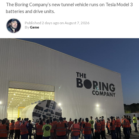
The Boring Company’s new tunnel vehicle runs on Tesla Model 3
batteries and drive units.
Published
2 days ago
on
August 7, 2026
By
Gene