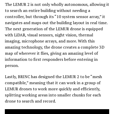
The LEMUR 2 is not only wholly autonomous, allowing it
to search an entire building without needing a
controller, but through its “10 system sensor array,” it
navigates and maps out the building layout in real time.
The next generation of the LEMUR drone is equipped
with LiDAR, visual sensors, night vision, thermal
imaging, microphone arrays, and more. With this
amazing technology, the drone creates a complete 3D
map of wherever it flies, giving an amazing level of
information to first responders before entering in
person.
Lastly, BRINC has designed the LEMUR 2 to be “mesh
compatible,” meaning that it can work in a group of
LEMUR drones to work more quickly and efficiently,
splitting working areas into smaller chunks for each
drone to search and record.