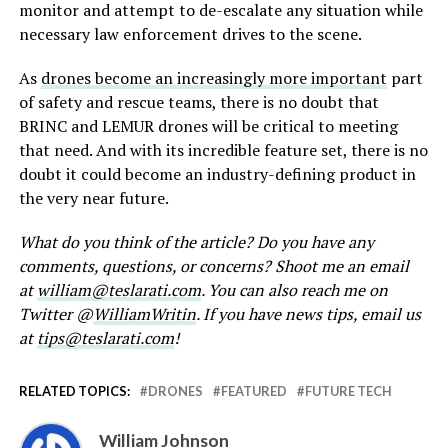
monitor and attempt to de-escalate any situation while
necessary law enforcement drives to the scene.
As
drones become an increasingly more important
part
of safety and rescue teams, there is no doubt that
BRINC and LEMUR drones will be critical to meeting
that need. And with its incredible feature set, there is no
doubt it could become an industry-defining product in
the very near future.
What do you think of the article? Do you have any
comments, questions, or concerns? Shoot me an email
at
william@teslarati.com
. You can also reach me on
Twitter @
WilliamWritin
. If you have news tips, email us
at
tips@teslarati.com
!
RELATED TOPICS:
DRONES
FEATURED
FUTURE TECH
William Johnson