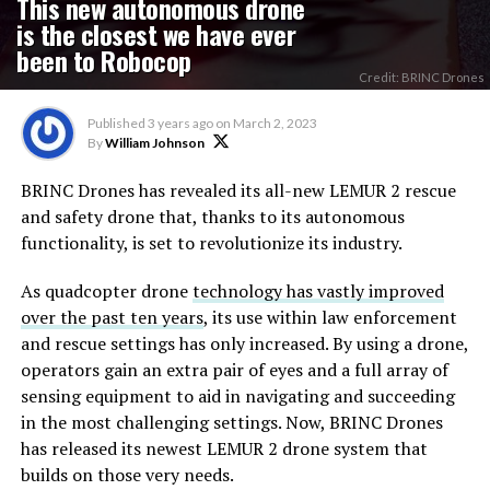
This new autonomous drone
is the closest we have ever
been to Robocop
Credit: BRINC Drones
Published
3 years ago
on
March 2, 2023
By
William Johnson
BRINC Drones has revealed its all-new LEMUR 2 rescue
and safety drone that, thanks to its autonomous
functionality, is set to revolutionize its industry.
As quadcopter drone
technology has vastly improved
over the past ten years
, its use within law enforcement
and rescue settings has only increased. By using a drone,
operators gain an extra pair of eyes and a full array of
sensing equipment to aid in navigating and succeeding
in the most challenging settings. Now, BRINC Drones
has released its newest LEMUR 2 drone system that
builds on those very needs.