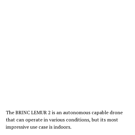
The BRINC LEMUR 2 is an autonomous capable drone
that can operate in various conditions, but its most
impressive use case is indoors.