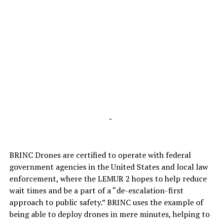
-
BRINC Drones are certified to operate with federal
government agencies in the United States and local law
enforcement, where the LEMUR 2 hopes to help reduce
wait times and be a part of a “de-escalation-first
approach to public safety.” BRINC uses the example of
being able to deploy drones in mere minutes, helping to