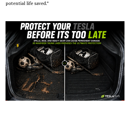
potential life saved.”
-