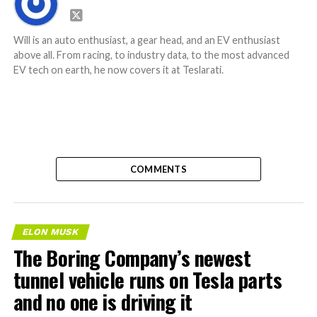
Will is an auto enthusiast, a gear head, and an EV enthusiast
above all. From racing, to industry data, to the most advanced
EV tech on earth, he now covers it at Teslarati.
COMMENTS
ELON MUSK
The Boring Company’s newest
tunnel vehicle runs on Tesla parts
and no one is driving it