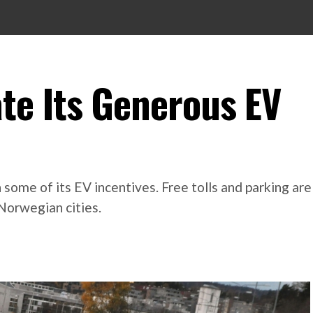
te Its Generous EV
 some of its EV incentives. Free tolls and parking ar
Norwegian cities.