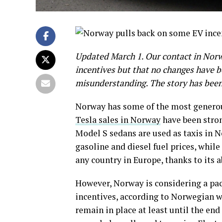
Updated March 1. Our contact in Norwa
incentives but that no changes have be
misunderstanding. The story has been 
Norway has some of the most generous
Tesla sales in Norway
have been stron
Model S sedans are used as taxis in N
gasoline and diesel fuel prices, while
any country in Europe, thanks to its 
However, Norway is considering a pac
incentives, according to Norwegian 
remain in place at least until the en