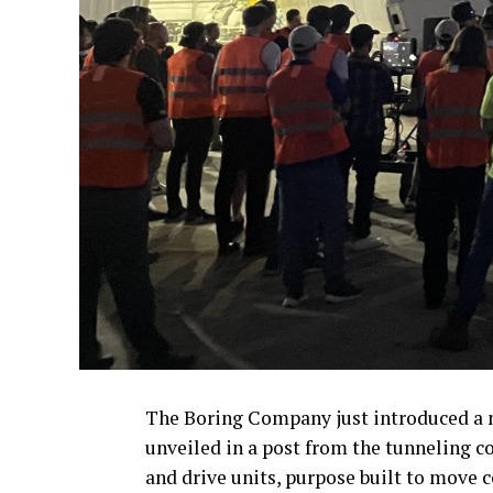
The Boring Company just introduced a n
unveiled in a post from the tunneling co
and drive units, purpose built to move 