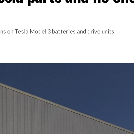
s on Tesla Model 3 batteries and drive units.