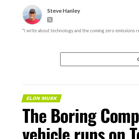
Steve Hanley
"I write about technology and the coming zero emissions re
ELON MUSK
The Boring Comp
vehicle runs on T