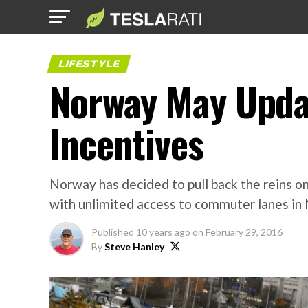
LIFESTYLE
Norway May Upda
Incentives
Norway has decided to pull back the reins on
with unlimited access to commuter lanes in 
Published
10 years ago
on
February 29, 2016
By
Steve Hanley