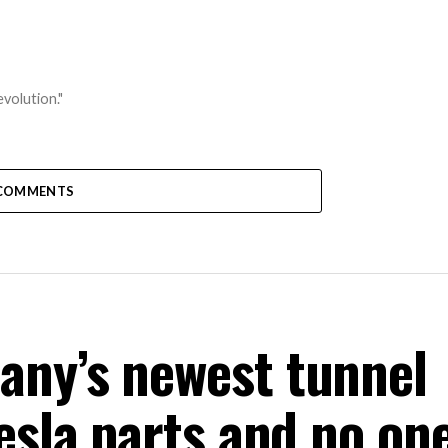
volution."
COMMENTS
any’s newest tunnel
esla parts and no one