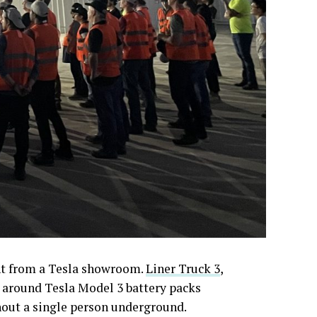
ght from a Tesla showroom.
Liner Truck 3
,
lt around Tesla Model 3 battery packs
hout a single person underground.