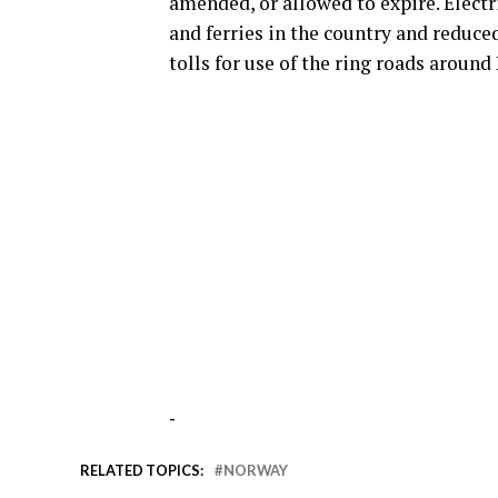
amended, or allowed to expire. Electri
and ferries in the country and reduce
tolls for use of the ring roads around
-
RELATED TOPICS:
NORWAY