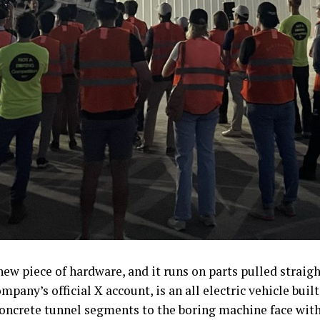
ew piece of hardware, and it runs on parts pulled strai
mpany’s official X account, is an all electric vehicle bui
concrete tunnel segments to the boring machine face wit