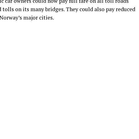
c car owners could now pay full fare on all toll roads
d tolls on its many bridges. They could also pay reduced
 Norway’s major cities.