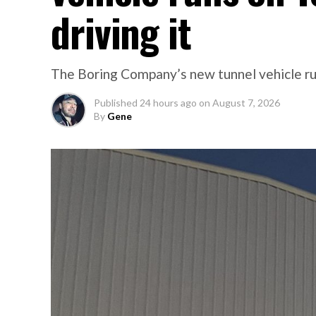
driving it
The Boring Company’s new tunnel vehicle run
Published
24 hours ago
on
August 7, 2026
By
Gene