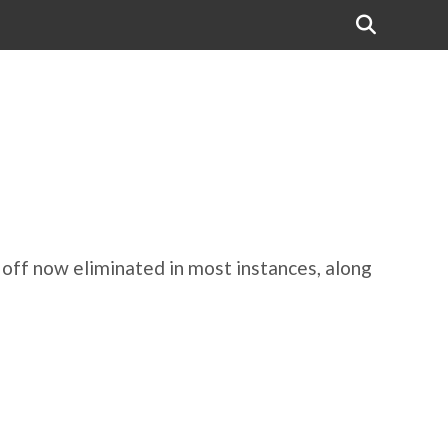
e off now eliminated in most instances, along