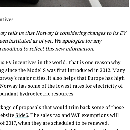
y tells us that Norway is considering changes to its EV
en instituted as of yet. We apologize for any
modified to reflect this new information.
 EV incentives in the world. That is one reason why
g since the Model S was first introduced in 2012. Many
orway’s major cities. It also helps that Europe has high
 Norway has some of the lowest rates for electricity of
abundant hydroelectric resources.
kage of proposals that would trim back some of those
website
Side3
. The sales tax and VAT exemptions will
d of 2017, when they are scheduled to be renewed,