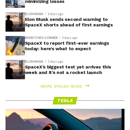
minimizing losses
ELON MUSK
3 days ago
Elon Musk sends second warning to
SpaceX shorts ahead of first earnings
INVESTOR'S CORNER
3 days ago
SpaceX to report first-ever earnings
today: here’s what to expect
ELON MUSK
5 days ago
SpaceX’s biggest test yet arrives this
week and it’s not a rocket launch
MORE SPACEX NEWS
TESLA