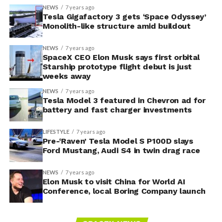
NEWS
7 years ago
Tesla Gigafactory 3 gets ‘Space Odyssey’
Monolith-like structure amid buildout
NEWS
7 years ago
SpaceX CEO Elon Musk says first orbital
Starship prototype flight debut is just
weeks away
NEWS
7 years ago
Tesla Model 3 featured in Chevron ad for
battery and fast charger investments
LIFESTYLE
7 years ago
Pre-‘Raven’ Tesla Model S P100D slays
Ford Mustang, Audi S4 in twin drag race
NEWS
7 years ago
Elon Musk to visit China for World AI
Conference, local Boring Company launch