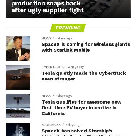
production snaps back
after ugly supplier fight
TRENDING
NEWS
2 days ago
SpaceX is coming for wireless giants
with Starlink Mobile
CYBERTRUCK
4 days ago
Tesla quietly made the Cybertruck
even stronger
NEWS
3 days ago
Tesla qualifies for awesome new
first-time EV buyer incentive in
California
ELON MUSK
2 days ago
SpaceX has solved Starship’s