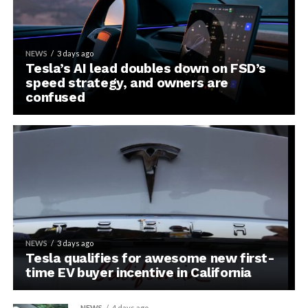
NEWS
3 days ago
Tesla’s AI lead doubles down on FSD’s
speed strategy, and owners are
confused
NEWS
3 days ago
Tesla qualifies for awesome new first-
time EV buyer incentive in California
NEWS
4 days ago