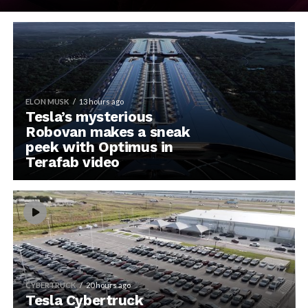
ELON MUSK
13 hours ago
Tesla’s mysterious
Robovan makes a sneak
peek with Optimus in
Terafab video
CYBERTRUCK
20 hours ago
Tesla Cybertruck