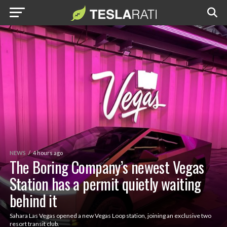
NEWS
4 hours ago
The Boring Company’s newest Vegas
Station has a permit quietly waiting
behind it
Sahara Las Vegas opened a new Vegas Loop station, joining an exclusive two
resort transit club.