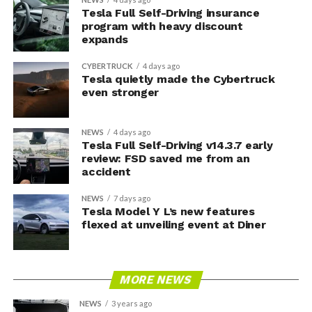
Tesla Full Self-Driving insurance
program with heavy discount
expands
CYBERTRUCK
4 days ago
Tesla quietly made the Cybertruck
even stronger
NEWS
4 days ago
Tesla Full Self-Driving v14.3.7 early
review: FSD saved me from an
accident
NEWS
7 days ago
Tesla Model Y L’s new features
flexed at unveiling event at Diner
MORE NEWS
NEWS
3 years ago