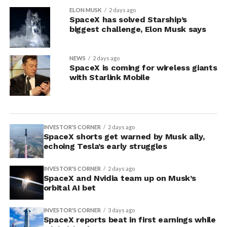
ELON MUSK
2 days ago
SpaceX has solved Starship’s
biggest challenge, Elon Musk says
NEWS
2 days ago
SpaceX is coming for wireless giants
with Starlink Mobile
INVESTOR'S CORNER
2 days ago
SpaceX shorts get warned by Musk ally,
echoing Tesla’s early struggles
INVESTOR'S CORNER
2 days ago
SpaceX and Nvidia team up on Musk’s
orbital AI bet
INVESTOR'S CORNER
3 days ago
SpaceX reports beat in first earnings while