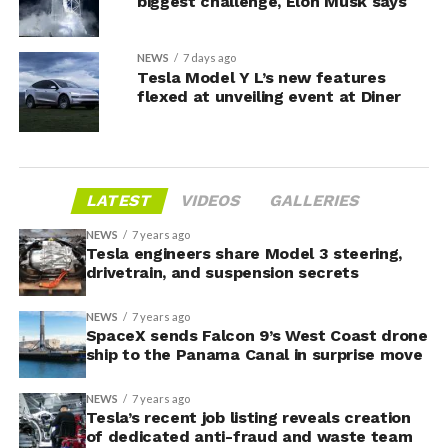
biggest challenge, Elon Musk says
NEWS
7 days ago
Tesla Model Y L’s new features
flexed at unveiling event at Diner
LATEST
VIDEOS
GALLERIES
NEWS
7 years ago
Tesla engineers share Model 3 steering,
drivetrain, and suspension secrets
NEWS
7 years ago
SpaceX sends Falcon 9’s West Coast drone
ship to the Panama Canal in surprise move
NEWS
7 years ago
Tesla’s recent job listing reveals creation
of dedicated anti-fraud and waste team