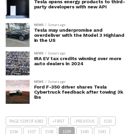
Tesla opens energy products to third-
party developers with new API
NEWS
3 years ago
Tesla may underpromise and
overdeliver with the Model 3 Highland
in the US
NEWS
3 years ago
IRA EV tax credits winning over more
auto dealers in 2024
NEWS
3 years ago
Ford F-350 driver shares Tesla
Cybertruck feedback after towing 3k
lbs
PAGE 1539 OF 6382
« FIRST
‹ PREVIOUS
1535
1536
1537
1538
1539
1540
1541