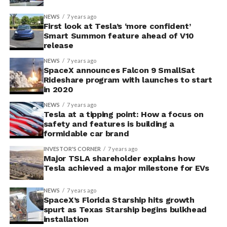
NEWS
7 years ago
First look at Tesla’s ‘more confident’
Smart Summon feature ahead of V10
release
NEWS
7 years ago
SpaceX announces Falcon 9 SmallSat
Rideshare program with launches to start
in 2020
NEWS
7 years ago
Tesla at a tipping point: How a focus on
safety and features is building a
formidable car brand
INVESTOR'S CORNER
7 years ago
Major TSLA shareholder explains how
Tesla achieved a major milestone for EVs
NEWS
7 years ago
SpaceX’s Florida Starship hits growth
spurt as Texas Starship begins bulkhead
installation