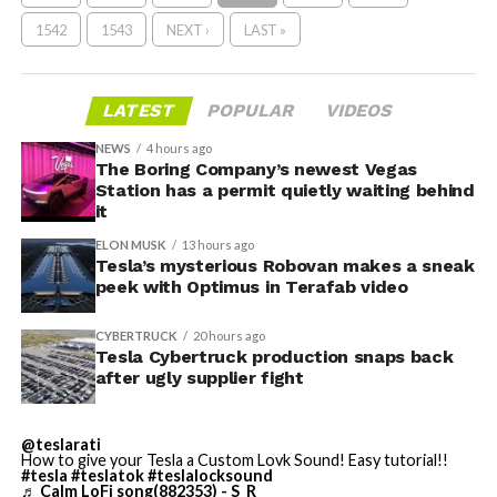
1542
1543
NEXT ›
LAST »
LATEST
POPULAR
VIDEOS
NEWS
4 hours ago
The Boring Company’s newest Vegas
Station has a permit quietly waiting behind
it
ELON MUSK
13 hours ago
Tesla’s mysterious Robovan makes a sneak
peek with Optimus in Terafab video
CYBERTRUCK
20 hours ago
Tesla Cybertruck production snaps back
after ugly supplier fight
@teslarati
How to give your Tesla a Custom Lovk Sound! Easy tutorial!!
#tesla
#teslatok
#teslalocksound
♬ Calm LoFi song(882353) - S_R