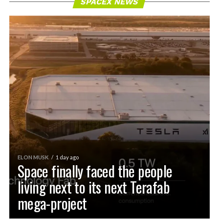
SPACEX NEWS
ELON MUSK
1 day ago
Space finally faced the people
living next to its next Terafab
mega-project