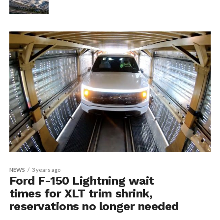
NEWS
3 years ago
Ford F-150 Lightning wait
times for XLT trim shrink,
reservations no longer needed