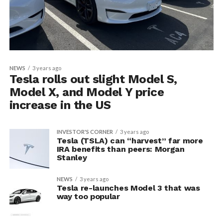
NEWS
3 years ago
Tesla rolls out slight Model S,
Model X, and Model Y price
increase in the US
INVESTOR'S CORNER
3 years ago
Tesla (TSLA) can “harvest” far more
IRA benefits than peers: Morgan
Stanley
NEWS
3 years ago
Tesla re-launches Model 3 that was
way too popular