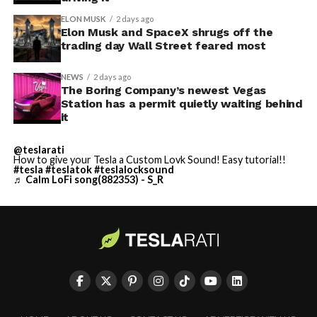
ELON MUSK
2 days ago
Elon Musk and SpaceX shrugs off the
trading day Wall Street feared most
NEWS
2 days ago
The Boring Company’s newest Vegas
Station has a permit quietly waiting behind
it
@teslarati
How to give your Tesla a Custom Lovk Sound! Easy tutorial!!
#tesla
#teslatok
#teslalocksound
♬ Calm LoFi song(882353) - S_R