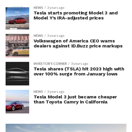
NEWS
3 years ago
Tesla starts promoting Model 3 and
Model Y’s IRA-adjusted prices
NEWS
3 years ago
Volkswagen of America CEO warns
dealers against ID.Buzz price markups
INVESTOR'S CORNER
3 years ago
Tesla shares (TSLA) hit 2023 high with
over 100% surge from January lows
NEWS
3 years ago
Tesla Model 3 just became cheaper
than Toyota Camry in California