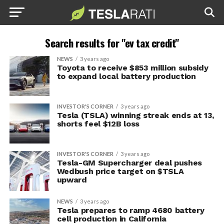
Search results for "ev tax credit"
NEWS
3 years ago
Toyota to receive $853 million subsidy
to expand local battery production
INVESTOR'S CORNER
3 years ago
Tesla (TSLA) winning streak ends at 13,
shorts feel $12B loss
INVESTOR'S CORNER
3 years ago
Tesla-GM Supercharger deal pushes
Wedbush price target on $TSLA
upward
NEWS
3 years ago
Tesla prepares to ramp 4680 battery
cell production in California