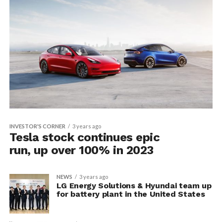
INVESTOR'S CORNER
3 years ago
Tesla stock continues epic
run, up over 100% in 2023
NEWS
3 years ago
LG Energy Solutions & Hyundai team up
for battery plant in the United States