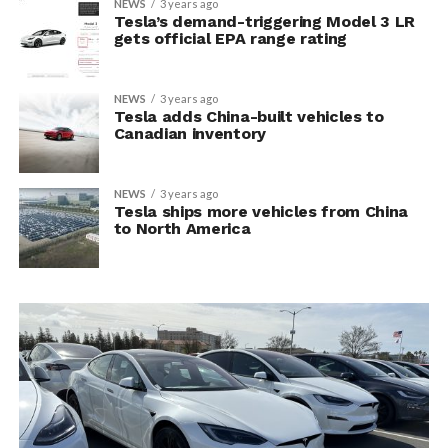
NEWS
3 years ago
Tesla’s demand-triggering Model 3 LR
gets official EPA range rating
NEWS
3 years ago
Tesla adds China-built vehicles to
Canadian inventory
NEWS
3 years ago
Tesla ships more vehicles from China
to North America