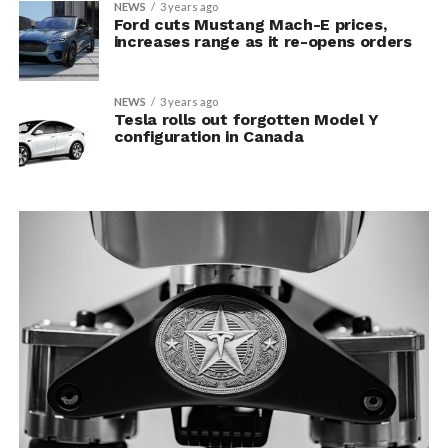
NEWS
3 years ago
Ford cuts Mustang Mach-E prices,
increases range as it re-opens orders
NEWS
3 years ago
Tesla rolls out forgotten Model Y
configuration in Canada