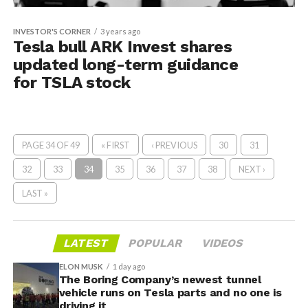
INVESTOR'S CORNER
3 years ago
Tesla bull ARK Invest shares
updated long-term guidance
for TSLA stock
PAGE 34 OF 49
« FIRST
‹ PREVIOUS
30
31
32
33
34
35
36
37
38
NEXT ›
LAST »
LATEST
POPULAR
VIDEOS
ELON MUSK
1 day ago
The Boring Company’s newest tunnel
vehicle runs on Tesla parts and no one is
driving it