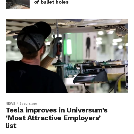
of bullet holes
NEWS
3 years ago
Tesla improves in Universum’s
‘Most Attractive Employers’
list