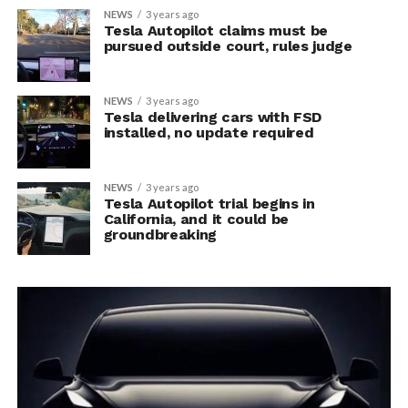
NEWS
3 years ago
Tesla Autopilot claims must be
pursued outside court, rules judge
NEWS
3 years ago
Tesla delivering cars with FSD
installed, no update required
NEWS
3 years ago
Tesla Autopilot trial begins in
California, and it could be
groundbreaking