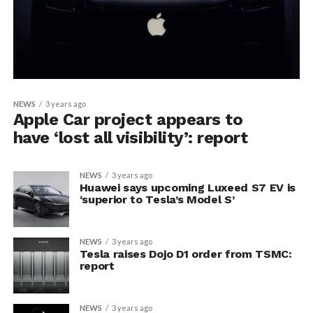
NEWS
3 years ago
Apple Car project appears to
have ‘lost all visibility’: report
NEWS
3 years ago
Huawei says upcoming Luxeed S7 EV is
‘superior to Tesla’s Model S’
NEWS
3 years ago
Tesla raises Dojo D1 order from TSMC:
report
NEWS
3 years ago