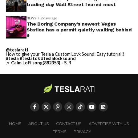
trading day Wall Street feared most
NEWS
2 days ago
The Boring Company’s newest Vegas
Station has a permit quietly waiting behind
it
@teslarati
How to give your Tesla a Custom Lovk Sound! Easy tutorial!!
#tesla
#teslatok
#teslalocksound
♬ Calm LoFi song(882353) - S_R
HOME
ABOUT US
CONTACT US
ADVERTISE WITH US
TERMS
PRIVACY