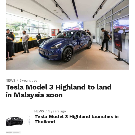
NEWS
3 years ago
Tesla Model 3 Highland to land
in Malaysia soon
NEWS
3 years ago
Tesla Model 3 Highland launches in
Thailand