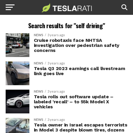
Search results for "self driving"
NEWS
3 years ago
Cruise robotaxis face NHTSA
investigation over pedestrian safety
concerns
NEWS
3 years ago
Tesla Q3 2023 earnings call livestream
link goes live
NEWS
3 years ago
Tesla rolls out software update –
labeled ‘recall’ – to 55k Model X
vehicles
NEWS
3 years ago
Tesla owner in Israel escapes terrorists
in Model 3 despite blown tires, dozens