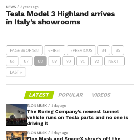
NEWS
3 years ago
Tesla Model 3 Highland arrives
in Italy’s showrooms
PAGE 88 OF 168
« FIRST
‹ PREVIOUS
84
85
86
87
88
89
90
91
92
NEXT ›
LAST »
LATEST
POPULAR
VIDEOS
ELON MUSK
1 day ago
The Boring Company’s newest tunnel
vehicle runs on Tesla parts and no one is
driving it
ELON MUSK
2 days ago
Elon Musk and SpaceX shrugs off the