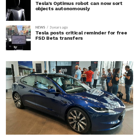
Tesla’s Optimus robot can now sort
objects autonomously
NEWS
3 years ago
Tesla posts critical reminder for free
FSD Beta transfers