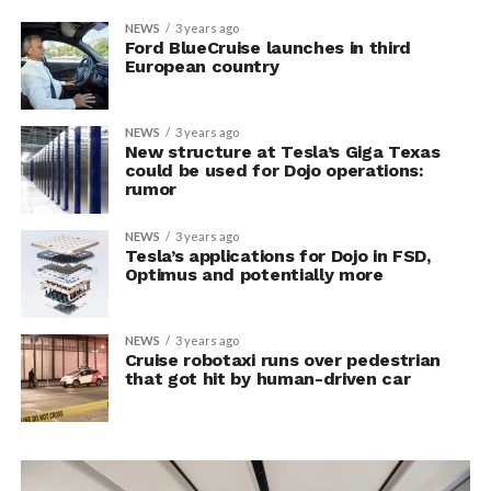
NEWS
3 years ago
Ford BlueCruise launches in third
European country
NEWS
3 years ago
New structure at Tesla’s Giga Texas
could be used for Dojo operations:
rumor
NEWS
3 years ago
Tesla’s applications for Dojo in FSD,
Optimus and potentially more
NEWS
3 years ago
Cruise robotaxi runs over pedestrian
that got hit by human-driven car