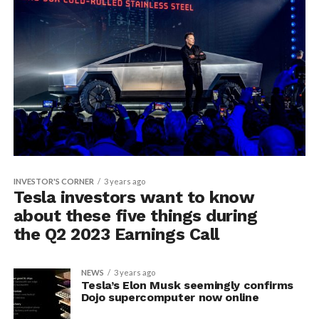
INVESTOR'S CORNER
3 years ago
Tesla investors want to know
about these five things during
the Q2 2023 Earnings Call
NEWS
3 years ago
Tesla’s Elon Musk seemingly confirms
Dojo supercomputer now online