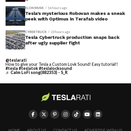
ELON MUSK
16 hours ago
Tesla’s mysterious Robovan makes a sneak
peek with Optimus in Terafab video
CYBERTRUCK
23 hours ago
Tesla Cybertruck production snaps back
after ugly supplier fight
@teslarati
How to give your Tesla a Custom Lovk Sound! Easy tutorial!!
#tesla
#teslatok
#teslalocksound
♬ Calm LoFi song(882353) - S_R
HOME
ABOUT US
CONTACT US
ADVERTISE WITH US