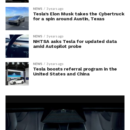
NEWS
3 years ago
Tesla’s Elon Musk takes the Cybertruck
for a spin around Austin, Texas
NEWS
3 years ago
NHTSA asks Tesla for updated data
amid Autopilot probe
NEWS
3 years ago
Tesla boosts referral program in the
United States and China