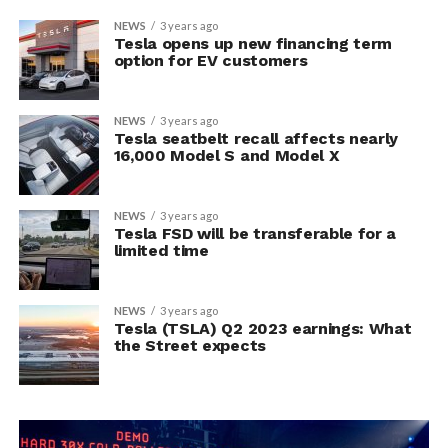
NEWS
3 years ago
Tesla opens up new financing term
option for EV customers
NEWS
3 years ago
Tesla seatbelt recall affects nearly
16,000 Model S and Model X
NEWS
3 years ago
Tesla FSD will be transferable for a
limited time
NEWS
3 years ago
Tesla (TSLA) Q2 2023 earnings: What
the Street expects