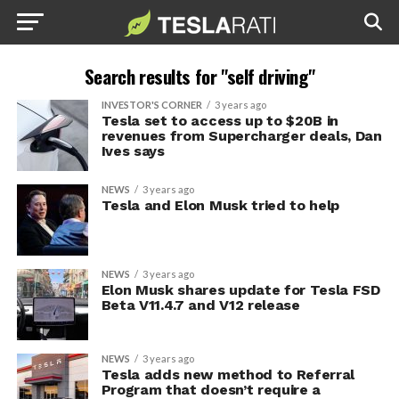
Search results for "self driving"
INVESTOR'S CORNER
3 years ago
Tesla set to access up to $20B in
revenues from Supercharger deals, Dan
Ives says
NEWS
3 years ago
Tesla and Elon Musk tried to help
NEWS
3 years ago
Elon Musk shares update for Tesla FSD
Beta V11.4.7 and V12 release
NEWS
3 years ago
Tesla adds new method to Referral
Program that doesn’t require a