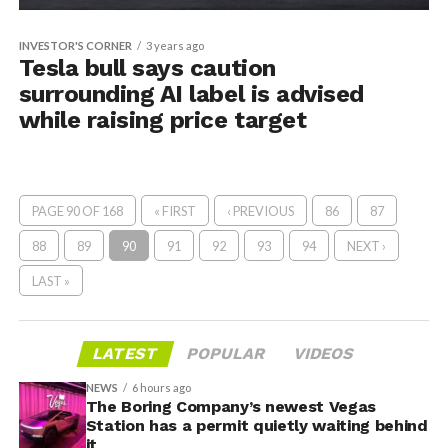
INVESTOR'S CORNER
3 years ago
Tesla bull says caution
surrounding AI label is advised
while raising price target
PAGE 90 OF 168
« FIRST
‹ PREVIOUS
86
87
88
89
90
91
92
93
94
NEXT ›
LAST »
LATEST
POPULAR
VIDEOS
NEWS
6 hours ago
The Boring Company’s newest Vegas
Station has a permit quietly waiting behind
it