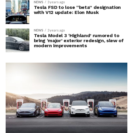
NEWS
3 years ago
Tesla FSD to lose “beta” designation
with V12 update: Elon Musk
NEWS
3 years ago
Tesla Model 3 ‘Highland’ rumored to
bring ‘major’ exterior redesign, slew of
modern improvements