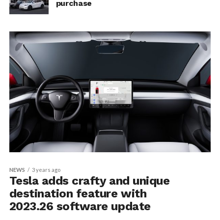
purchase
NEWS
3 years ago
Tesla adds crafty and unique
destination feature with
2023.26 software update