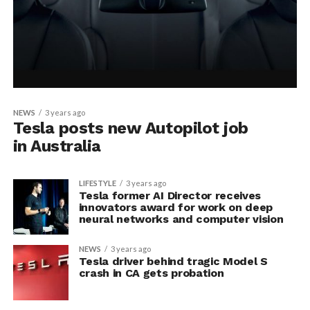
NEWS
3 years ago
Tesla posts new Autopilot job
in Australia
LIFESTYLE
3 years ago
Tesla former AI Director receives
innovators award for work on deep
neural networks and computer vision
NEWS
3 years ago
Tesla driver behind tragic Model S
crash in CA gets probation