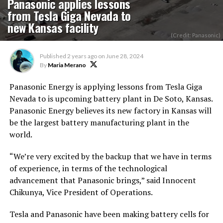
Panasonic applies lessons
from Tesla Giga Nevada to
new Kansas facility
(Credit: Panasonic)
Published
2 years ago
on
June 28, 2024
By
Maria Merano
Panasonic Energy is applying lessons
from Tesla Giga
Nevada to
is upcoming
battery plant in De Soto, Kansas.
Panasonic Energy believes its new factory in Kansas will
be the largest battery manufacturing plant in the
world.
“We’re very excited by the backup that we have in terms
of experience
,
in terms of
the technological
advancement that Panasonic brings,” said Innocent
Chikunya, Vice President of Operations.
Tesla and Panasonic have been making battery cells for