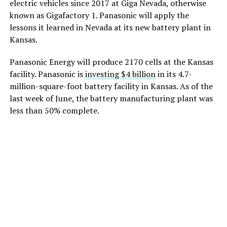
electric vehicles since 2017 at Giga Nevada, otherwise
known as Gigafactory 1. Panasonic will apply the
lessons it learned in Nevada at its new battery plant in
Kansas.
Panasonic Energy will produce 2170 cells at the Kansas
facility. Panasonic is
investing $4 billion
in its 4.7-
million-square-foot battery facility in Kansas. As of the
last week of June, the battery manufacturing plant was
less than 50% complete.