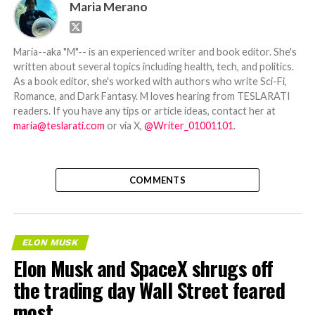
Maria Merano
Maria--aka "M"-- is an experienced writer and book editor. She's
written about several topics including health, tech, and politics.
As a book editor, she's worked with authors who write Sci-Fi,
Romance, and Dark Fantasy. M loves hearing from TESLARATI
readers. If you have any tips or article ideas, contact her at
maria@teslarati.com
or via X,
@Writer_01001101
.
COMMENTS
ELON MUSK
Elon Musk and SpaceX shrugs off
the trading day Wall Street feared
most