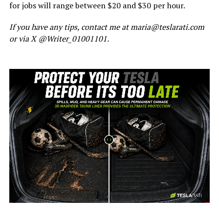
for jobs will range between $20 and $30 per hour.
If you have any tips, contact me at maria@teslarati.com
or via X @Writer_01001101.
-