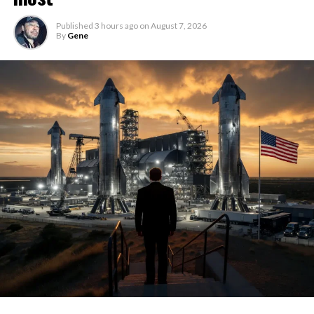
Published
3 hours ago
on
August 7, 2026
By
Gene