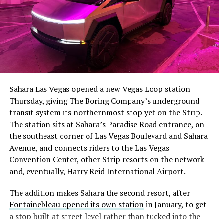
The setup made the outcome notable. Short interest
had climbed to roughly 34 percent of the float heading
into earnings, among the highest of any large cap stock,
Sahara Las Vegas opened a new Vegas Loop station
with about 95 percent of available shares to borrow
Thursday, giving The Boring Company’s underground
already on loan. CEO
Elon Musk warned short sellers
transit system its northernmost stop yet on the Strip.
twice
in the weeks before the lockup, writing on X that
The station sits at Sahara’s Paradise Road entrance, on
“the survival probability of firms who maintain a
the southeast corner of Las Vegas Boulevard and Sahara
significant short position in SpaceX over time is very
Avenue, and connects riders to the Las Vegas
low,” then following up on the morning of earnings with
Convention Center, other Strip resorts on the network
“
I try to warn them, but they just double down
.”
and, eventually, Harry Reid International Airport.
When the newly unlocked shares hit the market and the
The addition makes Sahara the second resort, after
selloff never showed up, some of that short position
Fontainebleau opened its own station
in January, to get
appears to have started unwinding.
TipRanks reported
a stop built at street level rather than tucked into the