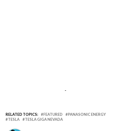
-
RELATED TOPICS:
FEATURED
PANASONIC ENERGY
TESLA
TESLA GIGA NEVADA