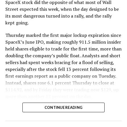
SpaceX stock did the opposite of what most of Wall
Street expected this week, when the day designed to be
its most dangerous turned into a rally, and the rally
kept going.
Thursday marked the first major lockup expiration since
SpaceX’s June IPO, making roughly 911.5 million insider
held shares eligible to trade for the first time, more than
doubling the company’s public float. Analysts and short
sellers had spent weeks bracing for a flood of selling,
especially after the stock fell 13 percent following its
first earnings report as a public company on Tuesday.
Instead, shares rose 6.1 percent Thursday to close at
$114.92, and by Friday they were trading near $129, up
more than another 12 percent on the day.
CONTINUE READING