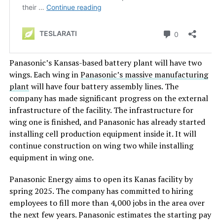
Panasonic’s Kansas-based battery plant will have two
wings.
Each wing in
Panasonic’s massive manufacturing
plant
will have four battery assembly lines. The
company has made significant progress on the external
infrastructure of the facility. The infrastructure for
wing one is finished, and Panasonic has already started
installing cell production equipment inside it.
It will
continue construction on
wing two
while installing
equipment in
wing one
.
Panasonic Energy aims to open
its Kanas facility by
spring 2025. The company has committed to hiring
employees to fill more than 4,000 jobs in the area over
the next few years. Panasonic estimates the starting pay