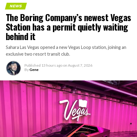
NEWS
The Boring Company’s newest Vegas
Station has a permit quietly waiting
behind it
Sahara Las Vegas opened a new Vegas Loop station, joining an
exclusive two resort transit club.
Published
13 hours ago
on
August 7, 2026
By
Gene