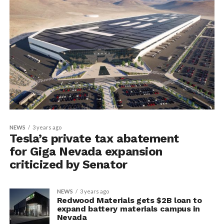
NEWS
3 years ago
Tesla’s private tax abatement
for Giga Nevada expansion
criticized by Senator
NEWS
3 years ago
Redwood Materials gets $2B loan to
expand battery materials campus in
Nevada