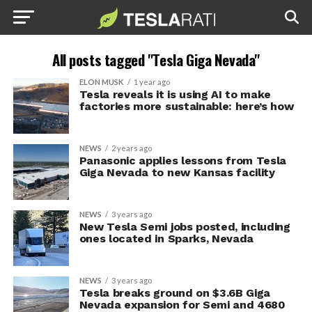
All posts tagged "Tesla Giga Nevada"
ELON MUSK
1 year ago
Tesla reveals it is using AI to make
factories more sustainable: here’s how
NEWS
2 years ago
Panasonic applies lessons from Tesla
Giga Nevada to new Kansas facility
NEWS
3 years ago
New Tesla Semi jobs posted, including
ones located in Sparks, Nevada
NEWS
3 years ago
Tesla breaks ground on $3.6B Giga
Nevada expansion for Semi and 4680