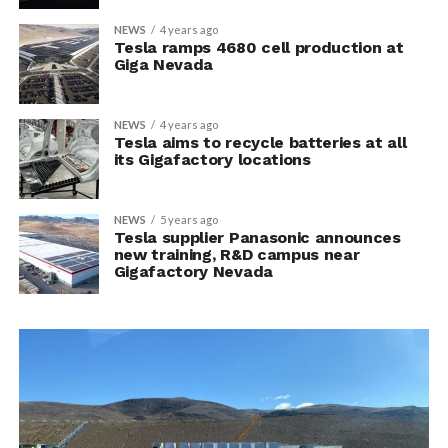
NEWS
4 years ago
Tesla ramps 4680 cell production at
Giga Nevada
NEWS
4 years ago
Tesla aims to recycle batteries at all
its Gigafactory locations
NEWS
5 years ago
Tesla supplier Panasonic announces
new training, R&D campus near
Gigafactory Nevada