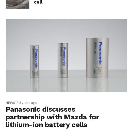
cell
NEWS
3 years ago
Panasonic discusses
partnership with Mazda for
lithium-ion battery cells