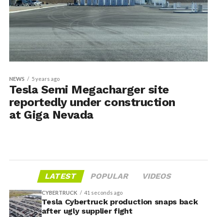
NEWS
5 years ago
Tesla Semi Megacharger site
reportedly under construction
at Giga Nevada
LATEST
POPULAR
VIDEOS
CYBERTRUCK
41 seconds ago
Tesla Cybertruck production snaps back
after ugly supplier fight