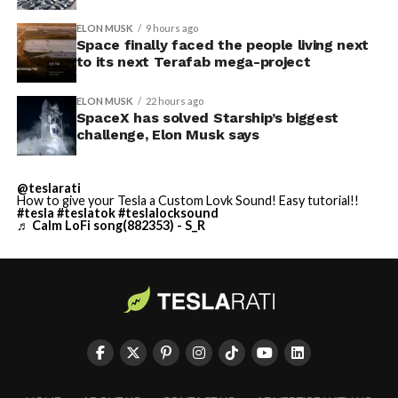
ELON MUSK
9 hours ago
Space finally faced the people living next
to its next Terafab mega-project
ELON MUSK
22 hours ago
SpaceX has solved Starship’s biggest
challenge, Elon Musk says
@teslarati
How to give your Tesla a Custom Lovk Sound! Easy tutorial!!
#tesla
#teslatok
#teslalocksound
♬ Calm LoFi song(882353) - S_R