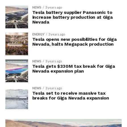
NEWS
3 years ago
Tesla battery supplier Panasonic to
increase battery production at Giga
Nevada
ENERGY
3 years ago
Tesla opens new possibilities for Giga
Nevada, halts Megapack production
NEWS
3 years ago
Tesla gets $330M tax break for Giga
Nevada expansion plan
NEWS
3 years ago
Tesla set to receive massive tax
breaks for Giga Nevada expansion