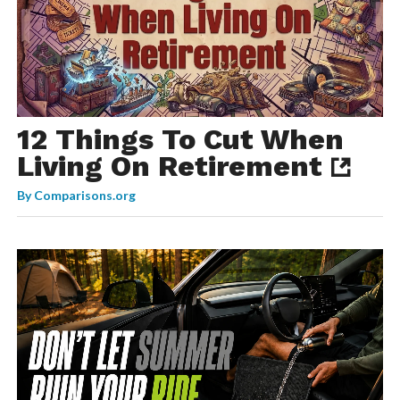
12 Things To Cut When
Living On Retirement
By
Comparisons.org