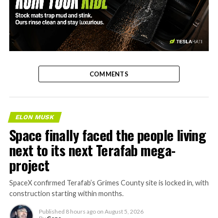
-
COMMENTS
ELON MUSK
Space finally faced the people living
next to its next Terafab mega-
project
SpaceX confirmed Terafab’s Grimes County site is locked in, with
construction starting within months.
Published
8 hours ago
on
August 5, 2026