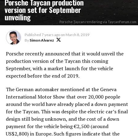
Porsche Taycan production
version set for September
unveiling
Porsche Taycan rendering via TaycanForum.com
Published
7 years ago
on
March 8, 2019
By
Simon Alvarez
Porsche recently announced that it would unveil the
production version of the Taycan this coming
September, with a market launch for the vehicle
expected before the end of 2019.
The German automaker mentioned at the Geneva
International Motor Show that over 20,000 people
around the world have already placed a down payment
for the Taycan. This was despite the electric car’s final
design still being unknown, and the cost of a down
payment for the vehicle being €2,500 (around
US$2,800) in Europe. Such figures indicate that the