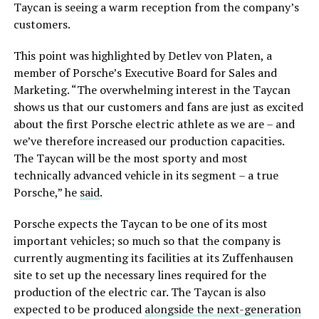
Taycan is seeing a warm reception from the company’s
customers.
This point was highlighted by Detlev von Platen, a
member of Porsche’s Executive Board for Sales and
Marketing. “The overwhelming interest in the Taycan
shows us that our customers and fans are just as excited
about the first Porsche electric athlete as we are – and
we’ve therefore increased our production capacities.
The Taycan will be the most sporty and most
technically advanced vehicle in its segment – a true
Porsche,” he
said
.
Porsche expects the Taycan to be one of its most
important vehicles; so much so that the company is
currently augmenting its facilities at its Zuffenhausen
site to set up the necessary lines required for the
production of the electric car. The Taycan is also
expected to be produced
alongside the next-generation