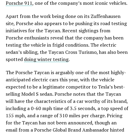
Porsche 911
, one of the company’s most iconic vehicles.
Apart from the work being done on its Zuffenhausen
site, Porsche also appears to be pushing its road testing
initiatives for the Taycan. Recent sightings from
Porsche enthusiasts reveal that the company has been
testing the vehicle in frigid conditions. The electric
sedan’s sibling, the Taycan Cross Turismo, has also been
spotted
doing winter testing
.
The Porsche Taycan is arguably one of the most highly-
anticipated electric cars this year, with the vehicle
expected to be a legitimate competitor to Tesla’s best-
selling Model S sedan. Porsche notes that the Taycan
will have the characteristics of a car worthy of its brand,
including a 0-60 mph time of 3.5 seconds, a top speed of
155 mph, and a range of 310 miles per charge. Pricing
for the Taycan has not been announced, though an
email from a Porsche Global Brand Ambassador hinted