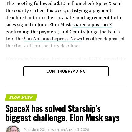
The meeting followed a $10 million check SpaceX sent
the county earlier this week, satisfying a payment
deadline built into the tax abatement agreement both
sides signed in June. Elon Musk
shared a post on X
confirming the payment, and County Judge Joe Fauth
told the
San Antonio Express-News
his office deposited
the check after it beat its deadline.
Wednesday’s session,
first reported by KBTX
, moved the
project from paperwork to construction. Terafab
CONTINUE READING
representative Riley Trennell told residents the JETI tax
break agreements with Iola ISD and Anderson-Shiro
CISD are signed and active, and that civil work and
foundation prep are starting almost immediately.
ELON MUSK
Renderings of the facility could be released within days,
SpaceX has solved Starship’s
he said, with construction beginning within months.
biggest challenge, Elon Musk says
Published
20 hours ago
on
August 5, 2026