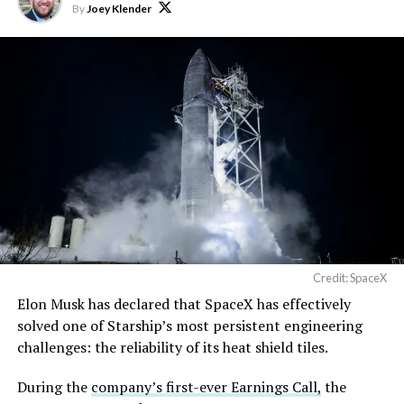
By
Joey Klender
Credit: SpaceX
Musk first announced Terafab in March as a joint
Elon Musk has declared that SpaceX has effectively
venture between Tesla, SpaceX and xAI aimed at
solved one of Starship’s most persistent engineering
producing over a terawatt of AI compute annually, an
challenges: the reliability of its heat shield tiles.
amount that dwarfs the roughly 20 gigawatts the entire
global chip industry produces today. Intel joined as a
During the
company’s first-ever Earnings Call,
the