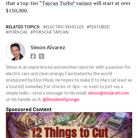
that a top-tier
“Taycan Turbo” variant
will start at over
$130,000.
RELATED TOPICS:
ELECTRIC VEHICLES
FEATURED
PORSCHE
PORSCHE TAYCAN
Simon Alvarez
Simon is an experienced automotive reporter with a passion for
electric cars and clean energy. Fascinated by the world
envisioned by Elon Musk, he hopes to make it to Mars (at least as
a tourist) someday. For stories or tips--or even to just say a
simple hello--send a message to his email,
simon@teslarati.com
or his handle on X,
@ResidentSponge
.
Sponsored Content