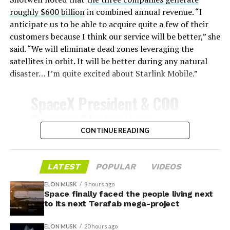
survive and potentially fly again. Without a durable heat
roughly $600 billion
in combined annual revenue. “I
shield, full and rapid reusability, the cornerstone of
anticipate us to be able to acquire quite a few of their
Starship’s design for frequent launches, satellite
customers because I think our service will be better,” she
deployments, and deep-space missions, would remain
said. “We will eliminate dead zones leveraging the
impossible.
satellites in orbit. It will be better during any natural
disaster… I’m quite excited about Starlink Mobile.”
The tiles have long been a source of difficulty. On earlier
test flights,
a significant number of tiles detached
SpaceX President & COO
during ascent due to vibration, aerodynamic loads, and
Gwynne Shotwell on
imperfect attachment methods using pins and
@Starlink
Mobile and its
CONTINUE READING
adhesives. Gaps between tiles allowed hot plasma to
infiltrate, causing secondary damage and hot spots on
impact on Verizon, AT&T
the underlying structure.
and T-Mobile:
LATEST
POPULAR
VIDEOS
These issues echoed challenges faced by NASA’s Space
ELON MUSK
8 hours ago
Shuttle, whose ceramic tiles required extensive, labor-
Space finally faced the people living next
“Roughly, between them,
to its next Terafab mega-project
intensive inspections and replacements between
$600 billion a year. I
missions, preventing rapid turnaround. SpaceX has
ELON MUSK
20 hours ago
iteratively improved materials, standardized tile shapes,