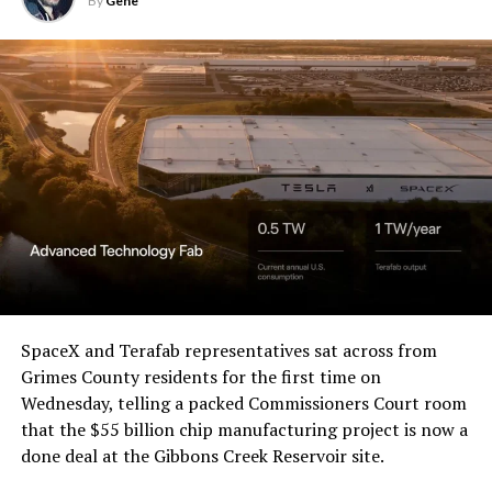
By
Gene
SpaceX and Terafab representatives sat across from
Grimes County residents for the first time on
Wednesday, telling a packed Commissioners Court room
that the $55 billion chip manufacturing project is now a
done deal at the Gibbons Creek Reservoir site.