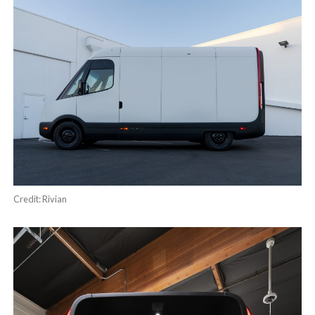
Credit: Rivian