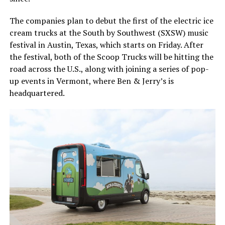
The companies plan to debut the first of the electric ice
cream trucks at the South by Southwest (SXSW) music
festival in Austin, Texas, which starts on Friday. After
the festival, both of the Scoop Trucks will be hitting the
road across the U.S., along with joining a series of pop-
up events in Vermont, where Ben & Jerry’s is
headquartered.