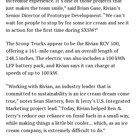
incredible experience. It’s one of those projects that
just makes the team smile,” said Brian Gase, Rivian’s
Senior Director of Prototype Development. “We can’t
wait for people to stop by for some ice cream and see it
in action for the first time during SXSW!”
The Scoop Trucks appear to be the Rivian RCV 500,
offering a 161-mile range, and an overall length of
248.5 inches. The electric van also includes a 100 kWh
LFP battery pack, and Rivian says it can charge at
speeds of up to 100 kW.
“Working with Rivian, an industry leader that is
committed to sustainability is an ice cream dream come
true,” notes Sean Slattery, Ben & Jerry’s U.S. Integrated
Marketing project lead. “Today, Rivian helped Ben &
Jerry’s reduce our reliance on fossil fuels in a small way,
while making things a little bit cooler… which, as an ice
cream company, is extremely difficult to do.”