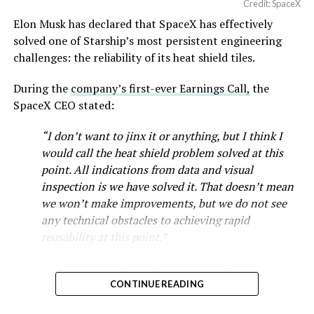
Credit: SpaceX
Musk first announced Terafab in March as a joint
Elon Musk has declared that SpaceX has effectively
venture between Tesla, SpaceX and xAI aimed at
solved one of Starship’s most persistent engineering
producing over a terawatt of AI compute annually, an
challenges: the reliability of its heat shield tiles.
amount that dwarfs the roughly 20 gigawatts the entire
global chip industry produces today. Intel joined as a
During the
company’s first-ever Earnings Call,
the
manufacturing partner in April. Musk has said
the
SpaceX CEO stated:
project needed its own day in the spotlight
rather than
“I don’t want to jinx it or anything, but I think I
being squeezed into an earnings call, and for months
would call the heat shield problem solved at this
the Grimes County site remained unconfirmed even as
point. All indications from data and visual
reporting pointed there
.
inspection is we have solved it. That doesn’t mean
SpaceX attorney Buck Brannon used Wednesday’s
we won’t make improvements, but we do not see
meeting to note that the company’s abatement is
any technical obstacles to achieving rapid
roughly 78 percent, not the 100 percent some earlier
reusability at this point.”
reports suggested. In exchange, SpaceX will pay Grimes
Starship’s heat shield consists of roughly 18,000
County a fixed $20 million a year for 35 years, a total of
hexagonal ceramic tiles covering the windward side of
$710 million, which Brannon said exceeds the $14
CONTINUE READING
the upper stage. These tiles form the thermal
million Tesla paid Travis County in 2025.