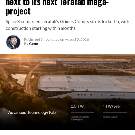
next to its next Terafab mega-
project
SpaceX confirmed Terafab’s Grimes County site is locked in, with
construction starting within months.
Published
3 hours ago
on
August 5, 2026
By
Gene