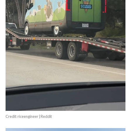
Credit: riceengineer | Reddit