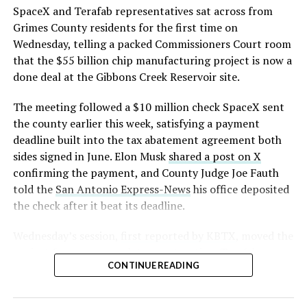
SpaceX and Terafab representatives sat across from
Grimes County residents for the first time on
Wednesday, telling a packed Commissioners Court room
that the $55 billion chip manufacturing project is now a
done deal at the Gibbons Creek Reservoir site.
The meeting followed a $10 million check SpaceX sent
the county earlier this week, satisfying a payment
deadline built into the tax abatement agreement both
sides signed in June. Elon Musk
shared a post on X
confirming the payment, and County Judge Joe Fauth
told the
San Antonio Express-News
his office deposited
the check after it beat its deadline.
Wednesday’s session,
first reported by KBTX
, moved the
project from paperwork to construction. Terafab
CONTINUE READING
representative Riley Trennell told residents the JETI tax
break agreements with Iola ISD and Anderson-Shiro
CISD are signed and active, and that civil work and