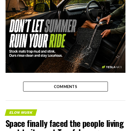
-
COMMENTS
ELON MUSK
Space finally faced the people living