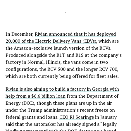
-
In December,
Rivian announced that it has deployed
20,000 of the Electric Delivery Vans (EDVs)
, which are
the Amazon-exclusive launch version of the RCVs.
Produced alongside the R1T and R1S at the company’s
factory in Normal, Illinois, the vans come in two
configurations, the RCV 500 and the longer RCV 700,
which are both currently being offered for fleet sales.
Rivian is also aiming to build a factory in Georgia with
help from a $6.6 billion loan
from the Department of
Energy (DOE), though these plans are up in the air
under the Trump administration’s recent freeze on
federal grants and loans.
CEO RJ Scaringe
in January
said that the automaker has already signed a “legally