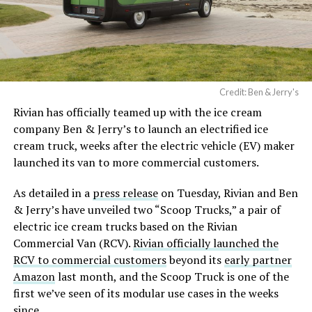
Credit: Ben & Jerry's
Rivian has officially teamed up with the ice cream
company Ben & Jerry’s to launch an electrified ice
cream truck, weeks after the electric vehicle (EV) maker
launched its van to more commercial customers.
As detailed in a
press release
on Tuesday, Rivian and Ben
& Jerry’s have unveiled two “Scoop Trucks,” a pair of
electric ice cream trucks based on the Rivian
Commercial Van (RCV).
Rivian officially launched the
RCV to commercial customers
beyond its
early partner
Amazon
last month, and the Scoop Truck is one of the
first we’ve seen of its modular use cases in the weeks
since.