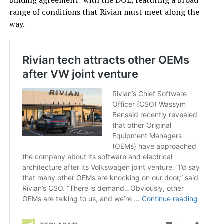
binding agreement” with the DOE, featuring a broad
range of conditions that Rivian must meet along the
way.