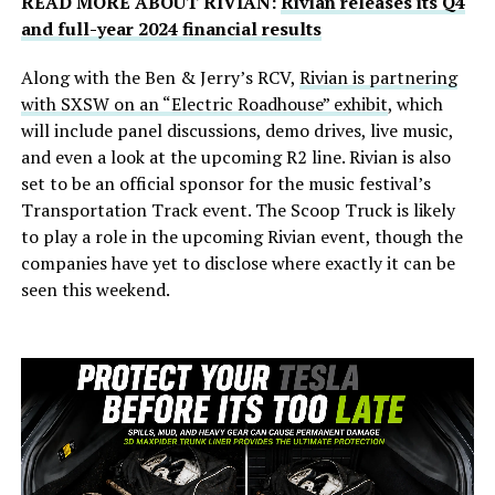
READ MORE ABOUT RIVIAN:
Rivian releases its Q4
and full-year 2024 financial results
Along with the Ben & Jerry’s RCV,
Rivian is partnering
with SXSW on an “Electric Roadhouse” exhibit
, which
will include panel discussions, demo drives, live music,
and even a look at the upcoming R2 line. Rivian is also
set to be an official sponsor for the music festival’s
Transportation Track event. The Scoop Truck is likely
to play a role in the upcoming Rivian event, though the
companies have yet to disclose where exactly it can be
seen this weekend.