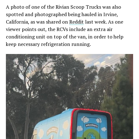
A photo of one of the Rivian Scoop Trucks was also
spotted and photographed being hauled in Irvine,
California, as was shared on
Reddit
last week. As one
viewer points out, the RCVs include an extra air
conditioning unit on top of the van, in order to help
keep necessary refrigeration running.