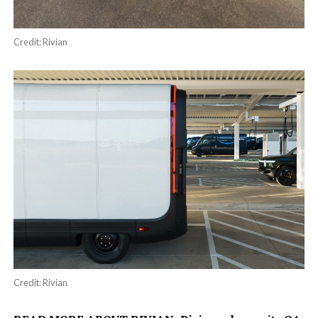
Credit: Rivian
Credit: Rivian