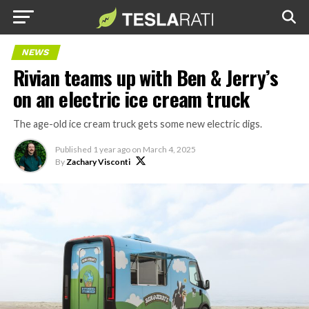
NEWS
Rivian teams up with Ben & Jerry’s
on an electric ice cream truck
The age-old ice cream truck gets some new electric digs.
Published
1 year ago
on
March 4, 2025
By
Zachary Visconti