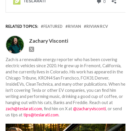
RELATED TOPICS:
FEATURED
RIVIAN
RIVIAN RCV
Zachary Visconti
Zach is a renewable energy reporter who has been covering
electric vehicles since 2020. He grew up in Fremont, California,
and he currently lives in Colorado. His work has appeared in the
Chicago Tribune, KRON4 San Francisco, FOX31 Denver,
InsideEVs, CleanTechnica, and many other publications. When he
isn't covering Tesla or other EV companies, you can find him
writing and performing music, drinking a good cup of coffee, or
hanging out with his cats, Banks and Freddie. Reach out at
zach@teslarati.com
, find him on X at
@zacharyvisconti
, or send
us tips at
tips@teslarati.com
.