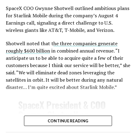
SpaceX COO Gwynne Shotwell outlined ambitious plans
for Starlink Mobile during the company’s August 4
Earnings call, signaling a direct challenge to U.S.
wireless giants like AT&T, T-Mobile, and Verizon.
Shotwell noted that t
he three companies generate
-
roughly $600 billion
in combined annual revenue. “I
anticipate us to be able to acquire quite a few of their
customers because I think our service will be better,” she
said. “We will eliminate dead zones leveraging the
satellites in orbit. It will be better during any natural
disaster… I’m quite excited about Starlink Mobile.”
-
SpaceX President & COO
Gwynne Shotwell on
@Starlink
Mobile and its
CONTINUE READING
impact on Verizon, AT&T