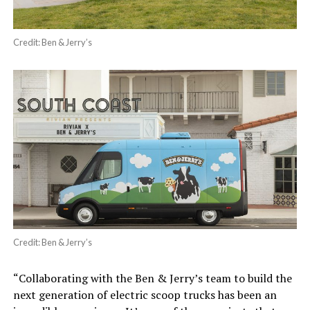
Credit: Ben & Jerry’s
Credit: Ben & Jerry’s
“Collaborating with the Ben & Jerry’s team to build the
next generation of electric scoop trucks has been an