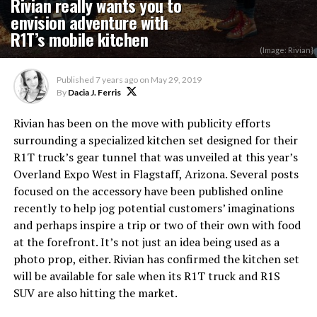
Rivian really wants you to
envision adventure with
R1T’s mobile kitchen
(Image: Rivian}
Published
7 years ago
on
May 29, 2019
By
Dacia J. Ferris
Rivian has been on the move with publicity efforts
surrounding a specialized kitchen set designed for their
R1T truck’s gear tunnel that was unveiled at this year’s
Overland Expo West in Flagstaff, Arizona. Several posts
focused on the accessory have been published online
recently to help jog potential customers’ imaginations
and perhaps inspire a trip or two of their own with food
at the forefront. It’s not just an idea being used as a
photo prop, either. Rivian has confirmed the kitchen set
will be available for sale when its R1T truck and R1S
SUV are also hitting the market.