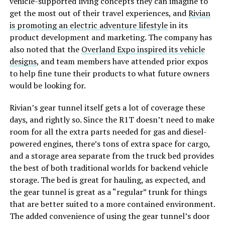
vehicle-supported living concepts they can imagine to
get the most out of their travel experiences, and
Rivian
is promoting an electric adventure lifestyle
in its
product development and marketing. The company has
also noted that the
Overland Expo inspired its vehicle
designs
, and team members have attended prior expos
to help fine tune their products to what future owners
would be looking for.
Rivian’s gear tunnel itself gets a lot of coverage these
days, and rightly so. Since the R1T doesn’t need to make
room for all the extra parts needed for gas and diesel-
powered engines, there’s tons of extra space for cargo,
and a storage area separate from the truck bed provides
the best of both traditional worlds for backend vehicle
storage. The bed is great for hauling, as expected, and
the gear tunnel is great as a “regular” trunk for things
that are better suited to a more contained environment.
The added convenience of using the gear tunnel’s door