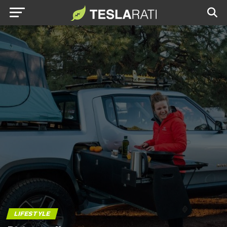
LIFESTYLE