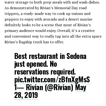
water storage to both prep meals with and wash dishes.
As demonstrated by Rivian’s Memorial Day road
trippers, a ready-made way to cook up onions and
peppers to enjoy with avocado and a desert sunrise
definitely looks to be a scene that most of Rivian’s
primary audience would enjoy. Overall, it’s a creative
and convenient way to really tap into all the extra space
Rivian’s flagship truck has to offer.
Best restaurant in Sedona
just opened. No
reservations required.
pic.twitter.com/zBfnXgMsS
1
— Rivian (@Rivian)
May
28, 2019