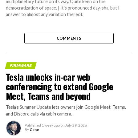
multiplanetary future on its way. Quite keen on the
democratization of space. | It's pronounced day-sha, but I
answer to almost any variation thereof.
COMMENTS
FIRMWARE
Tesla unlocks in-car web
conferencing to extend Google
Meet, Teams and beyond
Tesla’s Summer Update lets owners join Google Meet, Teams,
and Discord calls via cabin camera.
Published
1 week ago
on
July 29, 2026
By
Gene