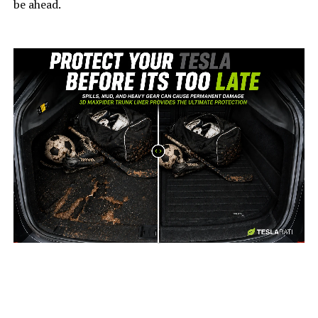
be ahead.
-