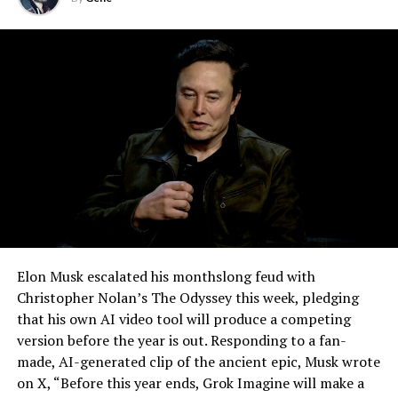
effectively finishes something Tesla has been promising
for six years.
Elon Musk escalated his monthslong feud with
Christopher Nolan’s The Odyssey this week, pledging
that his own AI video tool will produce a competing
version before the year is out. Responding to a fan-
made, AI-generated clip of the ancient epic, Musk wrote
on X, “Before this year ends, Grok Imagine will make a