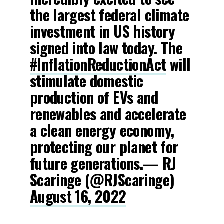
the largest federal climate
investment in US history
signed into law today. The
#InflationReductionAct
will
stimulate domestic
production of EVs and
renewables and accelerate
a clean energy economy,
protecting our planet for
future generations.— RJ
Scaringe (@RJScaringe)
August 16, 2022