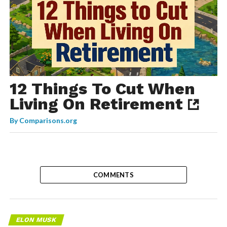
12 Things To Cut When
Living On Retirement
By
Comparisons.org
COMMENTS
ELON MUSK