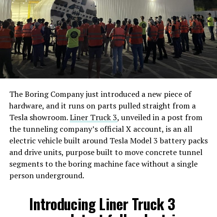
The Boring Company just introduced a new piece of
hardware, and it runs on parts pulled straight from a
Tesla showroom.
Liner Truck 3
, unveiled in a post from
the tunneling company’s official X account, is an all
electric vehicle built around Tesla Model 3 battery packs
and drive units, purpose built to move concrete tunnel
segments to the boring machine face without a single
person underground.
Introducing Liner Truck 3