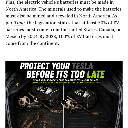
Plus, the electric vehicle’s batteries must be made in
North America. The minerals used to make the batteries
must also be mined and recycled in North America. As
per
Time
,
the legislation states that at least 50% of EV
batteries must come from the United States, Canada, or
Mexico by 2024. By 2028, 100% of EV batteries must
come from the continent.