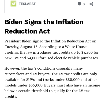
Biden Signs the Inflation
Reduction Act
President Biden signed the Inflation Reduction Act on
Tuesday, August 16. According to a White House
briefing, the law introduces tax credits up to $7,500 for
new EVs and $4,000 for used electric vehicle purchases.
However, the law’s conditions disqualify many
automakers and EV buyers. The EV tax credits are only
available for SUVs and trucks under $80,000 and other
models under $55,000. Buyers must also have an income
below a certain threshold to qualify for the EV tax
credits.