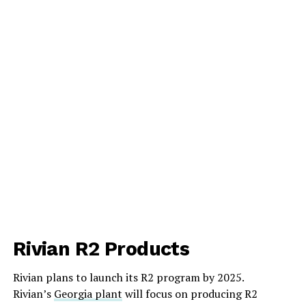
Rivian R2 Products
Rivian plans to launch its R2 program by 2025.
Rivian’s
Georgia plant
will focus on producing R2