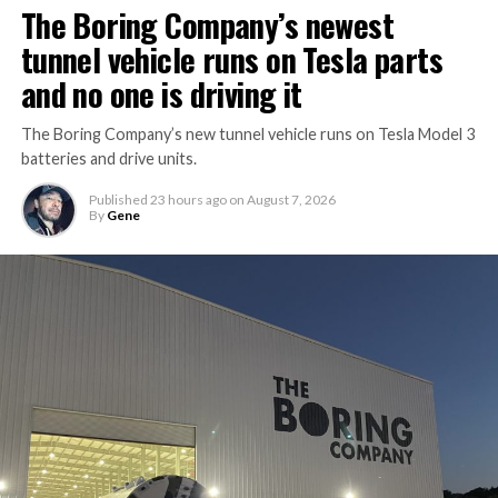
The Boring Company’s newest
tunnel vehicle runs on Tesla parts
and no one is driving it
The Boring Company’s new tunnel vehicle runs on Tesla Model 3
batteries and drive units.
Published
23 hours ago
on
August 7, 2026
By
Gene