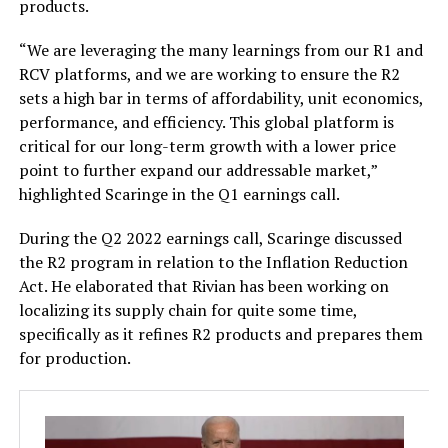
products.
“We are leveraging the many learnings from our R1 and
RCV platforms, and we are working to ensure the R2
sets a high bar in terms of affordability, unit economics,
performance, and efficiency. This global platform is
critical for our long-term growth with a lower price
point to further expand our addressable market,”
highlighted Scaringe in the Q1 earnings call.
During the Q2 2022 earnings call, Scaringe discussed
the R2 program in relation to the Inflation Reduction
Act. He elaborated that Rivian has been working on
localizing its supply chain for quite some time,
specifically as it refines R2 products and prepares them
for production.