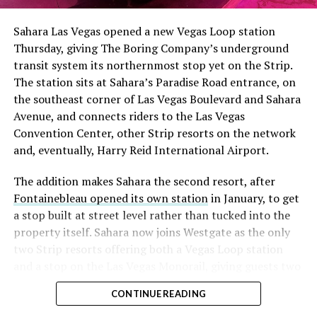
had climbed to roughly 34 percent of the float heading
into earnings, among the highest of any large cap stock,
Sahara Las Vegas opened a new Vegas Loop station
with about 95 percent of available shares to borrow
Thursday, giving The Boring Company’s underground
already on loan. CEO
Elon Musk warned short sellers
transit system its northernmost stop yet on the Strip.
twice
in the weeks before the lockup, writing on X that
The station sits at Sahara’s Paradise Road entrance, on
“the survival probability of firms who maintain a
the southeast corner of Las Vegas Boulevard and Sahara
significant short position in SpaceX over time is very
Avenue, and connects riders to the Las Vegas
low,” then following up on the morning of earnings with
Convention Center, other Strip resorts on the network
“
I try to warn them, but they just double down
.”
and, eventually, Harry Reid International Airport.
When the newly unlocked shares hit the market and the
The addition makes Sahara the second resort, after
selloff never showed up, some of that short position
Fontainebleau opened its own station
in January, to get
appears to have started unwinding.
TipRanks reported
a stop built at street level rather than tucked into the
that options activity shifted toward bullish strategies
property itself. Sahara now joins Westgate as the only
like put selling and risk reversals following the rally,
two Strip resorts offering both a Vegas Loop station
with roughly $600 million in options premium trading
and a stop on the Las Vegas Monorail, giving guests two
Thursday alone. Retail buyers also stepped in during the
separate ways to get around without leaving the
earnings dip, according to Vanda Research.
CONTINUE READING
property.