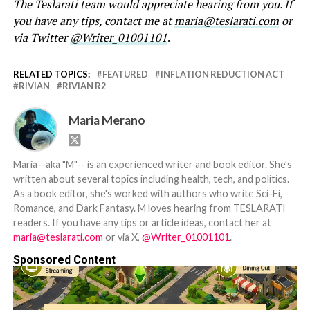
The Teslarati team would appreciate hearing from you. If
you have any tips, contact me at
maria@teslarati.com
or
via Twitter
@Writer_01001101
.
RELATED TOPICS:
FEATURED
INFLATION REDUCTION ACT
RIVIAN
RIVIAN R2
Maria Merano
Maria--aka "M"-- is an experienced writer and book editor. She's
written about several topics including health, tech, and politics.
As a book editor, she's worked with authors who write Sci-Fi,
Romance, and Dark Fantasy. M loves hearing from TESLARATI
readers. If you have any tips or article ideas, contact her at
maria@teslarati.com
or via X,
@Writer_01001101
.
Sponsored Content