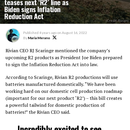
teases next ‘R2’ line as
Biden signs Inflation
Reduction Act
(Credit: Rivian)
Published
4 years ago
on
August 16, 2022
By
Maria Merano
Rivian CEO RJ Scaringe mentioned the company’s
upcoming R2 products as President Joe Biden prepared
to sign the Inflation Reduction Act into law.
According to Scaringe, Rivian R2 productions will use
batteries manufactured domestically. “We have been
working hard on our domestic cell production roadmap
(important for our next product ‘R2’) – this bill creates
a powerful tailwind for domestic production of
batteries!” the Rivian CEO said.
Incredibly excited to see