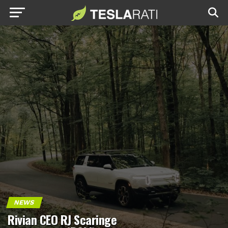
NEWS
Rivian CEO RJ Scaringe